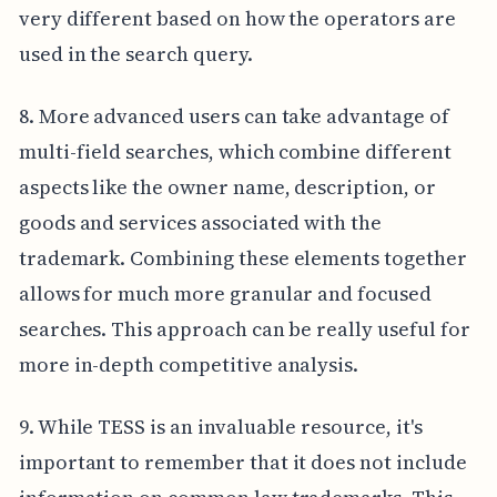
very different based on how the operators are
used in the search query.
8. More advanced users can take advantage of
multi-field searches, which combine different
aspects like the owner name, description, or
goods and services associated with the
trademark. Combining these elements together
allows for much more granular and focused
searches. This approach can be really useful for
more in-depth competitive analysis.
9. While TESS is an invaluable resource, it's
important to remember that it does not include