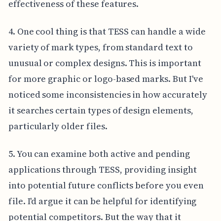
effectiveness of these features.
4. One cool thing is that TESS can handle a wide
variety of mark types, from standard text to
unusual or complex designs. This is important
for more graphic or logo-based marks. But I've
noticed some inconsistencies in how accurately
it searches certain types of design elements,
particularly older files.
5. You can examine both active and pending
applications through TESS, providing insight
into potential future conflicts before you even
file. I'd argue it can be helpful for identifying
potential competitors. But the way that it