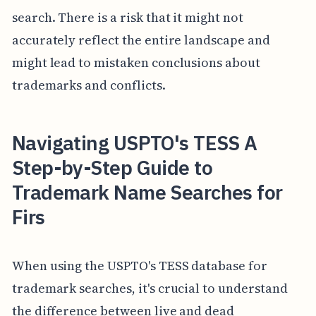
search. There is a risk that it might not
accurately reflect the entire landscape and
might lead to mistaken conclusions about
trademarks and conflicts.
Navigating USPTO's TESS A
Step-by-Step Guide to
Trademark Name Searches for
Firs
When using the USPTO's TESS database for
trademark searches, it's crucial to understand
the difference between live and dead