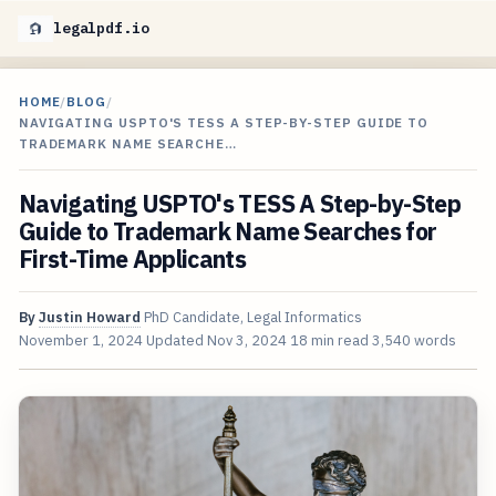
legalpdf.io
HOME
/
BLOG
/
NAVIGATING USPTO'S TESS A STEP-BY-STEP GUIDE TO
TRADEMARK NAME SEARCHE…
Navigating USPTO's TESS A Step-by-Step
Guide to Trademark Name Searches for
First-Time Applicants
By
Justin Howard
PhD Candidate, Legal Informatics
November 1, 2024
Updated
Nov 3, 2024
18 min read
3,540 words