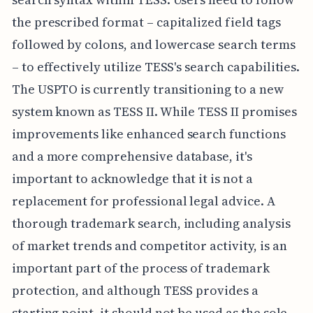
the prescribed format – capitalized field tags
followed by colons, and lowercase search terms
– to effectively utilize TESS's search capabilities.
The USPTO is currently transitioning to a new
system known as TESS II. While TESS II promises
improvements like enhanced search functions
and a more comprehensive database, it's
important to acknowledge that it is not a
replacement for professional legal advice. A
thorough trademark search, including analysis
of market trends and competitor activity, is an
important part of the process of trademark
protection, and although TESS provides a
starting point, it should not be used as the sole