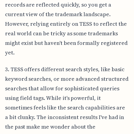
records are reflected quickly, so you get a
current view of the trademark landscape.
However, relying entirely on TESS to reflect the
real world can be tricky as some trademarks
might exist but haven't been formally registered
yet.
3. TESS offers different search styles, like basic
keyword searches, or more advanced structured
searches that allow for sophisticated queries
using field tags. While it's powerful, it
sometimes feels like the search capabilities are
a bit clunky. The inconsistent results I've had in
the past make me wonder about the