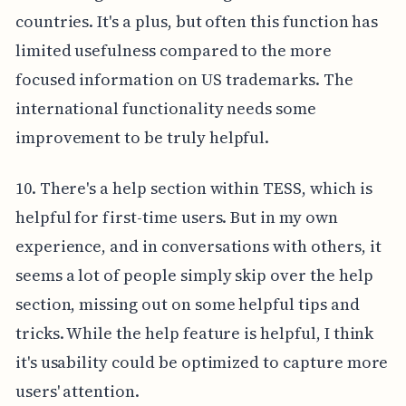
countries. It's a plus, but often this function has
limited usefulness compared to the more
focused information on US trademarks. The
international functionality needs some
improvement to be truly helpful.
10. There's a help section within TESS, which is
helpful for first-time users. But in my own
experience, and in conversations with others, it
seems a lot of people simply skip over the help
section, missing out on some helpful tips and
tricks. While the help feature is helpful, I think
it's usability could be optimized to capture more
users' attention.