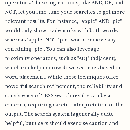
operators. These logical tools, like AND, OR, and
NOT, let you fine-tune your searches to get more
relevant results. For instance, "apple" AND "pie"
would only show trademarks with both words,
whereas "apple" NOT "pie" would remove any
containing "pie". You can also leverage
proximity operators, such as "ADJ" (adjacent),
which can help narrow down searches based on
word placement. While these techniques offer
powerful search refinement, the reliability and
consistency of TESS search results can be a
concern, requiring careful interpretation of the
output. The search system is generally quite
helpful, but users should exercise caution and