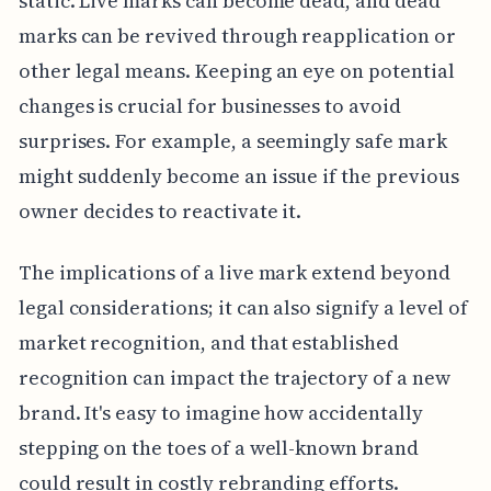
static. Live marks can become dead, and dead
marks can be revived through reapplication or
other legal means. Keeping an eye on potential
changes is crucial for businesses to avoid
surprises. For example, a seemingly safe mark
might suddenly become an issue if the previous
owner decides to reactivate it.
The implications of a live mark extend beyond
legal considerations; it can also signify a level of
market recognition, and that established
recognition can impact the trajectory of a new
brand. It's easy to imagine how accidentally
stepping on the toes of a well-known brand
could result in costly rebranding efforts.