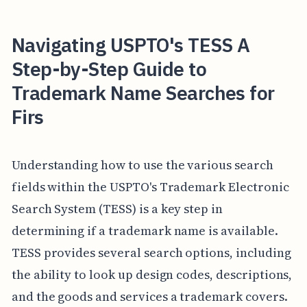
Navigating USPTO's TESS A
Step-by-Step Guide to
Trademark Name Searches for
Firs
Understanding how to use the various search
fields within the USPTO's Trademark Electronic
Search System (TESS) is a key step in
determining if a trademark name is available.
TESS provides several search options, including
the ability to look up design codes, descriptions,
and the goods and services a trademark covers.