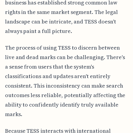
business has established strong common law
rights in the same market segment. The legal
landscape can be intricate, and TESS doesn't
always paint a full picture.
The process of using TESS to discern between
live and dead marks can be challenging. There's
a sense from users that the system's
classifications and updates aren't entirely
consistent. This inconsistency can make search
outcomes less reliable, potentially affecting the
ability to confidently identify truly available
marks.
Because TESS interacts with international