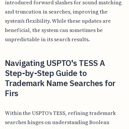
introduced forward slashes for sound matching
and truncation in searches, improving the
system's flexibility. While these updates are
beneficial, the system can sometimes be
unpredictable in its search results.
Navigating USPTO's TESS A
Step-by-Step Guide to
Trademark Name Searches for
Firs
Within the USPTO's TESS, refining trademark
searches hinges on understanding Boolean