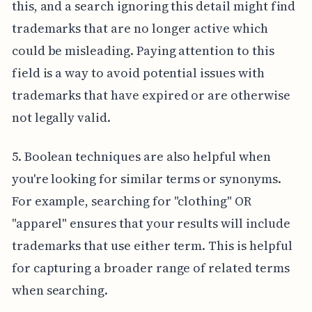
this, and a search ignoring this detail might find
trademarks that are no longer active which
could be misleading. Paying attention to this
field is a way to avoid potential issues with
trademarks that have expired or are otherwise
not legally valid.
5. Boolean techniques are also helpful when
you're looking for similar terms or synonyms.
For example, searching for "clothing" OR
"apparel" ensures that your results will include
trademarks that use either term. This is helpful
for capturing a broader range of related terms
when searching.