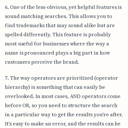
6. One of the less-obvious, yet helpful features is
sound matching searches. This allows you to
find trademarks that may sound alike but are
spelled differently. This feature is probably
most useful for businesses where the way a
name is pronounced plays a big part in how
customers perceive the brand.
7. The way operators are prioritized (operator
hierarchy) is something that can easily be
overlooked. In most cases, AND operators come
before OR, so you need to structure the search
in a particular way to get the results you're after.
It's easy to make an error, and the results can be