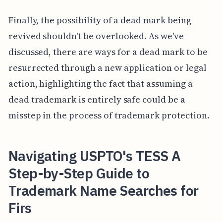
Finally, the possibility of a dead mark being
revived shouldn't be overlooked. As we've
discussed, there are ways for a dead mark to be
resurrected through a new application or legal
action, highlighting the fact that assuming a
dead trademark is entirely safe could be a
misstep in the process of trademark protection.
Navigating USPTO's TESS A
Step-by-Step Guide to
Trademark Name Searches for
Firs