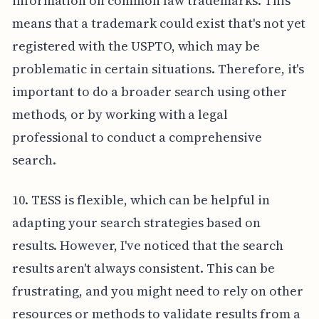
information on common law trademarks. This
means that a trademark could exist that's not yet
registered with the USPTO, which may be
problematic in certain situations. Therefore, it's
important to do a broader search using other
methods, or by working with a legal
professional to conduct a comprehensive
search.
10. TESS is flexible, which can be helpful in
adapting your search strategies based on
results. However, I've noticed that the search
results aren't always consistent. This can be
frustrating, and you might need to rely on other
resources or methods to validate results from a