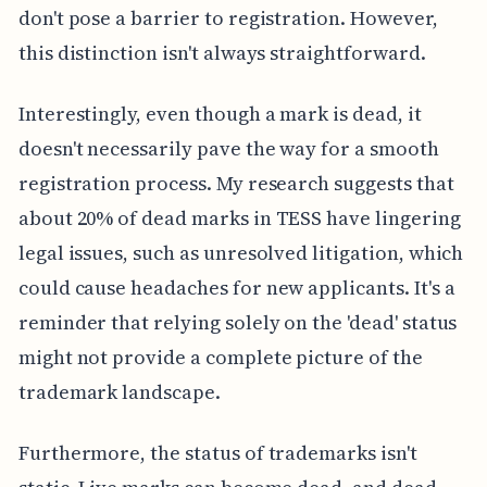
don't pose a barrier to registration. However,
this distinction isn't always straightforward.
Interestingly, even though a mark is dead, it
doesn't necessarily pave the way for a smooth
registration process. My research suggests that
about 20% of dead marks in TESS have lingering
legal issues, such as unresolved litigation, which
could cause headaches for new applicants. It's a
reminder that relying solely on the 'dead' status
might not provide a complete picture of the
trademark landscape.
Furthermore, the status of trademarks isn't