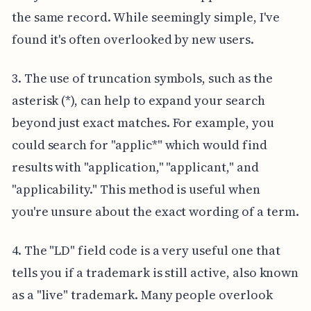
the same record. While seemingly simple, I've
found it's often overlooked by new users.
3. The use of truncation symbols, such as the
asterisk (*), can help to expand your search
beyond just exact matches. For example, you
could search for "applic*" which would find
results with "application," "applicant," and
"applicability." This method is useful when
you're unsure about the exact wording of a term.
4. The "LD" field code is a very useful one that
tells you if a trademark is still active, also known
as a "live" trademark. Many people overlook