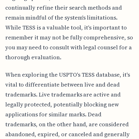
continually refine their search methods and
remain mindful of the system's limitations.
While TESS is a valuable tool, it's important to
remember it may not be fully comprehensive, so
you may need to consult with legal counsel for a
thorough evaluation.
When exploring the USPTO's TESS database, it's
vital to differentiate between live and dead
trademarks. Live trademarks are active and
legally protected, potentially blocking new
applications for similar marks. Dead
trademarks, on the other hand, are considered
abandoned, expired, or canceled and generally