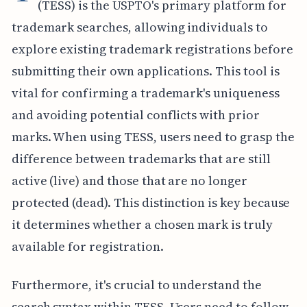
(TESS) is the USPTO's primary platform for
trademark searches, allowing individuals to
explore existing trademark registrations before
submitting their own applications. This tool is
vital for confirming a trademark's uniqueness
and avoiding potential conflicts with prior
marks. When using TESS, users need to grasp the
difference between trademarks that are still
active (live) and those that are no longer
protected (dead). This distinction is key because
it determines whether a chosen mark is truly
available for registration.
Furthermore, it's crucial to understand the
search syntax within TESS. Users need to follow