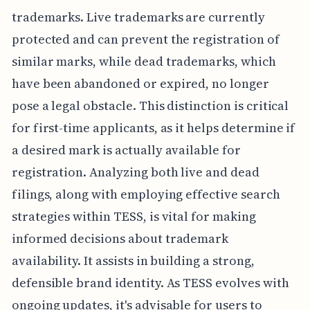
trademarks. Live trademarks are currently
protected and can prevent the registration of
similar marks, while dead trademarks, which
have been abandoned or expired, no longer
pose a legal obstacle. This distinction is critical
for first-time applicants, as it helps determine if
a desired mark is actually available for
registration. Analyzing both live and dead
filings, along with employing effective search
strategies within TESS, is vital for making
informed decisions about trademark
availability. It assists in building a strong,
defensible brand identity. As TESS evolves with
ongoing updates, it's advisable for users to