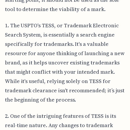
tool to determine the viability of a mark.
1. The USPTO's TESS, or Trademark Electronic
Search System, is essentially a search engine
specifically for trademarks. It's a valuable
resource for anyone thinking of launching a new
brand, as it helps uncover existing trademarks
that might conflict with your intended mark.
While it's useful, relying solely on TESS for
trademark clearance isn't recommended; it’s just
the beginning of the process.
2. One of the intriguing features of TESS is its
real-time nature. Any changes to trademark