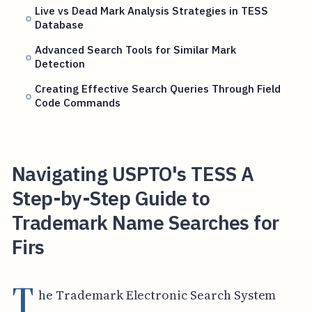
Live vs Dead Mark Analysis Strategies in TESS
Database
Advanced Search Tools for Similar Mark
Detection
Creating Effective Search Queries Through Field
Code Commands
Navigating USPTO's TESS A
Step-by-Step Guide to
Trademark Name Searches for
Firs
T
he Trademark Electronic Search System