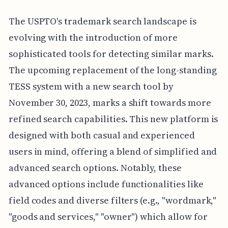
The USPTO's trademark search landscape is
evolving with the introduction of more
sophisticated tools for detecting similar marks.
The upcoming replacement of the long-standing
TESS system with a new search tool by
November 30, 2023, marks a shift towards more
refined search capabilities. This new platform is
designed with both casual and experienced
users in mind, offering a blend of simplified and
advanced search options. Notably, these
advanced options include functionalities like
field codes and diverse filters (e.g., "wordmark,"
"goods and services," "owner") which allow for