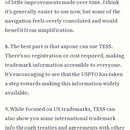
of little improvements made over time. I think
it's generally easier to use now, but some of the
navigation feels overly convoluted and would
benefit from simplification.
8. The best part is that anyone can use TESS.
There's no registration or cost required, making
trademark information accessible to everyone.
It's encouraging to see that the USPTO has taken
a step towards making this information widely
available.
9. While focused on US trademarks, TESS can
also show you some international trademark
info through treaties and agreements with other