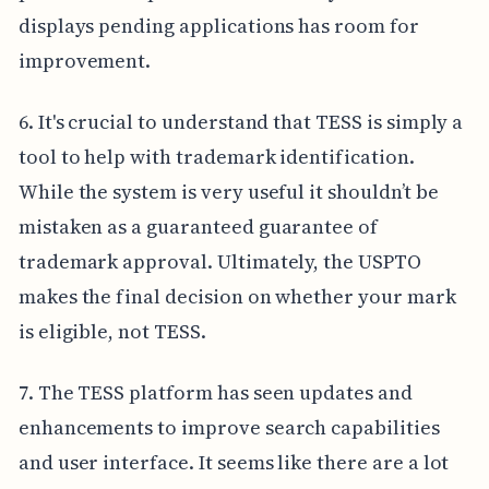
displays pending applications has room for
improvement.
6. It's crucial to understand that TESS is simply a
tool to help with trademark identification.
While the system is very useful it shouldn’t be
mistaken as a guaranteed guarantee of
trademark approval. Ultimately, the USPTO
makes the final decision on whether your mark
is eligible, not TESS.
7. The TESS platform has seen updates and
enhancements to improve search capabilities
and user interface. It seems like there are a lot