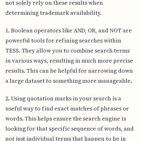
not solely rely on these results when
determining trademark availability.
1. Boolean operators like AND, OR, and NOT are
powerful tools for refining searches within
TESS. They allow you to combine search terms
in various ways, resulting in much more precise
results. This can be helpful for narrowing down
a large dataset to something more manageable.
2. Using quotation marks in your search is a
useful way to find exact matches of phrases or
words. This helps ensure the search engine is
looking for that specific sequence of words, and
not just individual terms that happen to be in