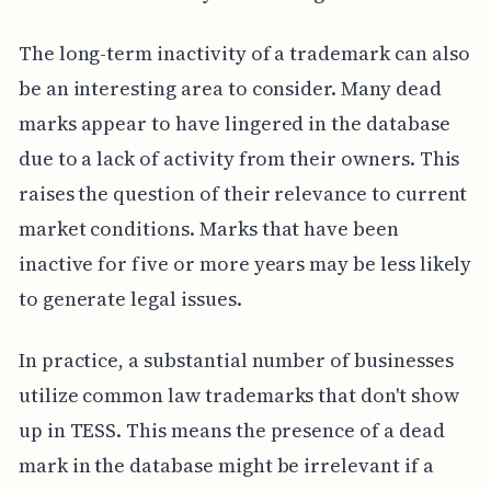
The long-term inactivity of a trademark can also
be an interesting area to consider. Many dead
marks appear to have lingered in the database
due to a lack of activity from their owners. This
raises the question of their relevance to current
market conditions. Marks that have been
inactive for five or more years may be less likely
to generate legal issues.
In practice, a substantial number of businesses
utilize common law trademarks that don't show
up in TESS. This means the presence of a dead
mark in the database might be irrelevant if a