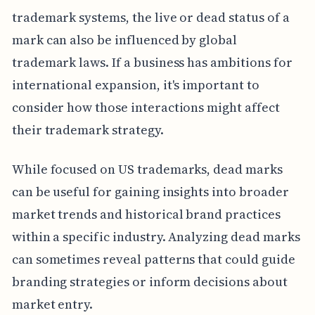
trademark systems, the live or dead status of a
mark can also be influenced by global
trademark laws. If a business has ambitions for
international expansion, it's important to
consider how those interactions might affect
their trademark strategy.
While focused on US trademarks, dead marks
can be useful for gaining insights into broader
market trends and historical brand practices
within a specific industry. Analyzing dead marks
can sometimes reveal patterns that could guide
branding strategies or inform decisions about
market entry.