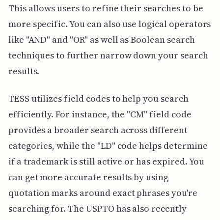
This allows users to refine their searches to be
more specific. You can also use logical operators
like "AND" and "OR" as well as Boolean search
techniques to further narrow down your search
results.
TESS utilizes field codes to help you search
efficiently. For instance, the "CM" field code
provides a broader search across different
categories, while the "LD" code helps determine
if a trademark is still active or has expired. You
can get more accurate results by using
quotation marks around exact phrases you're
searching for. The USPTO has also recently