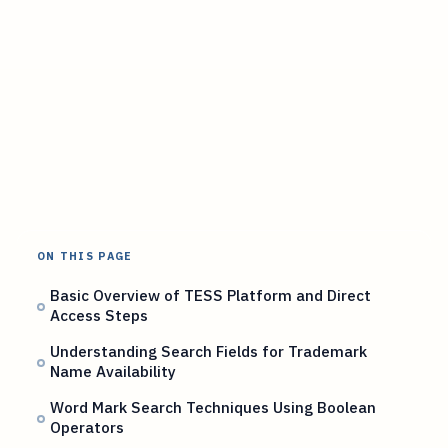
ON THIS PAGE
Basic Overview of TESS Platform and Direct
Access Steps
Understanding Search Fields for Trademark
Name Availability
Word Mark Search Techniques Using Boolean
Operators