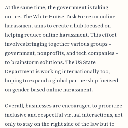
At the same time, the government is taking
notice. The White House Task Force on online
harassment aims to create a hub focused on
helping reduce online harassment. This effort
involves bringing together various groups –
government, nonprofits, and tech companies –
to brainstorm solutions. The US State
Department is working internationally too,
hoping to expand a global partnership focused
on gender-based online harassment.
Overall, businesses are encouraged to prioritize
inclusive and respectful virtual interactions, not
only to stay on the right side of the law but to