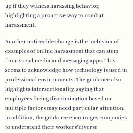
up if they witness harassing behavior,
highlighting a proactive way to combat
harassment.
Another noticeable change is the inclusion of
examples of online harassment that can stem
from social media and messaging apps. This
seems to acknowledge how technology is used in
professional environments. The guidance also
highlights intersectionality, saying that
employees facing discrimination based on
multiple factors may need particular attention.
In addition, the guidance encourages companies
to understand their workers' diverse