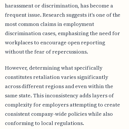
harassment or discrimination, has become a
frequent issue. Research suggests it's one of the
most common claims in employment
discrimination cases, emphasizing the need for
workplaces to encourage open reporting
without the fear of repercussions.
However, determining what specifically
constitutes retaliation varies significantly
across different regions and even within the
same state. This inconsistency adds layers of
complexity for employers attempting to create
consistent company-wide policies while also
conforming to local regulations.