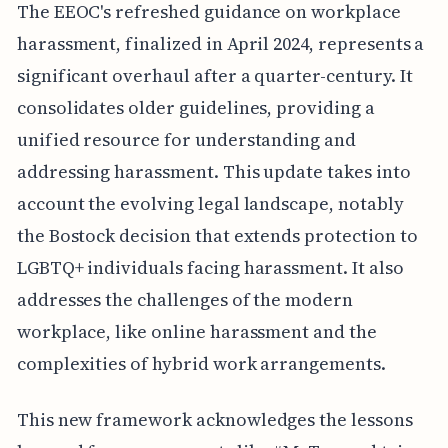
The EEOC's refreshed guidance on workplace
harassment, finalized in April 2024, represents a
significant overhaul after a quarter-century. It
consolidates older guidelines, providing a
unified resource for understanding and
addressing harassment. This update takes into
account the evolving legal landscape, notably
the Bostock decision that extends protection to
LGBTQ+ individuals facing harassment. It also
addresses the challenges of the modern
workplace, like online harassment and the
complexities of hybrid work arrangements.
This new framework acknowledges the lessons