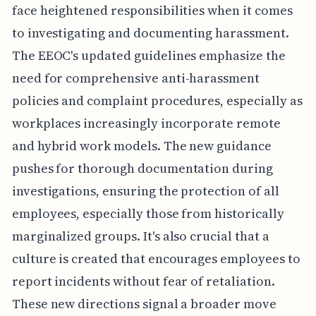
face heightened responsibilities when it comes
to investigating and documenting harassment.
The EEOC's updated guidelines emphasize the
need for comprehensive anti-harassment
policies and complaint procedures, especially as
workplaces increasingly incorporate remote
and hybrid work models. The new guidance
pushes for thorough documentation during
investigations, ensuring the protection of all
employees, especially those from historically
marginalized groups. It's also crucial that a
culture is created that encourages employees to
report incidents without fear of retaliation.
These new directions signal a broader move