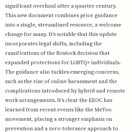
significant overhaul after a quarter-century.
This new document combines prior guidance
into a single, streamlined resource, a welcome
change for many. It's notable that this update
incorporates legal shifts, including the
ramifications of the Bostock decision that
expanded protections for LGBTQ+ individuals.
The guidance also tackles emerging concerns,
such as the rise of online harassment and the
complications introduced by hybrid and remote
work arrangements. It's clear the EEOC has
learned from recent events like the MeToo
movement, placing a stronger emphasis on
prevention and a zero-tolerance approach to