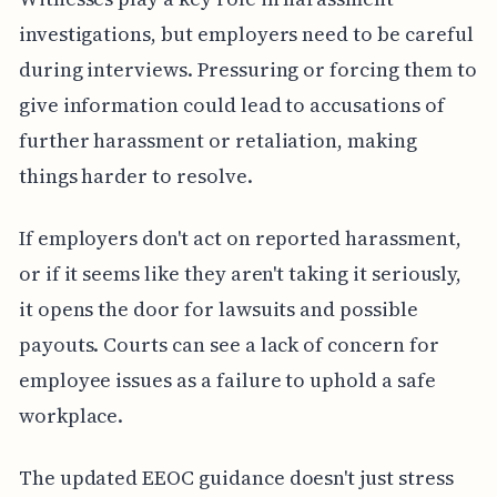
investigations, but employers need to be careful
during interviews. Pressuring or forcing them to
give information could lead to accusations of
further harassment or retaliation, making
things harder to resolve.
If employers don't act on reported harassment,
or if it seems like they aren't taking it seriously,
it opens the door for lawsuits and possible
payouts. Courts can see a lack of concern for
employee issues as a failure to uphold a safe
workplace.
The updated EEOC guidance doesn't just stress