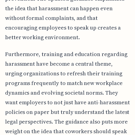
the idea that harassment can happen even
without formal complaints, and that
encouraging employees to speak up creates a
better working environment.
Furthermore, training and education regarding
harassment have become a central theme,
urging organizations to refresh their training
programs frequently to match new workplace
dynamics and evolving societal norms. They
want employers to not just have anti-harassment
policies on paper but truly understand the latest
legal perspectives. The guidance also puts more
weight on the idea that coworkers should speak