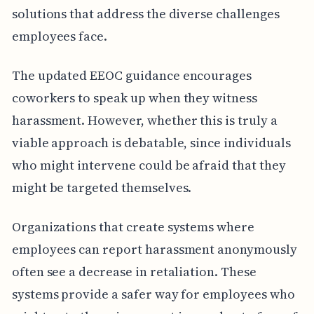
solutions that address the diverse challenges
employees face.
The updated EEOC guidance encourages
coworkers to speak up when they witness
harassment. However, whether this is truly a
viable approach is debatable, since individuals
who might intervene could be afraid that they
might be targeted themselves.
Organizations that create systems where
employees can report harassment anonymously
often see a decrease in retaliation. These
systems provide a safer way for employees who