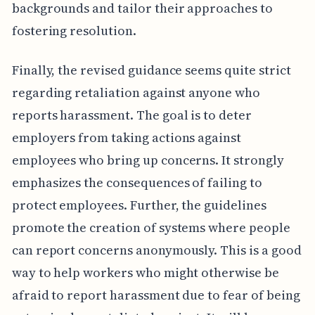
backgrounds and tailor their approaches to
fostering resolution.
Finally, the revised guidance seems quite strict
regarding retaliation against anyone who
reports harassment. The goal is to deter
employers from taking actions against
employees who bring up concerns. It strongly
emphasizes the consequences of failing to
protect employees. Further, the guidelines
promote the creation of systems where people
can report concerns anonymously. This is a good
way to help workers who might otherwise be
afraid to report harassment due to fear of being