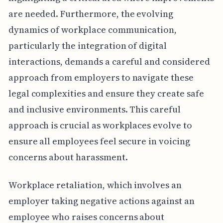
are needed. Furthermore, the evolving
dynamics of workplace communication,
particularly the integration of digital
interactions, demands a careful and considered
approach from employers to navigate these
legal complexities and ensure they create safe
and inclusive environments. This careful
approach is crucial as workplaces evolve to
ensure all employees feel secure in voicing
concerns about harassment.
Workplace retaliation, which involves an
employer taking negative actions against an
employee who raises concerns about