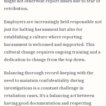
might not otherwise report issues due to fear of
retribution.
Employers are increasingly held responsible not
just for halting harassment but also for
establishing a culture where reporting
harassment is welcomed and supported. This
cultural change requires ongoing training and a
dedication to change from the top down.
Balancing thorough record-keeping with the
need to maintain confidentiality during
investigations is a constant challenge in
retaliation cases. It's a balancing act between
having good documentation and respecting