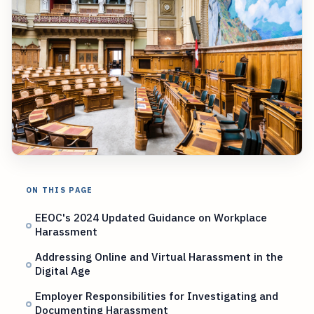
ON THIS PAGE
EEOC's 2024 Updated Guidance on Workplace
Harassment
Addressing Online and Virtual Harassment in the
Digital Age
Employer Responsibilities for Investigating and
Documenting Harassment