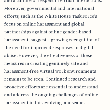
and a culture of respect in virtual interactions.
Moreover, governmental and international
efforts, such as the White House Task Force's
focus on online harassment and global
partnerships against online gender-based
harassment, suggest a growing recognition of
the need for improved responses to digital
abuse. However, the effectiveness of these
measures in creating genuinely safe and
harassment-free virtual work environments
remains to be seen. Continued research and
proactive efforts are essential to understand
and address the ongoing challenges of online
harassment in this evolving landscape.