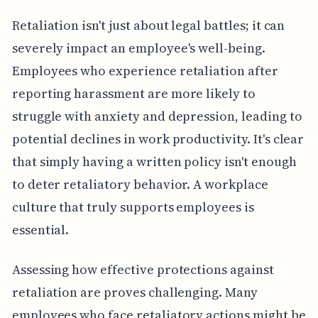
Retaliation isn't just about legal battles; it can
severely impact an employee's well-being.
Employees who experience retaliation after
reporting harassment are more likely to
struggle with anxiety and depression, leading to
potential declines in work productivity. It's clear
that simply having a written policy isn't enough
to deter retaliatory behavior. A workplace
culture that truly supports employees is
essential.
Assessing how effective protections against
retaliation are proves challenging. Many
employees who face retaliatory actions might be