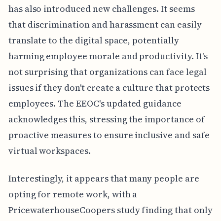
has also introduced new challenges. It seems
that discrimination and harassment can easily
translate to the digital space, potentially
harming employee morale and productivity. It's
not surprising that organizations can face legal
issues if they don't create a culture that protects
employees. The EEOC's updated guidance
acknowledges this, stressing the importance of
proactive measures to ensure inclusive and safe
virtual workspaces.
Interestingly, it appears that many people are
opting for remote work, with a
PricewaterhouseCoopers study finding that only