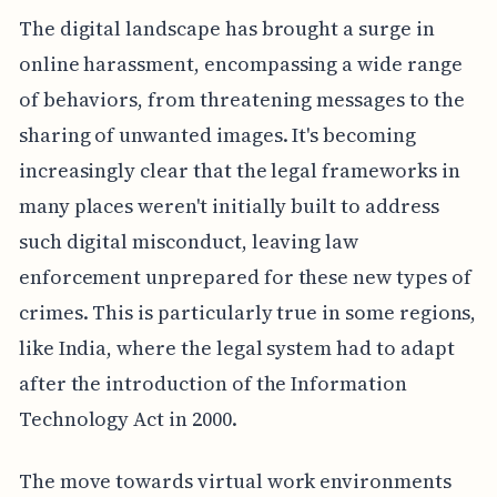
The digital landscape has brought a surge in
online harassment, encompassing a wide range
of behaviors, from threatening messages to the
sharing of unwanted images. It's becoming
increasingly clear that the legal frameworks in
many places weren't initially built to address
such digital misconduct, leaving law
enforcement unprepared for these new types of
crimes. This is particularly true in some regions,
like India, where the legal system had to adapt
after the introduction of the Information
Technology Act in 2000.
The move towards virtual work environments