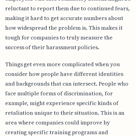
reluctant to report them due to continued fears,
making it hard to get accurate numbers about
how widespread the problem is. This makes it
tough for companies to truly measure the
success of their harassment policies.
Things get even more complicated when you
consider how people have different identities
and backgrounds that can intersect. People who
face multiple forms of discrimination, for
example, might experience specific kinds of
retaliation unique to their situation. This is an
area where companies could improve by
creating specific training programs and