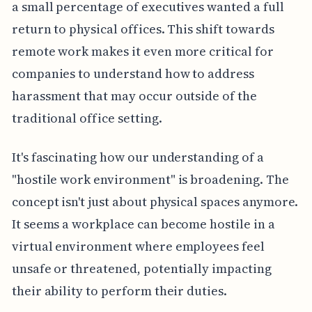
a small percentage of executives wanted a full
return to physical offices. This shift towards
remote work makes it even more critical for
companies to understand how to address
harassment that may occur outside of the
traditional office setting.
It's fascinating how our understanding of a
"hostile work environment" is broadening. The
concept isn't just about physical spaces anymore.
It seems a workplace can become hostile in a
virtual environment where employees feel
unsafe or threatened, potentially impacting
their ability to perform their duties.