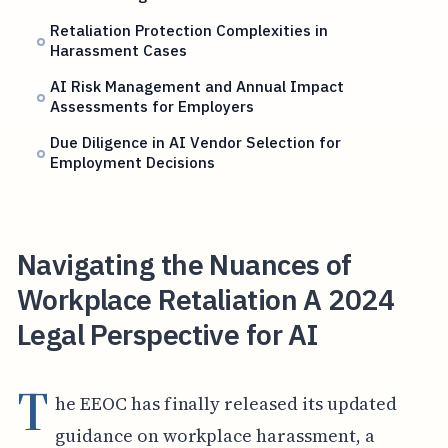
Retaliation Protection Complexities in
Harassment Cases
AI Risk Management and Annual Impact
Assessments for Employers
Due Diligence in AI Vendor Selection for
Employment Decisions
Navigating the Nuances of
Workplace Retaliation A 2024
Legal Perspective for AI
T
he EEOC has finally released its updated
guidance on workplace harassment, a