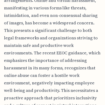
arrangements. Online and virtual harassment,
manifesting in various forms like threats,
intimidation, and even non-consensual sharing
of images, has become a widespread concern.
This presents a significant challenge to both
legal frameworks and organizations striving to
maintain safe and productive work
environments. The recent EEOC guidance, which
emphasizes the importance of addressing
harassment in its many forms, recognizes that
online abuse can foster a hostile work
environment, negatively impacting employee
well-being and productivity. This necessitates a
proactive approach that prioritizes inclusivity