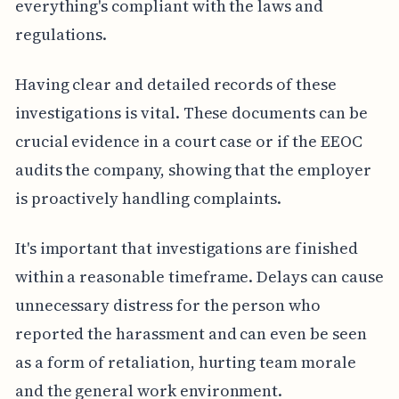
everything's compliant with the laws and
regulations.
Having clear and detailed records of these
investigations is vital. These documents can be
crucial evidence in a court case or if the EEOC
audits the company, showing that the employer
is proactively handling complaints.
It's important that investigations are finished
within a reasonable timeframe. Delays can cause
unnecessary distress for the person who
reported the harassment and can even be seen
as a form of retaliation, hurting team morale
and the general work environment.