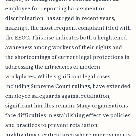
employee for reporting harassment or
discrimination, has surged in recent years,
making it the most frequent complaint filed with
the EEOC. This rise indicates both a heightened
awareness among workers of their rights and
the shortcomings of current legal protections in
addressing the intricacies of modern
workplaces. While significant legal cases,
including Supreme Court rulings, have extended
employee safeguards against retaliation,
significant hurdles remain. Many organizations
face difficulties in establishing effective policies
and practices to prevent retaliation,
highlighting a critical area where improvements