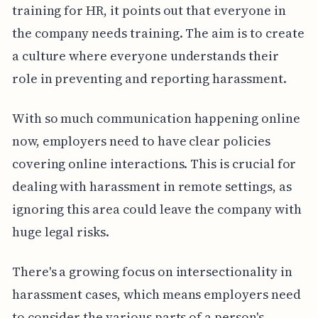
training for HR, it points out that everyone in
the company needs training. The aim is to create
a culture where everyone understands their
role in preventing and reporting harassment.
With so much communication happening online
now, employers need to have clear policies
covering online interactions. This is crucial for
dealing with harassment in remote settings, as
ignoring this area could leave the company with
huge legal risks.
There's a growing focus on intersectionality in
harassment cases, which means employers need
to consider the various parts of a person's