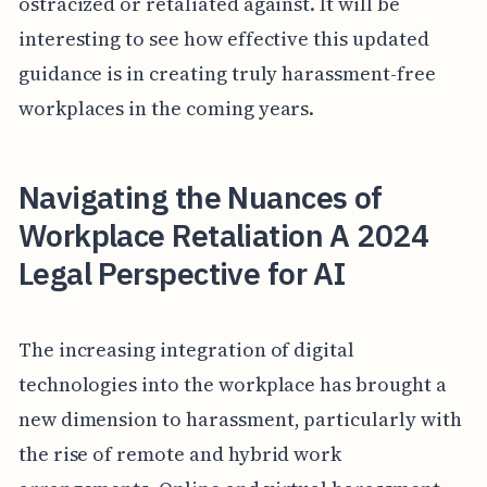
ostracized or retaliated against. It will be
interesting to see how effective this updated
guidance is in creating truly harassment-free
workplaces in the coming years.
Navigating the Nuances of
Workplace Retaliation A 2024
Legal Perspective for AI
The increasing integration of digital
technologies into the workplace has brought a
new dimension to harassment, particularly with
the rise of remote and hybrid work