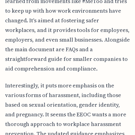
learned from movements like #MeToo and tries
to keep up with how work environments have
changed. It's aimed at fostering safer
workplaces, and it provides tools for employees,
employers, and even small businesses. Alongside
the main document are FAQs and a
straightforward guide for smaller companies to
aid comprehension and compliance.
Interestingly, it puts more emphasis on the
various forms of harassment, including those
based on sexual orientation, gender identity,
and pregnancy. It seems the EEOC wants a more
thorough approach to workplace harassment
prevention. The updated guidance emphasizes