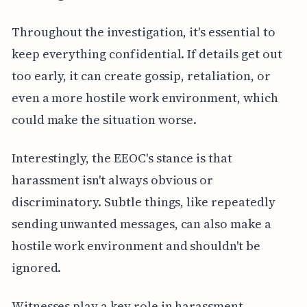
Throughout the investigation, it's essential to
keep everything confidential. If details get out
too early, it can create gossip, retaliation, or
even a more hostile work environment, which
could make the situation worse.
Interestingly, the EEOC's stance is that
harassment isn't always obvious or
discriminatory. Subtle things, like repeatedly
sending unwanted messages, can also make a
hostile work environment and shouldn't be
ignored.
Witnesses play a key role in harassment