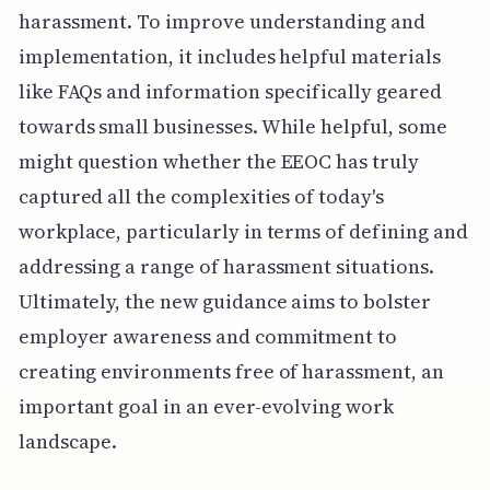
harassment. To improve understanding and
implementation, it includes helpful materials
like FAQs and information specifically geared
towards small businesses. While helpful, some
might question whether the EEOC has truly
captured all the complexities of today's
workplace, particularly in terms of defining and
addressing a range of harassment situations.
Ultimately, the new guidance aims to bolster
employer awareness and commitment to
creating environments free of harassment, an
important goal in an ever-evolving work
landscape.