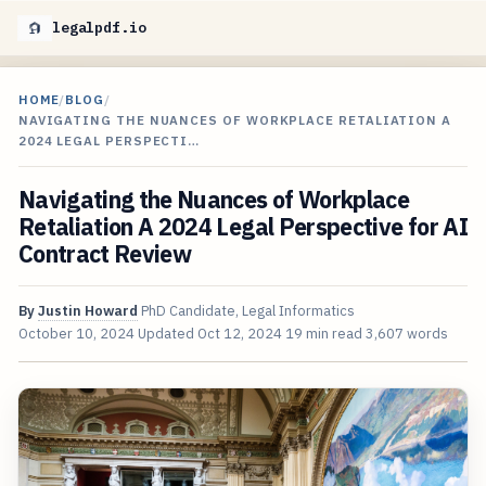
legalpdf.io
HOME
/
BLOG
/
NAVIGATING THE NUANCES OF WORKPLACE RETALIATION A
2024 LEGAL PERSPECTI…
Navigating the Nuances of Workplace
Retaliation A 2024 Legal Perspective for AI
Contract Review
By
Justin Howard
PhD Candidate, Legal Informatics
October 10, 2024
Updated
Oct 12, 2024
19 min read
3,607 words