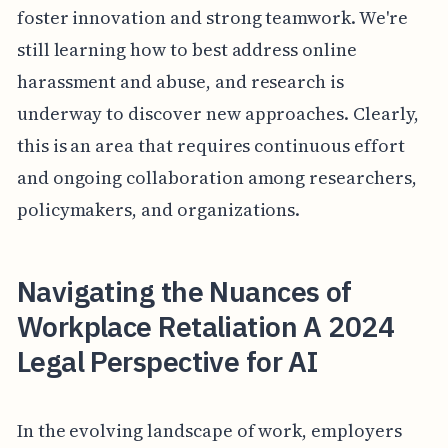
foster innovation and strong teamwork. We're
still learning how to best address online
harassment and abuse, and research is
underway to discover new approaches. Clearly,
this is an area that requires continuous effort
and ongoing collaboration among researchers,
policymakers, and organizations.
Navigating the Nuances of
Workplace Retaliation A 2024
Legal Perspective for AI
In the evolving landscape of work, employers