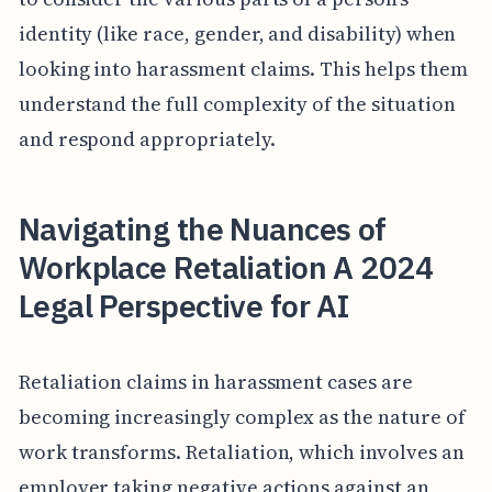
identity (like race, gender, and disability) when
looking into harassment claims. This helps them
understand the full complexity of the situation
and respond appropriately.
Navigating the Nuances of
Workplace Retaliation A 2024
Legal Perspective for AI
Retaliation claims in harassment cases are
becoming increasingly complex as the nature of
work transforms. Retaliation, which involves an
employer taking negative actions against an