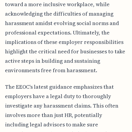
toward a more inclusive workplace, while
acknowledging the difficulties of managing
harassment amidst evolving social norms and
professional expectations. Ultimately, the
implications of these employer responsibilities
highlight the critical need for businesses to take
active steps in building and sustaining
environments free from harassment.
The EEOC's latest guidance emphasizes that
employers have a legal duty to thoroughly
investigate any harassment claims. This often
involves more than just HR, potentially
including legal advisors to make sure