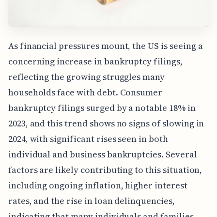
As financial pressures mount, the US is seeing a
concerning increase in bankruptcy filings,
reflecting the growing struggles many
households face with debt. Consumer
bankruptcy filings surged by a notable 18% in
2023, and this trend shows no signs of slowing in
2024, with significant rises seen in both
individual and business bankruptcies. Several
factors are likely contributing to this situation,
including ongoing inflation, higher interest
rates, and the rise in loan delinquencies,
indicating that many individuals and families