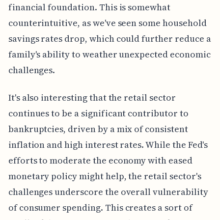
financial foundation. This is somewhat
counterintuitive, as we've seen some household
savings rates drop, which could further reduce a
family's ability to weather unexpected economic
challenges.
It's also interesting that the retail sector
continues to be a significant contributor to
bankruptcies, driven by a mix of consistent
inflation and high interest rates. While the Fed's
efforts to moderate the economy with eased
monetary policy might help, the retail sector's
challenges underscore the overall vulnerability
of consumer spending. This creates a sort of