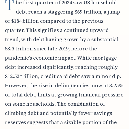
T
he first quarter of 2024 saw US household
debt reach a staggering $69 trillion, a jump
of $184 billion compared to the previous
quarter. This signifies a continued upward
trend, with debt having grown by a substantial
$3.5 trillion since late 2019, before the
pandemic's economic impact. While mortgage
debt increased significantly, reaching roughly
$12.52 trillion, credit card debt saw a minor dip.
However, the rise in delinquencies, now at 3.25%
of total debt, hints at growing financial pressure
on some households. The combination of
climbing debt and potentially fewer savings
reserves suggests that a sizable portion of the