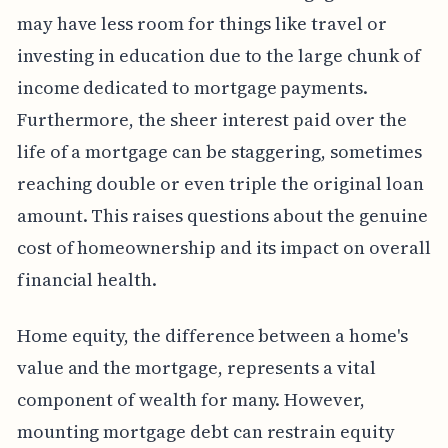
may have less room for things like travel or
investing in education due to the large chunk of
income dedicated to mortgage payments.
Furthermore, the sheer interest paid over the
life of a mortgage can be staggering, sometimes
reaching double or even triple the original loan
amount. This raises questions about the genuine
cost of homeownership and its impact on overall
financial health.
Home equity, the difference between a home's
value and the mortgage, represents a vital
component of wealth for many. However,
mounting mortgage debt can restrain equity