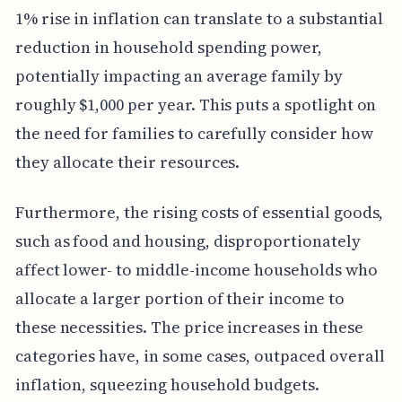
1% rise in inflation can translate to a substantial
reduction in household spending power,
potentially impacting an average family by
roughly $1,000 per year. This puts a spotlight on
the need for families to carefully consider how
they allocate their resources.
Furthermore, the rising costs of essential goods,
such as food and housing, disproportionately
affect lower- to middle-income households who
allocate a larger portion of their income to
these necessities. The price increases in these
categories have, in some cases, outpaced overall
inflation, squeezing household budgets.