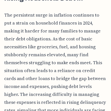
The persistent surge in inflation continues to
put a strain on household finances in 2024,
making it harder for many families to manage
their debt obligations. As the cost of basic
necessities like groceries, fuel, and housing
stubbornly remains elevated, many find
themselves struggling to make ends meet. This
situation often leads to a reliance on credit
cards and other loans to bridge the gap between
income and expenses, pushing debt levels
higher. The increasing difficulty in managing
these expenses is reflected in rising delinquency
rates, signaling that more individuals are facing