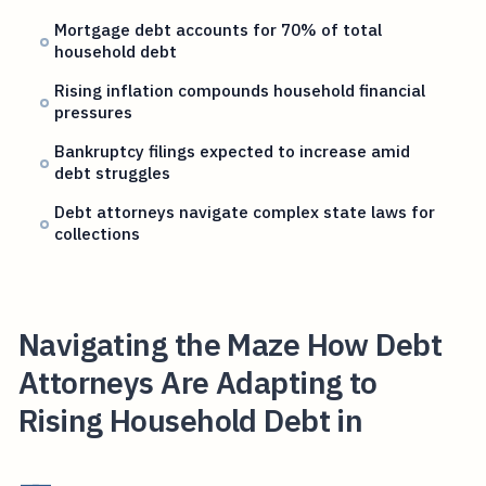
Mortgage debt accounts for 70% of total
household debt
Rising inflation compounds household financial
pressures
Bankruptcy filings expected to increase amid
debt struggles
Debt attorneys navigate complex state laws for
collections
Navigating the Maze How Debt
Attorneys Are Adapting to
Rising Household Debt in