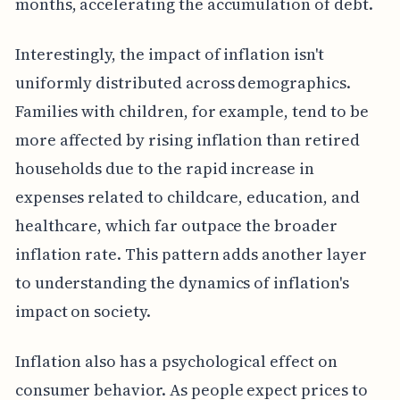
months, accelerating the accumulation of debt.
Interestingly, the impact of inflation isn't
uniformly distributed across demographics.
Families with children, for example, tend to be
more affected by rising inflation than retired
households due to the rapid increase in
expenses related to childcare, education, and
healthcare, which far outpace the broader
inflation rate. This pattern adds another layer
to understanding the dynamics of inflation's
impact on society.
Inflation also has a psychological effect on
consumer behavior. As people expect prices to