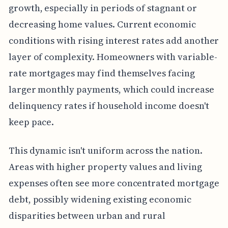
growth, especially in periods of stagnant or
decreasing home values. Current economic
conditions with rising interest rates add another
layer of complexity. Homeowners with variable-
rate mortgages may find themselves facing
larger monthly payments, which could increase
delinquency rates if household income doesn't
keep pace.
This dynamic isn't uniform across the nation.
Areas with higher property values and living
expenses often see more concentrated mortgage
debt, possibly widening existing economic
disparities between urban and rural