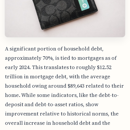
A significant portion of household debt,
approximately 70%, is tied to mortgages as of
early 2024. This translates to roughly $12.52
trillion in mortgage debt, with the average
household owing around $89,643 related to their
home. While some indicators, like the debt-to-
deposit and debt-to-asset ratios, show
improvement relative to historical norms, the
overall increase in household debt and the