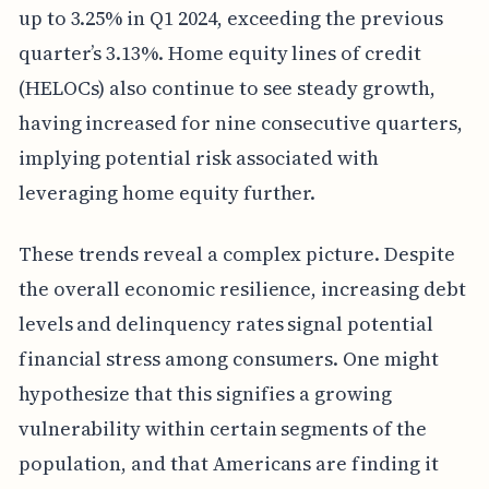
up to 3.25% in Q1 2024, exceeding the previous
quarter’s 3.13%. Home equity lines of credit
(HELOCs) also continue to see steady growth,
having increased for nine consecutive quarters,
implying potential risk associated with
leveraging home equity further.
These trends reveal a complex picture. Despite
the overall economic resilience, increasing debt
levels and delinquency rates signal potential
financial stress among consumers. One might
hypothesize that this signifies a growing
vulnerability within certain segments of the
population, and that Americans are finding it