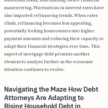
maneuvering. Fluctuations in interest rates have
also impacted refinancing trends. When rates
climb, refinancing becomes less appealing,
potentially locking homeowners into higher
payment amounts and reducing their capacity to
adapt their financial strategies over time. This
aspect of mortgage debt presents another
element to analyze further as the economic
situation continues to evolve.
Navigating the Maze How Debt
Attorneys Are Adapting to
Rising Household Debt in