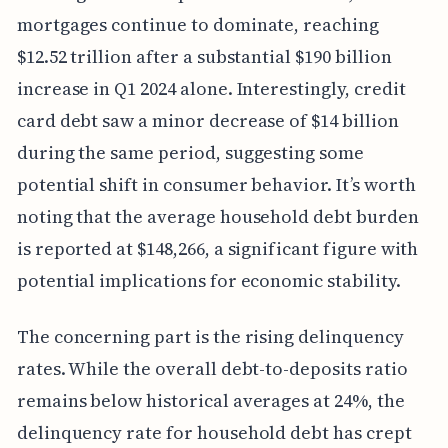
mortgages continue to dominate, reaching
$12.52 trillion after a substantial $190 billion
increase in Q1 2024 alone. Interestingly, credit
card debt saw a minor decrease of $14 billion
during the same period, suggesting some
potential shift in consumer behavior. It’s worth
noting that the average household debt burden
is reported at $148,266, a significant figure with
potential implications for economic stability.
The concerning part is the rising delinquency
rates. While the overall debt-to-deposits ratio
remains below historical averages at 24%, the
delinquency rate for household debt has crept