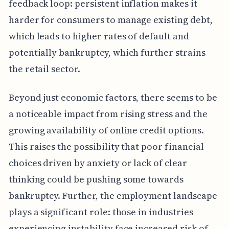
feedback loop: persistent inflation makes it
harder for consumers to manage existing debt,
which leads to higher rates of default and
potentially bankruptcy, which further strains
the retail sector.
Beyond just economic factors, there seems to be
a noticeable impact from rising stress and the
growing availability of online credit options.
This raises the possibility that poor financial
choices driven by anxiety or lack of clear
thinking could be pushing some towards
bankruptcy. Further, the employment landscape
plays a significant role: those in industries
experiencing instability face increased risk of