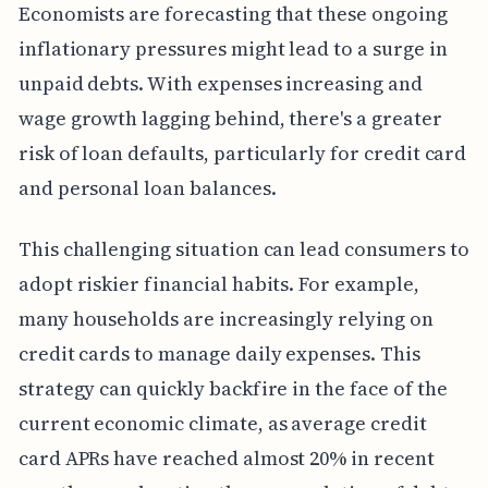
Economists are forecasting that these ongoing
inflationary pressures might lead to a surge in
unpaid debts. With expenses increasing and
wage growth lagging behind, there's a greater
risk of loan defaults, particularly for credit card
and personal loan balances.
This challenging situation can lead consumers to
adopt riskier financial habits. For example,
many households are increasingly relying on
credit cards to manage daily expenses. This
strategy can quickly backfire in the face of the
current economic climate, as average credit
card APRs have reached almost 20% in recent