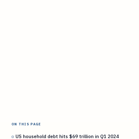
ON THIS PAGE
US household debt hits $69 trillion in Q1 2024