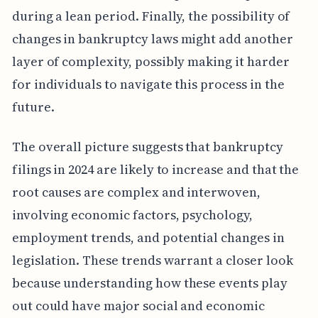
during a lean period. Finally, the possibility of
changes in bankruptcy laws might add another
layer of complexity, possibly making it harder
for individuals to navigate this process in the
future.
The overall picture suggests that bankruptcy
filings in 2024 are likely to increase and that the
root causes are complex and interwoven,
involving economic factors, psychology,
employment trends, and potential changes in
legislation. These trends warrant a closer look
because understanding how these events play
out could have major social and economic