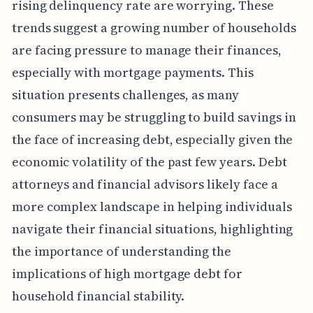
rising delinquency rate are worrying. These
trends suggest a growing number of households
are facing pressure to manage their finances,
especially with mortgage payments. This
situation presents challenges, as many
consumers may be struggling to build savings in
the face of increasing debt, especially given the
economic volatility of the past few years. Debt
attorneys and financial advisors likely face a
more complex landscape in helping individuals
navigate their financial situations, highlighting
the importance of understanding the
implications of high mortgage debt for
household financial stability.