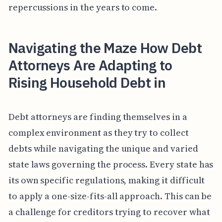
repercussions in the years to come.
Navigating the Maze How Debt
Attorneys Are Adapting to
Rising Household Debt in
Debt attorneys are finding themselves in a
complex environment as they try to collect
debts while navigating the unique and varied
state laws governing the process. Every state has
its own specific regulations, making it difficult
to apply a one-size-fits-all approach. This can be
a challenge for creditors trying to recover what