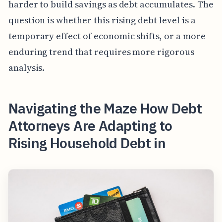
harder to build savings as debt accumulates. The
question is whether this rising debt level is a
temporary effect of economic shifts, or a more
enduring trend that requires more rigorous
analysis.
Navigating the Maze How Debt
Attorneys Are Adapting to
Rising Household Debt in