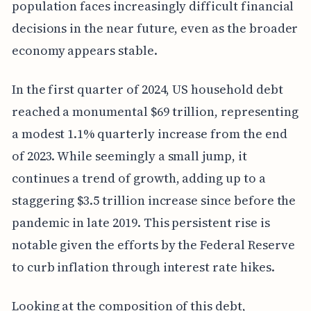
population faces increasingly difficult financial
decisions in the near future, even as the broader
economy appears stable.
In the first quarter of 2024, US household debt
reached a monumental $69 trillion, representing
a modest 1.1% quarterly increase from the end
of 2023. While seemingly a small jump, it
continues a trend of growth, adding up to a
staggering $3.5 trillion increase since before the
pandemic in late 2019. This persistent rise is
notable given the efforts by the Federal Reserve
to curb inflation through interest rate hikes.
Looking at the composition of this debt,