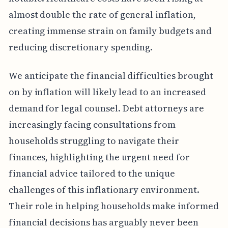
almost double the rate of general inflation,
creating immense strain on family budgets and
reducing discretionary spending.
We anticipate the financial difficulties brought
on by inflation will likely lead to an increased
demand for legal counsel. Debt attorneys are
increasingly facing consultations from
households struggling to navigate their
finances, highlighting the urgent need for
financial advice tailored to the unique
challenges of this inflationary environment.
Their role in helping households make informed
financial decisions has arguably never been