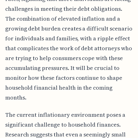
challenges in meeting their debt obligations.
The combination of elevated inflation and a
growing debt burden creates a difficult scenario
for individuals and families, with a ripple effect
that complicates the work of debt attorneys who
are trying to help consumers cope with these
accumulating pressures. It will be crucial to
monitor how these factors continue to shape
household financial health in the coming
months.
The current inflationary environment poses a
significant challenge to household finances.
Research suggests that even a seemingly small