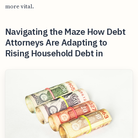
more vital.
Navigating the Maze How Debt
Attorneys Are Adapting to
Rising Household Debt in