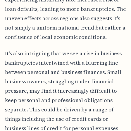
loan defaults, leading to more bankruptcies. The
uneven effects across regions also suggests it's
not simply a uniform national trend but rather a
confluence of local economic conditions.
It's also intriguing that we see a rise in business
bankruptcies intertwined with a blurring line
between personal and business finances. Small
business owners, struggling under financial
pressure, may find it increasingly difficult to
keep personal and professional obligations
separate. This could be driven by a range of
things including the use of credit cards or
business lines of credit for personal expenses