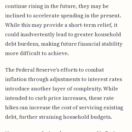
continue rising in the future, they may be
inclined to accelerate spending in the present.
While this may provide a short-term relief, it
could inadvertently lead to greater household
debt burdens, making future financial stability
more difficult to achieve.
The Federal Reserve's efforts to combat
inflation through adjustments to interest rates
introduce another layer of complexity. While
intended to curb price increases, these rate
hikes can increase the cost of servicing existing
debt, further straining household budgets.