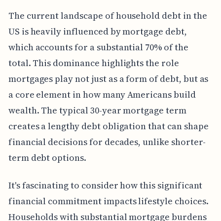
The current landscape of household debt in the
US is heavily influenced by mortgage debt,
which accounts for a substantial 70% of the
total. This dominance highlights the role
mortgages play not just as a form of debt, but as
a core element in how many Americans build
wealth. The typical 30-year mortgage term
creates a lengthy debt obligation that can shape
financial decisions for decades, unlike shorter-
term debt options.
It's fascinating to consider how this significant
financial commitment impacts lifestyle choices.
Households with substantial mortgage burdens