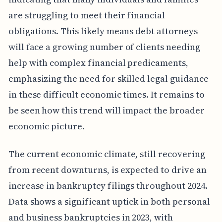
are struggling to meet their financial
obligations. This likely means debt attorneys
will face a growing number of clients needing
help with complex financial predicaments,
emphasizing the need for skilled legal guidance
in these difficult economic times. It remains to
be seen how this trend will impact the broader
economic picture.
The current economic climate, still recovering
from recent downturns, is expected to drive an
increase in bankruptcy filings throughout 2024.
Data shows a significant uptick in both personal
and business bankruptcies in 2023, with