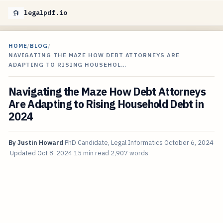
legalpdf.io
HOME
/
BLOG
/
NAVIGATING THE MAZE HOW DEBT ATTORNEYS ARE
ADAPTING TO RISING HOUSEHOL…
Navigating the Maze How Debt Attorneys
Are Adapting to Rising Household Debt in
2024
By
Justin Howard
PhD Candidate, Legal Informatics
October 6, 2024
Updated
Oct 8, 2024
15 min read
2,907 words