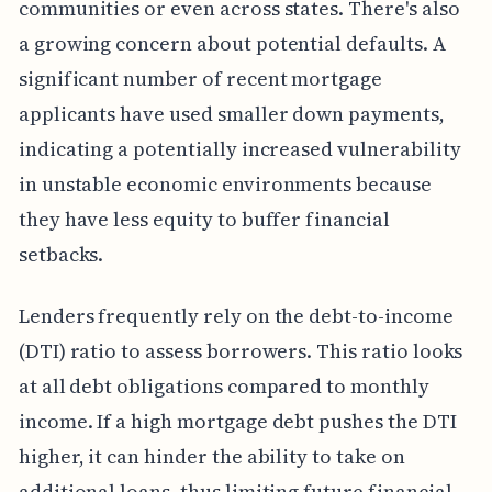
communities or even across states. There's also
a growing concern about potential defaults. A
significant number of recent mortgage
applicants have used smaller down payments,
indicating a potentially increased vulnerability
in unstable economic environments because
they have less equity to buffer financial
setbacks.
Lenders frequently rely on the debt-to-income
(DTI) ratio to assess borrowers. This ratio looks
at all debt obligations compared to monthly
income. If a high mortgage debt pushes the DTI
higher, it can hinder the ability to take on
additional loans, thus limiting future financial