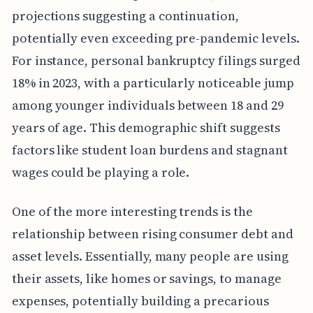
projections suggesting a continuation,
potentially even exceeding pre-pandemic levels.
For instance, personal bankruptcy filings surged
18% in 2023, with a particularly noticeable jump
among younger individuals between 18 and 29
years of age. This demographic shift suggests
factors like student loan burdens and stagnant
wages could be playing a role.
One of the more interesting trends is the
relationship between rising consumer debt and
asset levels. Essentially, many people are using
their assets, like homes or savings, to manage
expenses, potentially building a precarious