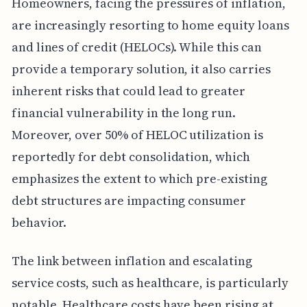
Homeowners, facing the pressures of inflation,
are increasingly resorting to home equity loans
and lines of credit (HELOCs). While this can
provide a temporary solution, it also carries
inherent risks that could lead to greater
financial vulnerability in the long run.
Moreover, over 50% of HELOC utilization is
reportedly for debt consolidation, which
emphasizes the extent to which pre-existing
debt structures are impacting consumer
behavior.
The link between inflation and escalating
service costs, such as healthcare, is particularly
notable. Healthcare costs have been rising at