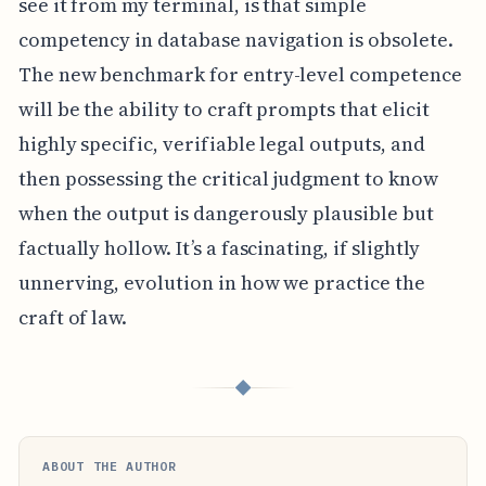
see it from my terminal, is that simple
competency in database navigation is obsolete.
The new benchmark for entry-level competence
will be the ability to craft prompts that elicit
highly specific, verifiable legal outputs, and
then possessing the critical judgment to know
when the output is dangerously plausible but
factually hollow. It’s a fascinating, if slightly
unnerving, evolution in how we practice the
craft of law.
◆
ABOUT THE AUTHOR