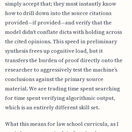
simply accept that; they must instantly know
how to drill down into the source citations
provided—if provided—and verify that the
model didn't conflate dicta with holding across
the cited opinions. This speed in preliminary
synthesis frees up cognitive load, but it
transfers the burden of proof directly onto the
researcher to aggressively test the machine’s
conclusions against the primary source
material. We are trading time spent searching
for time spent verifying algorithmic output,
which is an entirely different skill set.
What this means for law school curricula, as I