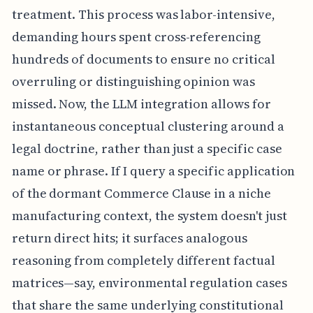
treatment. This process was labor-intensive,
demanding hours spent cross-referencing
hundreds of documents to ensure no critical
overruling or distinguishing opinion was
missed. Now, the LLM integration allows for
instantaneous conceptual clustering around a
legal doctrine, rather than just a specific case
name or phrase. If I query a specific application
of the dormant Commerce Clause in a niche
manufacturing context, the system doesn't just
return direct hits; it surfaces analogous
reasoning from completely different factual
matrices—say, environmental regulation cases
that share the same underlying constitutional