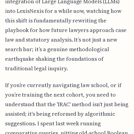
integration of Large Language Models (LLMs)
into LexisNexis for a while now, watching how
this shift is fundamentally rewriting the
playbook for how future lawyers approach case
law and statutory analysis. It’s not just a new
search bar; it’s a genuine methodological
earthquake shaking the foundations of
traditional legal inquiry.
If you’re currently navigating law school, or if
you’re training the next cohort, you need to
understand that the 'IRAC' method isn't just being
assisted; it's being reformed by algorithmic
suggestions. I spent last week running
comparative queries, pitting old-school Boolean