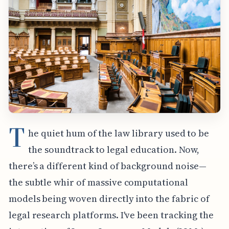
T
he quiet hum of the law library used to be
the soundtrack to legal education. Now,
there’s a different kind of background noise—
the subtle whir of massive computational
models being woven directly into the fabric of
legal research platforms. I've been tracking the