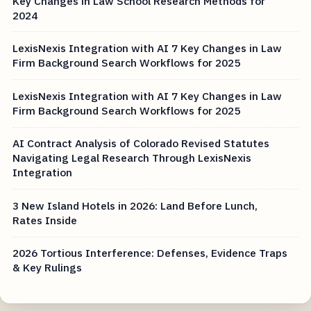
Key Changes in Law School Research Methods for
2024
LexisNexis Integration with AI 7 Key Changes in Law
Firm Background Search Workflows for 2025
LexisNexis Integration with AI 7 Key Changes in Law
Firm Background Search Workflows for 2025
AI Contract Analysis of Colorado Revised Statutes
Navigating Legal Research Through LexisNexis
Integration
3 New Island Hotels in 2026: Land Before Lunch,
Rates Inside
2026 Tortious Interference: Defenses, Evidence Traps
& Key Rulings