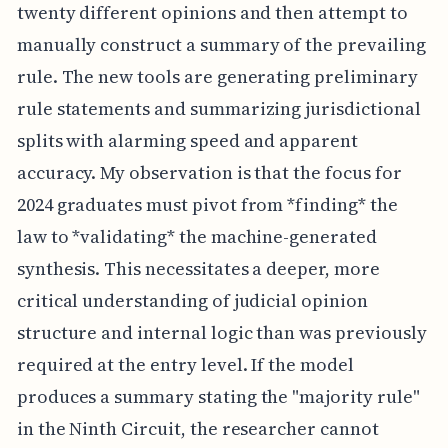
twenty different opinions and then attempt to
manually construct a summary of the prevailing
rule. The new tools are generating preliminary
rule statements and summarizing jurisdictional
splits with alarming speed and apparent
accuracy. My observation is that the focus for
2024 graduates must pivot from *finding* the
law to *validating* the machine-generated
synthesis. This necessitates a deeper, more
critical understanding of judicial opinion
structure and internal logic than was previously
required at the entry level. If the model
produces a summary stating the "majority rule"
in the Ninth Circuit, the researcher cannot