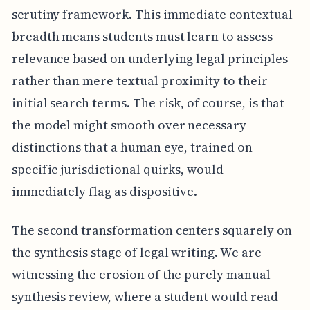
scrutiny framework. This immediate contextual
breadth means students must learn to assess
relevance based on underlying legal principles
rather than mere textual proximity to their
initial search terms. The risk, of course, is that
the model might smooth over necessary
distinctions that a human eye, trained on
specific jurisdictional quirks, would
immediately flag as dispositive.
The second transformation centers squarely on
the synthesis stage of legal writing. We are
witnessing the erosion of the purely manual
synthesis review, where a student would read