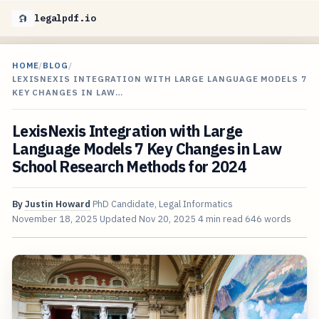
legalpdf.io
HOME
/
BLOG
/
LEXISNEXIS INTEGRATION WITH LARGE LANGUAGE MODELS 7
KEY CHANGES IN LAW…
LexisNexis Integration with Large
Language Models 7 Key Changes in Law
School Research Methods for 2024
By
Justin Howard
PhD Candidate, Legal Informatics
November 18, 2025
Updated
Nov 20, 2025
4 min read
646 words