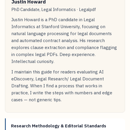
Justin Howard
PhD Candidate, Legal Informatics · Legalpdf
Justin Howard is a PhD candidate in Legal
Informatics at Stanford University, focusing on
natural language processing for legal documents
and automated contract analysis. His research
explores clause extraction and compliance flagging
in complex legal PDFs. Deep experience.
Intellectual curiosity.
I maintain this guide for readers evaluating AI
eDiscovery, Legal Research/ Legal Document
Drafting. When I find a process that works in
practice, I write the steps with numbers and edge
cases — not generic tips.
Research Methodology & Editorial Standards