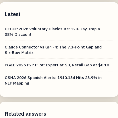
Latest
OFCCP 2026 Voluntary Disclosure: 120-Day Trap &
38% Discount
Claude Connector vs GPT-4: The 7.3-Point Gap and
Six-Row Matrix
PG&E 2026 P2P Pilot: Export at $0, Retail Gap at $0.18
OSHA 2026 Spanish Alerts: 1910.134 Hits 23.9% in
NLP Mapping
Related answers