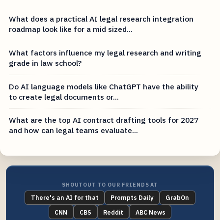
What does a practical AI legal research integration
roadmap look like for a mid sized...
What factors influence my legal research and writing
grade in law school?
Do AI language models like ChatGPT have the ability
to create legal documents or...
What are the top AI contract drafting tools for 2027
and how can legal teams evaluate...
SHOUTOUT TO OUR FRIENDS AT
There's an AI for that
Prompts Daily
GrabOn
CNN
CBS
Reddit
ABC News