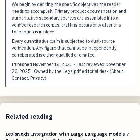
We begin by defining the specific objectives the reader
needs to accomplish. Primary product documentation and
authoritative secondary sources are assembled into a
verified research corpus; drafting occurs only after this
foundation is in place.
Every quantitative claim is subjected to dual-source
verification. Any figure that cannot be independently
corroborated is either qualified or omitted.
Published
November 18, 2025
· Last reviewed
November
20, 2025
· Owned by the Legalpdf editorial desk (
About
,
Contact
,
Privacy
).
Related reading
LexisNexis Integration with Large Language Models 7