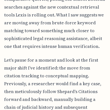
searches against the new contextual retrieval
tools Lexis is rolling out. What I saw suggests we
are moving away from brute-force keyword
matching toward something much closer to
sophisticated legal reasoning assistance, albeit
one that requires intense human verification.
Let's pause for a moment and look at the first
major shift I’ve identified: the move from
citation tracking to conceptual mapping.
Previously, a researcher would find a key case,
then meticulously follow Shepard's Citations
forward and backward, manually building a
chain of judicial history and subsequent