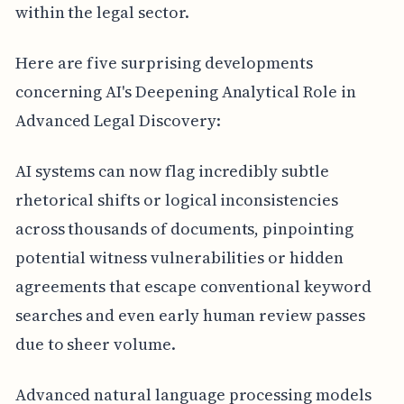
within the legal sector.
Here are five surprising developments
concerning AI's Deepening Analytical Role in
Advanced Legal Discovery:
AI systems can now flag incredibly subtle
rhetorical shifts or logical inconsistencies
across thousands of documents, pinpointing
potential witness vulnerabilities or hidden
agreements that escape conventional keyword
searches and even early human review passes
due to sheer volume.
Advanced natural language processing models