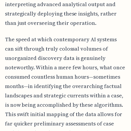
interpreting advanced analytical output and
strategically deploying these insights, rather
than just overseeing their operation.
The speed at which contemporary AI systems
can sift through truly colossal volumes of
unorganized discovery data is genuinely
noteworthy. Within a mere few hours, what once
consumed countless human hours—sometimes
months—in identifying the overarching factual
landscapes and strategic currents within a case,
is now being accomplished by these algorithms.
This swift initial mapping of the data allows for
far quicker preliminary assessments of case