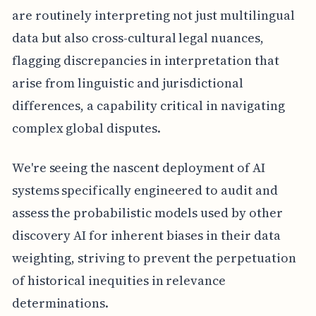
are routinely interpreting not just multilingual
data but also cross-cultural legal nuances,
flagging discrepancies in interpretation that
arise from linguistic and jurisdictional
differences, a capability critical in navigating
complex global disputes.
We're seeing the nascent deployment of AI
systems specifically engineered to audit and
assess the probabilistic models used by other
discovery AI for inherent biases in their data
weighting, striving to prevent the perpetuation
of historical inequities in relevance
determinations.