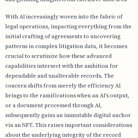
With AI increasingly woven into the fabric of
legal operations, impacting everything from the
initial crafting of agreements to uncovering
patterns in complex litigation data, it becomes
crucial to scrutinize how these advanced
capabilities intersect with the ambition for
dependable and unalterable records. The
concern shifts from merely the efficiency AI
brings to the ramifications when an AI's output,
or a document processed through AI,
subsequently gains an immutable digital anchor
via an NFT. This raises important considerations
about the underlying integrity of the record