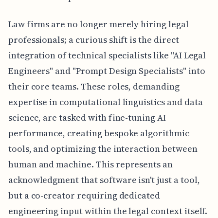
Law firms are no longer merely hiring legal
professionals; a curious shift is the direct
integration of technical specialists like "AI Legal
Engineers" and "Prompt Design Specialists" into
their core teams. These roles, demanding
expertise in computational linguistics and data
science, are tasked with fine-tuning AI
performance, creating bespoke algorithmic
tools, and optimizing the interaction between
human and machine. This represents an
acknowledgment that software isn't just a tool,
but a co-creator requiring dedicated
engineering input within the legal context itself.