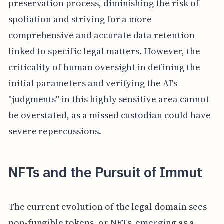
preservation process, diminishing the risk of
spoliation and striving for a more
comprehensive and accurate data retention
linked to specific legal matters. However, the
criticality of human oversight in defining the
initial parameters and verifying the AI's
"judgments" in this highly sensitive area cannot
be overstated, as a missed custodian could have
severe repercussions.
NFTs and the Pursuit of Immut
The current evolution of the legal domain sees
non-fungible tokens, or NFTs, emerging as a