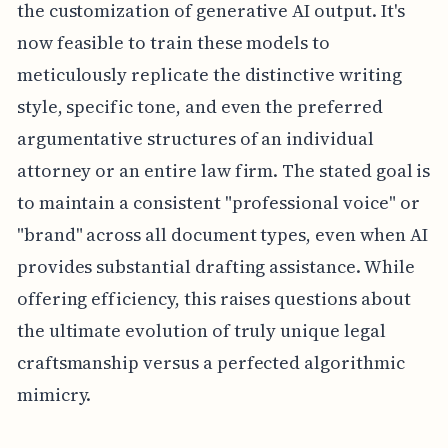
the customization of generative AI output. It's
now feasible to train these models to
meticulously replicate the distinctive writing
style, specific tone, and even the preferred
argumentative structures of an individual
attorney or an entire law firm. The stated goal is
to maintain a consistent "professional voice" or
"brand" across all document types, even when AI
provides substantial drafting assistance. While
offering efficiency, this raises questions about
the ultimate evolution of truly unique legal
craftsmanship versus a perfected algorithmic
mimicry.