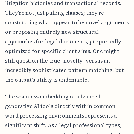
litigation histories and transactional records.
They're not just pulling clauses; they're
constructing what appear to be novel arguments
or proposing entirely new structural
approaches for legal documents, purportedly
optimized for specific client aims. One might
still question the true "novelty" versus an
incredibly sophisticated pattern matching, but
the output's utility is undeniable.
The seamless embedding of advanced
generative AI tools directly within common
word processing environments represents a
significant shift. As a legal professional types,