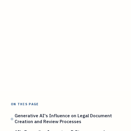
ON THIS PAGE
Generative AI's Influence on Legal Document
Creation and Review Processes