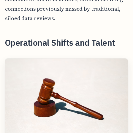
connections previously missed by traditional,
siloed data reviews.
Operational Shifts and Talent