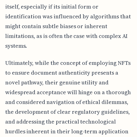
itself, especially if its initial form or
identification was influenced by algorithms that
might contain subtle biases or inherent
limitations, as is often the case with complex AI
systems.
Ultimately, while the concept of employing NFTs
to ensure document authenticity presents a
novel pathway, their genuine utility and
widespread acceptance will hinge on a thorough
and considered navigation of ethical dilemmas,
the development of clear regulatory guidelines,
and addressing the practical technological
hurdles inherent in their long-term application