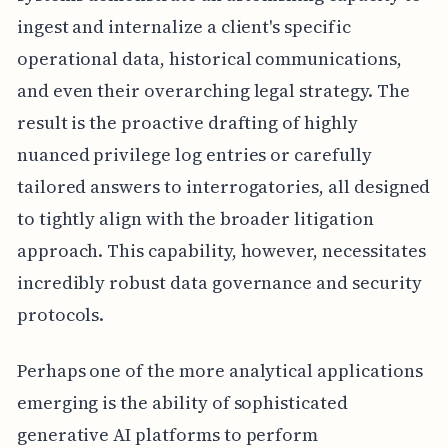
ingest and internalize a client's specific
operational data, historical communications,
and even their overarching legal strategy. The
result is the proactive drafting of highly
nuanced privilege log entries or carefully
tailored answers to interrogatories, all designed
to tightly align with the broader litigation
approach. This capability, however, necessitates
incredibly robust data governance and security
protocols.
Perhaps one of the more analytical applications
emerging is the ability of sophisticated
generative AI platforms to perform