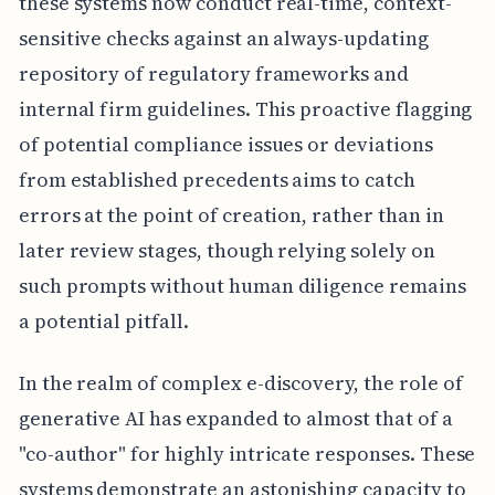
these systems now conduct real-time, context-
sensitive checks against an always-updating
repository of regulatory frameworks and
internal firm guidelines. This proactive flagging
of potential compliance issues or deviations
from established precedents aims to catch
errors at the point of creation, rather than in
later review stages, though relying solely on
such prompts without human diligence remains
a potential pitfall.
In the realm of complex e-discovery, the role of
generative AI has expanded to almost that of a
"co-author" for highly intricate responses. These
systems demonstrate an astonishing capacity to