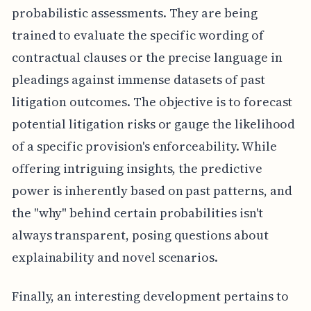
probabilistic assessments. They are being
trained to evaluate the specific wording of
contractual clauses or the precise language in
pleadings against immense datasets of past
litigation outcomes. The objective is to forecast
potential litigation risks or gauge the likelihood
of a specific provision's enforceability. While
offering intriguing insights, the predictive
power is inherently based on past patterns, and
the "why" behind certain probabilities isn't
always transparent, posing questions about
explainability and novel scenarios.
Finally, an interesting development pertains to