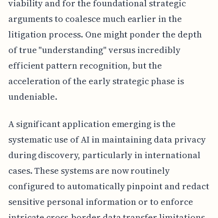
viability and for the foundational strategic
arguments to coalesce much earlier in the
litigation process. One might ponder the depth
of true "understanding" versus incredibly
efficient pattern recognition, but the
acceleration of the early strategic phase is
undeniable.
A significant application emerging is the
systematic use of AI in maintaining data privacy
during discovery, particularly in international
cases. These systems are now routinely
configured to automatically pinpoint and redact
sensitive personal information or to enforce
intricate cross-border data transfer limitations