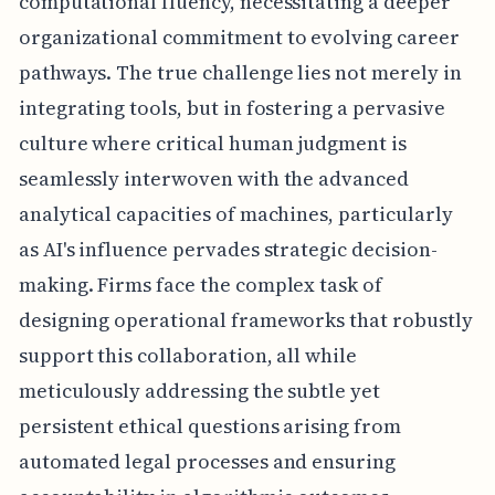
computational fluency, necessitating a deeper
organizational commitment to evolving career
pathways. The true challenge lies not merely in
integrating tools, but in fostering a pervasive
culture where critical human judgment is
seamlessly interwoven with the advanced
analytical capacities of machines, particularly
as AI's influence pervades strategic decision-
making. Firms face the complex task of
designing operational frameworks that robustly
support this collaboration, all while
meticulously addressing the subtle yet
persistent ethical questions arising from
automated legal processes and ensuring