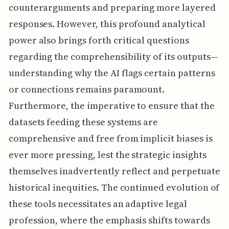
counterarguments and preparing more layered
responses. However, this profound analytical
power also brings forth critical questions
regarding the comprehensibility of its outputs—
understanding why the AI flags certain patterns
or connections remains paramount.
Furthermore, the imperative to ensure that the
datasets feeding these systems are
comprehensive and free from implicit biases is
ever more pressing, lest the strategic insights
themselves inadvertently reflect and perpetuate
historical inequities. The continued evolution of
these tools necessitates an adaptive legal
profession, where the emphasis shifts towards