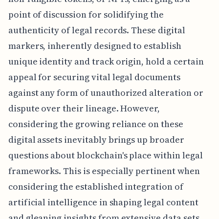
point of discussion for solidifying the
authenticity of legal records. These digital
markers, inherently designed to establish
unique identity and track origin, hold a certain
appeal for securing vital legal documents
against any form of unauthorized alteration or
dispute over their lineage. However,
considering the growing reliance on these
digital assets inevitably brings up broader
questions about blockchain's place within legal
frameworks. This is especially pertinent when
considering the established integration of
artificial intelligence in shaping legal content
and gleaning insights from extensive data sets.