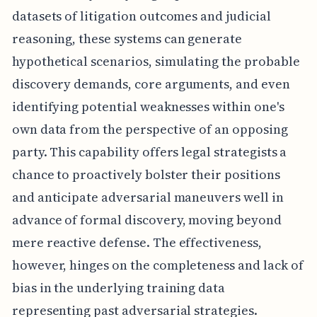
datasets of litigation outcomes and judicial
reasoning, these systems can generate
hypothetical scenarios, simulating the probable
discovery demands, core arguments, and even
identifying potential weaknesses within one's
own data from the perspective of an opposing
party. This capability offers legal strategists a
chance to proactively bolster their positions
and anticipate adversarial maneuvers well in
advance of formal discovery, moving beyond
mere reactive defense. The effectiveness,
however, hinges on the completeness and lack of
bias in the underlying training data
representing past adversarial strategies.