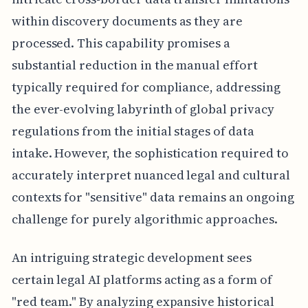
within discovery documents as they are
processed. This capability promises a
substantial reduction in the manual effort
typically required for compliance, addressing
the ever-evolving labyrinth of global privacy
regulations from the initial stages of data
intake. However, the sophistication required to
accurately interpret nuanced legal and cultural
contexts for "sensitive" data remains an ongoing
challenge for purely algorithmic approaches.
An intriguing strategic development sees
certain legal AI platforms acting as a form of
"red team." By analyzing expansive historical