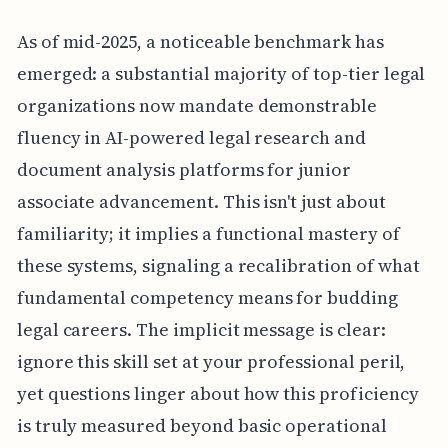
As of mid-2025, a noticeable benchmark has
emerged: a substantial majority of top-tier legal
organizations now mandate demonstrable
fluency in AI-powered legal research and
document analysis platforms for junior
associate advancement. This isn't just about
familiarity; it implies a functional mastery of
these systems, signaling a recalibration of what
fundamental competency means for budding
legal careers. The implicit message is clear:
ignore this skill set at your professional peril,
yet questions linger about how this proficiency
is truly measured beyond basic operational