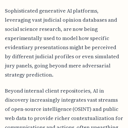
Sophisticated generative AI platforms,
leveraging vast judicial opinion databases and
social science research, are now being
experimentally used to model how specific
evidentiary presentations might be perceived
by different judicial profiles or even simulated
jury panels, going beyond mere adversarial
strategy prediction.
Beyond internal client repositories, AI in
discovery increasingly integrates vast streams
of open-source intelligence (OSINT) and public
web data to provide richer contextualization for
communications and actions, often unearthing