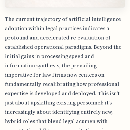
The current trajectory of artificial intelligence
adoption within legal practices indicates a
profound and accelerated re-evaluation of
established operational paradigms. Beyond the
initial gains in processing speed and
information synthesis, the prevailing
imperative for law firms now centers on
fundamentally recalibrating how professional
expertise is developed and deployed. This isn't
just about upskilling existing personnel; it's
increasingly about identifying entirely new,
hybrid roles that blend legal acumen with