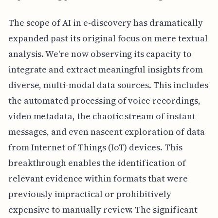
The scope of AI in e-discovery has dramatically
expanded past its original focus on mere textual
analysis. We're now observing its capacity to
integrate and extract meaningful insights from
diverse, multi-modal data sources. This includes
the automated processing of voice recordings,
video metadata, the chaotic stream of instant
messages, and even nascent exploration of data
from Internet of Things (IoT) devices. This
breakthrough enables the identification of
relevant evidence within formats that were
previously impractical or prohibitively
expensive to manually review. The significant