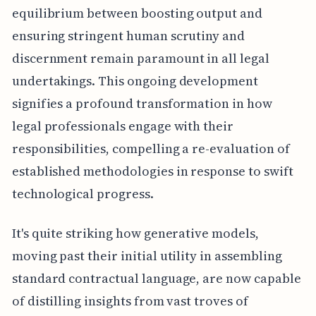
equilibrium between boosting output and
ensuring stringent human scrutiny and
discernment remain paramount in all legal
undertakings. This ongoing development
signifies a profound transformation in how
legal professionals engage with their
responsibilities, compelling a re-evaluation of
established methodologies in response to swift
technological progress.
It's quite striking how generative models,
moving past their initial utility in assembling
standard contractual language, are now capable
of distilling insights from vast troves of