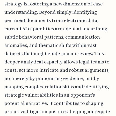
strategy is fostering a new dimension of case
understanding. Beyond simply identifying
pertinent documents from electronic data,
current AI capabilities are adept at unearthing
subtle behavioral patterns, communication
anomalies, and thematic shifts within vast
datasets that might elude human review. This
deeper analytical capacity allows legal teams to
construct more intricate and robust arguments,
not merely by pinpointing evidence, but by
mapping complex relationships and identifying
strategic vulnerabilities in an opponent's
potential narrative. It contributes to shaping
proactive litigation postures, helping anticipate