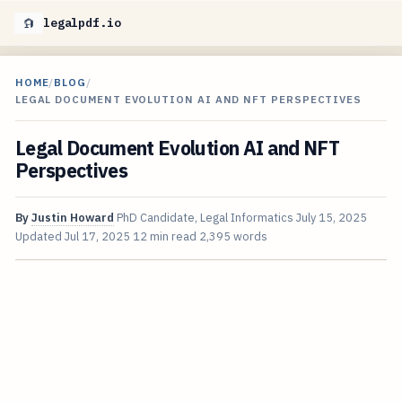
legalpdf.io
HOME
/
BLOG
/
LEGAL DOCUMENT EVOLUTION AI AND NFT PERSPECTIVES
Legal Document Evolution AI and NFT
Perspectives
By
Justin Howard
PhD Candidate, Legal Informatics
July 15, 2025
Updated
Jul 17, 2025
12 min read
2,395 words