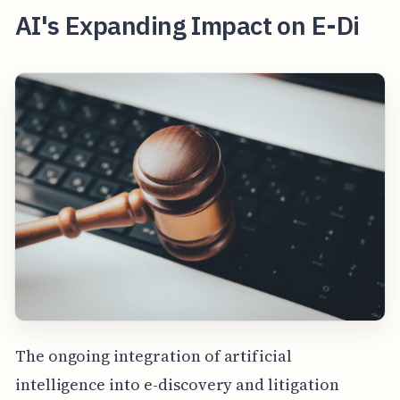
AI's Expanding Impact on E-Di
The ongoing integration of artificial
intelligence into e-discovery and litigation