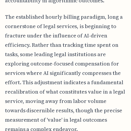
accountability in algorithmic outcomes.
The established hourly billing paradigm, long a
cornerstone of legal services, is beginning to
fracture under the influence of AI-driven
efficiency. Rather than tracking time spent on
tasks, some leading legal institutions are
exploring outcome-focused compensation for
services where AI significantly compresses the
effort. This adjustment indicates a fundamental
recalibration of what constitutes value in a legal
service, moving away from labor volume
towards discernible results, though the precise
measurement of 'value' in legal outcomes
remains a complex endeavor.