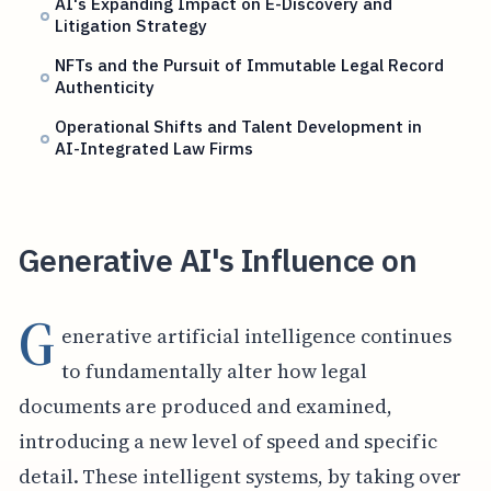
AI's Expanding Impact on E-Discovery and
Litigation Strategy
NFTs and the Pursuit of Immutable Legal Record
Authenticity
Operational Shifts and Talent Development in
AI-Integrated Law Firms
Generative AI's Influence on
G
enerative artificial intelligence continues
to fundamentally alter how legal
documents are produced and examined,
introducing a new level of speed and specific
detail. These intelligent systems, by taking over