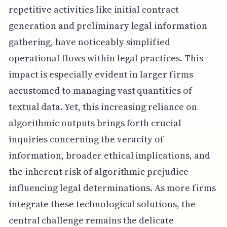
repetitive activities like initial contract
generation and preliminary legal information
gathering, have noticeably simplified
operational flows within legal practices. This
impact is especially evident in larger firms
accustomed to managing vast quantities of
textual data. Yet, this increasing reliance on
algorithmic outputs brings forth crucial
inquiries concerning the veracity of
information, broader ethical implications, and
the inherent risk of algorithmic prejudice
influencing legal determinations. As more firms
integrate these technological solutions, the
central challenge remains the delicate