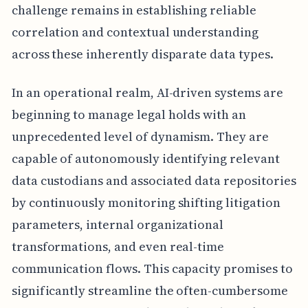
challenge remains in establishing reliable
correlation and contextual understanding
across these inherently disparate data types.
In an operational realm, AI-driven systems are
beginning to manage legal holds with an
unprecedented level of dynamism. They are
capable of autonomously identifying relevant
data custodians and associated data repositories
by continuously monitoring shifting litigation
parameters, internal organizational
transformations, and even real-time
communication flows. This capacity promises to
significantly streamline the often-cumbersome