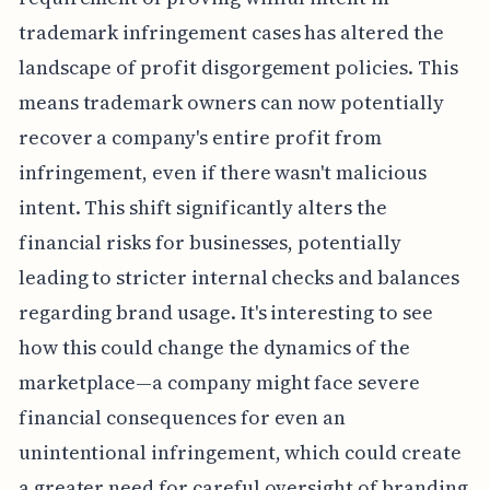
trademark infringement cases has altered the
landscape of profit disgorgement policies. This
means trademark owners can now potentially
recover a company's entire profit from
infringement, even if there wasn't malicious
intent. This shift significantly alters the
financial risks for businesses, potentially
leading to stricter internal checks and balances
regarding brand usage. It's interesting to see
how this could change the dynamics of the
marketplace—a company might face severe
financial consequences for even an
unintentional infringement, which could create
a greater need for careful oversight of branding