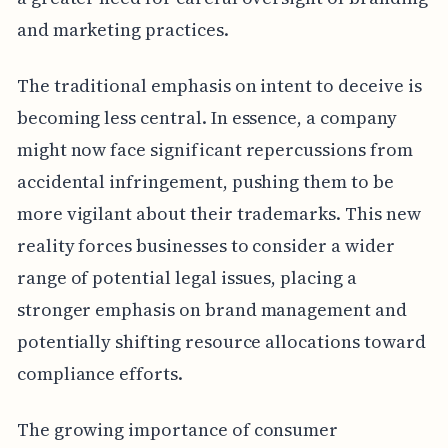
and marketing practices.
The traditional emphasis on intent to deceive is
becoming less central. In essence, a company
might now face significant repercussions from
accidental infringement, pushing them to be
more vigilant about their trademarks. This new
reality forces businesses to consider a wider
range of potential legal issues, placing a
stronger emphasis on brand management and
potentially shifting resource allocations toward
compliance efforts.
The growing importance of consumer