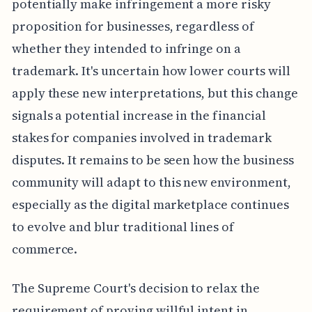
potentially make infringement a more risky
proposition for businesses, regardless of
whether they intended to infringe on a
trademark. It's uncertain how lower courts will
apply these new interpretations, but this change
signals a potential increase in the financial
stakes for companies involved in trademark
disputes. It remains to be seen how the business
community will adapt to this new environment,
especially as the digital marketplace continues
to evolve and blur traditional lines of
commerce.
The Supreme Court's decision to relax the
requirement of proving willful intent in