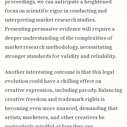
proceedings, we can anticipate a heightened
focus on scientific rigor in conducting and
interpreting market research studies.
Presenting persuasive evidence will require a
deeper understanding of the complexities of
market research methodology, necessitating
stronger standards for validity and reliability.
Another interesting outcome is that this legal
evolution could have a chilling effect on
creative expression, including parody. Balancing
creative freedom and trademark rights is
becoming even more nuanced, demanding that
artists, marketers, and other creatives be
particularly mindful of how they use