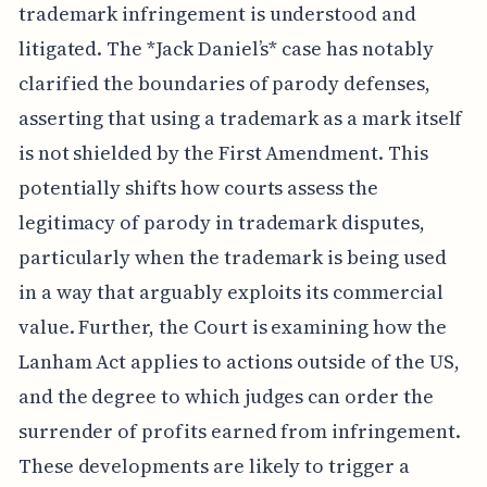
trademark infringement is understood and
litigated. The *Jack Daniel’s* case has notably
clarified the boundaries of parody defenses,
asserting that using a trademark as a mark itself
is not shielded by the First Amendment. This
potentially shifts how courts assess the
legitimacy of parody in trademark disputes,
particularly when the trademark is being used
in a way that arguably exploits its commercial
value. Further, the Court is examining how the
Lanham Act applies to actions outside of the US,
and the degree to which judges can order the
surrender of profits earned from infringement.
These developments are likely to trigger a