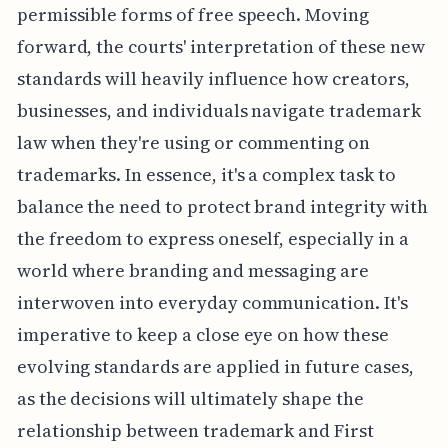
permissible forms of free speech. Moving
forward, the courts' interpretation of these new
standards will heavily influence how creators,
businesses, and individuals navigate trademark
law when they're using or commenting on
trademarks. In essence, it's a complex task to
balance the need to protect brand integrity with
the freedom to express oneself, especially in a
world where branding and messaging are
interwoven into everyday communication. It's
imperative to keep a close eye on how these
evolving standards are applied in future cases,
as the decisions will ultimately shape the
relationship between trademark and First