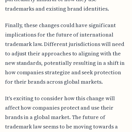
trademarks and existing brand identities.
Finally, these changes could have significant
implications for the future of international
trademark law. Different jurisdictions will need
to adjust their approaches to aligning with the
new standards, potentially resulting in a shift in
how companies strategize and seek protection
for their brands across global markets.
It's exciting to consider how this change will
affect how companies protect and use their
brands in a global market. The future of
trademark law seems to be moving towards a