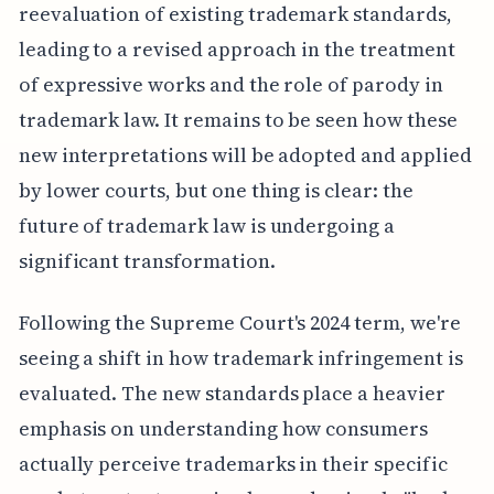
reevaluation of existing trademark standards,
leading to a revised approach in the treatment
of expressive works and the role of parody in
trademark law. It remains to be seen how these
new interpretations will be adopted and applied
by lower courts, but one thing is clear: the
future of trademark law is undergoing a
significant transformation.
Following the Supreme Court's 2024 term, we're
seeing a shift in how trademark infringement is
evaluated. The new standards place a heavier
emphasis on understanding how consumers
actually perceive trademarks in their specific