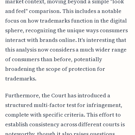
market context, moving beyond a simple "look
and feel" comparison. This includes a notable
focus on how trademarks function in the digital
sphere, recognizing the unique ways consumers
interact with brands online. It's interesting that
this analysis now considers a much wider range
of consumers than before, potentially
broadening the scope of protection for
trademarks.
Furthermore, the Court has introduced a
structured multi-factor test for infringement,
complete with specific criteria. This effort to
establish consistency across different courts is
noteworthy, though it also raises questions