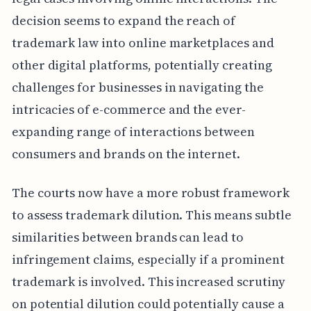
decision seems to expand the reach of
trademark law into online marketplaces and
other digital platforms, potentially creating
challenges for businesses in navigating the
intricacies of e-commerce and the ever-
expanding range of interactions between
consumers and brands on the internet.
The courts now have a more robust framework
to assess trademark dilution. This means subtle
similarities between brands can lead to
infringement claims, especially if a prominent
trademark is involved. This increased scrutiny
on potential dilution could potentially cause a