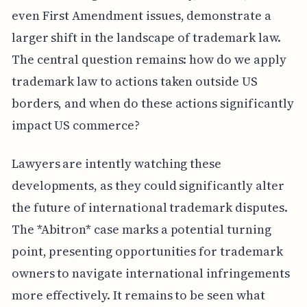
even First Amendment issues, demonstrate a
larger shift in the landscape of trademark law.
The central question remains: how do we apply
trademark law to actions taken outside US
borders, and when do these actions significantly
impact US commerce?
Lawyers are intently watching these
developments, as they could significantly alter
the future of international trademark disputes.
The *Abitron* case marks a potential turning
point, presenting opportunities for trademark
owners to navigate international infringements
more effectively. It remains to be seen what