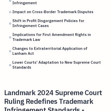
Infringement
Impact on Cross-Border Trademark Disputes
Shift in Profit Disgorgement Policies for
Infringement Cases
Implications for First Amendment Rights in
Trademark Law
Changes to Extraterritorial Application of
Lanham Act
Lower Courts' Adaptation to New Supreme Court
Standards
Landmark 2024 Supreme Court
Ruling Redefines Trademark
Infringement Standards -