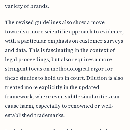
variety of brands.
The revised guidelines also show a move
towards a more scientific approach to evidence,
with a particular emphasis on customer surveys
and data. This is fascinating in the context of
legal proceedings, but also requires a more
stringent focus on methodological rigor for
these studies to hold up in court. Dilution is also
treated more explicitly in the updated
framework, where even subtle similarities can
cause harm, especially to renowned or well-
established trademarks.