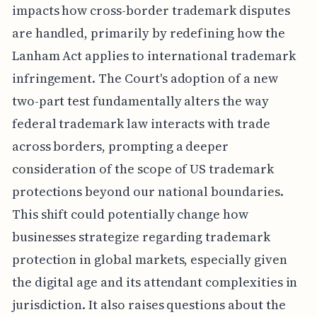
impacts how cross-border trademark disputes
are handled, primarily by redefining how the
Lanham Act applies to international trademark
infringement. The Court's adoption of a new
two-part test fundamentally alters the way
federal trademark law interacts with trade
across borders, prompting a deeper
consideration of the scope of US trademark
protections beyond our national boundaries.
This shift could potentially change how
businesses strategize regarding trademark
protection in global markets, especially given
the digital age and its attendant complexities in
jurisdiction. It also raises questions about the