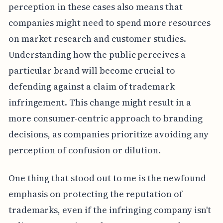
perception in these cases also means that
companies might need to spend more resources
on market research and customer studies.
Understanding how the public perceives a
particular brand will become crucial to
defending against a claim of trademark
infringement. This change might result in a
more consumer-centric approach to branding
decisions, as companies prioritize avoiding any
perception of confusion or dilution.
One thing that stood out to me is the newfound
emphasis on protecting the reputation of
trademarks, even if the infringing company isn't