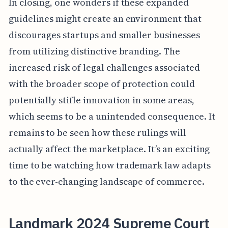
In closing, one wonders if these expanded
guidelines might create an environment that
discourages startups and smaller businesses
from utilizing distinctive branding. The
increased risk of legal challenges associated
with the broader scope of protection could
potentially stifle innovation in some areas,
which seems to be a unintended consequence. It
remains to be seen how these rulings will
actually affect the marketplace. It’s an exciting
time to be watching how trademark law adapts
to the ever-changing landscape of commerce.
Landmark 2024 Supreme Court