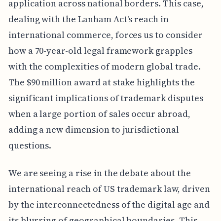
application across national borders. This case,
dealing with the Lanham Act's reach in
international commerce, forces us to consider
how a 70-year-old legal framework grapples
with the complexities of modern global trade.
The $90 million award at stake highlights the
significant implications of trademark disputes
when a large portion of sales occur abroad,
adding a new dimension to jurisdictional
questions.
We are seeing a rise in the debate about the
international reach of US trademark law, driven
by the interconnectedness of the digital age and
its blurring of geographical boundaries. This