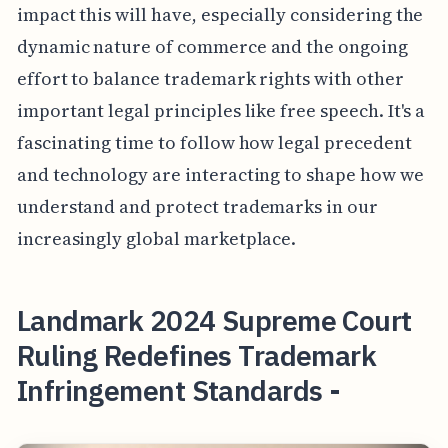
impact this will have, especially considering the
dynamic nature of commerce and the ongoing
effort to balance trademark rights with other
important legal principles like free speech. It's a
fascinating time to follow how legal precedent
and technology are interacting to shape how we
understand and protect trademarks in our
increasingly global marketplace.
Landmark 2024 Supreme Court
Ruling Redefines Trademark
Infringement Standards -