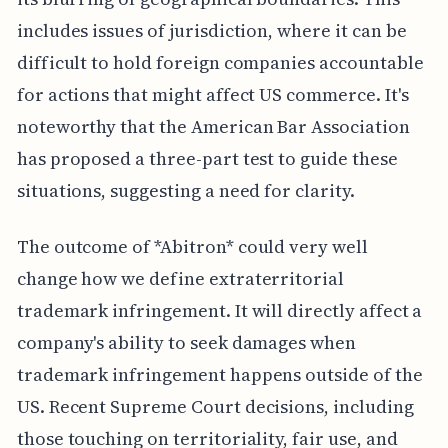
includes issues of jurisdiction, where it can be
difficult to hold foreign companies accountable
for actions that might affect US commerce. It's
noteworthy that the American Bar Association
has proposed a three-part test to guide these
situations, suggesting a need for clarity.
The outcome of *Abitron* could very well
change how we define extraterritorial
trademark infringement. It will directly affect a
company's ability to seek damages when
trademark infringement happens outside of the
US. Recent Supreme Court decisions, including
those touching on territoriality, fair use, and