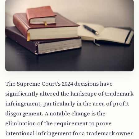
The Supreme Court's 2024 decisions have
significantly altered the landscape of trademark
infringement, particularly in the area of profit
disgorgement. A notable change is the
elimination of the requirement to prove
intentional infringement for a trademark owner