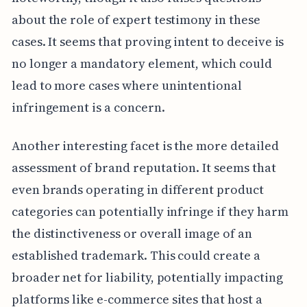
about the role of expert testimony in these
cases. It seems that proving intent to deceive is
no longer a mandatory element, which could
lead to more cases where unintentional
infringement is a concern.
Another interesting facet is the more detailed
assessment of brand reputation. It seems that
even brands operating in different product
categories can potentially infringe if they harm
the distinctiveness or overall image of an
established trademark. This could create a
broader net for liability, potentially impacting
platforms like e-commerce sites that host a