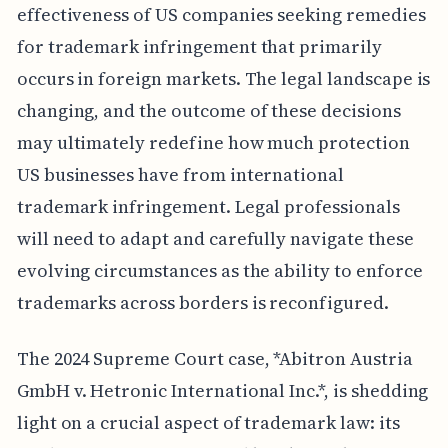
effectiveness of US companies seeking remedies
for trademark infringement that primarily
occurs in foreign markets. The legal landscape is
changing, and the outcome of these decisions
may ultimately redefine how much protection
US businesses have from international
trademark infringement. Legal professionals
will need to adapt and carefully navigate these
evolving circumstances as the ability to enforce
trademarks across borders is reconfigured.
The 2024 Supreme Court case, *Abitron Austria
GmbH v. Hetronic International Inc.*, is shedding
light on a crucial aspect of trademark law: its