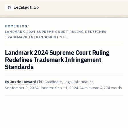
legalpdf.io
HOME
/
BLOG
/
LANDMARK 2024 SUPREME COURT RULING REDEFINES
TRADEMARK INFRINGEMENT ST…
Landmark 2024 Supreme Court Ruling
Redefines Trademark Infringement
Standards
By
Justin Howard
PhD Candidate, Legal Informatics
September 9, 2024
Updated
Sep 11, 2024
24 min read
4,774 words