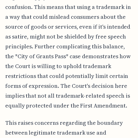
confusion. This means that using a trademark in
a way that could mislead consumers about the
source of goods or services, even if it's intended
as satire, might not be shielded by free speech
principles. Further complicating this balance,
the *City of Grants Pass* case demonstrates how
the Court is willing to uphold trademark
restrictions that could potentially limit certain
forms of expression. The Court's decision here
implies that not all trademark-related speech is
equally protected under the First Amendment.
This raises concerns regarding the boundary
between legitimate trademark use and