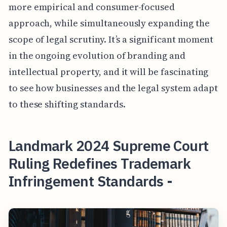
more empirical and consumer-focused
approach, while simultaneously expanding the
scope of legal scrutiny. It’s a significant moment
in the ongoing evolution of branding and
intellectual property, and it will be fascinating
to see how businesses and the legal system adapt
to these shifting standards.
Landmark 2024 Supreme Court
Ruling Redefines Trademark
Infringement Standards -