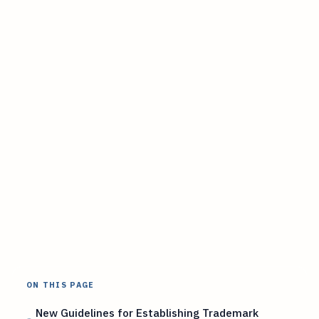
ON THIS PAGE
New Guidelines for Establishing Trademark