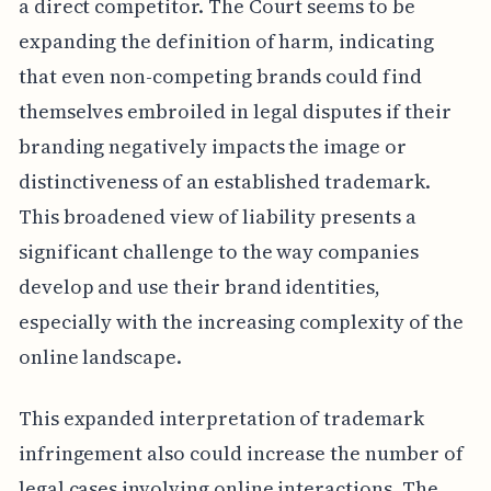
a direct competitor. The Court seems to be
expanding the definition of harm, indicating
that even non-competing brands could find
themselves embroiled in legal disputes if their
branding negatively impacts the image or
distinctiveness of an established trademark.
This broadened view of liability presents a
significant challenge to the way companies
develop and use their brand identities,
especially with the increasing complexity of the
online landscape.
This expanded interpretation of trademark
infringement also could increase the number of
legal cases involving online interactions. The