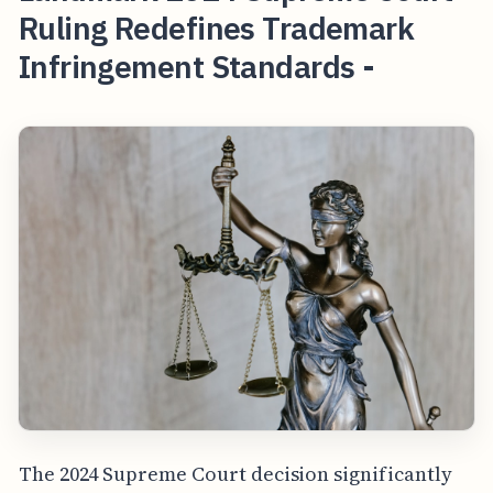
Ruling Redefines Trademark
Infringement Standards -
The 2024 Supreme Court decision significantly