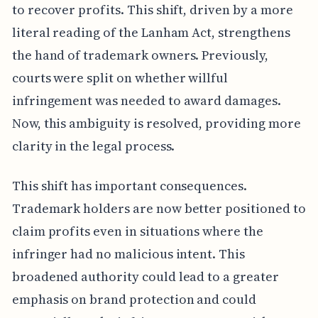
to recover profits. This shift, driven by a more
literal reading of the Lanham Act, strengthens
the hand of trademark owners. Previously,
courts were split on whether willful
infringement was needed to award damages.
Now, this ambiguity is resolved, providing more
clarity in the legal process.
This shift has important consequences.
Trademark holders are now better positioned to
claim profits even in situations where the
infringer had no malicious intent. This
broadened authority could lead to a greater
emphasis on brand protection and could