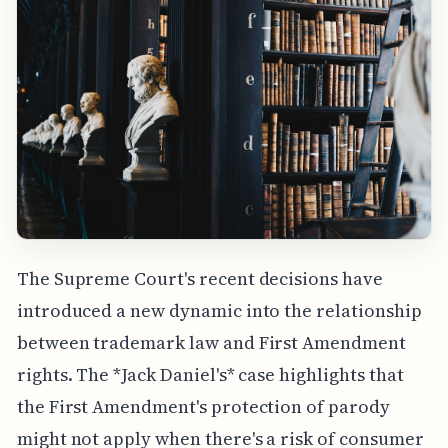
The Supreme Court's recent decisions have
introduced a new dynamic into the relationship
between trademark law and First Amendment
rights. The *Jack Daniel's* case highlights that
the First Amendment's protection of parody
might not apply when there's a risk of consumer