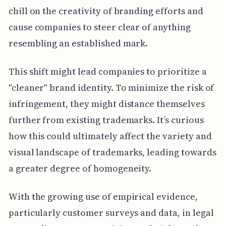
chill on the creativity of branding efforts and
cause companies to steer clear of anything
resembling an established mark.
This shift might lead companies to prioritize a
"cleaner" brand identity. To minimize the risk of
infringement, they might distance themselves
further from existing trademarks. It’s curious
how this could ultimately affect the variety and
visual landscape of trademarks, leading towards
a greater degree of homogeneity.
With the growing use of empirical evidence,
particularly customer surveys and data, in legal