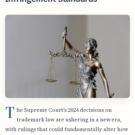
T
he Supreme Court's 2024 decisions on
trademark law are ushering in a new era,
with rulings that could fundamentally alter how