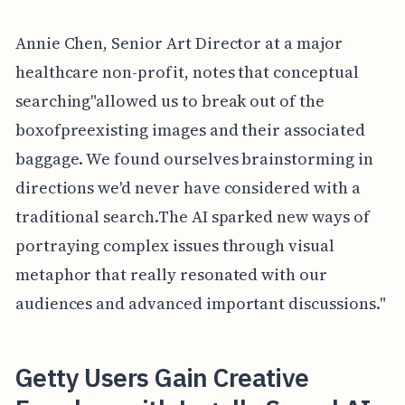
Annie Chen, Senior Art Director at a major
healthcare non-profit, notes that conceptual
searching"allowed us to break out of the
boxofpreexisting images and their associated
baggage. We found ourselves brainstorming in
directions we'd never have considered with a
traditional search.The AI sparked new ways of
portraying complex issues through visual
metaphor that really resonated with our
audiences and advanced important discussions."
Getty Users Gain Creative