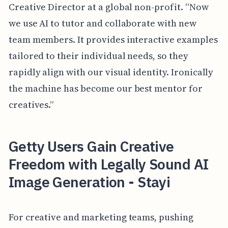
Creative Director at a global non-profit. “Now
we use AI to tutor and collaborate with new
team members. It provides interactive examples
tailored to their individual needs, so they
rapidly align with our visual identity. Ironically
the machine has become our best mentor for
creatives.”
Getty Users Gain Creative
Freedom with Legally Sound AI
Image Generation - Stayi
For creative and marketing teams, pushing