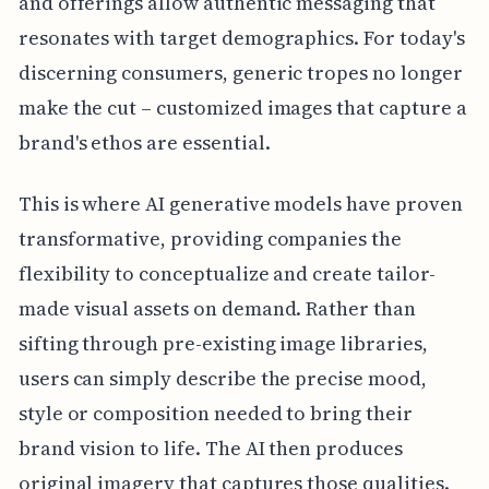
and offerings allow authentic messaging that
resonates with target demographics. For today's
discerning consumers, generic tropes no longer
make the cut – customized images that capture a
brand's ethos are essential.
This is where AI generative models have proven
transformative, providing companies the
flexibility to conceptualize and create tailor-
made visual assets on demand. Rather than
sifting through pre-existing image libraries,
users can simply describe the precise mood,
style or composition needed to bring their
brand vision to life. The AI then produces
original imagery that captures those qualities.