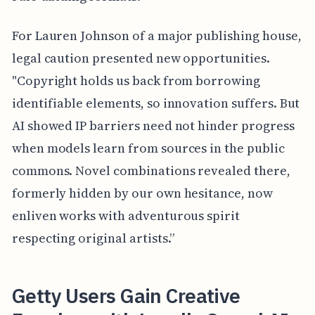
For Lauren Johnson of a major publishing house,
legal caution presented new opportunities.
"Copyright holds us back from borrowing
identifiable elements, so innovation suffers. But
AI showed IP barriers need not hinder progress
when models learn from sources in the public
commons. Novel combinations revealed there,
formerly hidden by our own hesitance, now
enliven works with adventurous spirit
respecting original artists.”
Getty Users Gain Creative