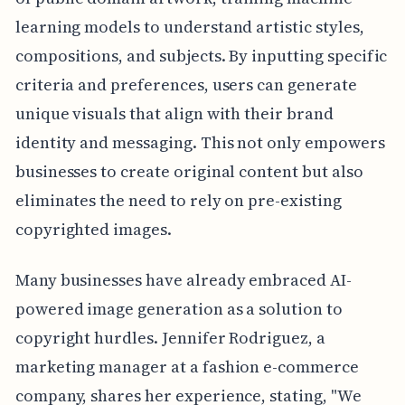
learning models to understand artistic styles,
compositions, and subjects. By inputting specific
criteria and preferences, users can generate
unique visuals that align with their brand
identity and messaging. This not only empowers
businesses to create original content but also
eliminates the need to rely on pre-existing
copyrighted images.
Many businesses have already embraced AI-
powered image generation as a solution to
copyright hurdles. Jennifer Rodriguez, a
marketing manager at a fashion e-commerce
company, shares her experience, stating, "We