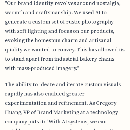
"Our brand identity revolves around nostalgia,
warmth and craftsmanship. We used AI to
generate a custom set of rustic photography
with soft lighting and focus on our products,
evoking the homespun charm and artisanal
quality we wanted to convey. This has allowed us
to stand apart from industrial bakery chains
with mass-produced imagery."
The ability to ideate and iterate custom visuals
rapidly has also enabled greater
experimentation and refinement. As Gregory
Huang, VP of Brand Marketing at a technology
company puts it: "With AI systems, we can