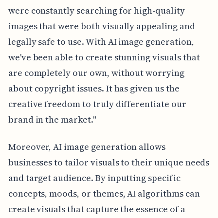
were constantly searching for high-quality
images that were both visually appealing and
legally safe to use. With AI image generation,
we've been able to create stunning visuals that
are completely our own, without worrying
about copyright issues. It has given us the
creative freedom to truly differentiate our
brand in the market."
Moreover, AI image generation allows
businesses to tailor visuals to their unique needs
and target audience. By inputting specific
concepts, moods, or themes, AI algorithms can
create visuals that capture the essence of a