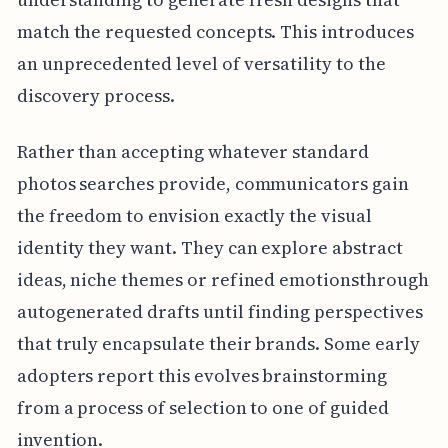
match the requested concepts. This introduces
an unprecedented level of versatility to the
discovery process.
Rather than accepting whatever standard
photos searches provide, communicators gain
the freedom to envision exactly the visual
identity they want. They can explore abstract
ideas, niche themes or refined emotionsthrough
autogenerated drafts until finding perspectives
that truly encapsulate their brands. Some early
adopters report this evolves brainstorming
from a process of selection to one of guided
invention.