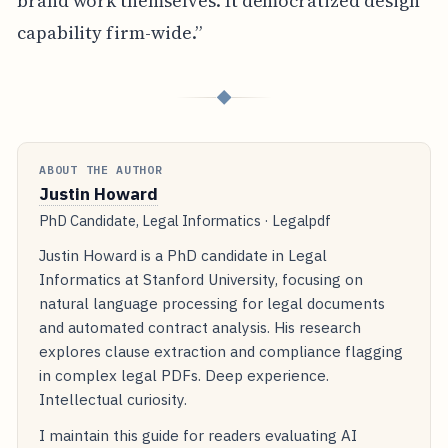
brand work themselves. It democratized design
capability firm-wide.”
◆
ABOUT THE AUTHOR
Justin Howard
PhD Candidate, Legal Informatics · Legalpdf
Justin Howard is a PhD candidate in Legal
Informatics at Stanford University, focusing on
natural language processing for legal documents
and automated contract analysis. His research
explores clause extraction and compliance flagging
in complex legal PDFs. Deep experience.
Intellectual curiosity.
I maintain this guide for readers evaluating AI