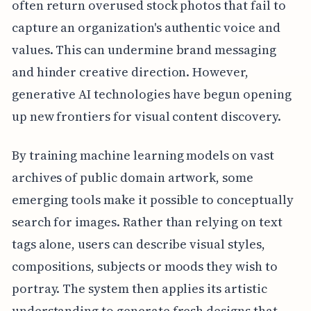
often return overused stock photos that fail to
capture an organization's authentic voice and
values. This can undermine brand messaging
and hinder creative direction. However,
generative AI technologies have begun opening
up new frontiers for visual content discovery.
By training machine learning models on vast
archives of public domain artwork, some
emerging tools make it possible to conceptually
search for images. Rather than relying on text
tags alone, users can describe visual styles,
compositions, subjects or moods they wish to
portray. The system then applies its artistic
understanding to generate fresh designs that