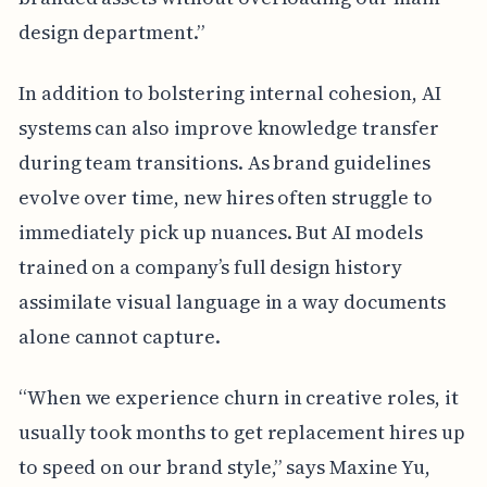
design department.”
In addition to bolstering internal cohesion, AI
systems can also improve knowledge transfer
during team transitions. As brand guidelines
evolve over time, new hires often struggle to
immediately pick up nuances. But AI models
trained on a company’s full design history
assimilate visual language in a way documents
alone cannot capture.
“When we experience churn in creative roles, it
usually took months to get replacement hires up
to speed on our brand style,” says Maxine Yu,