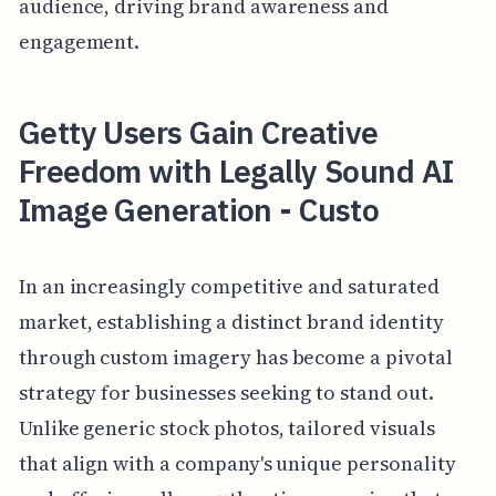
audience, driving brand awareness and
engagement.
Getty Users Gain Creative
Freedom with Legally Sound AI
Image Generation - Custo
In an increasingly competitive and saturated
market, establishing a distinct brand identity
through custom imagery has become a pivotal
strategy for businesses seeking to stand out.
Unlike generic stock photos, tailored visuals
that align with a company's unique personality