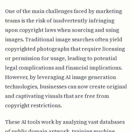
One of the main challenges faced by marketing
teams is the risk of inadvertently infringing
upon copyright laws when sourcing and using
images. Traditional image searches often yield
copyrighted photographs that require licensing
or permission for usage, leading to potential
legal complications and financial implications.
However, by leveraging AI image generation
technologies, businesses can now create original
and captivating visuals that are free from
copyright restrictions.
These AI tools work by analyzing vast databases
of public domain artwork, training machine