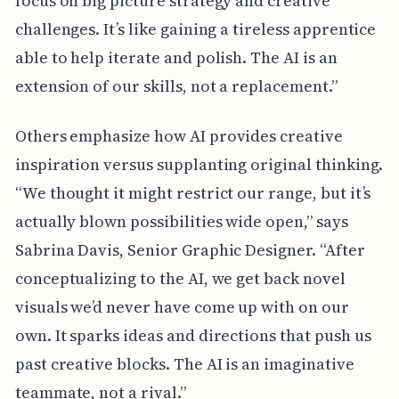
focus on big picture strategy and creative
challenges. It’s like gaining a tireless apprentice
able to help iterate and polish. The AI is an
extension of our skills, not a replacement.”
Others emphasize how AI provides creative
inspiration versus supplanting original thinking.
“We thought it might restrict our range, but it’s
actually blown possibilities wide open,” says
Sabrina Davis, Senior Graphic Designer. “After
conceptualizing to the AI, we get back novel
visuals we’d never have come up with on our
own. It sparks ideas and directions that push us
past creative blocks. The AI is an imaginative
teammate, not a rival.”