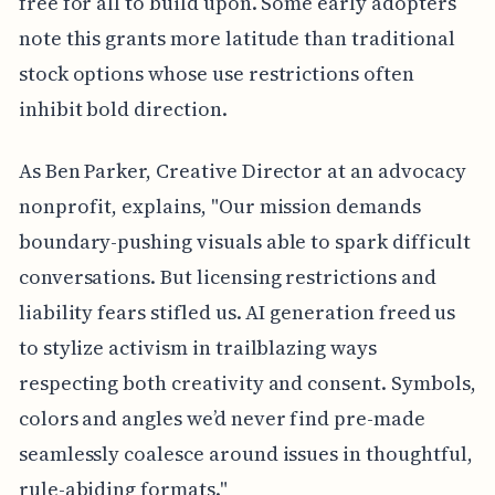
free for all to build upon. Some early adopters
note this grants more latitude than traditional
stock options whose use restrictions often
inhibit bold direction.
As Ben Parker, Creative Director at an advocacy
nonprofit, explains, "Our mission demands
boundary-pushing visuals able to spark difficult
conversations. But licensing restrictions and
liability fears stifled us. AI generation freed us
to stylize activism in trailblazing ways
respecting both creativity and consent. Symbols,
colors and angles we’d never find pre-made
seamlessly coalesce around issues in thoughtful,
rule-abiding formats."