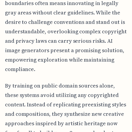
boundaries often means innovating in legally
gray areas without clear guidelines. While the
desire to challenge conventions and stand out is
understandable, overlooking complex copyright
and privacy laws can carry serious risks. AI
image generators present a promising solution,
empowering exploration while maintaining
compliance.
By training on public domain sources alone,
these systems avoid utilizing any copyrighted
content. Instead of replicating preexisting styles
and compositions, they synthesize new creative
approaches inspired by artistic heritage now