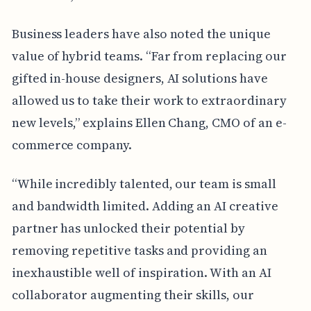
Business leaders have also noted the unique
value of hybrid teams. “Far from replacing our
gifted in-house designers, AI solutions have
allowed us to take their work to extraordinary
new levels,” explains Ellen Chang, CMO of an e-
commerce company.
“While incredibly talented, our team is small
and bandwidth limited. Adding an AI creative
partner has unlocked their potential by
removing repetitive tasks and providing an
inexhaustible well of inspiration. With an AI
collaborator augmenting their skills, our