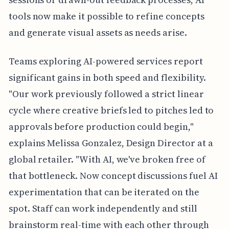
tools now make it possible to refine concepts
and generate visual assets as needs arise.
Teams exploring AI-powered services report
significant gains in both speed and flexibility.
"Our work previously followed a strict linear
cycle where creative briefs led to pitches led to
approvals before production could begin,"
explains Melissa Gonzalez, Design Director at a
global retailer. "With AI, we've broken free of
that bottleneck. Now concept discussions fuel AI
experimentation that can be iterated on the
spot. Staff can work independently and still
brainstorm real-time with each other through