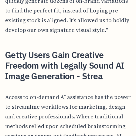
quickly generate dozens of on-brand variations
to find the perfect fit, instead of hoping pre-
existing stock is aligned. It’s allowed us to boldly
develop our own signature visual style."
Getty Users Gain Creative
Freedom with Legally Sound AI
Image Generation - Strea
Access to on-demand AI assistance has the power
to streamline workflows for marketing, design
and creative professionals. Where traditional
methods relied upon scheduled brainstorming
sessions or drawn-out feedback processes, AI