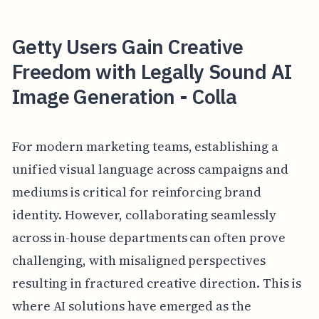
Getty Users Gain Creative
Freedom with Legally Sound AI
Image Generation - Colla
For modern marketing teams, establishing a
unified visual language across campaigns and
mediums is critical for reinforcing brand
identity. However, collaborating seamlessly
across in-house departments can often prove
challenging, with misaligned perspectives
resulting in fractured creative direction. This is
where AI solutions have emerged as the