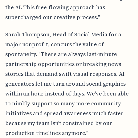
the AI. This free-flowing approach has
supercharged our creative process."
Sarah Thompson, Head of Social Media for a
major nonprofit, concurs the value of
spontaneity. "There are always last-minute
partnership opportunities or breaking news
stories that demand swift visual responses. AI
generators let me turn around social graphics
within an hour instead of days. We've been able
to nimbly support so many more community
initiatives and spread awareness much faster
because my team isn't constrained by our
production timelines anymore."