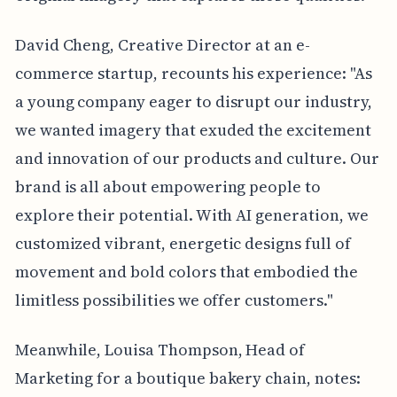
David Cheng, Creative Director at an e-
commerce startup, recounts his experience: "As
a young company eager to disrupt our industry,
we wanted imagery that exuded the excitement
and innovation of our products and culture. Our
brand is all about empowering people to
explore their potential. With AI generation, we
customized vibrant, energetic designs full of
movement and bold colors that embodied the
limitless possibilities we offer customers."
Meanwhile, Louisa Thompson, Head of
Marketing for a boutique bakery chain, notes: