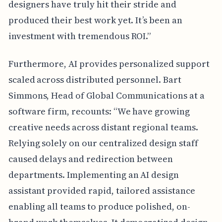
designers have truly hit their stride and
produced their best work yet. It’s been an
investment with tremendous ROI.”
Furthermore, AI provides personalized support
scaled across distributed personnel. Bart
Simmons, Head of Global Communications at a
software firm, recounts: “We have growing
creative needs across distant regional teams.
Relying solely on our centralized design staff
caused delays and redirection between
departments. Implementing an AI design
assistant provided rapid, tailored assistance
enabling all teams to produce polished, on-