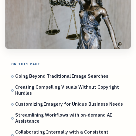
ON THIS PAGE
Going Beyond Traditional Image Searches
Creating Compelling Visuals Without Copyright
Hurdles
Customizing Imagery for Unique Business Needs
Streamlining Workflows with on-demand AI
Assistance
Collaborating Internally with a Consistent