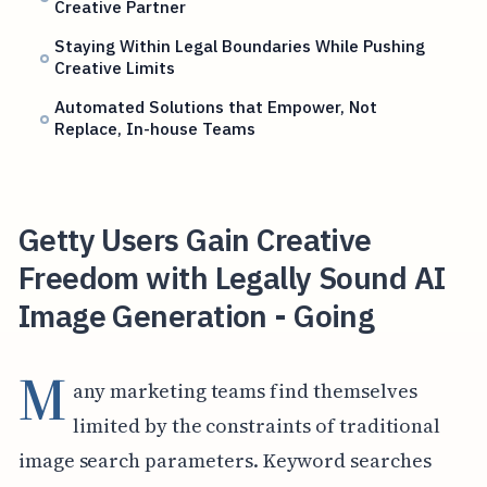
Creative Partner
Staying Within Legal Boundaries While Pushing
Creative Limits
Automated Solutions that Empower, Not
Replace, In-house Teams
Getty Users Gain Creative
Freedom with Legally Sound AI
Image Generation - Going
M
any marketing teams find themselves
limited by the constraints of traditional
image search parameters. Keyword searches