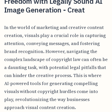
Freedom with Legally Sound AI
Image Generation - Creat
In the world of marketing and creative content
creation, visuals play a crucial role in capturing
attention, conveying messages, and fostering
brand recognition. However, navigating the
complex landscape of copyright law can often be
a daunting task, with potential legal pitfalls that
can hinder the creative process. This is where
AI-powered tools for generating compelling
visuals without copyright hurdles come into
play, revolutionizing the way businesses
approach visual content creation.