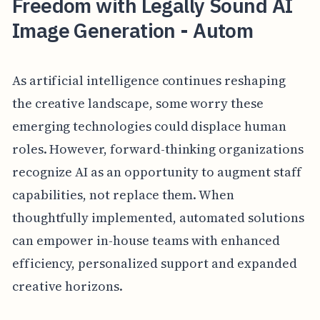
Freedom with Legally Sound AI
Image Generation - Autom
As artificial intelligence continues reshaping
the creative landscape, some worry these
emerging technologies could displace human
roles. However, forward-thinking organizations
recognize AI as an opportunity to augment staff
capabilities, not replace them. When
thoughtfully implemented, automated solutions
can empower in-house teams with enhanced
efficiency, personalized support and expanded
creative horizons.