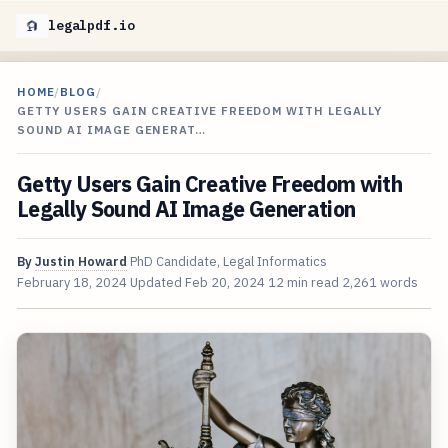
legalpdf.io
HOME
/
BLOG
/
GETTY USERS GAIN CREATIVE FREEDOM WITH LEGALLY
SOUND AI IMAGE GENERAT…
Getty Users Gain Creative Freedom with
Legally Sound AI Image Generation
By
Justin Howard
PhD Candidate, Legal Informatics
February 18, 2024
Updated
Feb 20, 2024
12 min read
2,261 words