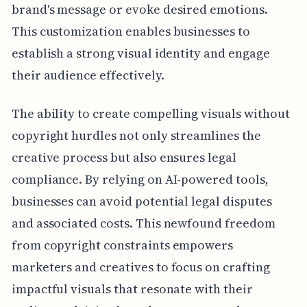
brand's message or evoke desired emotions.
This customization enables businesses to
establish a strong visual identity and engage
their audience effectively.
The ability to create compelling visuals without
copyright hurdles not only streamlines the
creative process but also ensures legal
compliance. By relying on AI-powered tools,
businesses can avoid potential legal disputes
and associated costs. This newfound freedom
from copyright constraints empowers
marketers and creatives to focus on crafting
impactful visuals that resonate with their