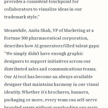
provides a consistent touchpoint for
collaborators to visualize ideas in our
trademark style.”
Meanwhile, Anita Shah, VP of Marketing at a
Fortune 500 pharmaceutical corporation,
describes how AI generators filled talent gaps:
“We simply didn’t have enough graphic
designers to support initiatives across our
distributed sales and communications teams.
Our AI tool has become an always-available
designer that maintains harmony in our visual
identity. Whether it’s brochures, banners,
packaging or more, every team can self-serve
branded assets without overloading our main