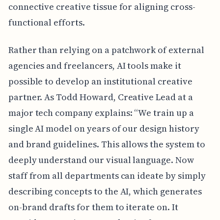
connective creative tissue for aligning cross-
functional efforts.
Rather than relying on a patchwork of external
agencies and freelancers, AI tools make it
possible to develop an institutional creative
partner. As Todd Howard, Creative Lead at a
major tech company explains: “We train up a
single AI model on years of our design history
and brand guidelines. This allows the system to
deeply understand our visual language. Now
staff from all departments can ideate by simply
describing concepts to the AI, which generates
on-brand drafts for them to iterate on. It