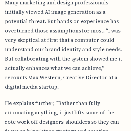
Many marketing and design professionals
initially viewed AI image generation as a
potential threat. But hands-on experience has
overturned those assumptions for most. “I was
very skeptical at first that a computer could
understand our brand identity and style needs.
But collaborating with the system showed me it
actually enhances what we can achieve,”
recounts Max Western, Creative Director at a
digital media startup.
He explains further, “Rather than fully
automating anything, it just lifts some of the
rote work off designers’ shoulders so they can