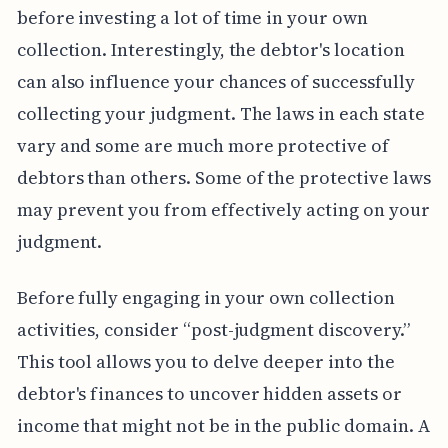
before investing a lot of time in your own
collection. Interestingly, the debtor's location
can also influence your chances of successfully
collecting your judgment. The laws in each state
vary and some are much more protective of
debtors than others. Some of the protective laws
may prevent you from effectively acting on your
judgment.
Before fully engaging in your own collection
activities, consider “post-judgment discovery.”
This tool allows you to delve deeper into the
debtor's finances to uncover hidden assets or
income that might not be in the public domain. A