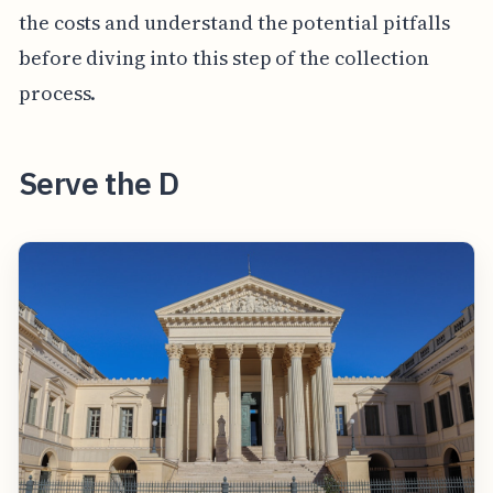
the costs and understand the potential pitfalls
before diving into this step of the collection
process.
Serve the D