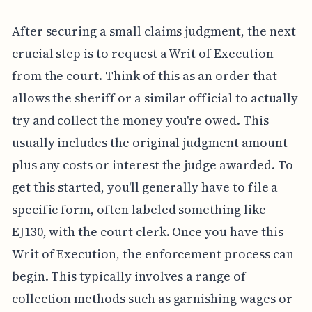
After securing a small claims judgment, the next
crucial step is to request a Writ of Execution
from the court. Think of this as an order that
allows the sheriff or a similar official to actually
try and collect the money you're owed. This
usually includes the original judgment amount
plus any costs or interest the judge awarded. To
get this started, you'll generally have to file a
specific form, often labeled something like
EJ130, with the court clerk. Once you have this
Writ of Execution, the enforcement process can
begin. This typically involves a range of
collection methods such as garnishing wages or