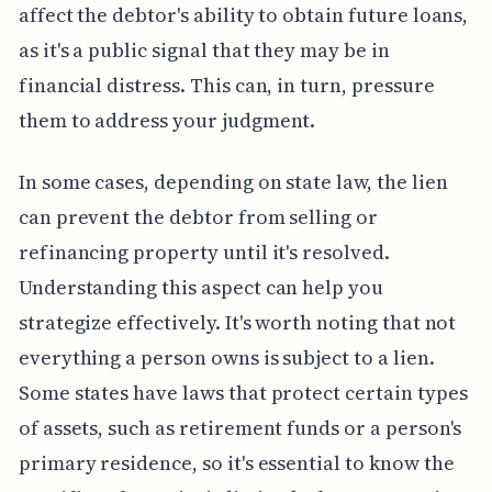
affect the debtor's ability to obtain future loans,
as it's a public signal that they may be in
financial distress. This can, in turn, pressure
them to address your judgment.
In some cases, depending on state law, the lien
can prevent the debtor from selling or
refinancing property until it's resolved.
Understanding this aspect can help you
strategize effectively. It's worth noting that not
everything a person owns is subject to a lien.
Some states have laws that protect certain types
of assets, such as retirement funds or a person's
primary residence, so it's essential to know the