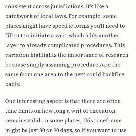
consistent across jurisdictions. It's like a
patchwork of local laws. For example, some
places might have specific forms you'll need to
fill out to initiate a writ, which adds another
layer to already complicated procedures. This
variation highlights the importance of research
because simply assuming procedures are the
same from one area to the next could backfire
badly.
One interesting aspect is that there are often
time limits on how long a writ of execution
remains valid. In some places, this timeframe
might be just 30 or 90 days, so if you want to use