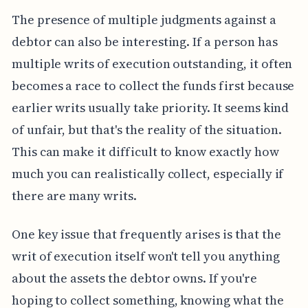
The presence of multiple judgments against a
debtor can also be interesting. If a person has
multiple writs of execution outstanding, it often
becomes a race to collect the funds first because
earlier writs usually take priority. It seems kind
of unfair, but that's the reality of the situation.
This can make it difficult to know exactly how
much you can realistically collect, especially if
there are many writs.
One key issue that frequently arises is that the
writ of execution itself won't tell you anything
about the assets the debtor owns. If you're
hoping to collect something, knowing what the