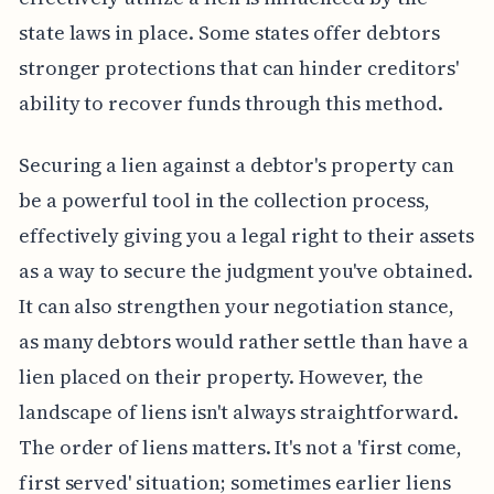
state laws in place. Some states offer debtors
stronger protections that can hinder creditors'
ability to recover funds through this method.
Securing a lien against a debtor's property can
be a powerful tool in the collection process,
effectively giving you a legal right to their assets
as a way to secure the judgment you've obtained.
It can also strengthen your negotiation stance,
as many debtors would rather settle than have a
lien placed on their property. However, the
landscape of liens isn't always straightforward.
The order of liens matters. It's not a 'first come,
first served' situation; sometimes earlier liens