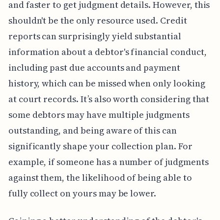
and faster to get judgment details. However, this
shouldn't be the only resource used. Credit
reports can surprisingly yield substantial
information about a debtor's financial conduct,
including past due accounts and payment
history, which can be missed when only looking
at court records. It’s also worth considering that
some debtors may have multiple judgments
outstanding, and being aware of this can
significantly shape your collection plan. For
example, if someone has a number of judgments
against them, the likelihood of being able to
fully collect on yours may be lower.