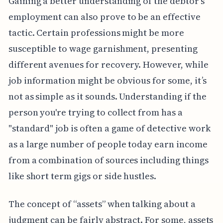
Gaining a better understanding of the debtor's
employment can also prove to be an effective
tactic. Certain professions might be more
susceptible to wage garnishment, presenting
different avenues for recovery. However, while
job information might be obvious for some, it’s
not as simple as it sounds. Understanding if the
person you're trying to collect from has a
"standard" job is often a game of detective work
as a large number of people today earn income
from a combination of sources including things
like short term gigs or side hustles.
The concept of “assets” when talking about a
judgment can be fairly abstract. For some, assets