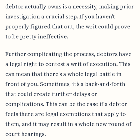
debtor actually owns is a necessity, making prior
investigation a crucial step. If you haven't
properly figured that out, the writ could prove
to be pretty ineffective.
Further complicating the process, debtors have
a legal right to contest a writ of execution. This
can mean that there's a whole legal battle in
front of you. Sometimes, it’s a back-and-forth
that could create further delays or
complications. This can be the case if a debtor
feels there are legal exemptions that apply to
them, and it may result in a whole new round of
court hearings.