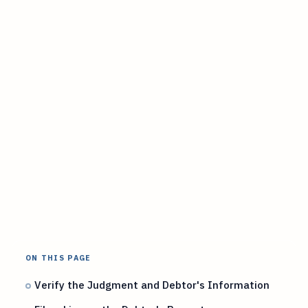
ON THIS PAGE
Verify the Judgment and Debtor's Information