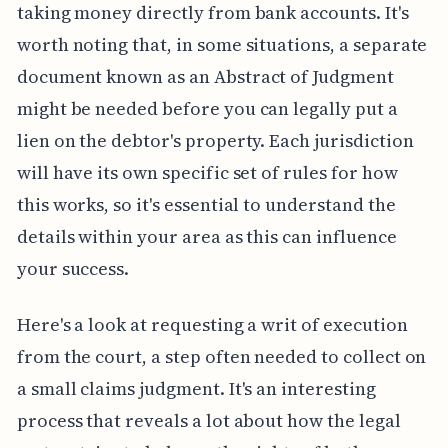
taking money directly from bank accounts. It's
worth noting that, in some situations, a separate
document known as an Abstract of Judgment
might be needed before you can legally put a
lien on the debtor's property. Each jurisdiction
will have its own specific set of rules for how
this works, so it's essential to understand the
details within your area as this can influence
your success.
Here's a look at requesting a writ of execution
from the court, a step often needed to collect on
a small claims judgment. It's an interesting
process that reveals a lot about how the legal