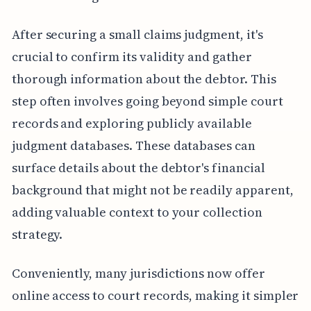
After securing a small claims judgment, it's
crucial to confirm its validity and gather
thorough information about the debtor. This
step often involves going beyond simple court
records and exploring publicly available
judgment databases. These databases can
surface details about the debtor's financial
background that might not be readily apparent,
adding valuable context to your collection
strategy.
Conveniently, many jurisdictions now offer
online access to court records, making it simpler