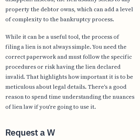
property the debtor owns, which can add a level
of complexity to the bankruptcy process.
While it can be a useful tool, the process of
filing a lien is not always simple. You need the
correct paperwork and must follow the specific
procedures or risk having the lien declared
invalid. That highlights how important it is to be
meticulous about legal details. There's a good
reason to spend time understanding the nuances
of lien law if you're going to use it.
Request a W