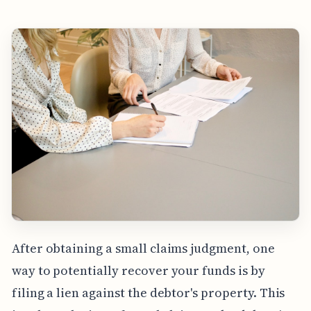
After obtaining a small claims judgment, one
way to potentially recover your funds is by
filing a lien against the debtor's property. This