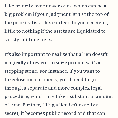
take priority over newer ones, which can be a
big problem if your judgment isn't at the top of
the priority list. This can lead to you receiving
little to nothing if the assets are liquidated to
satisfy multiple liens.
It's also important to realize that a lien doesn't
magically allow you to seize property. It's a
stepping stone. For instance, if you want to
foreclose on a property, you'll need to go
through a separate and more complex legal
procedure, which may take a substantial amount
of time. Further, filing a lien isn't exactly a
secret; it becomes public record and that can