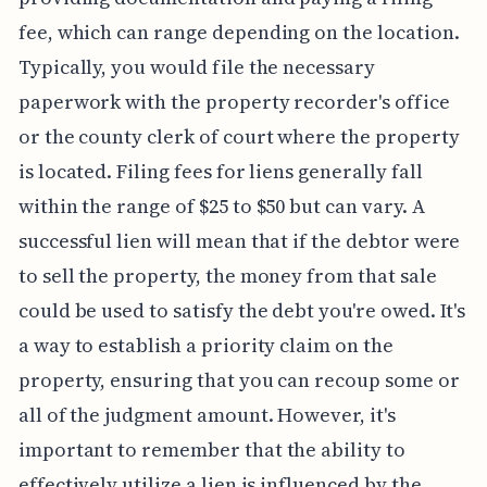
fee, which can range depending on the location.
Typically, you would file the necessary
paperwork with the property recorder's office
or the county clerk of court where the property
is located. Filing fees for liens generally fall
within the range of $25 to $50 but can vary. A
successful lien will mean that if the debtor were
to sell the property, the money from that sale
could be used to satisfy the debt you're owed. It's
a way to establish a priority claim on the
property, ensuring that you can recoup some or
all of the judgment amount. However, it's
important to remember that the ability to
effectively utilize a lien is influenced by the