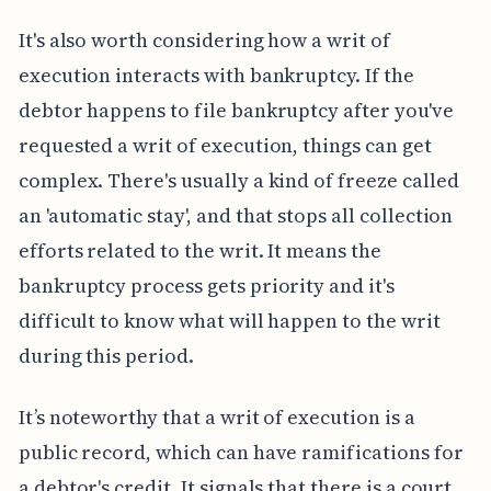
It's also worth considering how a writ of
execution interacts with bankruptcy. If the
debtor happens to file bankruptcy after you've
requested a writ of execution, things can get
complex. There's usually a kind of freeze called
an 'automatic stay', and that stops all collection
efforts related to the writ. It means the
bankruptcy process gets priority and it's
difficult to know what will happen to the writ
during this period.
It’s noteworthy that a writ of execution is a
public record, which can have ramifications for
a debtor's credit. It signals that there is a court