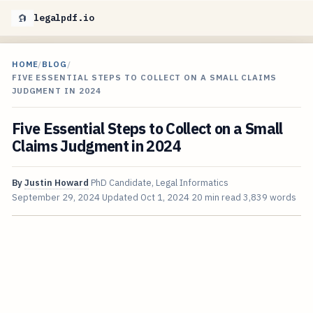
legalpdf.io
HOME
/
BLOG
/
FIVE ESSENTIAL STEPS TO COLLECT ON A SMALL CLAIMS
JUDGMENT IN 2024
Five Essential Steps to Collect on a Small
Claims Judgment in 2024
By
Justin Howard
PhD Candidate, Legal Informatics
September 29, 2024
Updated
Oct 1, 2024
20 min read
3,839 words