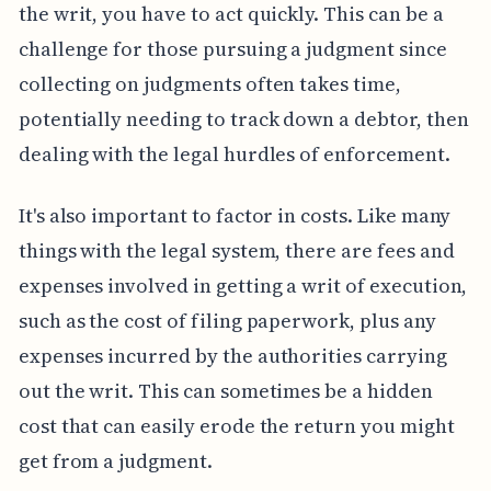
the writ, you have to act quickly. This can be a
challenge for those pursuing a judgment since
collecting on judgments often takes time,
potentially needing to track down a debtor, then
dealing with the legal hurdles of enforcement.
It's also important to factor in costs. Like many
things with the legal system, there are fees and
expenses involved in getting a writ of execution,
such as the cost of filing paperwork, plus any
expenses incurred by the authorities carrying
out the writ. This can sometimes be a hidden
cost that can easily erode the return you might
get from a judgment.