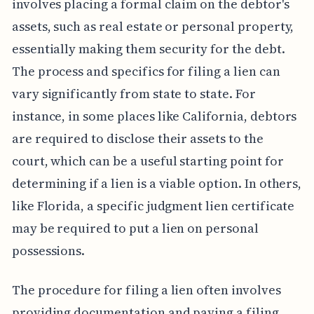
involves placing a formal claim on the debtor's
assets, such as real estate or personal property,
essentially making them security for the debt.
The process and specifics for filing a lien can
vary significantly from state to state. For
instance, in some places like California, debtors
are required to disclose their assets to the
court, which can be a useful starting point for
determining if a lien is a viable option. In others,
like Florida, a specific judgment lien certificate
may be required to put a lien on personal
possessions.
The procedure for filing a lien often involves
providing documentation and paying a filing