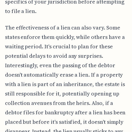
specifics of your jurisdiction before attempting
to file a lien.
The effectiveness of a lien can also vary. Some
states enforce them quickly, while others have a
waiting period. It's crucial to plan for these
potential delays to avoid any surprises.
Interestingly, even the passing of the debtor
doesn't automatically erase a lien. If a property
with a lien is part of an inheritance, the estate is
still responsible for it, potentially opening up
collection avenues from the heirs. Also, if a
debtor files for bankruptcy after a lien has been
placed but before it's satisfied, it doesn't simply
disappear. Instead, the lien usually sticks to any