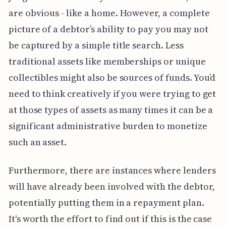
are obvious - like a home. However, a complete
picture of a debtor’s ability to pay you may not
be captured by a simple title search. Less
traditional assets like memberships or unique
collectibles might also be sources of funds. You’d
need to think creatively if you were trying to get
at those types of assets as many times it can be a
significant administrative burden to monetize
such an asset.
Furthermore, there are instances where lenders
will have already been involved with the debtor,
potentially putting them in a repayment plan.
It's worth the effort to find out if this is the case