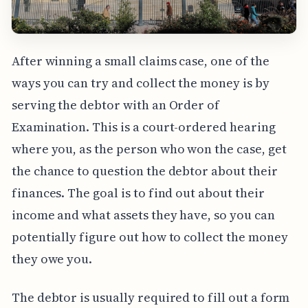
After winning a small claims case, one of the
ways you can try and collect the money is by
serving the debtor with an Order of
Examination. This is a court-ordered hearing
where you, as the person who won the case, get
the chance to question the debtor about their
finances. The goal is to find out about their
income and what assets they have, so you can
potentially figure out how to collect the money
they owe you.
The debtor is usually required to fill out a form