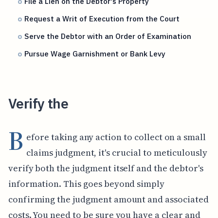
File a Lien on the Debtor's Property
Request a Writ of Execution from the Court
Serve the Debtor with an Order of Examination
Pursue Wage Garnishment or Bank Levy
Verify the
B
efore taking any action to collect on a small
claims judgment, it's crucial to meticulously
verify both the judgment itself and the debtor's
information. This goes beyond simply
confirming the judgment amount and associated
costs. You need to be sure you have a clear and