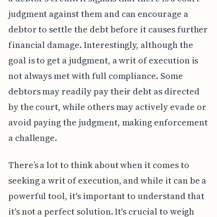
judgment against them and can encourage a
debtor to settle the debt before it causes further
financial damage. Interestingly, although the
goal is to get a judgment, a writ of execution is
not always met with full compliance. Some
debtors may readily pay their debt as directed
by the court, while others may actively evade or
avoid paying the judgment, making enforcement
a challenge.
There’s a lot to think about when it comes to
seeking a writ of execution, and while it can be a
powerful tool, it's important to understand that
it's not a perfect solution. It's crucial to weigh