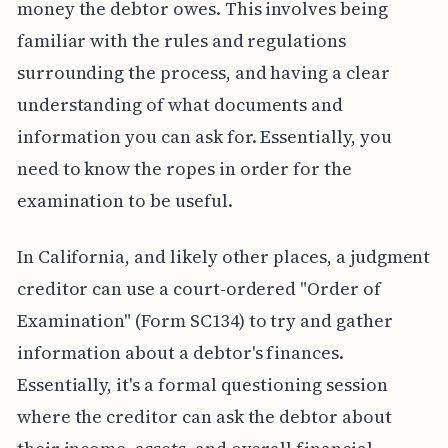
money the debtor owes. This involves being
familiar with the rules and regulations
surrounding the process, and having a clear
understanding of what documents and
information you can ask for. Essentially, you
need to know the ropes in order for the
examination to be useful.
In California, and likely other places, a judgment
creditor can use a court-ordered "Order of
Examination" (Form SC134) to try and gather
information about a debtor's finances.
Essentially, it's a formal questioning session
where the creditor can ask the debtor about