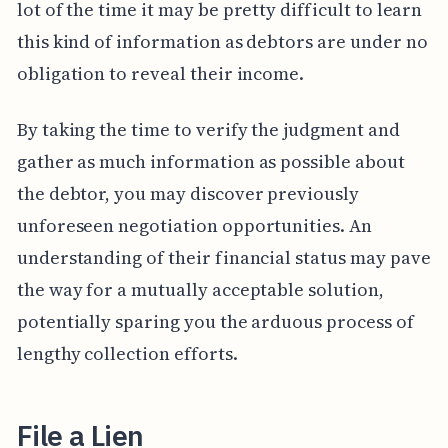
lot of the time it may be pretty difficult to learn
this kind of information as debtors are under no
obligation to reveal their income.
By taking the time to verify the judgment and
gather as much information as possible about
the debtor, you may discover previously
unforeseen negotiation opportunities. An
understanding of their financial status may pave
the way for a mutually acceptable solution,
potentially sparing you the arduous process of
lengthy collection efforts.
File a Lien