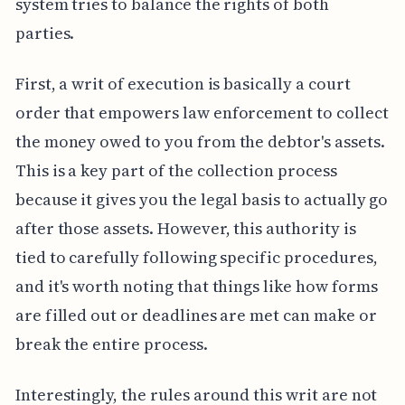
system tries to balance the rights of both
parties.
First, a writ of execution is basically a court
order that empowers law enforcement to collect
the money owed to you from the debtor's assets.
This is a key part of the collection process
because it gives you the legal basis to actually go
after those assets. However, this authority is
tied to carefully following specific procedures,
and it's worth noting that things like how forms
are filled out or deadlines are met can make or
break the entire process.
Interestingly, the rules around this writ are not