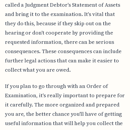
called a Judgment Debtor's Statement of Assets
and bring it to the examination. It's vital that
they do this, because if they skip out on the
hearing or don't cooperate by providing the
requested information, there can be serious
consequences. These consequences can include
further legal actions that can make it easier to
collect what you are owed.
If you plan to go through with an Order of
Examination, it's really important to prepare for
it carefully. The more organized and prepared
you are, the better chance you'll have of getting
useful information that will help you collect the