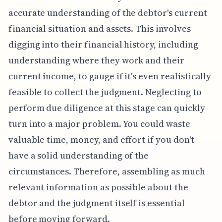
accurate understanding of the debtor's current
financial situation and assets. This involves
digging into their financial history, including
understanding where they work and their
current income, to gauge if it's even realistically
feasible to collect the judgment. Neglecting to
perform due diligence at this stage can quickly
turn into a major problem. You could waste
valuable time, money, and effort if you don't
have a solid understanding of the
circumstances. Therefore, assembling as much
relevant information as possible about the
debtor and the judgment itself is essential
before moving forward.