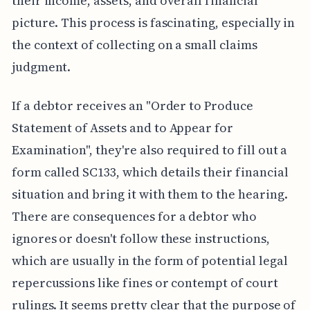
their income, assets, and overall financial
picture. This process is fascinating, especially in
the context of collecting on a small claims
judgment.
If a debtor receives an "Order to Produce
Statement of Assets and to Appear for
Examination", they're also required to fill out a
form called SC133, which details their financial
situation and bring it with them to the hearing.
There are consequences for a debtor who
ignores or doesn't follow these instructions,
which are usually in the form of potential legal
repercussions like fines or contempt of court
rulings. It seems pretty clear that the purpose of