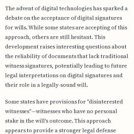
The advent of digital technologies has sparked a
debate on the acceptance of digital signatures
for wills. While some states are accepting of this
approach, others are still hesitant. This
development raises interesting questions about
the reliability of documents that lack traditional
witness signatures, potentially leading to future
legal interpretations on digital signatures and
their role in a legally-sound will.
Some states have provisions for "disinterested
witnesses"—witnesses who have no personal
stake in the will's outcome. This approach
appears to provide a stronger legal defense