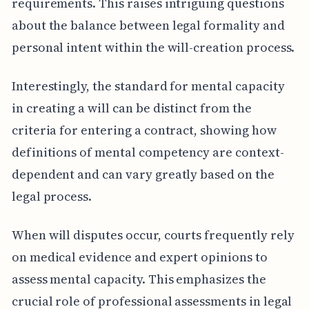
requirements. This raises intriguing questions
about the balance between legal formality and
personal intent within the will-creation process.
Interestingly, the standard for mental capacity
in creating a will can be distinct from the
criteria for entering a contract, showing how
definitions of mental competency are context-
dependent and can vary greatly based on the
legal process.
When will disputes occur, courts frequently rely
on medical evidence and expert opinions to
assess mental capacity. This emphasizes the
crucial role of professional assessments in legal