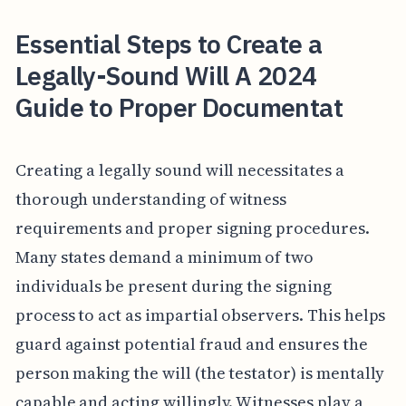
Essential Steps to Create a
Legally-Sound Will A 2024
Guide to Proper Documentat
Creating a legally sound will necessitates a
thorough understanding of witness
requirements and proper signing procedures.
Many states demand a minimum of two
individuals be present during the signing
process to act as impartial observers. This helps
guard against potential fraud and ensures the
person making the will (the testator) is mentally
capable and acting willingly. Witnesses play a