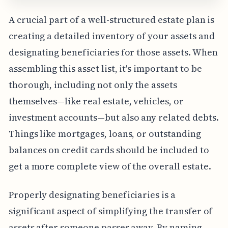
A crucial part of a well-structured estate plan is
creating a detailed inventory of your assets and
designating beneficiaries for those assets. When
assembling this asset list, it's important to be
thorough, including not only the assets
themselves—like real estate, vehicles, or
investment accounts—but also any related debts.
Things like mortgages, loans, or outstanding
balances on credit cards should be included to
get a more complete view of the overall estate.
Properly designating beneficiaries is a
significant aspect of simplifying the transfer of
assets after someone passes away. By naming