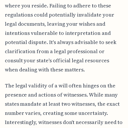
where you reside. Failing to adhere to these
regulations could potentially invalidate your
legal documents, leaving your wishes and
intentions vulnerable to interpretation and
potential dispute. It's always advisable to seek
clarification from a legal professional or
consult your state's official legal resources
when dealing with these matters.
The legal validity of a will often hinges on the
presence and actions of witnesses. While many
states mandate at least two witnesses, the exact
number varies, creating some uncertainty.
Interestingly, witnesses don't necessarily need to