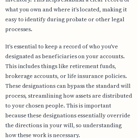
what you own and where it's located, making it
easy to identify during probate or other legal
processes.
It's essential to keep a record of who you've
designated as beneficiaries on your accounts.
This includes things like retirement funds,
brokerage accounts, or life insurance policies.
These designations can bypass the standard will
process, streamlining how assets are distributed
to your chosen people. This is important
because these designations essentially override
the directions in your will, so understanding
how these work is necessary.