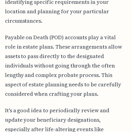
identifying specific requirements in your
location and planning for your particular
circumstances.
Payable on Death (POD) accounts play a vital
role in estate plans. These arrangements allow
assets to pass directly to the designated
individuals without going through the often
lengthy and complex probate process. This
aspect of estate planning needs to be carefully
considered when crafting your plans.
It's a good idea to periodically review and
update your beneficiary designations,
especially after life-altering events like