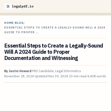
legalpdf.io
HOME
/
BLOG
/
ESSENTIAL STEPS TO CREATE A LEGALLY-SOUND WILL A 2024
GUIDE TO PROPER …
Essential Steps to Create a Legally-Sound
Will A 2024 Guide to Proper
Documentation and Witnessing
By
Justin Howard
PhD Candidate, Legal Informatics
November 28, 2024
Updated
Nov 30, 2024
23 min read
4,408 words