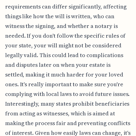
requirements can differ significantly, affecting
things like how the will is written, who can
witness the signing, and whether a notary is
needed. If you don't follow the specific rules of
your state, your will might not be considered
legally valid. This could lead to complications
and disputes later on when your estate is
settled, making it much harder for your loved
ones. It's really important to make sure you're
complying with local laws to avoid future issues.
Interestingly, many states prohibit beneficiaries
from acting as witnesses, which is aimed at
making the process fair and preventing conflicts
of interest. Given how easily laws can change, it's