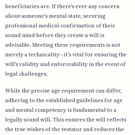
beneficiaries are. If there's ever any concern
about someone's mental state, securing
professional medical confirmation of their
sound mind before they create a will is
advisable. Meeting these requirements is not
merely a technicality—it's vital for ensuring the
will's validity and enforceability in the event of
legal challenges.
While the precise age requirement can differ,
adhering to the established guidelines for age
and mental competency is fundamental to a
legally sound will. This ensures the will reflects
the true wishes of the testator and reduces the