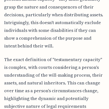
grasp the nature and consequences of their
decisions, particularly when distributing assets.
Intriguingly, this doesn't automatically exclude
individuals with some disabilities if they can
show a comprehension of the purpose and
intent behind their will.
The exact definition of "testamentary capacity"
is complex, with courts considering a person's
understanding of the will-making process, their
assets, and natural inheritors. This can change
over time as a person's circumstances change,
highlighting the dynamic and potentially
subjective nature of legal requirements