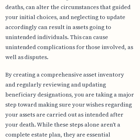
deaths, can alter the circumstances that guided
your initial choices, and neglecting to update
accordingly can result in assets going to
unintended individuals. This can cause
unintended complications for those involved, as
well as disputes.
By creating a comprehensive asset inventory
and regularly reviewing and updating
beneficiary designations, you are taking a major
step toward making sure your wishes regarding
your assets are carried out as intended after
your death. While these steps alone aren't a
complete estate plan, they are essential