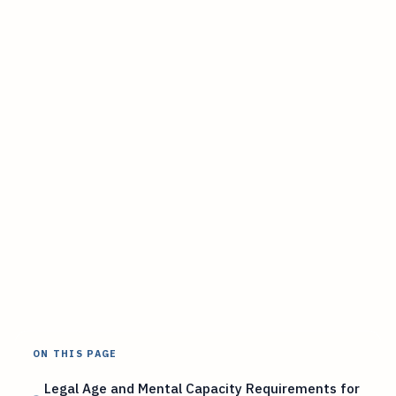
ON THIS PAGE
Legal Age and Mental Capacity Requirements for