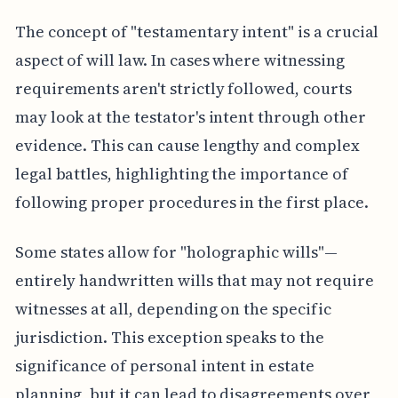
The concept of "testamentary intent" is a crucial
aspect of will law. In cases where witnessing
requirements aren't strictly followed, courts
may look at the testator's intent through other
evidence. This can cause lengthy and complex
legal battles, highlighting the importance of
following proper procedures in the first place.
Some states allow for "holographic wills"—
entirely handwritten wills that may not require
witnesses at all, depending on the specific
jurisdiction. This exception speaks to the
significance of personal intent in estate
planning, but it can lead to disagreements over