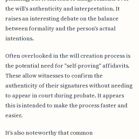
the will's authenticity and interpretation. It
raises an interesting debate on the balance
between formality and the person's actual
intentions.
Often overlooked in the will creation process is
the potential need for "self-proving" affidavits.
These allow witnesses to confirm the
authenticity of their signatures without needing
to appear in court during probate. It appears
this is intended to make the process faster and
easier.
It's also noteworthy that common