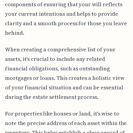
components of ensuring that your will reflects
your current intentions and helps to provide
clarity and a smooth process for those you leave
behind.
When creating a comprehensive list of your
assets, it's crucial to include any related
financial obligations, such as outstanding
mortgages or loans. This creates a holistic view
of your financial situation and can be essential
during the estate settlement process.
For properties like houses or land, it's wise to
note the precise address of each asset within the
inventory. This helps establish a clear record of