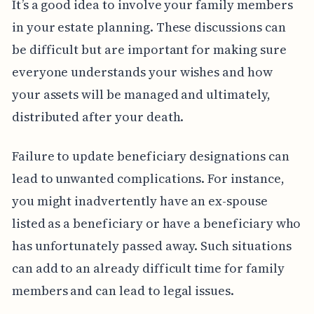
It’s a good idea to involve your family members
in your estate planning. These discussions can
be difficult but are important for making sure
everyone understands your wishes and how
your assets will be managed and ultimately,
distributed after your death.
Failure to update beneficiary designations can
lead to unwanted complications. For instance,
you might inadvertently have an ex-spouse
listed as a beneficiary or have a beneficiary who
has unfortunately passed away. Such situations
can add to an already difficult time for family
members and can lead to legal issues.