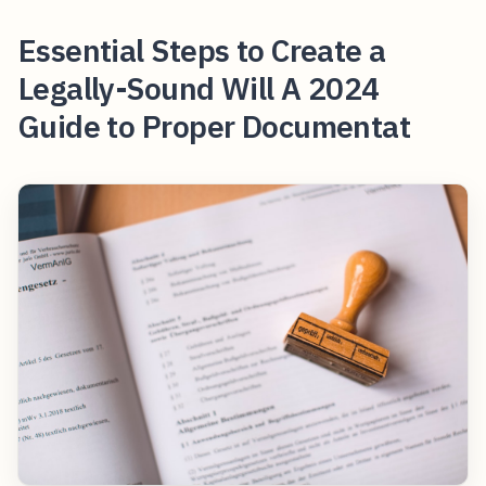
Essential Steps to Create a
Legally-Sound Will A 2024
Guide to Proper Documentat