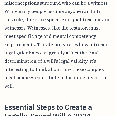
misconceptions surround who can be a witness.
While many people assume anyone can fulfill
this role, there are specific disqualifications for
witnesses. Witnesses, like the testator, must
meet specific age and mental competency
requirements. This demonstrates how intricate
legal guidelines can greatly affect the final
determination of a will's legal validity. It’s
interesting to think about how these complex
legal nuances contribute to the integrity of the
will.
Essential Steps to Create a