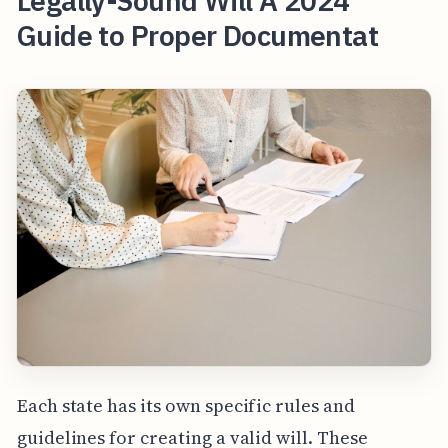
Legally-Sound Will A 2024
Guide to Proper Documentat
Each state has its own specific rules and
guidelines for creating a valid will. These