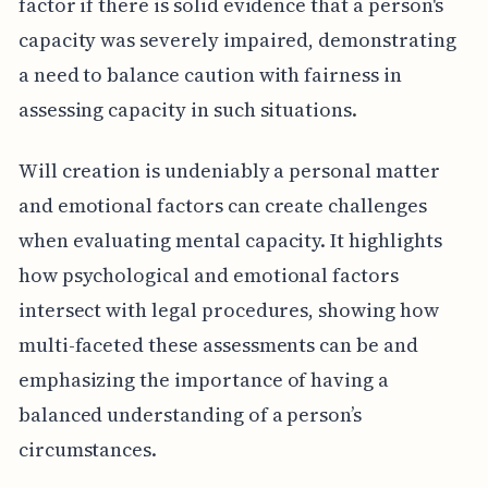
factor if there is solid evidence that a person's
capacity was severely impaired, demonstrating
a need to balance caution with fairness in
assessing capacity in such situations.
Will creation is undeniably a personal matter
and emotional factors can create challenges
when evaluating mental capacity. It highlights
how psychological and emotional factors
intersect with legal procedures, showing how
multi-faceted these assessments can be and
emphasizing the importance of having a
balanced understanding of a person’s
circumstances.