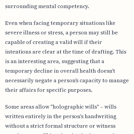
surrounding mental competency.
Even when facing temporary situations like
severe illness or stress, a person may still be
capable of creating a valid will if their
intentions are clear at the time of drafting. This
is an interesting area, suggesting that a
temporary decline in overall health doesn't
necessarily negate a person's capacity to manage
their affairs for specific purposes.
Some areas allow "holographic wills" – wills
written entirely in the person's handwriting
without a strict formal structure or witness