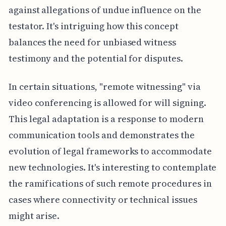
against allegations of undue influence on the
testator. It's intriguing how this concept
balances the need for unbiased witness
testimony and the potential for disputes.
In certain situations, "remote witnessing" via
video conferencing is allowed for will signing.
This legal adaptation is a response to modern
communication tools and demonstrates the
evolution of legal frameworks to accommodate
new technologies. It's interesting to contemplate
the ramifications of such remote procedures in
cases where connectivity or technical issues
might arise.