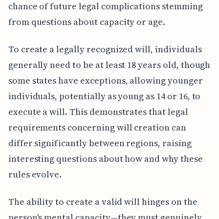
chance of future legal complications stemming
from questions about capacity or age.
To create a legally recognized will, individuals
generally need to be at least 18 years old, though
some states have exceptions, allowing younger
individuals, potentially as young as 14 or 16, to
execute a will. This demonstrates that legal
requirements concerning will creation can
differ significantly between regions, raising
interesting questions about how and why these
rules evolve.
The ability to create a valid will hinges on the
person's mental capacity—they must genuinely