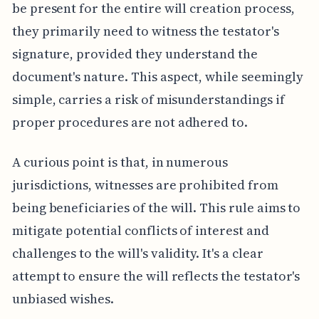
be present for the entire will creation process,
they primarily need to witness the testator's
signature, provided they understand the
document's nature. This aspect, while seemingly
simple, carries a risk of misunderstandings if
proper procedures are not adhered to.
A curious point is that, in numerous
jurisdictions, witnesses are prohibited from
being beneficiaries of the will. This rule aims to
mitigate potential conflicts of interest and
challenges to the will's validity. It's a clear
attempt to ensure the will reflects the testator's
unbiased wishes.