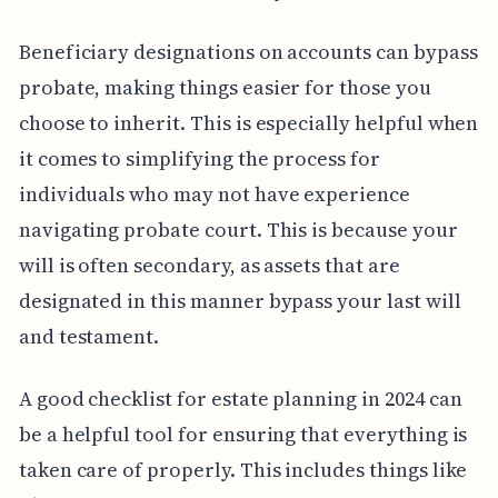
Beneficiary designations on accounts can bypass
probate, making things easier for those you
choose to inherit. This is especially helpful when
it comes to simplifying the process for
individuals who may not have experience
navigating probate court. This is because your
will is often secondary, as assets that are
designated in this manner bypass your last will
and testament.
A good checklist for estate planning in 2024 can
be a helpful tool for ensuring that everything is
taken care of properly. This includes things like