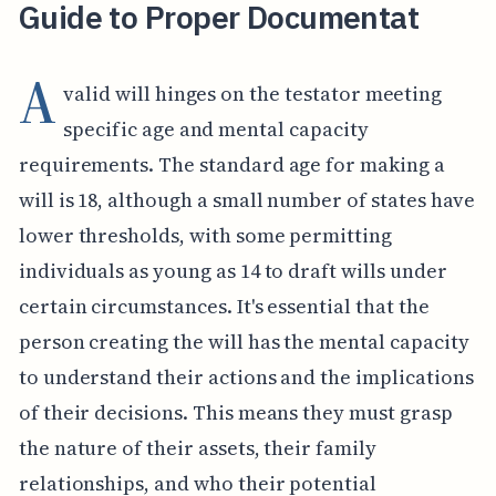
Guide to Proper Documentat
A
valid will hinges on the testator meeting
specific age and mental capacity
requirements. The standard age for making a
will is 18, although a small number of states have
lower thresholds, with some permitting
individuals as young as 14 to draft wills under
certain circumstances. It's essential that the
person creating the will has the mental capacity
to understand their actions and the implications
of their decisions. This means they must grasp
the nature of their assets, their family
relationships, and who their potential