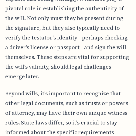
pivotal role in establishing the authenticity of
the will. Not only must they be present during
the signature, but they also typically need to
verify the testator's identity—perhaps checking
a driver's license or passport—and sign the will
themselves. These steps are vital for supporting
the will's validity, should legal challenges
emerge later.
Beyond wills, it's important to recognize that
other legal documents, such as trusts or powers
of attorney, may have their own unique witness
rules. State laws differ, so it's crucial to stay
informed about the specific requirements