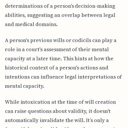
determinations of a person's decision-making
abilities, suggesting an overlap between legal
and medical domains.
A person's previous wills or codicils can play a
role in a court's assessment of their mental
capacity at a later time. This hints at how the
historical context of a person's actions and
intentions can influence legal interpretations of
mental capacity.
While intoxication at the time of will creation
can raise questions about validity, it doesn't
automatically invalidate the will. It’s only a