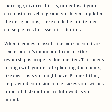
marriage, divorce, births, or deaths. If your
circumstances change and you haven't updated
the designations, there could be unintended
consequences for asset distribution.
When it comes to assets like bank accounts or
real estate, it's important to ensure the
ownership is properly documented. This needs
to align with your estate planning documents,
like any trusts you might have. Proper titling
helps avoid confusion and ensures your wishes
for asset distribution are followed as you
intend.