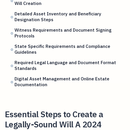
Will Creation
Detailed Asset Inventory and Beneficiary
Designation Steps
Witness Requirements and Document Signing
Protocols
State Specific Requirements and Compliance
Guidelines
Required Legal Language and Document Format
Standards
Digital Asset Management and Online Estate
Documentation
Essential Steps to Create a
Legally-Sound Will A 2024