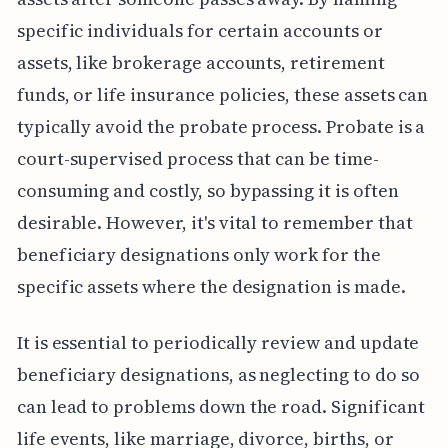
specific individuals for certain accounts or
assets, like brokerage accounts, retirement
funds, or life insurance policies, these assets can
typically avoid the probate process. Probate is a
court-supervised process that can be time-
consuming and costly, so bypassing it is often
desirable. However, it's vital to remember that
beneficiary designations only work for the
specific assets where the designation is made.
It is essential to periodically review and update
beneficiary designations, as neglecting to do so
can lead to problems down the road. Significant
life events, like marriage, divorce, births, or