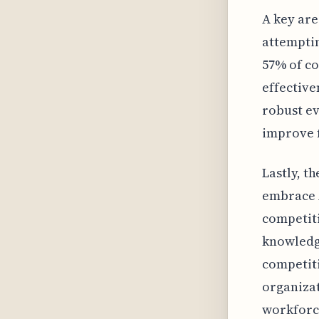
A key are
attemptin
57% of c
effective
robust e
improve f
Lastly, t
embrace A
competiti
knowledge
competiti
organizat
workforc