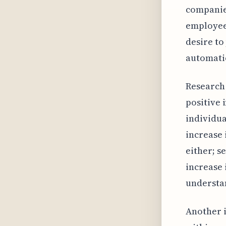
companies
employee
desire to
automati
Research 
positive
individu
increase 
either; s
increase 
understan
Another i