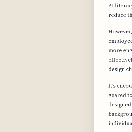
AI litera
reduce th
However, 
employees
more eng
effective
design ch
It's enco
geared to
designed 
backgroun
individua