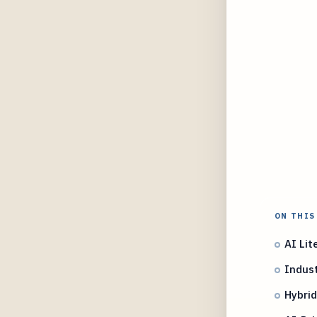
ON THIS
AI Lit
Indust
Hybrid