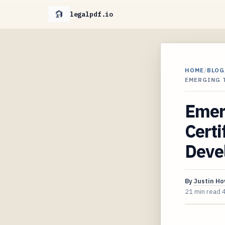
legalpdf.io
HOME
/
BLOG
EMERGING 
Emerg
Certi
Deve
By
Justin H
21 min read