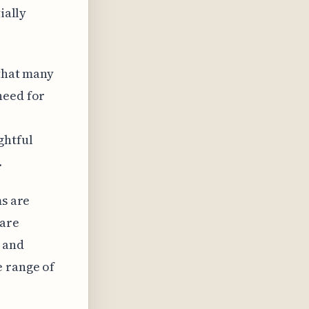
ially
 that many
need for
ghtful
.
ms are
 are
s and
e range of