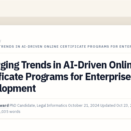
/
TRENDS IN AI-DRIVEN ONLINE CERTIFICATE PROGRAMS FOR ENTE
ing Trends in AI-Driven Onli
ficate Programs for Enterprise 
lopment
oward
PhD Candidate, Legal Informatics
October 21, 2024
Updated
Oct 23,
4,035 words