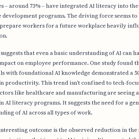
 – around 73% – have integrated AI literacy into the
 development programs. The driving force seems to 
 prepare workers for a future workplace heavily inf
on.
suggests that even a basic understanding of AI can h
 impact on employee performance. One study found t
als with foundational AI knowledge demonstrated a 
in productivity. This trend isn't confined to tech-focu
ectors like healthcare and manufacturing are seeing 
in AI literacy programs. It suggests the need for a ge
ding of AI across all types of work.
nteresting outcome is the observed reduction in the s