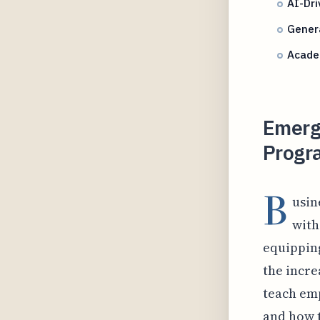
AI-Dri
Gener
Academ
Emergi
Progra
B
usin
with
equipping
the incre
teach emp
and how t