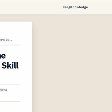
Blog
Knowledge
RPRIS…
ne
Skill
 2024