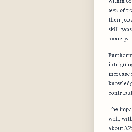
within or
60% of tr
their job
skill gap
anxiety.
Furthermo
intriguin
increase 
knowledg
contribut
The impac
well, wit
about 35%