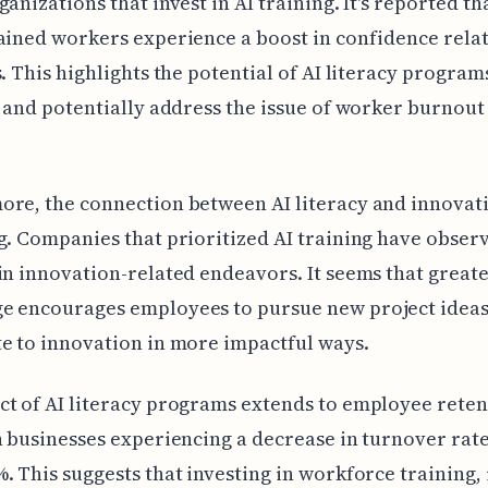
ganizations that invest in AI training. It's reported th
ained workers experience a boost in confidence rela
s. This highlights the potential of AI literacy program
s and potentially address the issue of worker burnout
re, the connection between AI literacy and innovati
g. Companies that prioritized AI training have obser
in innovation-related endeavors. It seems that greate
e encourages employees to pursue new project idea
e to innovation in more impactful ways.
t of AI literacy programs extends to employee reten
h businesses experiencing a decrease in turnover rate
. This suggests that investing in workforce training,