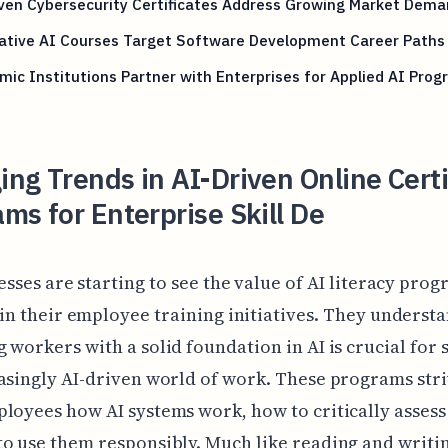
ven Cybersecurity Certificates Address Growing Market Dem
ative AI Courses Target Software Development Career Paths
ic Institutions Partner with Enterprises for Applied AI Pro
ng Trends in AI-Driven Online Certi
ms for Enterprise Skill De
esses are starting to see the value of AI literacy pro
in their employee training initiatives. They understa
 workers with a solid foundation in AI is crucial for 
asingly AI-driven world of work. These programs stri
loyees how AI systems work, how to critically assess
o use them responsibly. Much like reading and writi