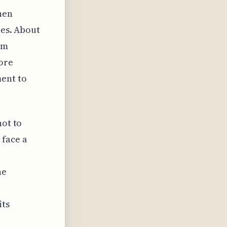
hen
ves. About
am
ore
ent to
not to
 face a
he
its