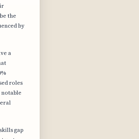
ir
be the
luenced by
ave a
hat
50%
sed roles
a notable
neral
kills gap