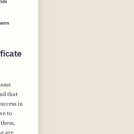
ands
grams
ficate
grams
nd that
success in
ve to
 them,
ng are