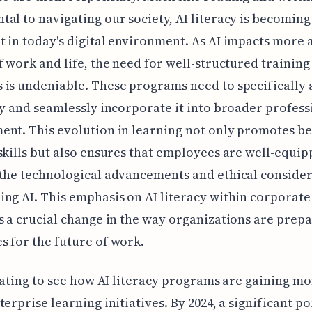
al to navigating our society, AI literacy is becoming
 in today's digital environment. As AI impacts more
f work and life, the need for well-structured training
is undeniable. These programs need to specifically 
cy and seamlessly incorporate it into broader profess
nt. This evolution in learning not only promotes be
skills but also ensures that employees are well-equip
the technological advancements and ethical conside
ng AI. This emphasis on AI literacy within corporate
s a crucial change in the way organizations are prep
 for the future of work.
inating to see how AI literacy programs are gaining
terprise learning initiatives. By 2024, a significant po