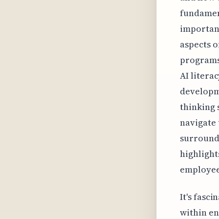
fundament
important
aspects o
programs 
AI litera
developme
thinking 
navigate 
surroundi
highlight
employees
It's fasc
within en