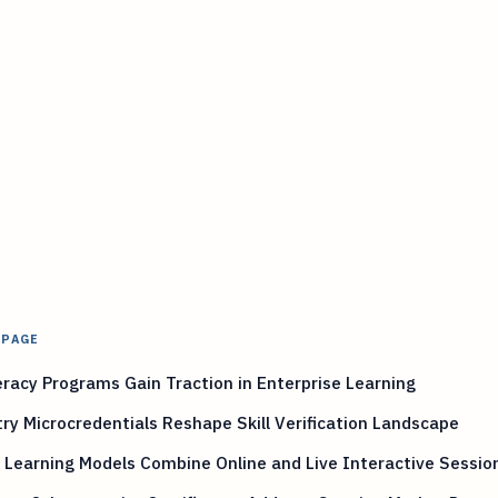
 PAGE
eracy Programs Gain Traction in Enterprise Learning
ry Microcredentials Reshape Skill Verification Landscape
 Learning Models Combine Online and Live Interactive Sessio