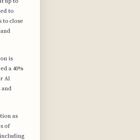
at up to
ted to
s to close
 and
on is
ved a 40%
r AI
s and
tion as
s of
 including