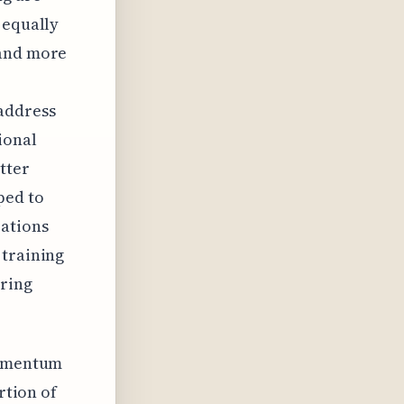
 equally
 and more
address
ional
tter
ped to
rations
 training
aring
 momentum
rtion of