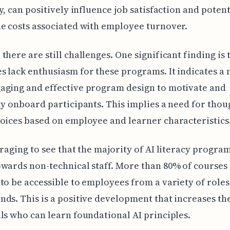
cy, can positively influence job satisfaction and potent
e costs associated with employee turnover.
there are still challenges. One significant finding is
 lack enthusiasm for these programs. It indicates a 
aging and effective program design to motivate and
ly onboard participants. This implies a need for thou
oices based on employee and learner characteristics
uraging to see that the majority of AI literacy progra
wards non-technical staff. More than 80% of courses
to be accessible to employees from a variety of role
ds. This is a positive development that increases th
ls who can learn foundational AI principles.