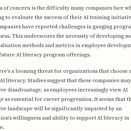
a of concern is the difficulty many companies face w
g to evaluate the success of their AI training initiati
ompanies have reported challenges in gauging progr
ness. This underscores the necessity of developing m
valuation methods and metrics in employee developm
uture AI literacy program offerings.
here's a looming threat for organizations that choose 
I literacy. Studies suggest that these companies may
ve disadvantage, as employees increasingly view AI
 as essential for career progression. It seems that t
ve landscape will be significantly impacted by an
ion's willingness and ability to support AI literacy in 
e.