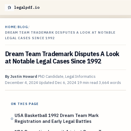
legalpdf.io
HOME
/
BLOG
/
DREAM TEAM TRADEMARK DISPUTES A LOOK AT NOTABLE
LEGAL CASES SINCE 1992
Dream Team Trademark Disputes A Look
at Notable Legal Cases Since 1992
By
Justin Howard
PhD Candidate, Legal Informatics
December 4, 2024
Updated
Dec 6, 2024
19 min read
3,664 words
ON THIS PAGE
USA Basketball 1992 Dream Team Mark
Registration and Early Legal Battles