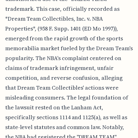
trademark. This case, officially recorded as
*Dream Team Collectibles, Inc. v. NBA
Properties*, (958 F. Supp. 1401 (ED Mo 1997)),
emerged from the rapid growth of the sports
memorabilia market fueled by the Dream Team's
popularity. The NBA's complaint centered on
claims of trademark infringement, unfair
competition, and reverse confusion, alleging
that Dream Team Collectibles' actions were
misleading consumers. The legal foundation of
the lawsuit rested on the Lanham Act,
specifically sections 1114 and 1125(a), as well as
state-level statutes and common law. Notably,
the NBA had registered the "DREAM TEAM"