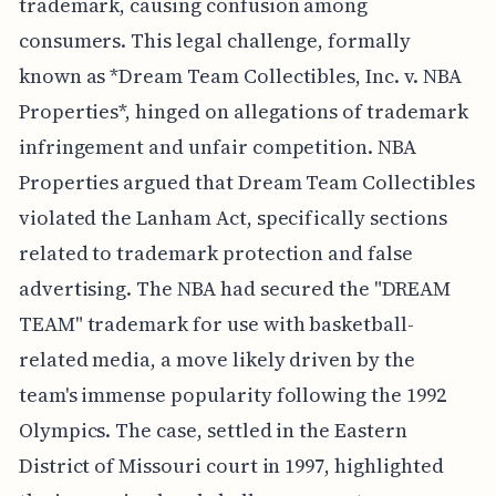
trademark, causing confusion among
consumers. This legal challenge, formally
known as *Dream Team Collectibles, Inc. v. NBA
Properties*, hinged on allegations of trademark
infringement and unfair competition. NBA
Properties argued that Dream Team Collectibles
violated the Lanham Act, specifically sections
related to trademark protection and false
advertising. The NBA had secured the "DREAM
TEAM" trademark for use with basketball-
related media, a move likely driven by the
team's immense popularity following the 1992
Olympics. The case, settled in the Eastern
District of Missouri court in 1997, highlighted