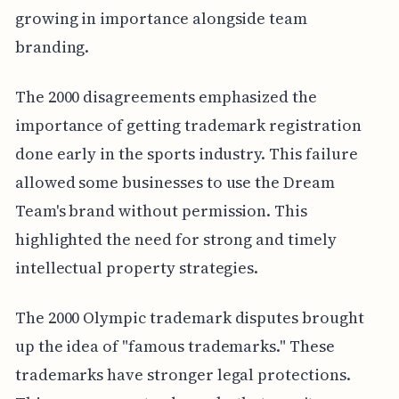
growing in importance alongside team
branding.
The 2000 disagreements emphasized the
importance of getting trademark registration
done early in the sports industry. This failure
allowed some businesses to use the Dream
Team's brand without permission. This
highlighted the need for strong and timely
intellectual property strategies.
The 2000 Olympic trademark disputes brought
up the idea of "famous trademarks." These
trademarks have stronger legal protections.