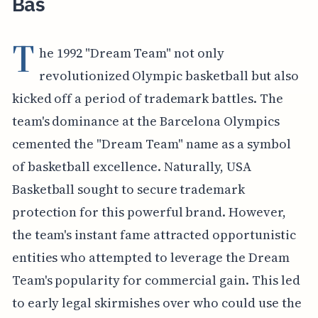
Bas
T
he 1992 "Dream Team" not only
revolutionized Olympic basketball but also
kicked off a period of trademark battles. The
team's dominance at the Barcelona Olympics
cemented the "Dream Team" name as a symbol
of basketball excellence. Naturally, USA
Basketball sought to secure trademark
protection for this powerful brand. However,
the team's instant fame attracted opportunistic
entities who attempted to leverage the Dream
Team's popularity for commercial gain. This led
to early legal skirmishes over who could use the