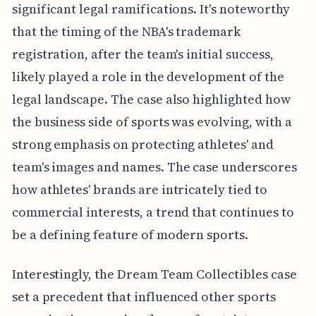
significant legal ramifications. It's noteworthy
that the timing of the NBA's trademark
registration, after the team's initial success,
likely played a role in the development of the
legal landscape. The case also highlighted how
the business side of sports was evolving, with a
strong emphasis on protecting athletes' and
team's images and names. The case underscores
how athletes' brands are intricately tied to
commercial interests, a trend that continues to
be a defining feature of modern sports.
Interestingly, the Dream Team Collectibles case
set a precedent that influenced other sports