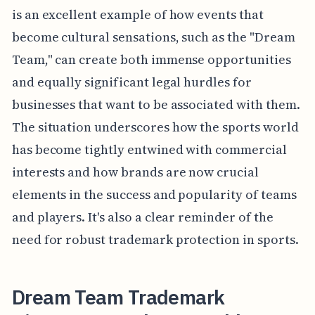
is an excellent example of how events that
become cultural sensations, such as the "Dream
Team," can create both immense opportunities
and equally significant legal hurdles for
businesses that want to be associated with them.
The situation underscores how the sports world
has become tightly entwined with commercial
interests and how brands are now crucial
elements in the success and popularity of teams
and players. It's also a clear reminder of the
need for robust trademark protection in sports.
Dream Team Trademark