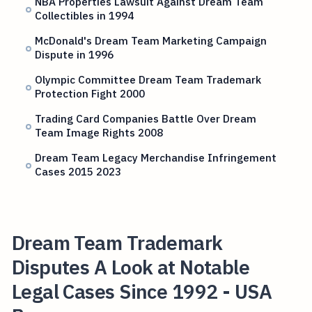
NBA Properties Lawsuit Against Dream Team
Collectibles in 1994
McDonald's Dream Team Marketing Campaign
Dispute in 1996
Olympic Committee Dream Team Trademark
Protection Fight 2000
Trading Card Companies Battle Over Dream
Team Image Rights 2008
Dream Team Legacy Merchandise Infringement
Cases 2015 2023
Dream Team Trademark
Disputes A Look at Notable
Legal Cases Since 1992 - USA