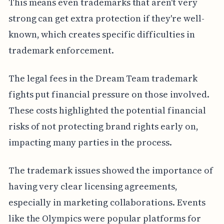
This means even trademarks that aren't very
strong can get extra protection if they're well-
known, which creates specific difficulties in
trademark enforcement.
The legal fees in the Dream Team trademark
fights put financial pressure on those involved.
These costs highlighted the potential financial
risks of not protecting brand rights early on,
impacting many parties in the process.
The trademark issues showed the importance of
having very clear licensing agreements,
especially in marketing collaborations. Events
like the Olympics were popular platforms for