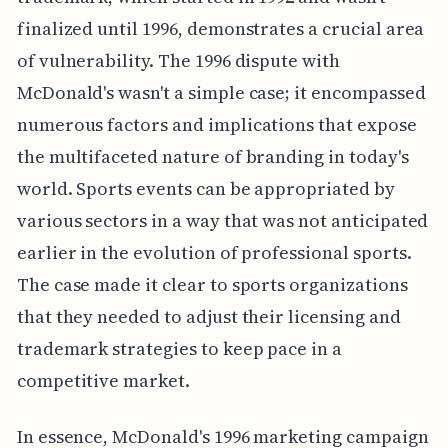
finalized until 1996, demonstrates a crucial area
of vulnerability. The 1996 dispute with
McDonald's wasn't a simple case; it encompassed
numerous factors and implications that expose
the multifaceted nature of branding in today's
world. Sports events can be appropriated by
various sectors in a way that was not anticipated
earlier in the evolution of professional sports.
The case made it clear to sports organizations
that they needed to adjust their licensing and
trademark strategies to keep pace in a
competitive market.
In essence, McDonald's 1996 marketing campaign