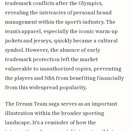
trademark conflicts after the Olympics,
revealing the intricacies of personal brand
management within the sport's industry. The
team's apparel, especially the iconic warm-up
jackets and jerseys, quickly became a cultural
symbol. However, the absence of early
trademark protection left the market
vulnerable to unauthorized copies, preventing
the players and NBA from benefiting financially
from this widespread popularity.
The Dream Team saga serves as an important
illustration within the broader sporting
landscape. It's a reminder of how the