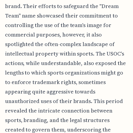
brand. Their efforts to safeguard the "Dream
Team" name showcased their commitment to
controlling the use of the team's image for
commercial purposes, however, it also
spotlighted the often-complex landscape of
intellectual property within sports. The USOC's
actions, while understandable, also exposed the
lengths to which sports organizations might go
to enforce trademark rights, sometimes
appearing quite aggressive towards
unauthorized uses of their brands. This period
revealed the intricate connection between
sports, branding, and the legal structures
created to govern them, underscoring the