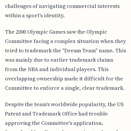
challenges of navigating commercial interests
within a sport's identity.
The 2000 Olympic Games saw the Olympic
Committee facing a complex situation when they
tried to trademark the "Dream Team" name. This
was mainly due to earlier trademark claims
from the NBA and individual players. This
overlapping ownership made it difficult for the
Committee to enforce a single, clear trademark.
Despite the team's worldwide popularity, the US
Patent and Trademark Office had trouble
approving the Committee's application.