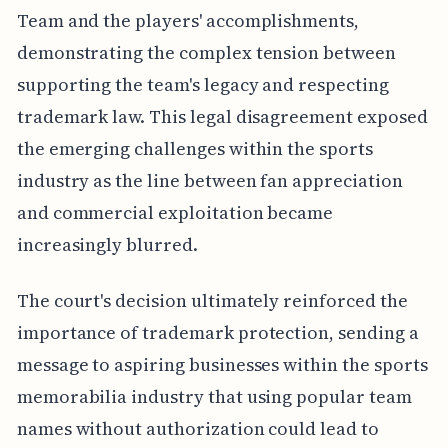
Team and the players' accomplishments,
demonstrating the complex tension between
supporting the team's legacy and respecting
trademark law. This legal disagreement exposed
the emerging challenges within the sports
industry as the line between fan appreciation
and commercial exploitation became
increasingly blurred.
The court's decision ultimately reinforced the
importance of trademark protection, sending a
message to aspiring businesses within the sports
memorabilia industry that using popular team
names without authorization could lead to