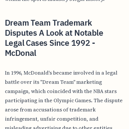
Dream Team Trademark
Disputes A Look at Notable
Legal Cases Since 1992 -
McDonal
In 1996, McDonald's became involved in a legal
battle over its "Dream Team" marketing
campaign, which coincided with the NBA stars
participating in the Olympic Games. The dispute
arose from accusations of trademark
infringement, unfair competition, and
misleading advertising due to other entities