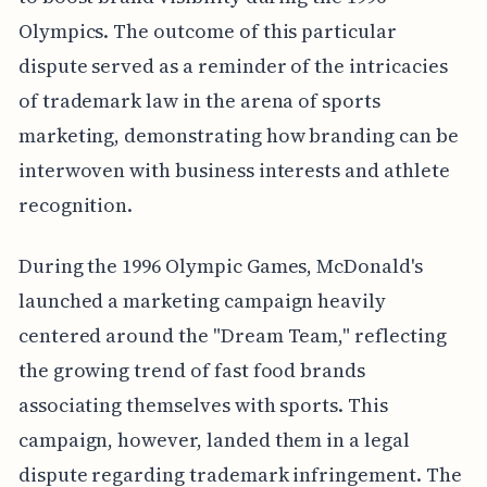
Olympics. The outcome of this particular
dispute served as a reminder of the intricacies
of trademark law in the arena of sports
marketing, demonstrating how branding can be
interwoven with business interests and athlete
recognition.
During the 1996 Olympic Games, McDonald's
launched a marketing campaign heavily
centered around the "Dream Team," reflecting
the growing trend of fast food brands
associating themselves with sports. This
campaign, however, landed them in a legal
dispute regarding trademark infringement. The