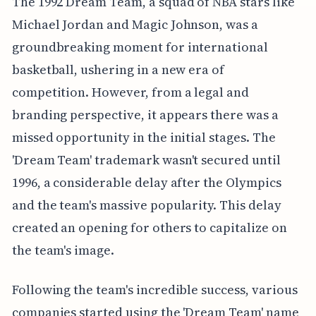
The 1992 Dream Team, a squad of NBA stars like
Michael Jordan and Magic Johnson, was a
groundbreaking moment for international
basketball, ushering in a new era of
competition. However, from a legal and
branding perspective, it appears there was a
missed opportunity in the initial stages. The
'Dream Team' trademark wasn't secured until
1996, a considerable delay after the Olympics
and the team's massive popularity. This delay
created an opening for others to capitalize on
the team's image.
Following the team's incredible success, various
companies started using the 'Dream Team' name