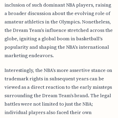
inclusion of such dominant NBA players, raising
a broader discussion about the evolving role of
amateur athletics in the Olympics. Nonetheless,
the Dream Team's influence stretched across the
globe, igniting a global boom in basketball's
popularity and shaping the NBA's international
marketing endeavors.
Interestingly, the NBA's more assertive stance on
trademark rights in subsequent years can be
viewed as a direct reaction to the early missteps
surrounding the Dream Team's brand. The legal
battles were not limited to just the NBA;
individual players also faced their own