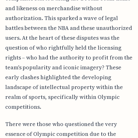
and likeness on merchandise without
authorization. This sparked a wave of legal
battles between the NBA and these unauthorized
users. At the heart of these disputes was the
question of who rightfully held the licensing
rights – who had the authority to profit from the
team's popularity and iconic imagery? These
early clashes highlighted the developing
landscape of intellectual property within the
realm of sports, specifically within Olympic
competitions.
There were those who questioned the very
essence of Olympic competition due to the