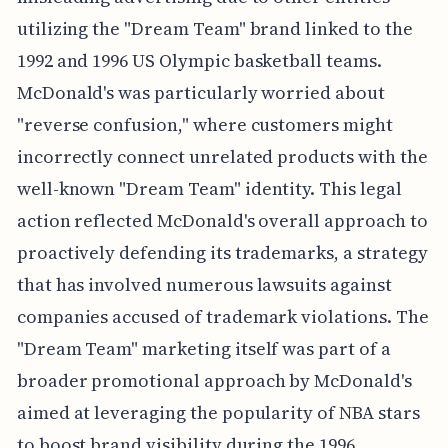
utilizing the "Dream Team" brand linked to the
1992 and 1996 US Olympic basketball teams.
McDonald's was particularly worried about
"reverse confusion," where customers might
incorrectly connect unrelated products with the
well-known "Dream Team" identity. This legal
action reflected McDonald's overall approach to
proactively defending its trademarks, a strategy
that has involved numerous lawsuits against
companies accused of trademark violations. The
"Dream Team" marketing itself was part of a
broader promotional approach by McDonald's
aimed at leveraging the popularity of NBA stars
to boost brand visibility during the 1996