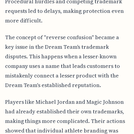
Procedural hurdles and competing trademark
requests led to delays, making protection even
more difficult.
The concept of "reverse confusion" became a
key issue in the Dream Team's trademark
disputes. This happens when a lesser-known
company uses a name that leads customers to
mistakenly connect a lesser product with the
Dream Team's established reputation.
Players like Michael Jordan and Magic Johnson
had already established their own trademarks,
making things more complicated. Their actions
showed that individual athlete branding was