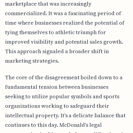
marketplace that was increasingly
commercialized. It was a fascinating period of
time where businesses realized the potential of
tying themselves to athletic triumph for
improved visibility and potential sales growth.
This approach signaled a broader shift in
marketing strategies.
The core of the disagreement boiled down to a
fundamental tension between businesses
seeking to utilize popular symbols and sports
organizations working to safeguard their
intellectual property. It's a delicate balance that
continues to this day. McDonald's legal