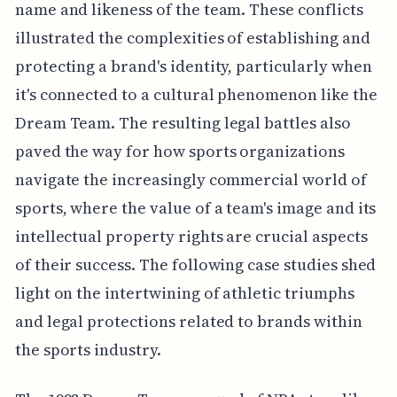
name and likeness of the team. These conflicts
illustrated the complexities of establishing and
protecting a brand's identity, particularly when
it's connected to a cultural phenomenon like the
Dream Team. The resulting legal battles also
paved the way for how sports organizations
navigate the increasingly commercial world of
sports, where the value of a team's image and its
intellectual property rights are crucial aspects
of their success. The following case studies shed
light on the intertwining of athletic triumphs
and legal protections related to brands within
the sports industry.