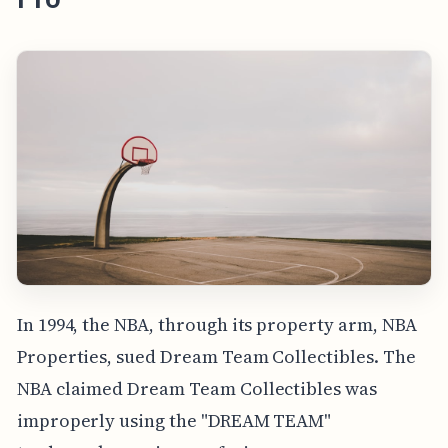
In 1994, the NBA, through its property arm, NBA
Properties, sued Dream Team Collectibles. The
NBA claimed Dream Team Collectibles was
improperly using the "DREAM TEAM"