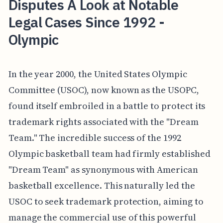
Disputes A Look at Notable
Legal Cases Since 1992 -
Olympic
In the year 2000, the United States Olympic
Committee (USOC), now known as the USOPC,
found itself embroiled in a battle to protect its
trademark rights associated with the "Dream
Team." The incredible success of the 1992
Olympic basketball team had firmly established
"Dream Team" as synonymous with American
basketball excellence. This naturally led the
USOC to seek trademark protection, aiming to
manage the commercial use of this powerful