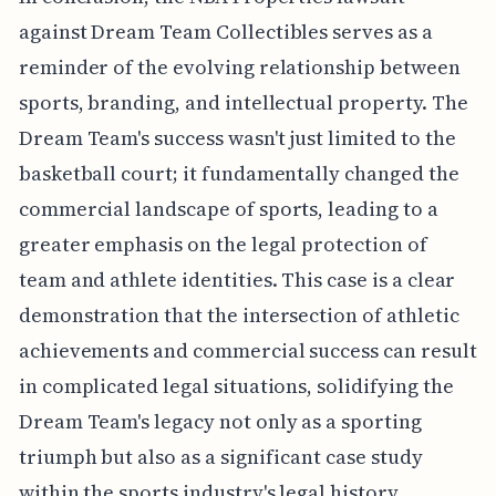
against Dream Team Collectibles serves as a
reminder of the evolving relationship between
sports, branding, and intellectual property. The
Dream Team's success wasn't just limited to the
basketball court; it fundamentally changed the
commercial landscape of sports, leading to a
greater emphasis on the legal protection of
team and athlete identities. This case is a clear
demonstration that the intersection of athletic
achievements and commercial success can result
in complicated legal situations, solidifying the
Dream Team's legacy not only as a sporting
triumph but also as a significant case study
within the sports industry's legal history.