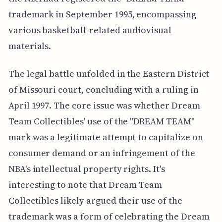
trademark in September 1995, encompassing
various basketball-related audiovisual
materials.
The legal battle unfolded in the Eastern District
of Missouri court, concluding with a ruling in
April 1997. The core issue was whether Dream
Team Collectibles' use of the "DREAM TEAM"
mark was a legitimate attempt to capitalize on
consumer demand or an infringement of the
NBA's intellectual property rights. It's
interesting to note that Dream Team
Collectibles likely argued their use of the
trademark was a form of celebrating the Dream