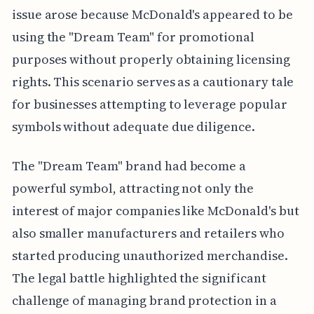
issue arose because McDonald's appeared to be
using the "Dream Team" for promotional
purposes without properly obtaining licensing
rights. This scenario serves as a cautionary tale
for businesses attempting to leverage popular
symbols without adequate due diligence.
The "Dream Team" brand had become a
powerful symbol, attracting not only the
interest of major companies like McDonald's but
also smaller manufacturers and retailers who
started producing unauthorized merchandise.
The legal battle highlighted the significant
challenge of managing brand protection in a