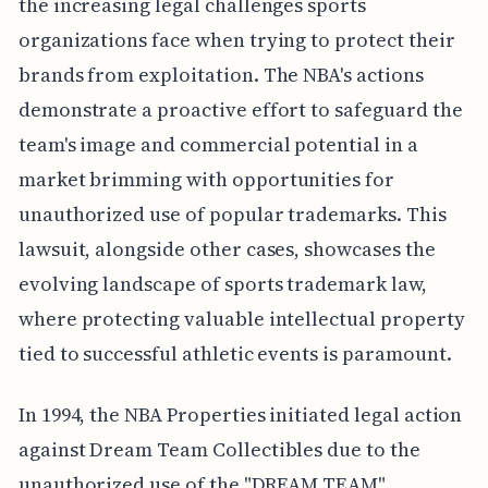
the increasing legal challenges sports
organizations face when trying to protect their
brands from exploitation. The NBA's actions
demonstrate a proactive effort to safeguard the
team's image and commercial potential in a
market brimming with opportunities for
unauthorized use of popular trademarks. This
lawsuit, alongside other cases, showcases the
evolving landscape of sports trademark law,
where protecting valuable intellectual property
tied to successful athletic events is paramount.
In 1994, the NBA Properties initiated legal action
against Dream Team Collectibles due to the
unauthorized use of the "DREAM TEAM"