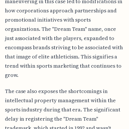
maneuvering in this case led to modifications in
how corporations approach partnerships and
promotional initiatives with sports
organizations. The "Dream Team" name, once
just associated with the players, expanded to
encompass brands striving to be associated with
that image of elite athleticism. This signifies a
trend within sports marketing that continues to
grow.
The case also exposes the shortcomings in
intellectual property management within the
sports industry during that era. The significant
delay in registering the "Dream Team"
trademark, which started in 1992 and wasn't