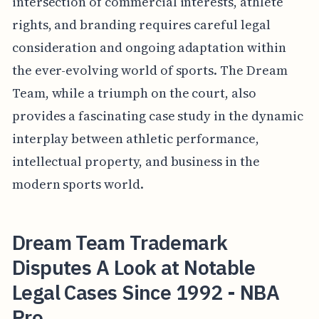
intersection of commercial interests, athlete
rights, and branding requires careful legal
consideration and ongoing adaptation within
the ever-evolving world of sports. The Dream
Team, while a triumph on the court, also
provides a fascinating case study in the dynamic
interplay between athletic performance,
intellectual property, and business in the
modern sports world.
Dream Team Trademark
Disputes A Look at Notable
Legal Cases Since 1992 - NBA
Pro