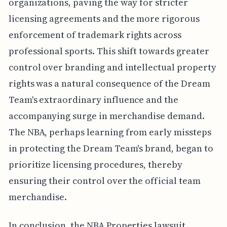
organizations, paving the way for stricter
licensing agreements and the more rigorous
enforcement of trademark rights across
professional sports. This shift towards greater
control over branding and intellectual property
rights was a natural consequence of the Dream
Team's extraordinary influence and the
accompanying surge in merchandise demand.
The NBA, perhaps learning from early missteps
in protecting the Dream Team's brand, began to
prioritize licensing procedures, thereby
ensuring their control over the official team
merchandise.
In conclusion, the NBA Properties lawsuit