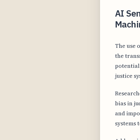
AI Sen
Machin
The use o
the trans
potential
justice s
Researche
bias in j
and impos
systems t