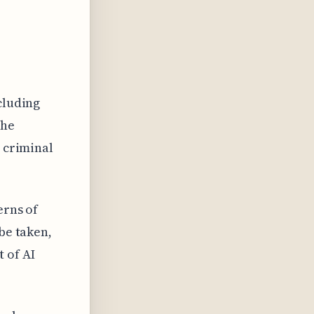
cluding
the
e criminal
erns of
be taken,
 of AI