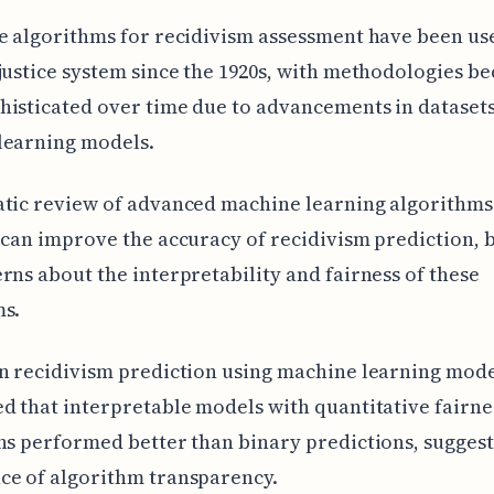
e algorithms for recidivism assessment have been use
justice system since the 1920s, with methodologies b
isticated over time due to advancements in dataset
learning models.
atic review of advanced machine learning algorithms
 can improve the accuracy of recidivism prediction, 
rns about the interpretability and fairness of these
ms.
n recidivism prediction using machine learning mod
d that interpretable models with quantitative fairne
ns performed better than binary predictions, suggest
ce of algorithm transparency.