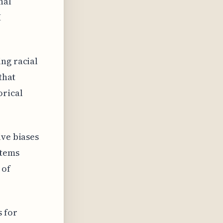
nal
I
ng racial
that
orical
ive biases
stems
 of
 for