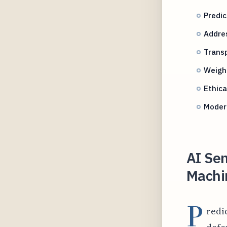
Predi
Addres
Transp
Weighi
Ethica
Modern
AI Sen
Machin
P
redi