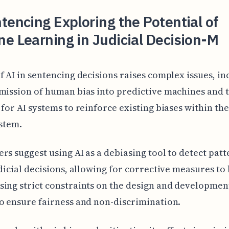
tencing Exploring the Potential of
e Learning in Judicial Decision-M
f AI in sentencing decisions raises complex issues, in
mission of human bias into predictive machines and 
 for AI systems to reinforce existing biases within th
ystem.
rs suggest using AI as a debiasing tool to detect patt
udicial decisions, allowing for corrective measures to 
ing strict constraints on the design and development
o ensure fairness and non-discrimination.