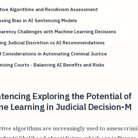
ctive Algorithms and Recidivism Assessment
sing Bias in AI Sentencing Models
arency Challenges with Machine Learning Decisions
ng Judicial Discretion vs AI Recommendations
l Considerations in Automating Criminal Justice
izing Courts - Balancing AI Benefits and Risks
tencing Exploring the Potential of
e Learning in Judicial Decision-M
ctive algorithms are increasingly used to assess crim