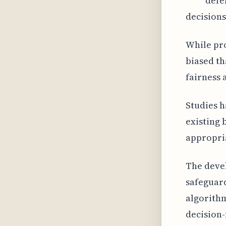
defe
decisions
While pro
biased t
fairness 
Studies 
existing 
appropria
The devel
safeguard
algorith
decision-