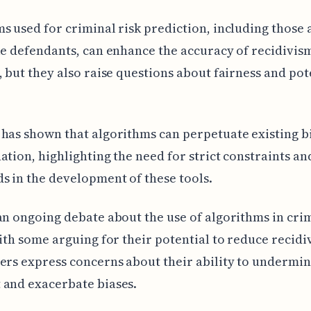
s used for criminal risk prediction, including those 
le defendants, can enhance the accuracy of recidivis
, but they also raise questions about fairness and pot
has shown that algorithms can perpetuate existing b
ation, highlighting the need for strict constraints an
s in the development of these tools.
an ongoing debate about the use of algorithms in cri
with some arguing for their potential to reduce recidi
ers express concerns about their ability to underm
 and exacerbate biases.