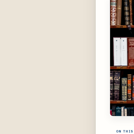
ON THIS