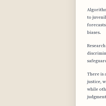
Algorithm
to juveni
forecasts
biases.
Research 
discrimin
safeguard
There is 
justice, 
while oth
judgment