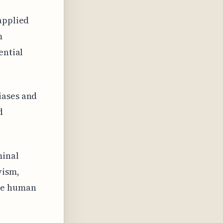
applied
m
ential
iases and
d
minal
vism,
ine human