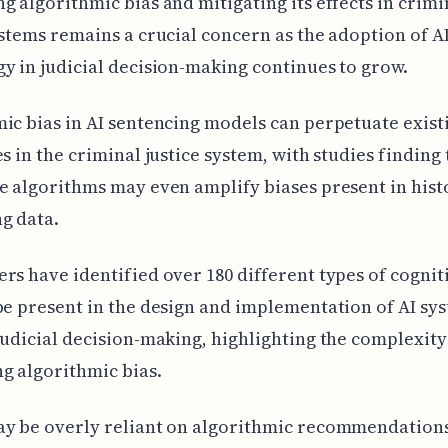
g algorithmic bias and mitigating its effects in crimi
ystems remains a crucial concern as the adoption of A
y in judicial decision-making continues to grow.
ic bias in AI sentencing models can perpetuate existi
es in the criminal justice system, with studies finding 
e algorithms may even amplify biases present in hist
g data.
rs have identified over 180 different types of cognit
be present in the design and implementation of AI sy
judicial decision-making, highlighting the complexity
g algorithmic bias.
ay be overly reliant on algorithmic recommendations