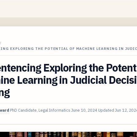
/
ING EXPLORING THE POTENTIAL OF MACHINE LEARNING IN JUDIC
ntencing Exploring the Potenti
ne Learning in Judicial Decis
ng
oward
PhD Candidate, Legal Informatics
June 10, 2024
Updated
Jun 12, 202