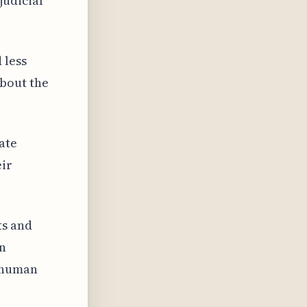
judicial
 less
bout the
ate
eir
ts and
on
 human