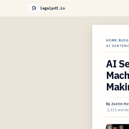
legalpdf.io
HOME
/
BLOG
AI SENTENC
AI Se
Machi
Maki
By
Justin H
2,211 words