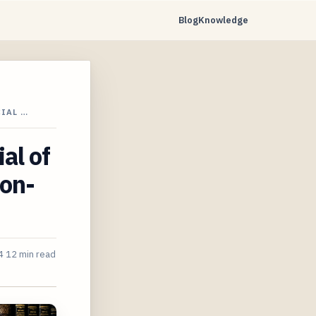
Blog
Knowledge
IAL …
al of
ion-
4
12 min read