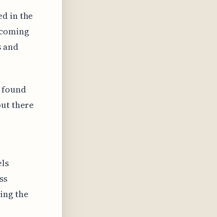
d in the
ecoming
s and
 found
but there
els
ss
ing the