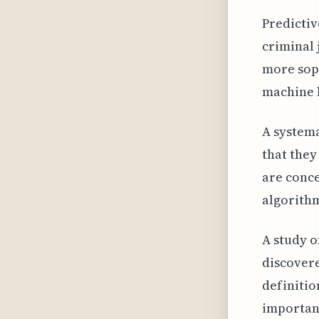
Predictiv
criminal 
more soph
machine 
A system
that they
are conce
algorith
A study o
discovere
definitio
importan