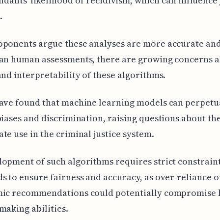
ndants' likelihood of recidivism, which can influence 
.
ponents argue these analyses are more accurate and
han human assessments, there are growing concerns a
and interpretability of these algorithms.
have found that machine learning models can perpetu
biases and discrimination, raising questions about th
te use in the criminal justice system.
opment of such algorithms requires strict constrain
s to ensure fairness and accuracy, as over-reliance 
mic recommendations could potentially compromise
making abilities.