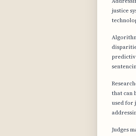
Addressin
justice s
technolog
Algorithm
dispariti
predictiv
sentencin
Researche
that can 
used for 
addressin
Judges m