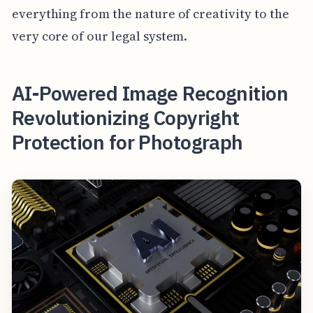
everything from the nature of creativity to the
very core of our legal system.
AI-Powered Image Recognition
Revolutionizing Copyright
Protection for Photograph