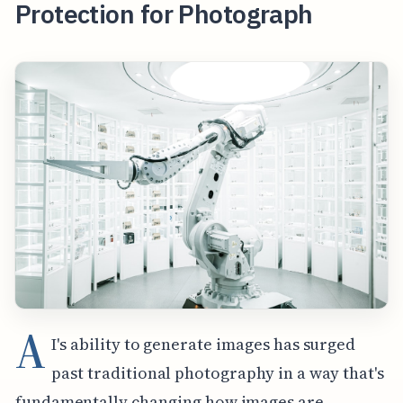
Protection for Photograph
A
I's ability to generate images has surged
past traditional photography in a way that's
fundamentally changing how images are