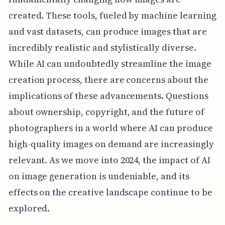
created. These tools, fueled by machine learning
and vast datasets, can produce images that are
incredibly realistic and stylistically diverse.
While AI can undoubtedly streamline the image
creation process, there are concerns about the
implications of these advancements. Questions
about ownership, copyright, and the future of
photographers in a world where AI can produce
high-quality images on demand are increasingly
relevant. As we move into 2024, the impact of AI
on image generation is undeniable, and its
effects on the creative landscape continue to be
explored.