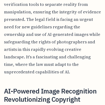
verification tools to separate reality from
manipulation, ensuring the integrity of evidence
presented. The legal field is facing an urgent
need for new guidelines regarding the
ownership and use of AI-generated images while
safeguarding the rights of photographers and
artists in this rapidly evolving creative
landscape. It's a fascinating and challenging
time, where the law must adapt to the
unprecedented capabilities of AI.
AI-Powered Image Recognition
Revolutionizing Copyright