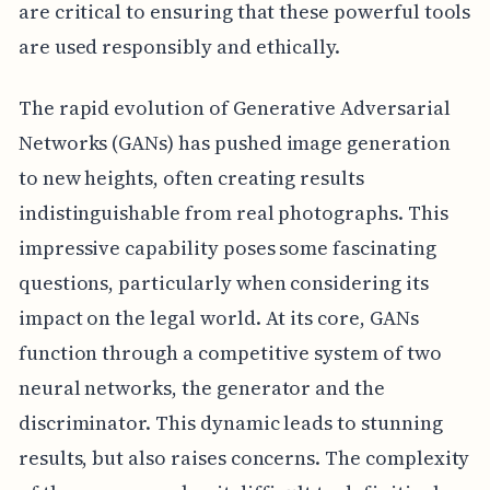
are critical to ensuring that these powerful tools
are used responsibly and ethically.
The rapid evolution of Generative Adversarial
Networks (GANs) has pushed image generation
to new heights, often creating results
indistinguishable from real photographs. This
impressive capability poses some fascinating
questions, particularly when considering its
impact on the legal world. At its core, GANs
function through a competitive system of two
neural networks, the generator and the
discriminator. This dynamic leads to stunning
results, but also raises concerns. The complexity