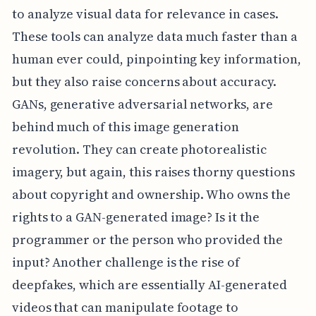
to analyze visual data for relevance in cases.
These tools can analyze data much faster than a
human ever could, pinpointing key information,
but they also raise concerns about accuracy.
GANs, generative adversarial networks, are
behind much of this image generation
revolution. They can create photorealistic
imagery, but again, this raises thorny questions
about copyright and ownership. Who owns the
rights to a GAN-generated image? Is it the
programmer or the person who provided the
input? Another challenge is the rise of
deepfakes, which are essentially AI-generated
videos that can manipulate footage to