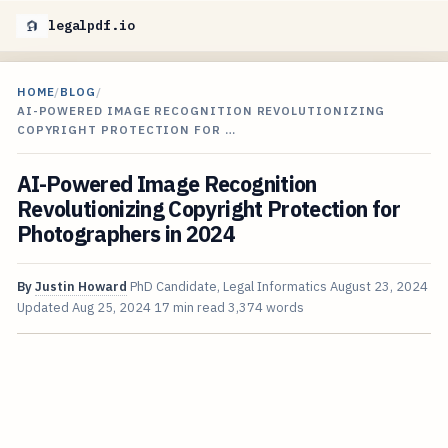
legalpdf.io
HOME
/
BLOG
/
AI-POWERED IMAGE RECOGNITION REVOLUTIONIZING
COPYRIGHT PROTECTION FOR …
AI-Powered Image Recognition
Revolutionizing Copyright Protection for
Photographers in 2024
By
Justin Howard
PhD Candidate, Legal Informatics
August 23, 2024
Updated
Aug 25, 2024
17 min read
3,374 words