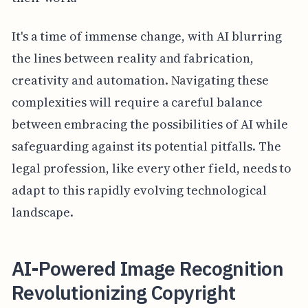
It's a time of immense change, with AI blurring
the lines between reality and fabrication,
creativity and automation. Navigating these
complexities will require a careful balance
between embracing the possibilities of AI while
safeguarding against its potential pitfalls. The
legal profession, like every other field, needs to
adapt to this rapidly evolving technological
landscape.
AI-Powered Image Recognition
Revolutionizing Copyright