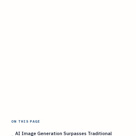
ON THIS PAGE
AI Image Generation Surpasses Traditional