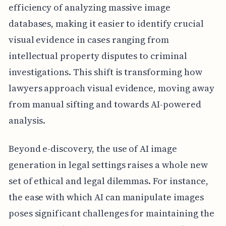
efficiency of analyzing massive image
databases, making it easier to identify crucial
visual evidence in cases ranging from
intellectual property disputes to criminal
investigations. This shift is transforming how
lawyers approach visual evidence, moving away
from manual sifting and towards AI-powered
analysis.
Beyond e-discovery, the use of AI image
generation in legal settings raises a whole new
set of ethical and legal dilemmas. For instance,
the ease with which AI can manipulate images
poses significant challenges for maintaining the