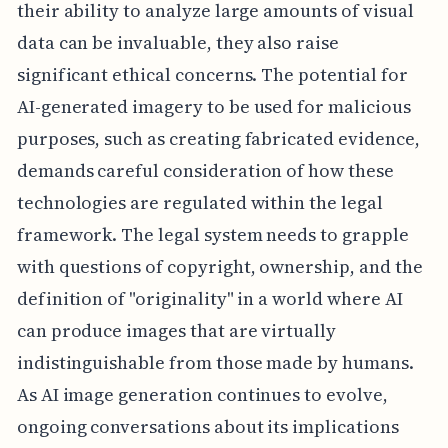
their ability to analyze large amounts of visual
data can be invaluable, they also raise
significant ethical concerns. The potential for
AI-generated imagery to be used for malicious
purposes, such as creating fabricated evidence,
demands careful consideration of how these
technologies are regulated within the legal
framework. The legal system needs to grapple
with questions of copyright, ownership, and the
definition of "originality" in a world where AI
can produce images that are virtually
indistinguishable from those made by humans.
As AI image generation continues to evolve,
ongoing conversations about its implications