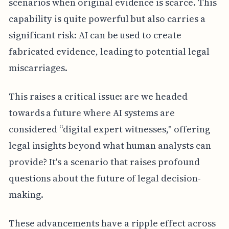
scenarios when original evidence is scarce. This
capability is quite powerful but also carries a
significant risk: AI can be used to create
fabricated evidence, leading to potential legal
miscarriages.
This raises a critical issue: are we headed
towards a future where AI systems are
considered “digital expert witnesses," offering
legal insights beyond what human analysts can
provide? It's a scenario that raises profound
questions about the future of legal decision-
making.
These advancements have a ripple effect across