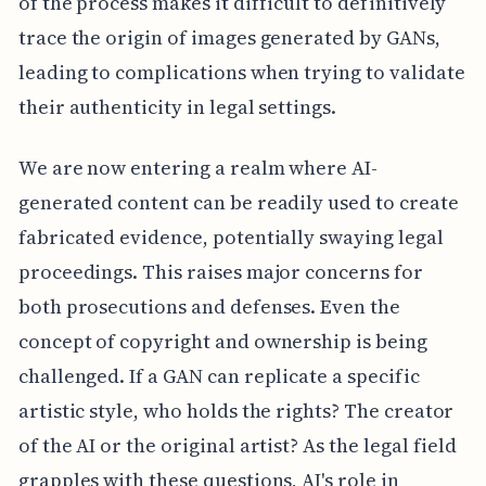
of the process makes it difficult to definitively
trace the origin of images generated by GANs,
leading to complications when trying to validate
their authenticity in legal settings.
We are now entering a realm where AI-
generated content can be readily used to create
fabricated evidence, potentially swaying legal
proceedings. This raises major concerns for
both prosecutions and defenses. Even the
concept of copyright and ownership is being
challenged. If a GAN can replicate a specific
artistic style, who holds the rights? The creator
of the AI or the original artist? As the legal field
grapples with these questions, AI's role in