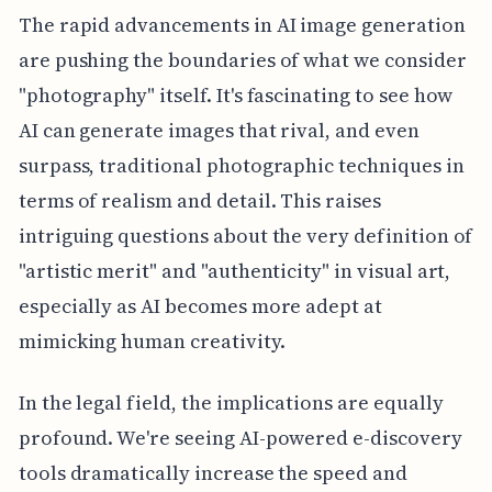
The rapid advancements in AI image generation
are pushing the boundaries of what we consider
"photography" itself. It's fascinating to see how
AI can generate images that rival, and even
surpass, traditional photographic techniques in
terms of realism and detail. This raises
intriguing questions about the very definition of
"artistic merit" and "authenticity" in visual art,
especially as AI becomes more adept at
mimicking human creativity.
In the legal field, the implications are equally
profound. We're seeing AI-powered e-discovery
tools dramatically increase the speed and