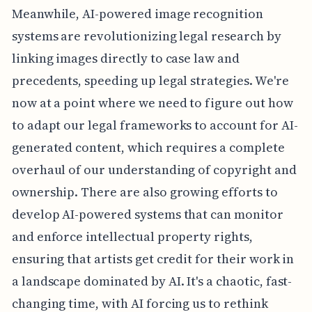
Meanwhile, AI-powered image recognition
systems are revolutionizing legal research by
linking images directly to case law and
precedents, speeding up legal strategies. We're
now at a point where we need to figure out how
to adapt our legal frameworks to account for AI-
generated content, which requires a complete
overhaul of our understanding of copyright and
ownership. There are also growing efforts to
develop AI-powered systems that can monitor
and enforce intellectual property rights,
ensuring that artists get credit for their work in
a landscape dominated by AI. It's a chaotic, fast-
changing time, with AI forcing us to rethink