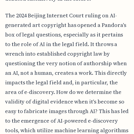
The 2024 Beijing Internet Court ruling on AI-
generated art copyright has opened a Pandora's
box of legal questions, especially as it pertains
to the role of AI in the legal field. It throws a
wrench into established copyright law by
questioning the very notion of authorship when
an AI, not a human, creates a work. This directly
impacts the legal field and, in particular, the
area of e-discovery. How do we determine the
validity of digital evidence when it's become so
easy to fabricate images through AI? This has led
to the emergence of AI-powered e-discovery
tools, which utilize machine learning algorithms