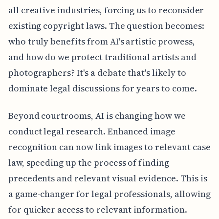
all creative industries, forcing us to reconsider
existing copyright laws. The question becomes:
who truly benefits from AI's artistic prowess,
and how do we protect traditional artists and
photographers? It's a debate that's likely to
dominate legal discussions for years to come.
Beyond courtrooms, AI is changing how we
conduct legal research. Enhanced image
recognition can now link images to relevant case
law, speeding up the process of finding
precedents and relevant visual evidence. This is
a game-changer for legal professionals, allowing
for quicker access to relevant information.