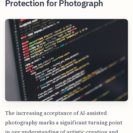
Protection for Photograph
The increasing acceptance of AI-assisted
photography marks a significant turning point
in our understanding of artistic creation and