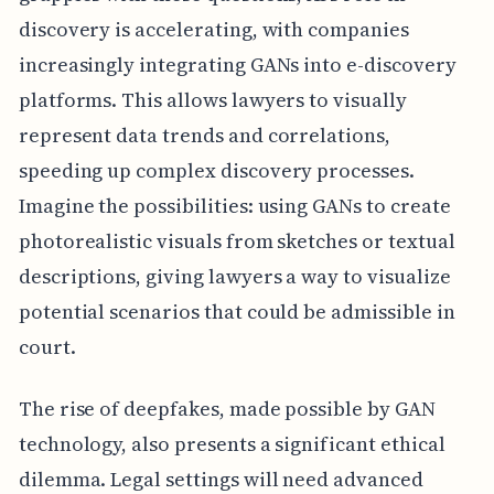
discovery is accelerating, with companies
increasingly integrating GANs into e-discovery
platforms. This allows lawyers to visually
represent data trends and correlations,
speeding up complex discovery processes.
Imagine the possibilities: using GANs to create
photorealistic visuals from sketches or textual
descriptions, giving lawyers a way to visualize
potential scenarios that could be admissible in
court.
The rise of deepfakes, made possible by GAN
technology, also presents a significant ethical
dilemma. Legal settings will need advanced