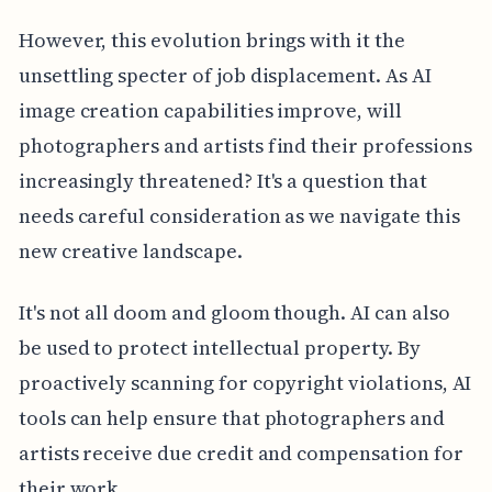
However, this evolution brings with it the
unsettling specter of job displacement. As AI
image creation capabilities improve, will
photographers and artists find their professions
increasingly threatened? It's a question that
needs careful consideration as we navigate this
new creative landscape.
It's not all doom and gloom though. AI can also
be used to protect intellectual property. By
proactively scanning for copyright violations, AI
tools can help ensure that photographers and
artists receive due credit and compensation for
their work.