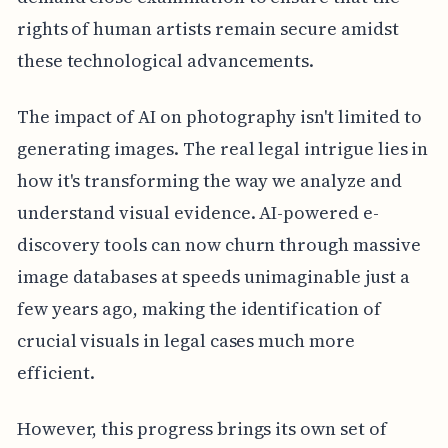
rights of human artists remain secure amidst
these technological advancements.
The impact of AI on photography isn't limited to
generating images. The real legal intrigue lies in
how it's transforming the way we analyze and
understand visual evidence. AI-powered e-
discovery tools can now churn through massive
image databases at speeds unimaginable just a
few years ago, making the identification of
crucial visuals in legal cases much more
efficient.
However, this progress brings its own set of