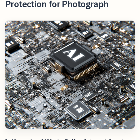
Protection for Photograph