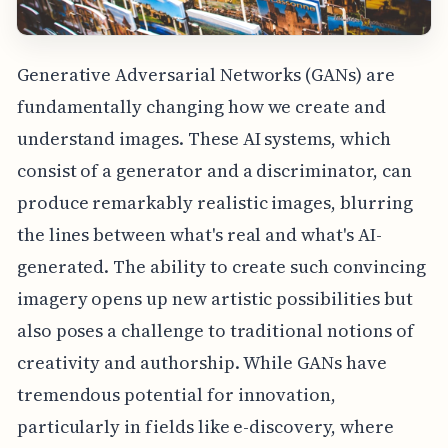
Generative Adversarial Networks (GANs) are
fundamentally changing how we create and
understand images. These AI systems, which
consist of a generator and a discriminator, can
produce remarkably realistic images, blurring
the lines between what's real and what's AI-
generated. The ability to create such convincing
imagery opens up new artistic possibilities but
also poses a challenge to traditional notions of
creativity and authorship. While GANs have
tremendous potential for innovation,
particularly in fields like e-discovery, where