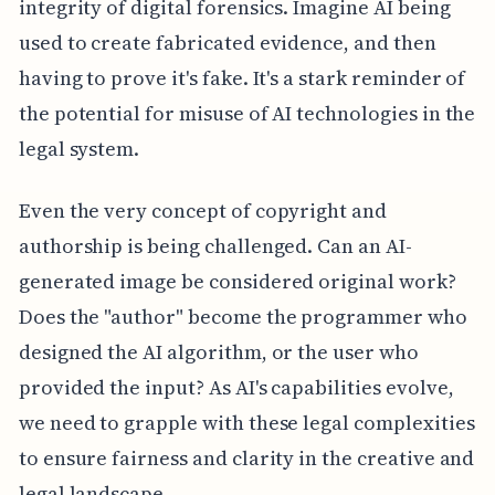
integrity of digital forensics. Imagine AI being
used to create fabricated evidence, and then
having to prove it's fake. It's a stark reminder of
the potential for misuse of AI technologies in the
legal system.
Even the very concept of copyright and
authorship is being challenged. Can an AI-
generated image be considered original work?
Does the "author" become the programmer who
designed the AI algorithm, or the user who
provided the input? As AI's capabilities evolve,
we need to grapple with these legal complexities
to ensure fairness and clarity in the creative and
legal landscape.