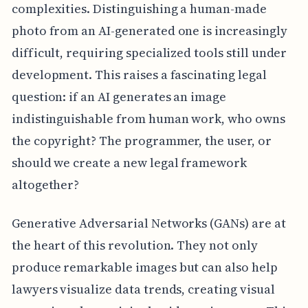
complexities. Distinguishing a human-made
photo from an AI-generated one is increasingly
difficult, requiring specialized tools still under
development. This raises a fascinating legal
question: if an AI generates an image
indistinguishable from human work, who owns
the copyright? The programmer, the user, or
should we create a new legal framework
altogether?
Generative Adversarial Networks (GANs) are at
the heart of this revolution. They not only
produce remarkable images but can also help
lawyers visualize data trends, creating visual