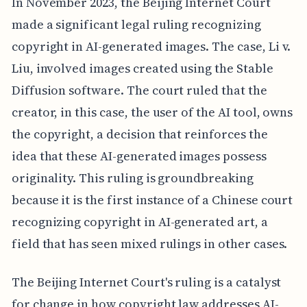
In November 2023, the Beijing Internet Court
made a significant legal ruling recognizing
copyright in AI-generated images. The case, Li v.
Liu, involved images created using the Stable
Diffusion software. The court ruled that the
creator, in this case, the user of the AI tool, owns
the copyright, a decision that reinforces the
idea that these AI-generated images possess
originality. This ruling is groundbreaking
because it is the first instance of a Chinese court
recognizing copyright in AI-generated art, a
field that has seen mixed rulings in other cases.
The Beijing Internet Court's ruling is a catalyst
for change in how copyright law addresses AI-