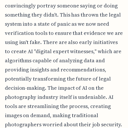
convincingly portray someone saying or doing
something they didn't. This has thrown the legal
system into a state of panic as we now need
verification tools to ensure that evidence we are
using isn't fake. There are also early initiatives
to create AI "digital expert witnesses," which are
algorithms capable of analyzing data and
providing insights and recommendations,
potentially transforming the future of legal
decision-making. The impact of AI on the
photography industry itself is undeniable. AI
tools are streamlining the process, creating
images on demand, making traditional
photographers worried about their job security.