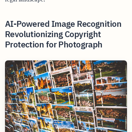
AI-Powered Image Recognition
Revolutionizing Copyright
Protection for Photograph