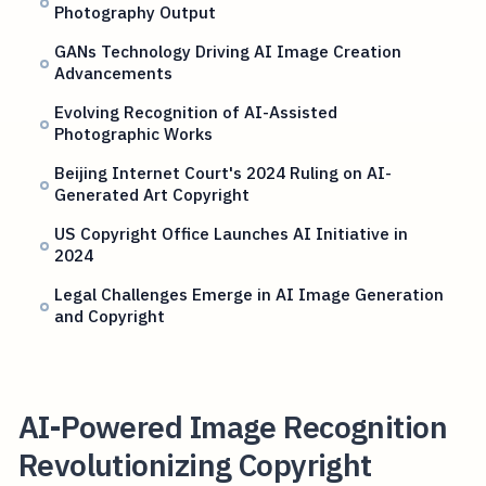
Photography Output
GANs Technology Driving AI Image Creation
Advancements
Evolving Recognition of AI-Assisted
Photographic Works
Beijing Internet Court's 2024 Ruling on AI-
Generated Art Copyright
US Copyright Office Launches AI Initiative in
2024
Legal Challenges Emerge in AI Image Generation
and Copyright
AI-Powered Image Recognition
Revolutionizing Copyright