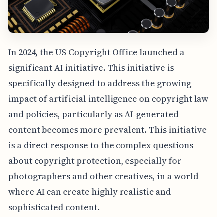
In 2024, the US Copyright Office launched a
significant AI initiative. This initiative is
specifically designed to address the growing
impact of artificial intelligence on copyright law
and policies, particularly as AI-generated
content becomes more prevalent. This initiative
is a direct response to the complex questions
about copyright protection, especially for
photographers and other creatives, in a world
where AI can create highly realistic and
sophisticated content.