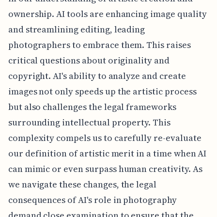
ownership. AI tools are enhancing image quality
and streamlining editing, leading
photographers to embrace them. This raises
critical questions about originality and
copyright. AI's ability to analyze and create
images not only speeds up the artistic process
but also challenges the legal frameworks
surrounding intellectual property. This
complexity compels us to carefully re-evaluate
our definition of artistic merit in a time when AI
can mimic or even surpass human creativity. As
we navigate these changes, the legal
consequences of AI's role in photography
demand close examination to ensure that the