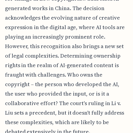
generated works in China. The decision
acknowledges the evolving nature of creative
expression in the digital age, where AI tools are
playing an increasingly prominent role.
However, this recognition also brings a new set
of legal complexities. Determining ownership
rights in the realm of AI-generated content is
fraught with challenges. Who owns the
copyright – the person who developed the AI,
the user who provided the input, or is it a
collaborative effort? The court's ruling in Li v.
Liu sets a precedent, but it doesn't fully address
these complexities, which are likely to be
debated extensively in the future.