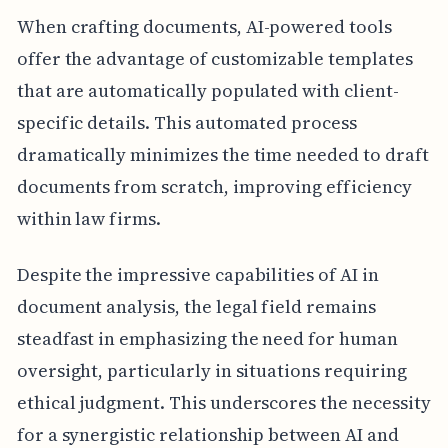
When crafting documents, AI-powered tools
offer the advantage of customizable templates
that are automatically populated with client-
specific details. This automated process
dramatically minimizes the time needed to draft
documents from scratch, improving efficiency
within law firms.
Despite the impressive capabilities of AI in
document analysis, the legal field remains
steadfast in emphasizing the need for human
oversight, particularly in situations requiring
ethical judgment. This underscores the necessity
for a synergistic relationship between AI and