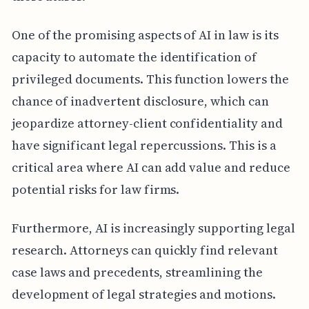
One of the promising aspects of AI in law is its
capacity to automate the identification of
privileged documents. This function lowers the
chance of inadvertent disclosure, which can
jeopardize attorney-client confidentiality and
have significant legal repercussions. This is a
critical area where AI can add value and reduce
potential risks for law firms.
Furthermore, AI is increasingly supporting legal
research. Attorneys can quickly find relevant
case laws and precedents, streamlining the
development of legal strategies and motions.