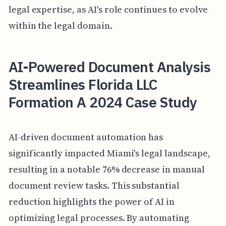
legal expertise, as AI's role continues to evolve
within the legal domain.
AI-Powered Document Analysis
Streamlines Florida LLC
Formation A 2024 Case Study
AI-driven document automation has
significantly impacted Miami's legal landscape,
resulting in a notable 76% decrease in manual
document review tasks. This substantial
reduction highlights the power of AI in
optimizing legal processes. By automating