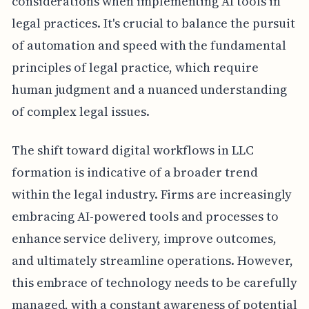
considerations when implementing AI tools in
legal practices. It's crucial to balance the pursuit
of automation and speed with the fundamental
principles of legal practice, which require
human judgment and a nuanced understanding
of complex legal issues.
The shift toward digital workflows in LLC
formation is indicative of a broader trend
within the legal industry. Firms are increasingly
embracing AI-powered tools and processes to
enhance service delivery, improve outcomes,
and ultimately streamline operations. However,
this embrace of technology needs to be carefully
managed, with a constant awareness of potential