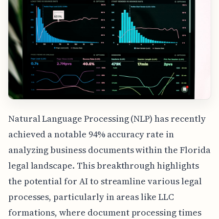
Natural Language Processing (NLP) has recently
achieved a notable 94% accuracy rate in
analyzing business documents within the Florida
legal landscape. This breakthrough highlights
the potential for AI to streamline various legal
processes, particularly in areas like LLC
formations, where document processing times