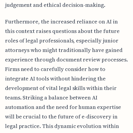
judgement and ethical decision-making.
Furthermore, the increased reliance on AI in
this context raises questions about the future
roles of legal professionals, especially junior
attorneys who might traditionally have gained
experience through document review processes.
Firms need to carefully consider how to
integrate AI tools without hindering the
development of vital legal skills within their
teams. Striking a balance between AI
automation and the need for human expertise
will be crucial to the future of e-discovery in
legal practice. This dynamic evolution within