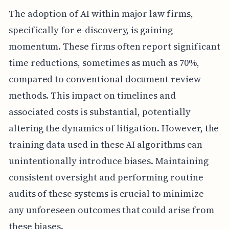
The adoption of AI within major law firms,
specifically for e-discovery, is gaining
momentum. These firms often report significant
time reductions, sometimes as much as 70%,
compared to conventional document review
methods. This impact on timelines and
associated costs is substantial, potentially
altering the dynamics of litigation. However, the
training data used in these AI algorithms can
unintentionally introduce biases. Maintaining
consistent oversight and performing routine
audits of these systems is crucial to minimize
any unforeseen outcomes that could arise from
these biases.