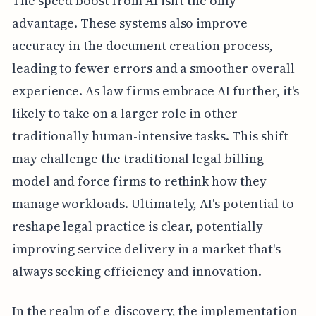
The speed boost from AI isn't the only
advantage. These systems also improve
accuracy in the document creation process,
leading to fewer errors and a smoother overall
experience. As law firms embrace AI further, it's
likely to take on a larger role in other
traditionally human-intensive tasks. This shift
may challenge the traditional legal billing
model and force firms to rethink how they
manage workloads. Ultimately, AI's potential to
reshape legal practice is clear, potentially
improving service delivery in a market that's
always seeking efficiency and innovation.
In the realm of e-discovery, the implementation