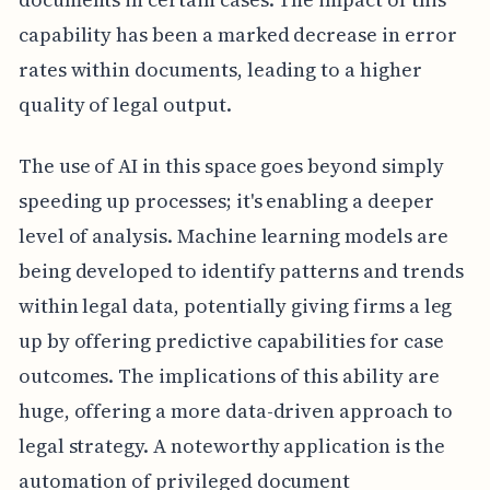
capability has been a marked decrease in error
rates within documents, leading to a higher
quality of legal output.
The use of AI in this space goes beyond simply
speeding up processes; it's enabling a deeper
level of analysis. Machine learning models are
being developed to identify patterns and trends
within legal data, potentially giving firms a leg
up by offering predictive capabilities for case
outcomes. The implications of this ability are
huge, offering a more data-driven approach to
legal strategy. A noteworthy application is the
automation of privileged document