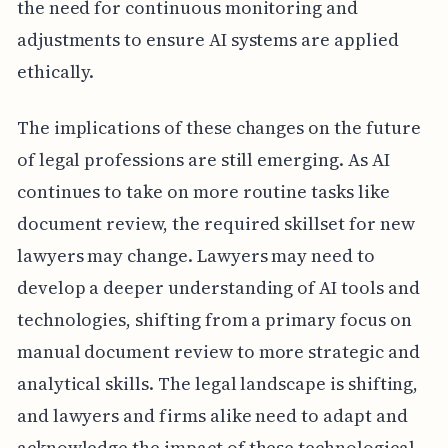
the need for continuous monitoring and
adjustments to ensure AI systems are applied
ethically.
The implications of these changes on the future
of legal professions are still emerging. As AI
continues to take on more routine tasks like
document review, the required skillset for new
lawyers may change. Lawyers may need to
develop a deeper understanding of AI tools and
technologies, shifting from a primary focus on
manual document review to more strategic and
analytical skills. The legal landscape is shifting,
and lawyers and firms alike need to adapt and
acknowledge the impact of these technological