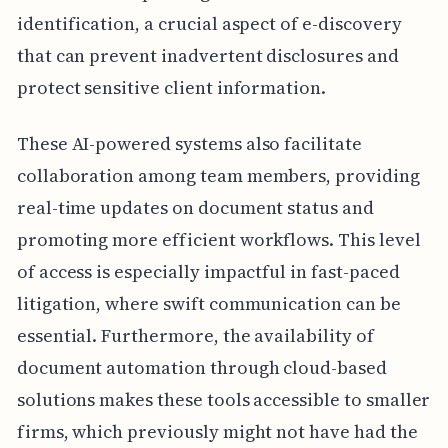
identification, a crucial aspect of e-discovery
that can prevent inadvertent disclosures and
protect sensitive client information.
These AI-powered systems also facilitate
collaboration among team members, providing
real-time updates on document status and
promoting more efficient workflows. This level
of access is especially impactful in fast-paced
litigation, where swift communication can be
essential. Furthermore, the availability of
document automation through cloud-based
solutions makes these tools accessible to smaller
firms, which previously might not have had the