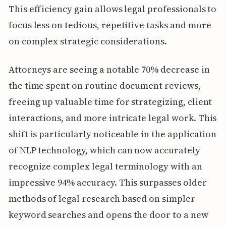
This efficiency gain allows legal professionals to
focus less on tedious, repetitive tasks and more
on complex strategic considerations.
Attorneys are seeing a notable 70% decrease in
the time spent on routine document reviews,
freeing up valuable time for strategizing, client
interactions, and more intricate legal work. This
shift is particularly noticeable in the application
of NLP technology, which can now accurately
recognize complex legal terminology with an
impressive 94% accuracy. This surpasses older
methods of legal research based on simpler
keyword searches and opens the door to a new