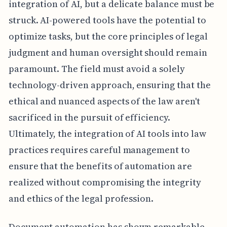
integration of AI, but a delicate balance must be
struck. AI-powered tools have the potential to
optimize tasks, but the core principles of legal
judgment and human oversight should remain
paramount. The field must avoid a solely
technology-driven approach, ensuring that the
ethical and nuanced aspects of the law aren't
sacrificed in the pursuit of efficiency.
Ultimately, the integration of AI tools into law
practices requires careful management to
ensure that the benefits of automation are
realized without compromising the integrity
and ethics of the legal profession.
Document automation has shown remarkable