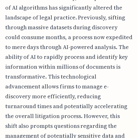
of AI algorithms has significantly altered the
landscape of legal practice. Previously, sifting
through massive datasets during discovery
could consume months, a process now expedited
to mere days through AI-powered analysis. The
ability of AI to rapidly process and identify key
information within millions of documents is
transformative. This technological
advancement allows firms to manage e-
discovery more efficiently, reducing
turnaround times and potentially accelerating
the overall litigation process. However, this
shift also prompts questions regarding the
management of potentially sensitive data and