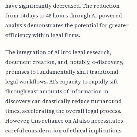
have significantly decreased. The reduction
from 14 days to 48 hours through AI-powered
analysis demonstrates the potential for greater
efficiency within legal firms.
The integration of AI into legal research,
document creation, and, notably, e-discovery,
promises to fundamentally shift traditional
legal workflows. AI's capacity to rapidly sift
through vast amounts of information in
discovery can drastically reduce turnaround
times, accelerating the overall legal process.
However, this reliance on AI also necessitates
careful consideration of ethical implications