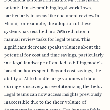
potential in streamlining legal workflows,
particularly in areas like document review. In
Miami, for example, the adoption of these
systems has resulted in a 76% reduction in
manual review tasks for legal teams. This
significant decrease speaks volumes about the
potential for cost and time savings, particularly
in a legal landscape often tied to billing models
based on hours spent. Beyond cost savings, the
ability of AI to handle large volumes of data
during e-discovery is revolutionizing the field.
Legal teams can now access insights previously
inaccessible due to the sheer volume of
documents in certain cases. The impact of this