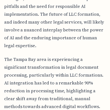
pitfalls and the need for responsible AI
implementation. The future of LLC formation,
and indeed many other legal services, will likely
involve a nuanced interplay between the power
of AI and the enduring importance of human
legal expertise.
The Tampa Bay area is experiencing a
significant transformation in legal document
processing, particularly within LLC formations.
AI integration has led to a remarkable 90%
reduction in processing time, highlighting a
clear shift away from traditional, manual
methods towards advanced digital workflows.