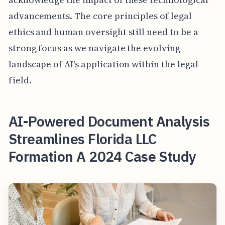
advancements. The core principles of legal
ethics and human oversight still need to be a
strong focus as we navigate the evolving
landscape of AI's application within the legal
field.
AI-Powered Document Analysis
Streamlines Florida LLC
Formation A 2024 Case Study