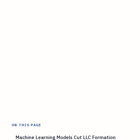
ON THIS PAGE
Machine Learning Models Cut LLC Formation