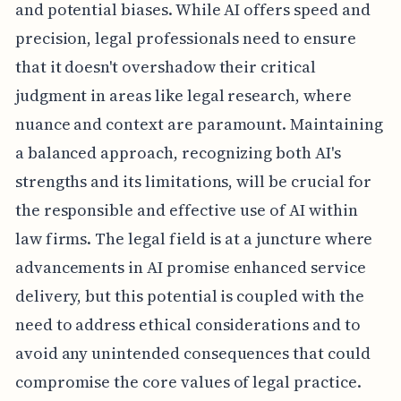
and potential biases. While AI offers speed and
precision, legal professionals need to ensure
that it doesn't overshadow their critical
judgment in areas like legal research, where
nuance and context are paramount. Maintaining
a balanced approach, recognizing both AI's
strengths and its limitations, will be crucial for
the responsible and effective use of AI within
law firms. The legal field is at a juncture where
advancements in AI promise enhanced service
delivery, but this potential is coupled with the
need to address ethical considerations and to
avoid any unintended consequences that could
compromise the core values of legal practice.