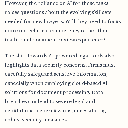
However, the reliance on AI for these tasks
raises questions about the evolving skillsets
needed for new lawyers. Will they need to focus
more on technical competency rather than
traditional document review experience?
The shift towards AI-powered legal tools also
highlights data security concerns. Firms must
carefully safeguard sensitive information,
especially when employing cloud-based AI
solutions for document processing. Data
breaches can lead to severe legal and
reputational repercussions, necessitating
robust security measures.