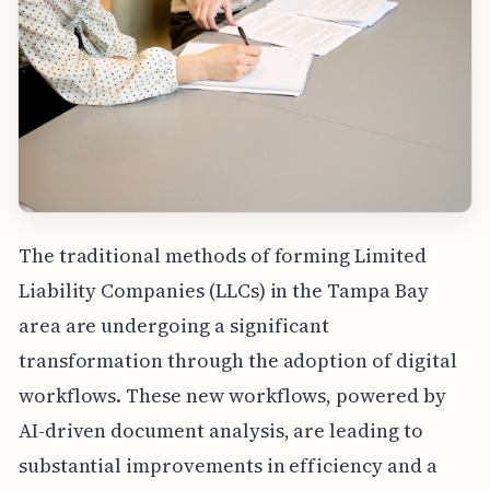
The traditional methods of forming Limited
Liability Companies (LLCs) in the Tampa Bay
area are undergoing a significant
transformation through the adoption of digital
workflows. These new workflows, powered by
AI-driven document analysis, are leading to
substantial improvements in efficiency and a