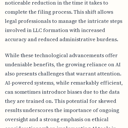
noticeable reduction in the time it takes to
complete the filing process. This shift allows
legal professionals to manage the intricate steps
involved in LLC formation with increased
accuracy and reduced administrative burdens.
While these technological advancements offer
undeniable benefits, the growing reliance on AI
also presents challenges that warrant attention.
AI-powered systems, while remarkably efficient,
can sometimes introduce biases due to the data
they are trained on. This potential for skewed
results underscores the importance of ongoing
oversight and a strong emphasis on ethical