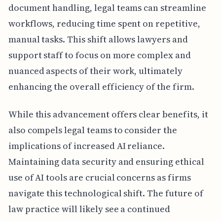
document handling, legal teams can streamline
workflows, reducing time spent on repetitive,
manual tasks. This shift allows lawyers and
support staff to focus on more complex and
nuanced aspects of their work, ultimately
enhancing the overall efficiency of the firm.
While this advancement offers clear benefits, it
also compels legal teams to consider the
implications of increased AI reliance.
Maintaining data security and ensuring ethical
use of AI tools are crucial concerns as firms
navigate this technological shift. The future of
law practice will likely see a continued