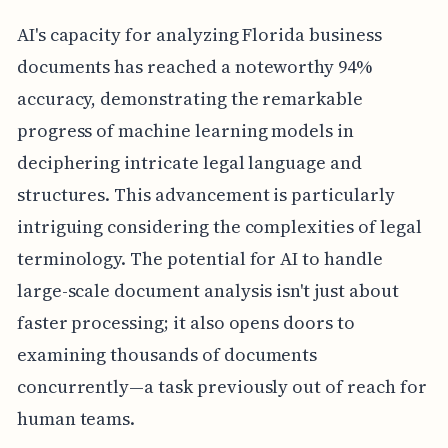
AI's capacity for analyzing Florida business
documents has reached a noteworthy 94%
accuracy, demonstrating the remarkable
progress of machine learning models in
deciphering intricate legal language and
structures. This advancement is particularly
intriguing considering the complexities of legal
terminology. The potential for AI to handle
large-scale document analysis isn't just about
faster processing; it also opens doors to
examining thousands of documents
concurrently—a task previously out of reach for
human teams.