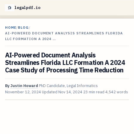
legalpdf.io
HOME
/
BLOG
/
AI-POWERED DOCUMENT ANALYSIS STREAMLINES FLORIDA
LLC FORMATION A 2024 …
AI-Powered Document Analysis
Streamlines Florida LLC Formation A 2024
Case Study of Processing Time Reduction
By
Justin Howard
PhD Candidate, Legal Informatics
November 12, 2024
Updated
Nov 14, 2024
23 min read
4,542 words