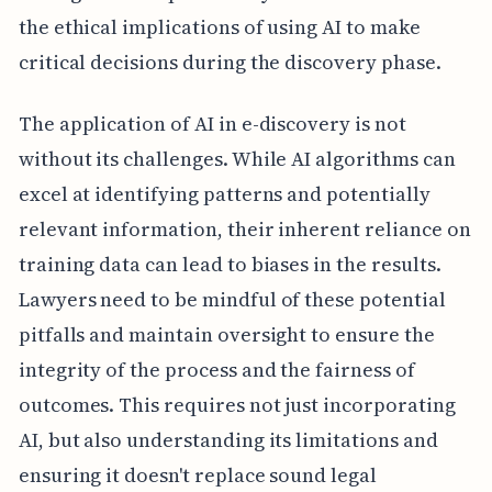
the ethical implications of using AI to make
critical decisions during the discovery phase.
The application of AI in e-discovery is not
without its challenges. While AI algorithms can
excel at identifying patterns and potentially
relevant information, their inherent reliance on
training data can lead to biases in the results.
Lawyers need to be mindful of these potential
pitfalls and maintain oversight to ensure the
integrity of the process and the fairness of
outcomes. This requires not just incorporating
AI, but also understanding its limitations and
ensuring it doesn't replace sound legal