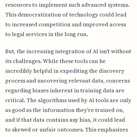
resources to implement such advanced systems.
This democratization of technology could lead
to increased competition and improved access
to legal services in the long run.
But, the increasing integration of AI isn't without
its challenges. While these tools can be
incredibly helpful in expediting the discovery
process and uncovering relevant data, concerns
regarding biases inherent in training data are
critical. The algorithms used by AI tools are only
as good as the information they're trained on,
and if that data contains any bias, it could lead
to skewed or unfair outcomes. This emphasizes