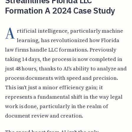
Streamlines Florida LLC
Formation A 2024 Case Study
A
rtificial intelligence, particularly machine
learning, has revolutionized how Florida
law firms handle LLC formations. Previously
taking 14 days, the process is now completed in
just 48 hours, thanks to AI's ability to analyze and
process documents with speed and precision.
This isn't just a minor efficiency gain; it
represents a fundamental shift in the way legal
work is done, particularly in the realm of
document review and creation.