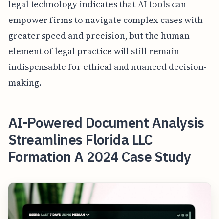
legal technology indicates that AI tools can
empower firms to navigate complex cases with
greater speed and precision, but the human
element of legal practice will still remain
indispensable for ethical and nuanced decision-
making.
AI-Powered Document Analysis
Streamlines Florida LLC
Formation A 2024 Case Study