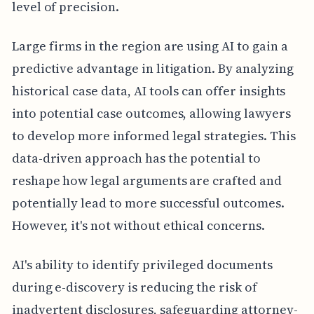
level of precision.
Large firms in the region are using AI to gain a
predictive advantage in litigation. By analyzing
historical case data, AI tools can offer insights
into potential case outcomes, allowing lawyers
to develop more informed legal strategies. This
data-driven approach has the potential to
reshape how legal arguments are crafted and
potentially lead to more successful outcomes.
However, it's not without ethical concerns.
AI's ability to identify privileged documents
during e-discovery is reducing the risk of
inadvertent disclosures, safeguarding attorney-