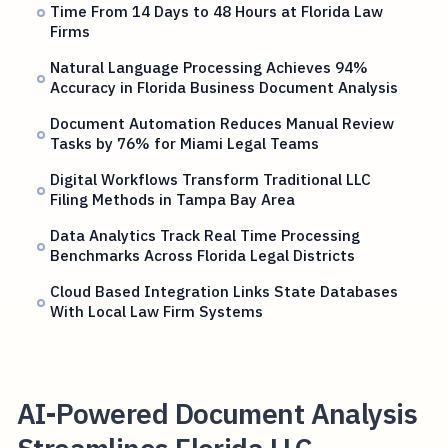
Time From 14 Days to 48 Hours at Florida Law
Firms
Natural Language Processing Achieves 94%
Accuracy in Florida Business Document Analysis
Document Automation Reduces Manual Review
Tasks by 76% for Miami Legal Teams
Digital Workflows Transform Traditional LLC
Filing Methods in Tampa Bay Area
Data Analytics Track Real Time Processing
Benchmarks Across Florida Legal Districts
Cloud Based Integration Links State Databases
With Local Law Firm Systems
AI-Powered Document Analysis