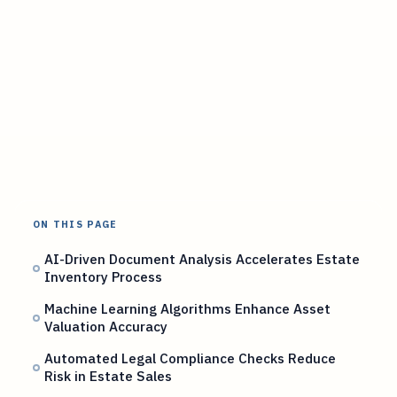
ON THIS PAGE
AI-Driven Document Analysis Accelerates Estate
Inventory Process
Machine Learning Algorithms Enhance Asset
Valuation Accuracy
Automated Legal Compliance Checks Reduce
Risk in Estate Sales