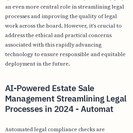
an even more central role in streamlining legal
processes and improving the quality of legal
work across the board. However, it's crucial to
address the ethical and practical concerns
associated with this rapidly advancing
technology to ensure responsible and equitable
deployment in the future.
AI-Powered Estate Sale
Management Streamlining Legal
Processes in 2024 - Automat
Automated legal compliance checks are