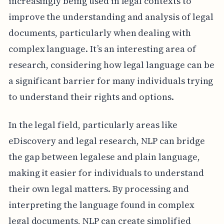
increasingly being used in legal contexts to
improve the understanding and analysis of legal
documents, particularly when dealing with
complex language. It’s an interesting area of
research, considering how legal language can be
a significant barrier for many individuals trying
to understand their rights and options.
In the legal field, particularly areas like
eDiscovery and legal research, NLP can bridge
the gap between legalese and plain language,
making it easier for individuals to understand
their own legal matters. By processing and
interpreting the language found in complex
legal documents, NLP can create simplified