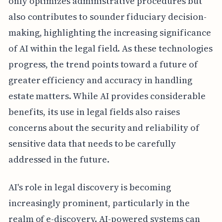
only optimizes administrative procedures but
also contributes to sounder fiduciary decision-
making, highlighting the increasing significance
of AI within the legal field. As these technologies
progress, the trend points toward a future of
greater efficiency and accuracy in handling
estate matters. While AI provides considerable
benefits, its use in legal fields also raises
concerns about the security and reliability of
sensitive data that needs to be carefully
addressed in the future.
AI's role in legal discovery is becoming
increasingly prominent, particularly in the
realm of e-discovery. AI-powered systems can