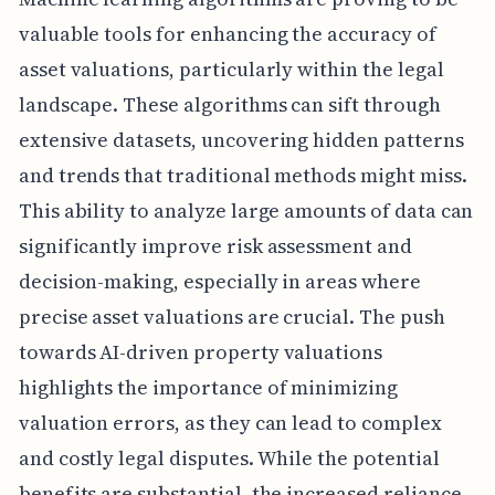
valuable tools for enhancing the accuracy of
asset valuations, particularly within the legal
landscape. These algorithms can sift through
extensive datasets, uncovering hidden patterns
and trends that traditional methods might miss.
This ability to analyze large amounts of data can
significantly improve risk assessment and
decision-making, especially in areas where
precise asset valuations are crucial. The push
towards AI-driven property valuations
highlights the importance of minimizing
valuation errors, as they can lead to complex
and costly legal disputes. While the potential
benefits are substantial, the increased reliance