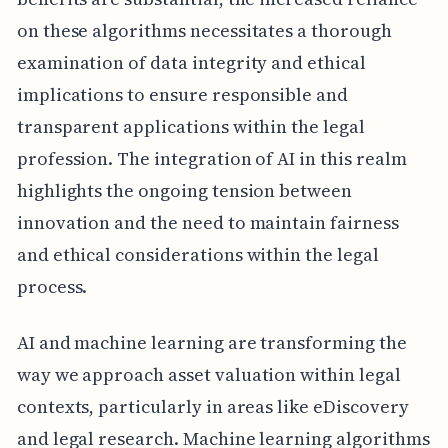
on these algorithms necessitates a thorough
examination of data integrity and ethical
implications to ensure responsible and
transparent applications within the legal
profession. The integration of AI in this realm
highlights the ongoing tension between
innovation and the need to maintain fairness
and ethical considerations within the legal
process.
AI and machine learning are transforming the
way we approach asset valuation within legal
contexts, particularly in areas like eDiscovery
and legal research. Machine learning algorithms