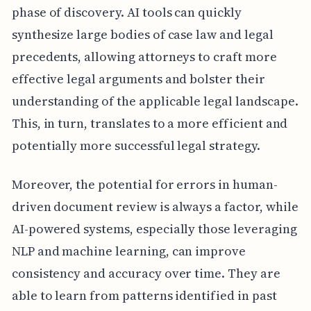
phase of discovery. AI tools can quickly
synthesize large bodies of case law and legal
precedents, allowing attorneys to craft more
effective legal arguments and bolster their
understanding of the applicable legal landscape.
This, in turn, translates to a more efficient and
potentially more successful legal strategy.
Moreover, the potential for errors in human-
driven document review is always a factor, while
AI-powered systems, especially those leveraging
NLP and machine learning, can improve
consistency and accuracy over time. They are
able to learn from patterns identified in past