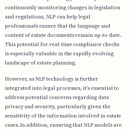
continuously monitoring changes in legislation
and regulations, NLP can help legal
professionals ensure that the language and
content of estate documents remain up-to-date.
This potential for real-time compliance checks
is especially valuable in the rapidly evolving
landscape of estate planning.
However, as NLP technology is further
integrated into legal processes, it’s essential to
address potential concerns regarding data
privacy and security, particularly given the
sensitivity of the information involved in estate
cases. In addition, ensuring that NLP models are