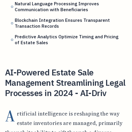
Natural Language Processing Improves
Communication with Beneficiaries
Blockchain Integration Ensures Transparent
Transaction Records
Predictive Analytics Optimize Timing and Pricing
of Estate Sales
AI-Powered Estate Sale
Management Streamlining Legal
Processes in 2024 - AI-Driv
A
rtificial intelligence is reshaping the way
estate inventories are managed, primarily