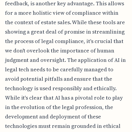
feedback, is another key advantage. This allows
for a more holistic view of compliance within
the context of estate sales. While these tools are
showing a great deal of promise in streamlining
the process of legal compliance, it's crucial that
we don't overlook the importance of human
judgment and oversight. The application of AI in
legal tech needs to be carefully managed to
avoid potential pitfalls and ensure that the
technology is used responsibly and ethically.
While it's clear that AI has a pivotal role to play
in the evolution of the legal profession, the
development and deployment of these
technologies must remain grounded in ethical