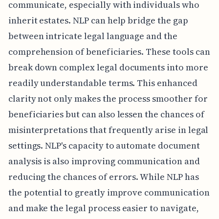
communicate, especially with individuals who
inherit estates. NLP can help bridge the gap
between intricate legal language and the
comprehension of beneficiaries. These tools can
break down complex legal documents into more
readily understandable terms. This enhanced
clarity not only makes the process smoother for
beneficiaries but can also lessen the chances of
misinterpretations that frequently arise in legal
settings. NLP's capacity to automate document
analysis is also improving communication and
reducing the chances of errors. While NLP has
the potential to greatly improve communication
and make the legal process easier to navigate,