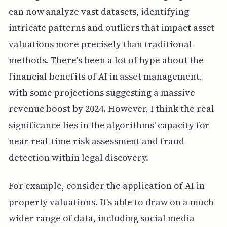
can now analyze vast datasets, identifying
intricate patterns and outliers that impact asset
valuations more precisely than traditional
methods. There's been a lot of hype about the
financial benefits of AI in asset management,
with some projections suggesting a massive
revenue boost by 2024. However, I think the real
significance lies in the algorithms' capacity for
near real-time risk assessment and fraud
detection within legal discovery.
For example, consider the application of AI in
property valuations. It's able to draw on a much
wider range of data, including social media