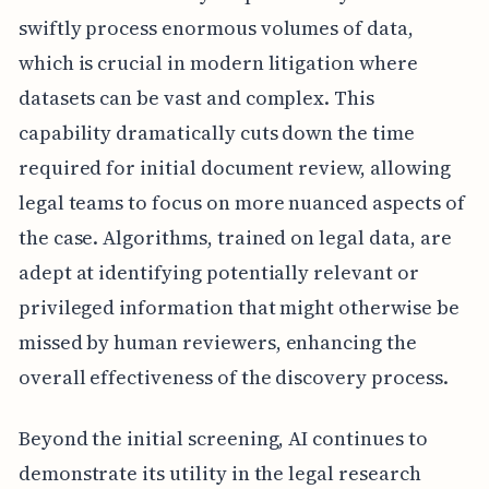
swiftly process enormous volumes of data,
which is crucial in modern litigation where
datasets can be vast and complex. This
capability dramatically cuts down the time
required for initial document review, allowing
legal teams to focus on more nuanced aspects of
the case. Algorithms, trained on legal data, are
adept at identifying potentially relevant or
privileged information that might otherwise be
missed by human reviewers, enhancing the
overall effectiveness of the discovery process.
Beyond the initial screening, AI continues to
demonstrate its utility in the legal research