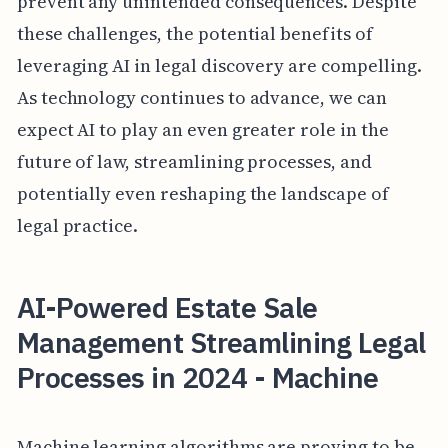
prevent any unintended consequences. Despite
these challenges, the potential benefits of
leveraging AI in legal discovery are compelling.
As technology continues to advance, we can
expect AI to play an even greater role in the
future of law, streamlining processes, and
potentially even reshaping the landscape of
legal practice.
AI-Powered Estate Sale
Management Streamlining Legal
Processes in 2024 - Machine
Machine learning algorithms are proving to be