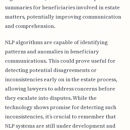
summaries for beneficiaries involved in estate
matters, potentially improving communication
and comprehension.
NLP algorithms are capable of identifying
patterns and anomalies in beneficiary
communications. This could prove useful for
detecting potential disagreements or
inconsistencies early on in the estate process,
allowing lawyers to address concerns before
they escalate into disputes. While the
technology shows promise for detecting such
inconsistencies, it’s crucial to remember that
NLP systems are still under development and