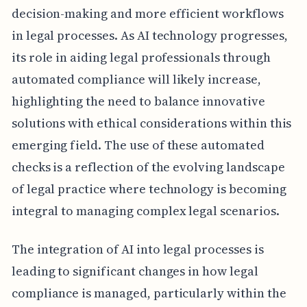
decision-making and more efficient workflows
in legal processes. As AI technology progresses,
its role in aiding legal professionals through
automated compliance will likely increase,
highlighting the need to balance innovative
solutions with ethical considerations within this
emerging field. The use of these automated
checks is a reflection of the evolving landscape
of legal practice where technology is becoming
integral to managing complex legal scenarios.
The integration of AI into legal processes is
leading to significant changes in how legal
compliance is managed, particularly within the