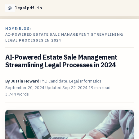
legalpdf.io
HOME
/
BLOG
/
AI-POWERED ESTATE SALE MANAGEMENT STREAMLINING
LEGAL PROCESSES IN 2024
AI-Powered Estate Sale Management
Streamlining Legal Processes in 2024
By
Justin Howard
PhD Candidate, Legal Informatics
September 20, 2024
Updated
Sep 22, 2024
19 min read
3,744 words