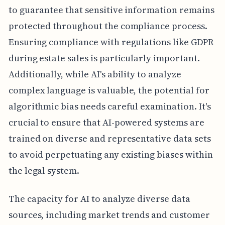
to guarantee that sensitive information remains
protected throughout the compliance process.
Ensuring compliance with regulations like GDPR
during estate sales is particularly important.
Additionally, while AI's ability to analyze
complex language is valuable, the potential for
algorithmic bias needs careful examination. It's
crucial to ensure that AI-powered systems are
trained on diverse and representative data sets
to avoid perpetuating any existing biases within
the legal system.
The capacity for AI to analyze diverse data
sources, including market trends and customer