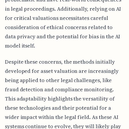
in legal proceedings. Additionally, relying on AI
for critical valuations necessitates careful
consideration of ethical concerns related to
data privacy and the potential for bias in the AI
model itself.
Despite these concerns, the methods initially
developed for asset valuation are increasingly
being applied to other legal challenges, like
fraud detection and compliance monitoring.
This adaptability highlights the versatility of
these technologies and their potential for a
wider impact within the legal field. As these AI
systems continue to evolve, they will likely play