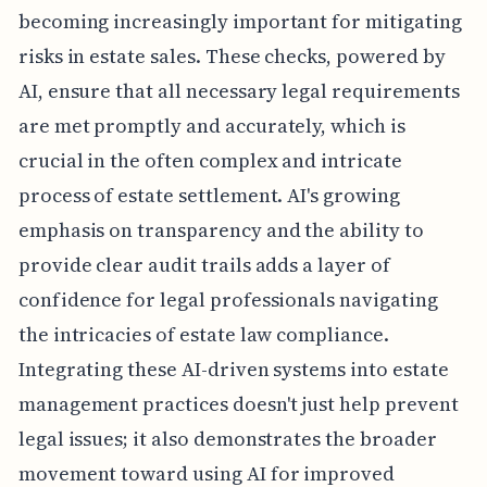
becoming increasingly important for mitigating
risks in estate sales. These checks, powered by
AI, ensure that all necessary legal requirements
are met promptly and accurately, which is
crucial in the often complex and intricate
process of estate settlement. AI's growing
emphasis on transparency and the ability to
provide clear audit trails adds a layer of
confidence for legal professionals navigating
the intricacies of estate law compliance.
Integrating these AI-driven systems into estate
management practices doesn't just help prevent
legal issues; it also demonstrates the broader
movement toward using AI for improved