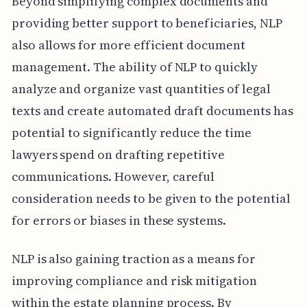
Beyond simplifying complex documents and
providing better support to beneficiaries, NLP
also allows for more efficient document
management. The ability of NLP to quickly
analyze and organize vast quantities of legal
texts and create automated draft documents has
potential to significantly reduce the time
lawyers spend on drafting repetitive
communications. However, careful
consideration needs to be given to the potential
for errors or biases in these systems.
NLP is also gaining traction as a means for
improving compliance and risk mitigation
within the estate planning process. By