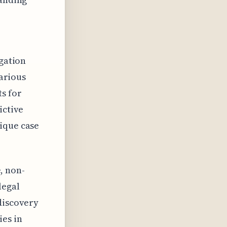
igation
various
ts for
ictive
ique case
e, non-
legal
discovery
ies in