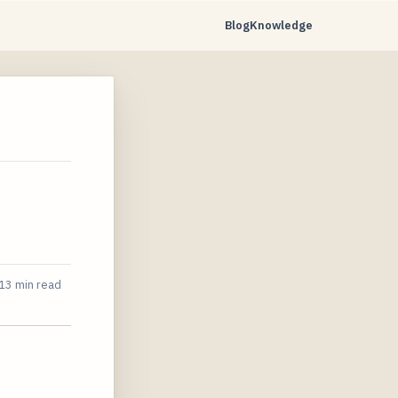
Blog
Knowledge
13 min read