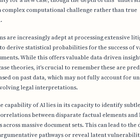
a complex computational challenge rather than true
.
ems are increasingly adept at processing extensive lit
 to derive statistical probabilities for the success of 
uments. While this offers valuable data-driven insigh
case theories, it's crucial to remember these are pred
sed on past data, which may not fully account for un
evolving legal interpretations.
e capability of AI lies in its capacity to identify subtl
orrelations between disparate factual elements and 
s across massive document sets. This can lead to the 
argumentative pathways or reveal latent vulnerabilit