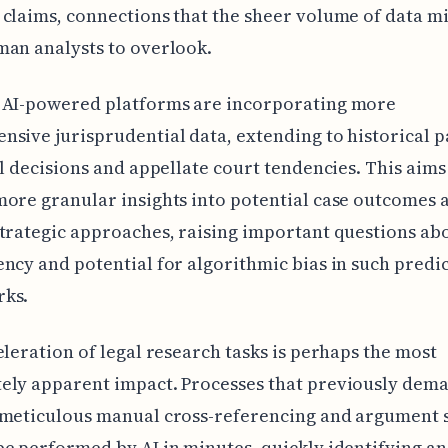
claims, connections that the sheer volume of data m
an analysts to overlook.
 AI-powered platforms are incorporating more
sive jurisprudential data, extending to historical p
al decisions and appellate court tendencies. This aims
ore granular insights into potential case outcomes 
trategic approaches, raising important questions ab
ncy and potential for algorithmic bias in such predi
ks.
eleration of legal research tasks is perhaps the most
ely apparent impact. Processes that previously dem
 meticulous manual cross-referencing and argument 
e performed by AI in minutes, quickly identifying a