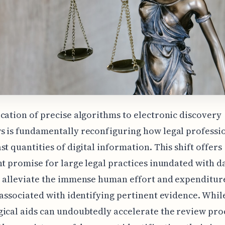
cation of precise algorithms to electronic discovery
 is fundamentally reconfiguring how legal professi
st quantities of digital information. This shift offers
nt promise for large legal practices inundated with d
o alleviate the immense human effort and expenditur
 associated with identifying pertinent evidence. Whil
ical aids can undoubtedly accelerate the review pro