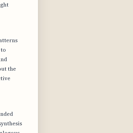
ight
atterns
 to
and
out the
ctive
anded
synthesis
nalogous