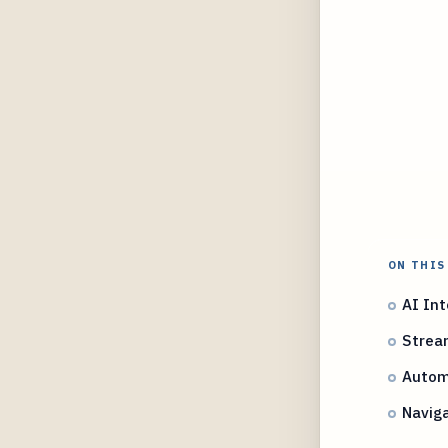
ON THIS
AI Int
Stream
Autom
Naviga