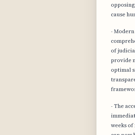
opposing 
cause hum
- Modern
comprehen
of judici
provide m
optimal s
transpare
framewor
- The acc
immediat
weeks of
can now b