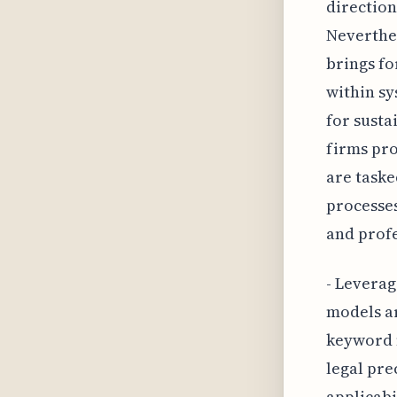
direction
Neverthel
brings fo
within sy
for susta
firms pro
are taske
processes
and profe
- Leverag
models a
keyword m
legal pre
applicabi