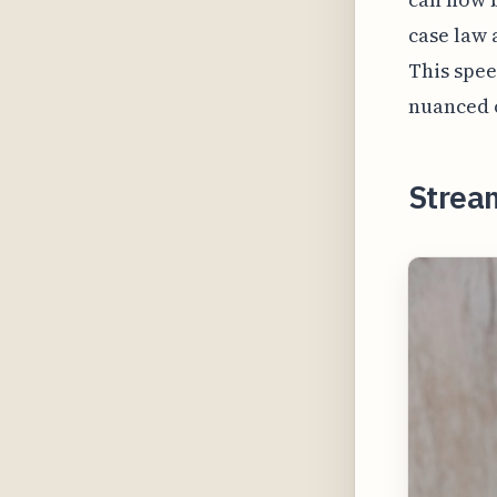
case law 
This spee
nuanced o
Strea