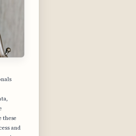
onals
ata,
e
e these
cess and