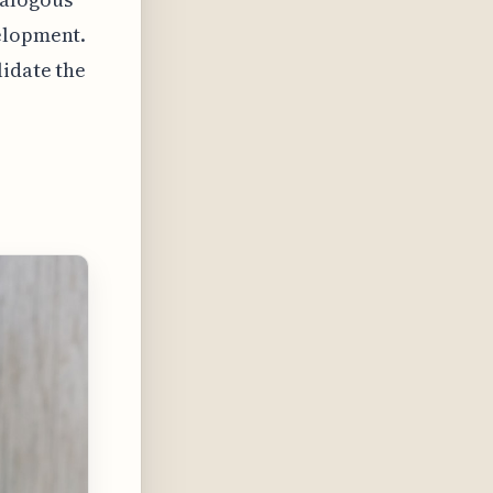
velopment.
lidate the