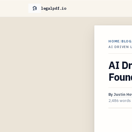
legalpdf.io
HOME
/
BLOG
AI DRIVEN
AI Dr
Foun
By
Justin H
2,486 words