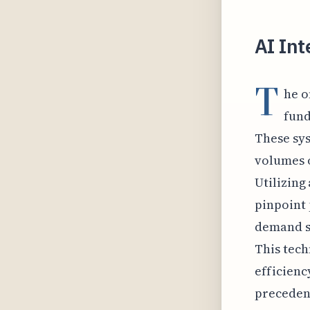
AI Int
T
he o
fund
These sy
volumes o
Utilizing
pinpoint 
demand si
This tech
efficienc
precedent