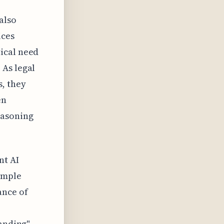
also
ices
ical need
 As legal
s, they
en
easoning
nt AI
imple
ance of
tanding"