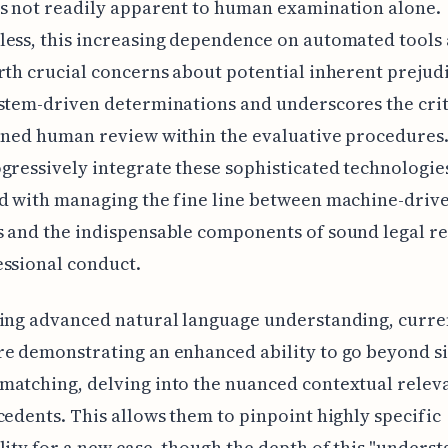
s not readily apparent to human examination alone.
ess, this increasing dependence on automated tools 
rth crucial concerns about potential inherent prejud
stem-driven determinations and underscores the crit
ined human review within the evaluative procedures.
gressively integrate these sophisticated technologie
d with managing the fine line between machine-driv
 and the indispensable components of sound legal r
ssional conduct.
ing advanced natural language understanding, curre
re demonstrating an enhanced ability to go beyond s
atching, delving into the nuanced contextual relev
cedents. This allows them to pinpoint highly specific
lity for a new case, though the depth of this "unders