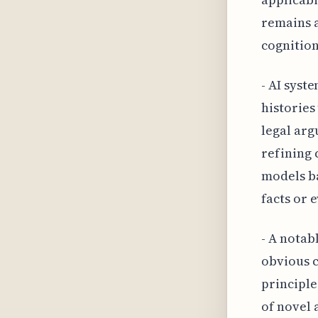
remains 
cognition
- AI syst
histories
legal arg
refining 
models ba
facts or 
- A notabl
obvious c
principle
of novel 