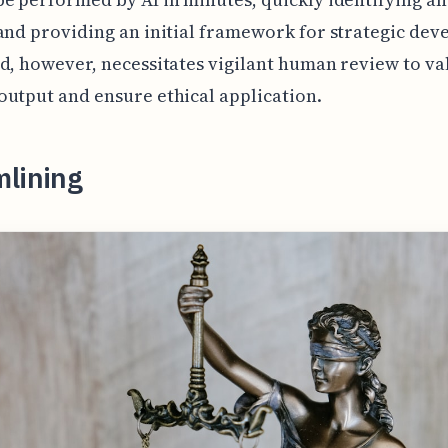
and providing an initial framework for strategic de
d, however, necessitates vigilant human review to va
utput and ensure ethical application.
mlining