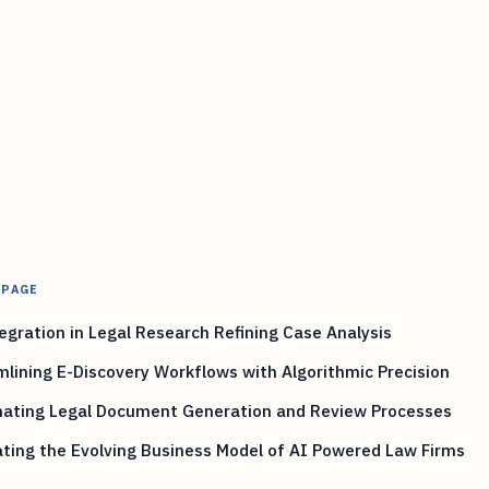
 PAGE
egration in Legal Research Refining Case Analysis
lining E-Discovery Workflows with Algorithmic Precision
ating Legal Document Generation and Review Processes
ting the Evolving Business Model of AI Powered Law Firms