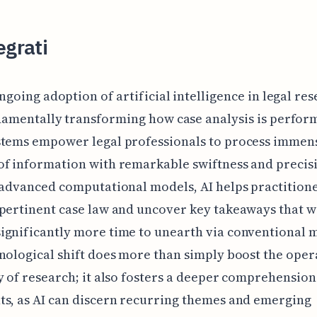
egrati
ngoing adoption of artificial intelligence in legal res
amentally transforming how case analysis is perfor
stems empower legal professionals to process immen
f information with remarkable swiftness and precis
 advanced computational models, AI helps practition
pertinent case law and uncover key takeaways that 
gnificantly more time to unearth via conventional 
nological shift does more than simply boost the oper
y of research; it also fosters a deeper comprehension 
s, as AI can discern recurring themes and emerging