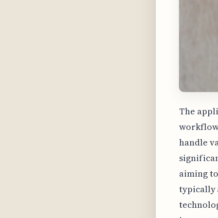
The appli
workflows
handle va
significa
aiming t
typically
technolog