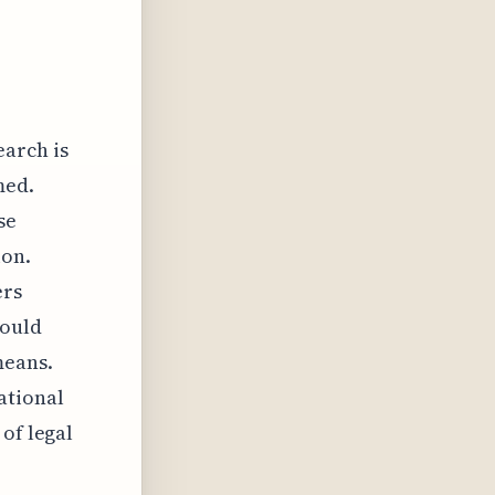
earch is
med.
se
ion.
ers
would
means.
ational
of legal