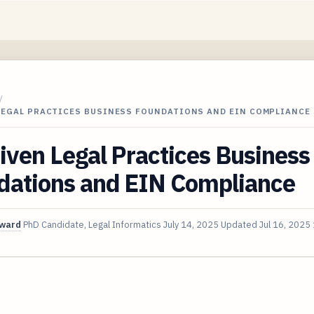
/
 LEGAL PRACTICES BUSINESS FOUNDATIONS AND EIN COMPLIANCE
iven Legal Practices Business
dations and EIN Compliance
oward
PhD Candidate, Legal Informatics
July 14, 2025
Updated
Jul 16, 2025