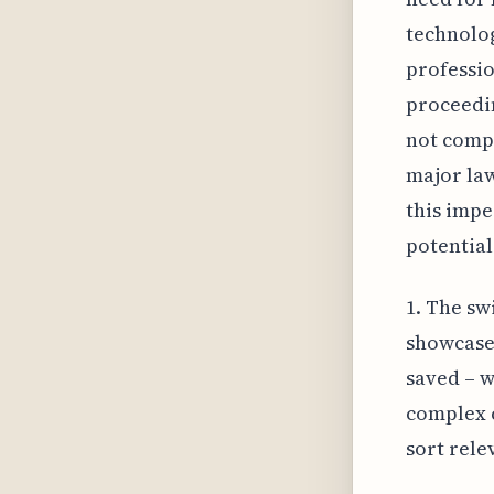
technolog
professio
proceedin
not compr
major law
this impe
potential
1. The sw
showcases
saved – w
complex c
sort rele