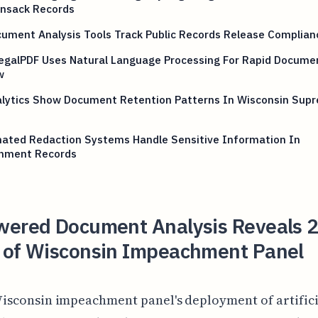
nsack Records
ument Analysis Tools Track Public Records Release Complian
egalPDF Uses Natural Language Processing For Rapid Docume
w
alytics Show Document Retention Patterns In Wisconsin Sup
ated Redaction Systems Handle Sensitive Information In
nment Records
wered Document Analysis Reveals 
 of Wisconsin Impeachment Panel
isconsin impeachment panel's deployment of artifici