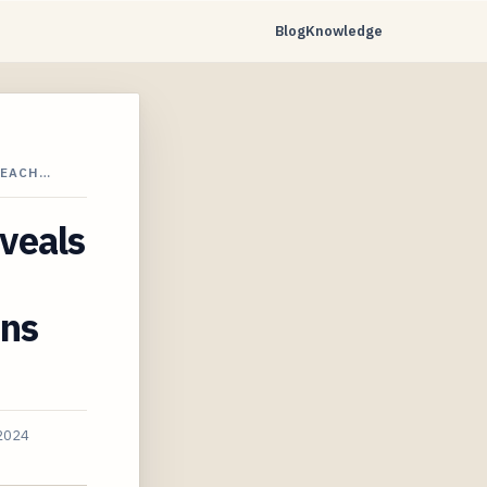
Blog
Knowledge
PEACH…
veals
ons
 2024