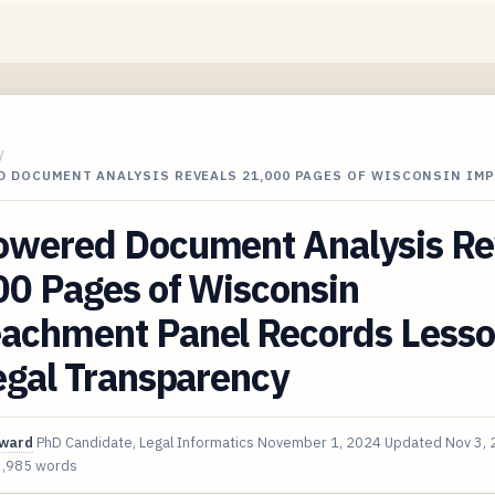
/
D DOCUMENT ANALYSIS REVEALS 21,000 PAGES OF WISCONSIN IM
owered Document Analysis Re
00 Pages of Wisconsin
achment Panel Records Less
egal Transparency
oward
PhD Candidate, Legal Informatics
November 1, 2024
Updated
Nov 3,
3,985 words