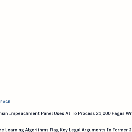
 PAGE
nsin Impeachment Panel Uses AI To Process 21,000 Pages Wi
e Learning Algorithms Flag Key Legal Arguments In Former J