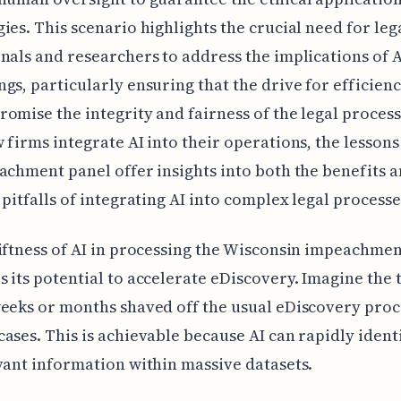
ies. This scenario highlights the crucial need for leg
nals and researchers to address the implications of AI
gs, particularly ensuring that the drive for efficien
omise the integrity and fairness of the legal process
 firms integrate AI into their operations, the lesson
achment panel offer insights into both the benefits 
 pitfalls of integrating AI into complex legal processe
iftness of AI in processing the Wisconsin impeachme
 its potential to accelerate eDiscovery. Imagine the 
eeks or months shaved off the usual eDiscovery proc
ases. This is achievable because AI can rapidly ident
vant information within massive datasets.