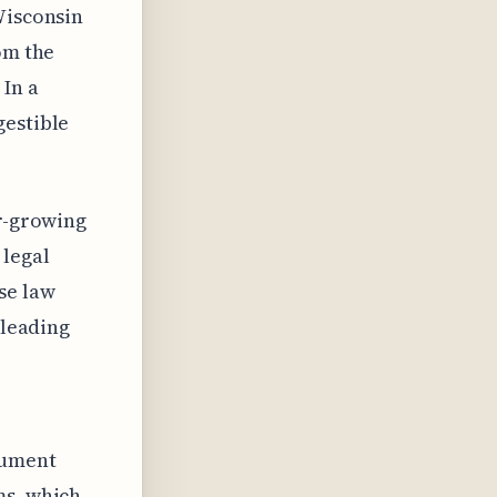
Wisconsin
om the
 In a
gestible
er-growing
 legal
se law
 leading
cument
ms, which