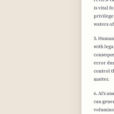
is vital 
privilege
waters of
5. Human
with lega
consequen
error dur
control t
matter.
6. AI's a
can gener
voluminou