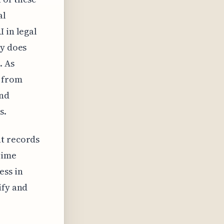
al
 in legal
cy does
. As
s from
and
s.
nt records
time
ess in
ify and