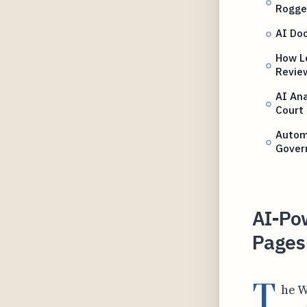
Rogge
AI Doc
How L
Revie
AI An
Court
Autom
Gover
AI-Po
Pages
T
he W