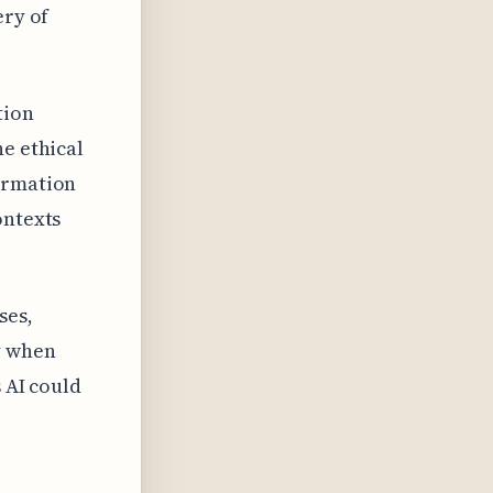
ery of
tion
he ethical
formation
ontexts
ses,
y when
 AI could