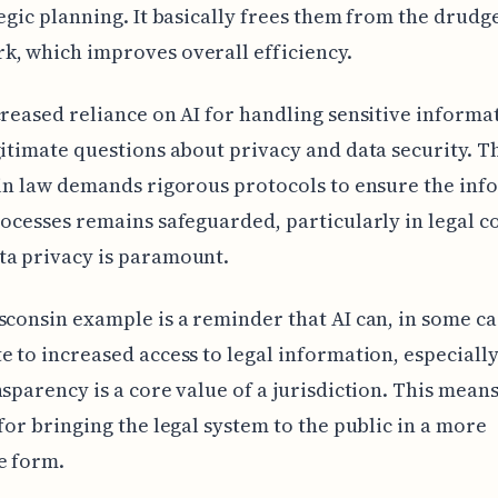
tegic planning. It basically frees them from the drudg
, which improves overall efficiency.
creased reliance on AI for handling sensitive informa
gitimate questions about privacy and data security. T
 in law demands rigorous protocols to ensure the in
rocesses remains safeguarded, particularly in legal c
ta privacy is paramount.
sconsin example is a reminder that AI can, in some ca
e to increased access to legal information, especiall
nsparency is a core value of a jurisdiction. This means
 for bringing the legal system to the public in a more
e form.