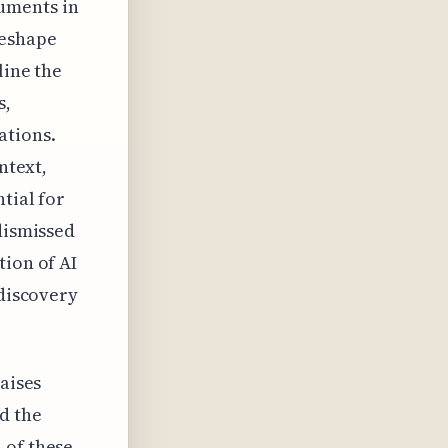
cuments in
reshape
line the
s,
ations.
ntext,
tial for
dismissed
tion of AI
-discovery
raises
d the
 of these