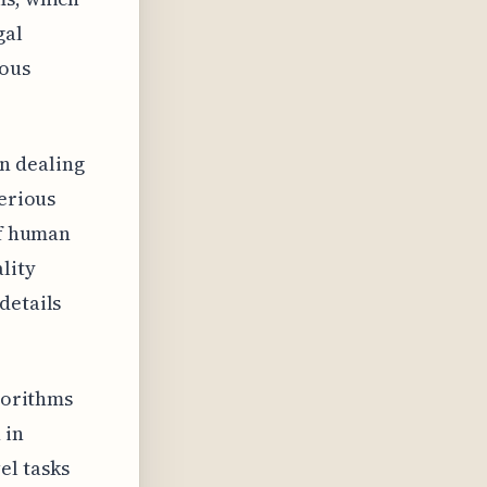
gal
rous
n dealing
serious
of human
lity
details
lgorithms
 in
el tasks