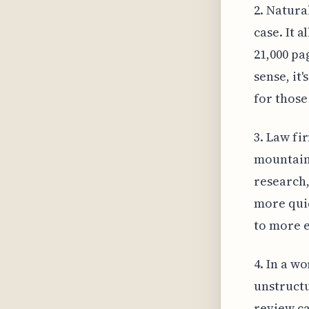
2. Natura
case. It 
21,000 pa
sense, it
for those
3. Law fi
mountain 
research,
more quic
to more e
4. In a wo
unstruct
review ca