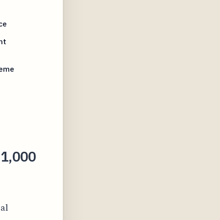
ce
nt
reme
21,000
al