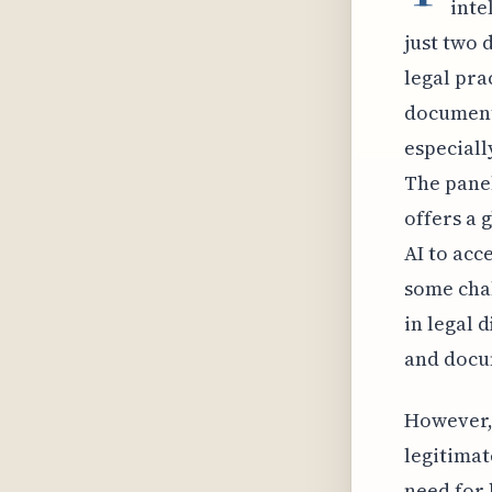
inte
just two 
legal pra
document 
especiall
The panel
offers a 
AI to acc
some chal
in legal 
and docum
However, 
legitimat
need for 