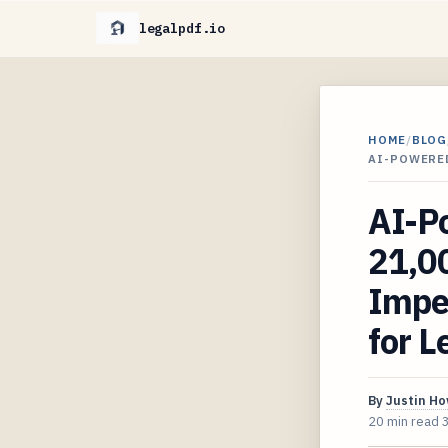
legalpdf.io
HOME
/
BLOG
AI-POWERE
AI-P
21,0
Impe
for L
By
Justin H
20 min read