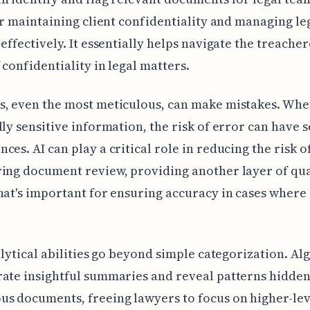
for maintaining client confidentiality and managing le
 effectively. It essentially helps navigate the treache
 confidentiality in legal matters.
s, even the most meticulous, can make mistakes. Whe
lly sensitive information, the risk of error can have 
ces. AI can play a critical role in reducing the risk 
ing document review, providing another layer of qua
hat's important for ensuring accuracy in cases where 
nalytical abilities go beyond simple categorization. A
ate insightful summaries and reveal patterns hidden
s documents, freeing lawyers to focus on higher-lev