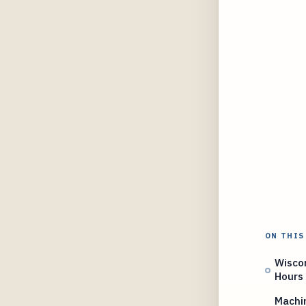
ON THIS
Wisco
Hours
Machin