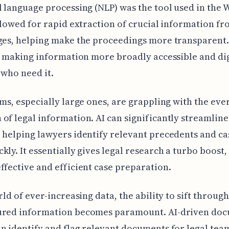
l language processing (NLP) was the tool used in the 
allowed for rapid extraction of crucial information fr
ges, helping make the proceedings more transparent.
's making information more broadly accessible and di
 who need it.
rms, especially large ones, are grappling with the ev
of legal information. AI can significantly streamline
 helping lawyers identify relevant precedents and ca
kly. It essentially gives legal research a turbo boost,
ffective and efficient case preparation.
rld of ever-increasing data, the ability to sift through
ured information becomes paramount. AI-driven do
n identify and flag relevant documents for legal tea