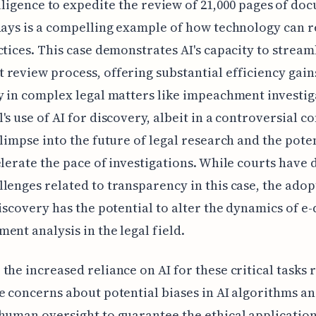
lligence to expedite the review of 21,000 pages of do
days is a compelling example of how technology can 
ctices. This case demonstrates AI's capacity to stream
review process, offering substantial efficiency gain
y in complex legal matters like impeachment investig
's use of AI for discovery, albeit in a controversial co
glimpse into the future of legal research and the poten
elerate the pace of investigations. While courts have 
lenges related to transparency in this case, the adop
discovery has the potential to alter the dynamics of e
ent analysis in the legal field.
the increased reliance on AI for these critical tasks 
e concerns about potential biases in AI algorithms an
human oversight to guarantee the ethical application