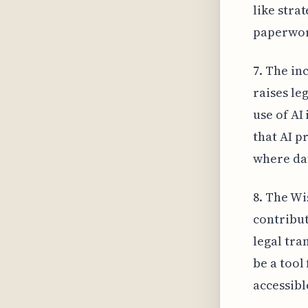
like stra
paperwork
7. The in
raises le
use of AI
that AI p
where da
8. The Wi
contribut
legal tra
be a tool
accessibl