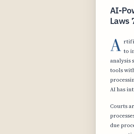
AI-Pow
Laws 
A
rtif
to i
analysis 
tools wit
processi
AI has in
Courts ar
processes
due proce