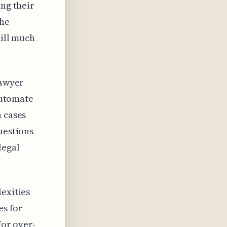
ing their
The
till much
lawyer
 automate
n cases
uestions
legal
lexities
es for
for over-