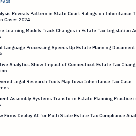
 PAGE
lysis Reveals Pattern in State Court Rulings on Inheritance T
on Cases 2024
e Learning Models Track Changes in Estate Tax Legislation A
s
al Language Processing Speeds Up Estate Planning Document
%
tive Analytics Show Impact of Connecticut Estate Tax Chang
ion
wered Legal Research Tools Map Iowa Inheritance Tax Case
omes
ent Assembly Systems Transform Estate Planning Practice i
s
w Firms Deploy AI for Multi State Estate Tax Compliance Anal