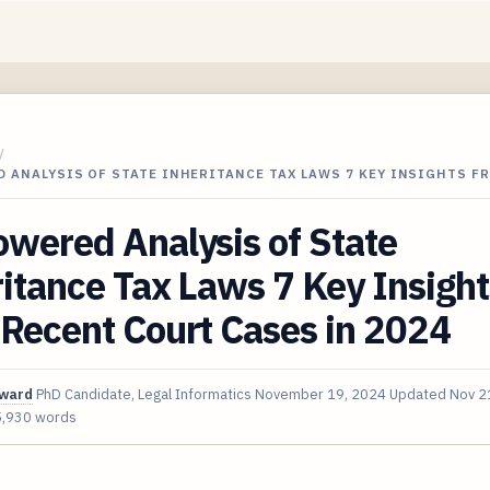
/
 ANALYSIS OF STATE INHERITANCE TAX LAWS 7 KEY INSIGHTS F
wered Analysis of State
itance Tax Laws 7 Key Insight
Recent Court Cases in 2024
oward
PhD Candidate, Legal Informatics
November 19, 2024
Updated
Nov 2
5,930 words