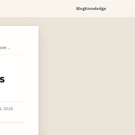
Blog
Knowledge
ROM …
s
1, 2024