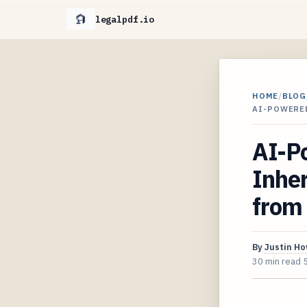
legalpdf.io
HOME
/
BLOG
AI-POWERED
AI-Po
Inher
from 
By
Justin H
30 min read