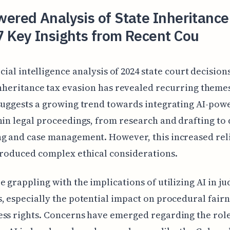
ered Analysis of State Inheritance
7 Key Insights from Recent Cou
icial intelligence analysis of 2024 state court decision
nheritance tax evasion has revealed recurring themes
suggests a growing trend towards integrating AI-pow
hin legal proceedings, from research and drafting to 
ng and case management. However, this increased rel
troduced complex ethical considerations.
e grappling with the implications of utilizing AI in ju
, especially the potential impact on procedural fair
ss rights. Concerns have emerged regarding the role