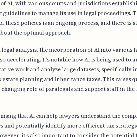
of AI, with various courts and jurisdictions establish
f guidelines to manage its use in legal proceedings. 
of these policies is an ongoing process, and there is s
about the optimal approach.
 legal analysis, the incorporation of AI into various 
also accelerating. It's notable how AI is being used to
ative work and analyze large datasets, specifically i
o estate planning and inheritance taxes. This raises q
 changing role of paralegals and support staff in the 
romising that AI can help lawyers understand the comp
ws and potentially identify more efficient tax strategi
However, it's also important to consider the potential 