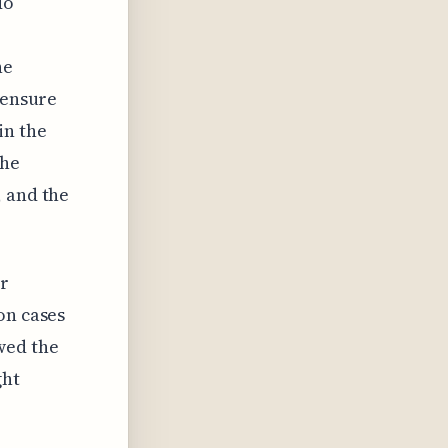
do
he
 ensure
in the
the
, and the
er
on cases
wed the
ght