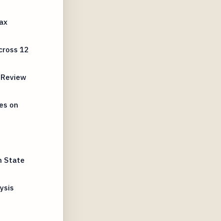
ax
cross 12
 Review
es on
n State
ysis