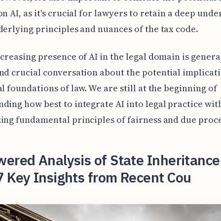
on AI, as it's crucial for lawyers to retain a deep und
derlying principles and nuances of the tax code.
ncreasing presence of AI in the legal domain is genera
nd crucial conversation about the potential implicati
al foundations of law. We are still at the beginning of
ding how best to integrate AI into legal practice wit
ing fundamental principles of fairness and due proce
ered Analysis of State Inheritance
7 Key Insights from Recent Cou