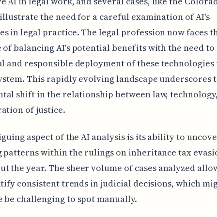
e AI in legal work, and several cases, like the Colora
 illustrate the need for a careful examination of AI's
s in legal practice. The legal profession now faces t
 of balancing AI's potential benefits with the need to
al and responsible deployment of these technologies 
system. This rapidly evolving landscape underscores 
al shift in the relationship between law, technology
ation of justice.
iguing aspect of the AI analysis is its ability to uncov
 patterns within the rulings on inheritance tax evasi
t the year. The sheer volume of cases analyzed allo
ntify consistent trends in judicial decisions, which mi
 be challenging to spot manually.