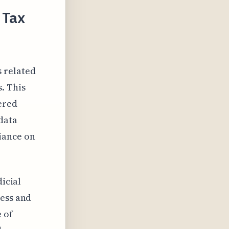
 Tax
s related
. This
ered
data
iance on
dicial
ness and
 of