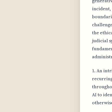
generativ
incident,
boundarie
challenge
the ethic
judicial 
fundament
administr
1. An intr
recurring
throughou
AI to ide
otherwise