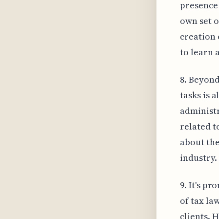
presence 
own set o
creation 
to learn 
8. Beyond
tasks is 
administr
related t
about the
industry.
9. It's p
of tax la
clients. 