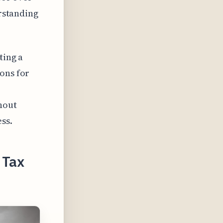
erstanding
ting a
ons for
hout
ss.
 Tax