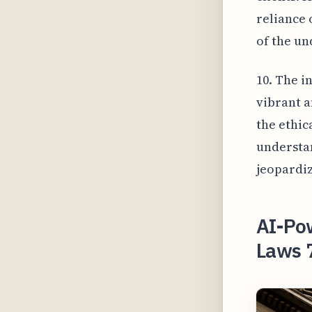
reliance 
of the un
10. The i
vibrant a
the ethic
understan
jeopardiz
AI-Pow
Laws 