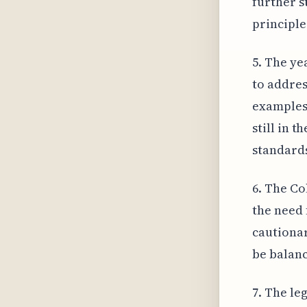
further s
principle
5. The ye
to addres
examples 
still in 
standards
6. The Co
the need 
cautionar
be balanc
7. The le