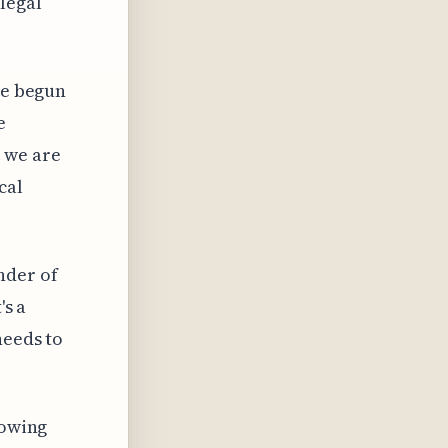
legal
ve begun
e
 we are
cal
nder of
's a
needs to
rowing