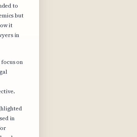
anded to
demics but
how it
wyers in
 focus on
gal
ctive.
ghlighted
sed in
for