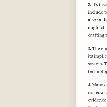
2. It's f
include t
also in t
might cha
crafting 
3. The em
its impli
system. T
technolog
4. Many o
issues ar
evidence 