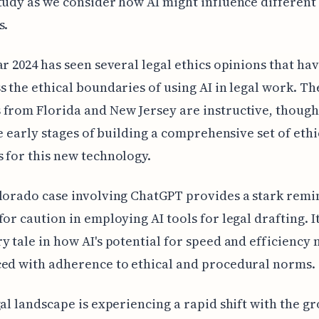
tudy as we consider how AI might influence different 
s.
ar 2024 has seen several legal ethics opinions that ha
s the ethical boundaries of using AI in legal work. Th
from Florida and New Jersey are instructive, though
the early stages of building a comprehensive set of ethi
 for this new technology.
lorado case involving ChatGPT provides a stark remi
for caution in employing AI tools for legal drafting. It
y tale in how AI's potential for speed and efficiency 
ed with adherence to ethical and procedural norms.
gal landscape is experiencing a rapid shift with the g