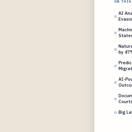
ON THIS
AI Ana
Evasi
Machin
State
Natur
by 47
Predic
Migrat
AI-Po
Outc
Docum
Court
Big La