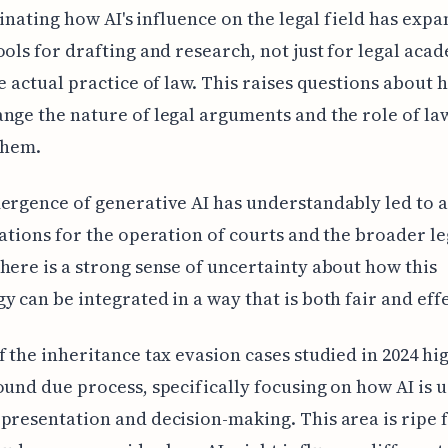
ascinating how AI's influence on the legal field has exp
ools for drafting and research, not just for legal aca
he actual practice of law. This raises questions about 
nge the nature of legal arguments and the role of la
them.
ergence of generative AI has understandably led to a
cations for the operation of courts and the broader le
here is a strong sense of uncertainty about how this
y can be integrated in a way that is both fair and effe
f the inheritance tax evasion cases studied in 2024 hi
ound due process, specifically focusing on how AI is u
presentation and decision-making. This area is ripe 