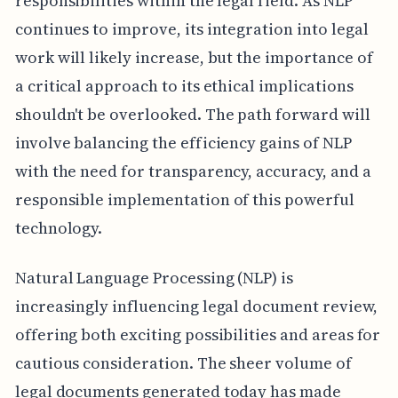
responsibilities within the legal field. As NLP
continues to improve, its integration into legal
work will likely increase, but the importance of
a critical approach to its ethical implications
shouldn't be overlooked. The path forward will
involve balancing the efficiency gains of NLP
with the need for transparency, accuracy, and a
responsible implementation of this powerful
technology.
Natural Language Processing (NLP) is
increasingly influencing legal document review,
offering both exciting possibilities and areas for
cautious consideration. The sheer volume of
legal documents generated today has made