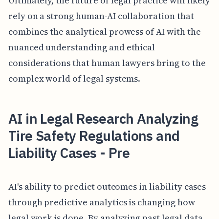
Ultimately, the future of legal practice will likely
rely on a strong human-AI collaboration that
combines the analytical prowess of AI with the
nuanced understanding and ethical
considerations that human lawyers bring to the
complex world of legal systems.
AI in Legal Research Analyzing
Tire Safety Regulations and
Liability Cases - Pre
AI's ability to predict outcomes in liability cases
through predictive analytics is changing how
legal work is done. By analyzing past legal data,