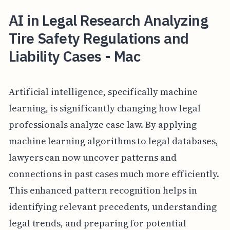
AI in Legal Research Analyzing
Tire Safety Regulations and
Liability Cases - Mac
Artificial intelligence, specifically machine
learning, is significantly changing how legal
professionals analyze case law. By applying
machine learning algorithms to legal databases,
lawyers can now uncover patterns and
connections in past cases much more efficiently.
This enhanced pattern recognition helps in
identifying relevant precedents, understanding
legal trends, and preparing for potential