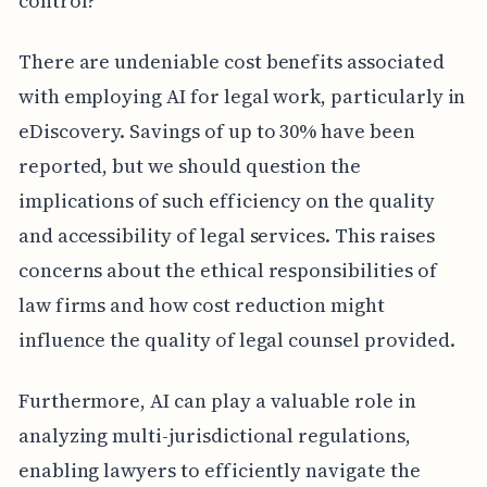
control?
There are undeniable cost benefits associated
with employing AI for legal work, particularly in
eDiscovery. Savings of up to 30% have been
reported, but we should question the
implications of such efficiency on the quality
and accessibility of legal services. This raises
concerns about the ethical responsibilities of
law firms and how cost reduction might
influence the quality of legal counsel provided.
Furthermore, AI can play a valuable role in
analyzing multi-jurisdictional regulations,
enabling lawyers to efficiently navigate the