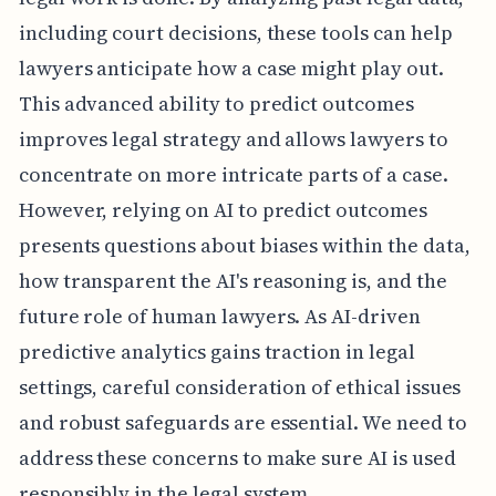
including court decisions, these tools can help
lawyers anticipate how a case might play out.
This advanced ability to predict outcomes
improves legal strategy and allows lawyers to
concentrate on more intricate parts of a case.
However, relying on AI to predict outcomes
presents questions about biases within the data,
how transparent the AI's reasoning is, and the
future role of human lawyers. As AI-driven
predictive analytics gains traction in legal
settings, careful consideration of ethical issues
and robust safeguards are essential. We need to
address these concerns to make sure AI is used
responsibly in the legal system.