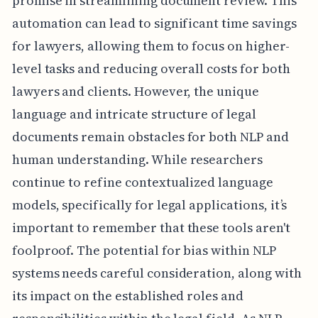
promise in streamlining document review. This
automation can lead to significant time savings
for lawyers, allowing them to focus on higher-
level tasks and reducing overall costs for both
lawyers and clients. However, the unique
language and intricate structure of legal
documents remain obstacles for both NLP and
human understanding. While researchers
continue to refine contextualized language
models, specifically for legal applications, it’s
important to remember that these tools aren't
foolproof. The potential for bias within NLP
systems needs careful consideration, along with
its impact on the established roles and