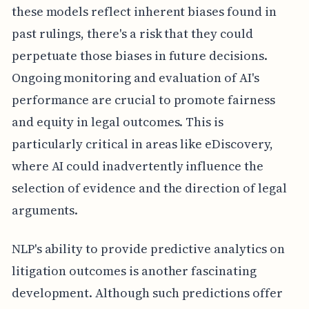
these models reflect inherent biases found in
past rulings, there's a risk that they could
perpetuate those biases in future decisions.
Ongoing monitoring and evaluation of AI's
performance are crucial to promote fairness
and equity in legal outcomes. This is
particularly critical in areas like eDiscovery,
where AI could inadvertently influence the
selection of evidence and the direction of legal
arguments.
NLP's ability to provide predictive analytics on
litigation outcomes is another fascinating
development. Although such predictions offer