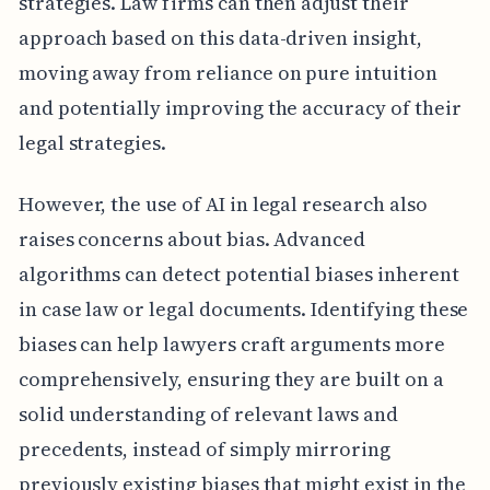
strategies. Law firms can then adjust their
approach based on this data-driven insight,
moving away from reliance on pure intuition
and potentially improving the accuracy of their
legal strategies.
However, the use of AI in legal research also
raises concerns about bias. Advanced
algorithms can detect potential biases inherent
in case law or legal documents. Identifying these
biases can help lawyers craft arguments more
comprehensively, ensuring they are built on a
solid understanding of relevant laws and
precedents, instead of simply mirroring
previously existing biases that might exist in the