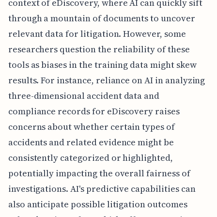
context of eDiscovery, where AI can quickly sift
through a mountain of documents to uncover
relevant data for litigation. However, some
researchers question the reliability of these
tools as biases in the training data might skew
results. For instance, reliance on AI in analyzing
three-dimensional accident data and
compliance records for eDiscovery raises
concerns about whether certain types of
accidents and related evidence might be
consistently categorized or highlighted,
potentially impacting the overall fairness of
investigations. AI's predictive capabilities can
also anticipate possible litigation outcomes