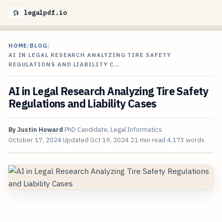
legalpdf.io
HOME
/
BLOG
/
AI IN LEGAL RESEARCH ANALYZING TIRE SAFETY
REGULATIONS AND LIABILITY C…
AI in Legal Research Analyzing Tire Safety
Regulations and Liability Cases
By
Justin Howard
PhD Candidate, Legal Informatics
October 17, 2024
Updated
Oct 19, 2024
21 min read
4,173 words