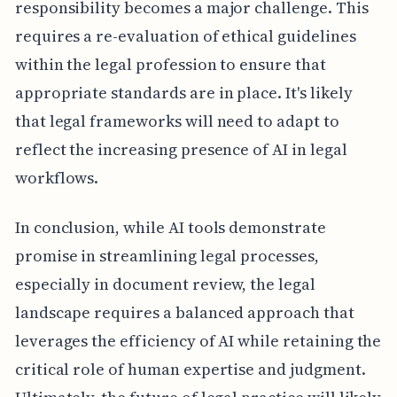
responsibility becomes a major challenge. This
requires a re-evaluation of ethical guidelines
within the legal profession to ensure that
appropriate standards are in place. It's likely
that legal frameworks will need to adapt to
reflect the increasing presence of AI in legal
workflows.
In conclusion, while AI tools demonstrate
promise in streamlining legal processes,
especially in document review, the legal
landscape requires a balanced approach that
leverages the efficiency of AI while retaining the
critical role of human expertise and judgment.