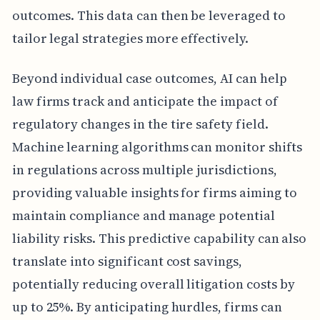
outcomes. This data can then be leveraged to
tailor legal strategies more effectively.
Beyond individual case outcomes, AI can help
law firms track and anticipate the impact of
regulatory changes in the tire safety field.
Machine learning algorithms can monitor shifts
in regulations across multiple jurisdictions,
providing valuable insights for firms aiming to
maintain compliance and manage potential
liability risks. This predictive capability can also
translate into significant cost savings,
potentially reducing overall litigation costs by
up to 25%. By anticipating hurdles, firms can