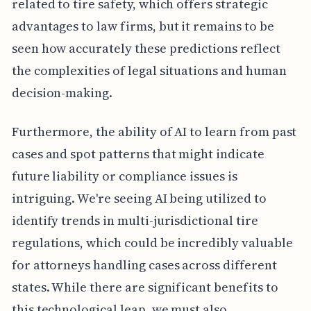
related to tire safety, which offers strategic
advantages to law firms, but it remains to be
seen how accurately these predictions reflect
the complexities of legal situations and human
decision-making.
Furthermore, the ability of AI to learn from past
cases and spot patterns that might indicate
future liability or compliance issues is
intriguing. We're seeing AI being utilized to
identify trends in multi-jurisdictional tire
regulations, which could be incredibly valuable
for attorneys handling cases across different
states. While there are significant benefits to
this technological leap, we must also