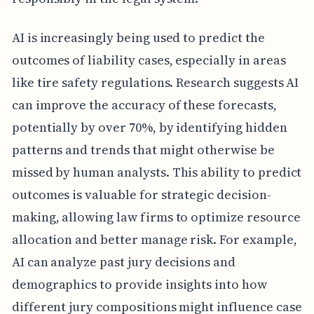
AI is increasingly being used to predict the
outcomes of liability cases, especially in areas
like tire safety regulations. Research suggests AI
can improve the accuracy of these forecasts,
potentially by over 70%, by identifying hidden
patterns and trends that might otherwise be
missed by human analysts. This ability to predict
outcomes is valuable for strategic decision-
making, allowing law firms to optimize resource
allocation and better manage risk. For example,
AI can analyze past jury decisions and
demographics to provide insights into how
different jury compositions might influence case