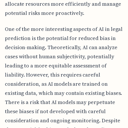
allocate resources more efficiently and manage
potential risks more proactively.
One of the more interesting aspects of AI in legal
prediction is the potential for reduced bias in
decision-making. Theoretically, AI can analyze
cases without human subjectivity, potentially
leading to a more equitable assessment of
liability. However, this requires careful
consideration, as AI models are trained on
existing data, which may contain existing biases.
There is a risk that AI models may perpetuate
these biases if not developed with careful
consideration and ongoing monitoring. Despite