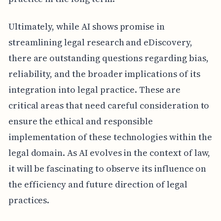
Ultimately, while AI shows promise in
streamlining legal research and eDiscovery,
there are outstanding questions regarding bias,
reliability, and the broader implications of its
integration into legal practice. These are
critical areas that need careful consideration to
ensure the ethical and responsible
implementation of these technologies within the
legal domain. As AI evolves in the context of law,
it will be fascinating to observe its influence on
the efficiency and future direction of legal
practices.