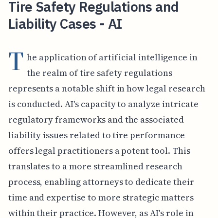
Tire Safety Regulations and
Liability Cases - AI
T
he application of artificial intelligence in
the realm of tire safety regulations
represents a notable shift in how legal research
is conducted. AI's capacity to analyze intricate
regulatory frameworks and the associated
liability issues related to tire performance
offers legal practitioners a potent tool. This
translates to a more streamlined research
process, enabling attorneys to dedicate their
time and expertise to more strategic matters
within their practice. However, as AI's role in