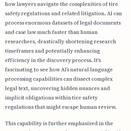
how lawyers navigate the complexities of tire
safety regulations and related litigation. AI can
process enormous datasets of legal documents
and case law much faster than human
researchers, drastically shortening research
timeframes and potentially enhancing
efficiency in the discovery process. It's
fascinating to see how AI’s natural language
processing capabilities can dissect complex
legal text, uncovering hidden nuances and
implicit obligations within tire safety
regulations that might escape human review.
This capability is further emphasized in the