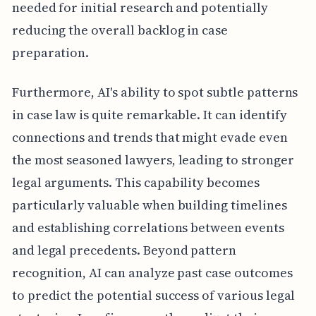
needed for initial research and potentially
reducing the overall backlog in case
preparation.
Furthermore, AI's ability to spot subtle patterns
in case law is quite remarkable. It can identify
connections and trends that might evade even
the most seasoned lawyers, leading to stronger
legal arguments. This capability becomes
particularly valuable when building timelines
and establishing correlations between events
and legal precedents. Beyond pattern
recognition, AI can analyze past case outcomes
to predict the potential success of various legal