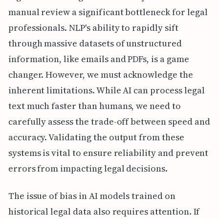
manual review a significant bottleneck for legal
professionals. NLP's ability to rapidly sift
through massive datasets of unstructured
information, like emails and PDFs, is a game
changer. However, we must acknowledge the
inherent limitations. While AI can process legal
text much faster than humans, we need to
carefully assess the trade-off between speed and
accuracy. Validating the output from these
systems is vital to ensure reliability and prevent
errors from impacting legal decisions.
The issue of bias in AI models trained on
historical legal data also requires attention. If