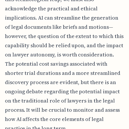
acknowledge the practical and ethical
implications. AI can streamline the generation
of legal documents like briefs and motions—
however, the question of the extent to which this
capability should be relied upon, and the impact
on lawyer autonomy, is worth consideration.
The potential cost savings associated with
shorter trial durations and a more streamlined
discovery process are evident, but there is an
ongoing debate regarding the potential impact
on the traditional role of lawyers in the legal
process. It will be crucial to monitor and assess
how AI affects the core elements of legal
practice in the long term.