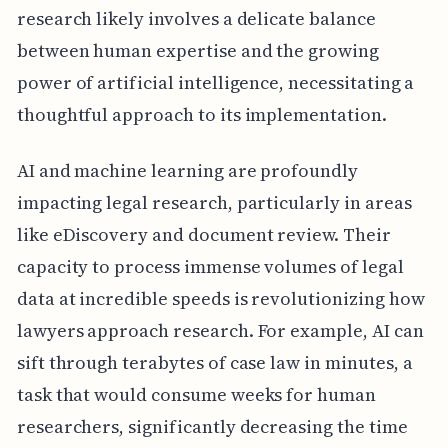
research likely involves a delicate balance
between human expertise and the growing
power of artificial intelligence, necessitating a
thoughtful approach to its implementation.
AI and machine learning are profoundly
impacting legal research, particularly in areas
like eDiscovery and document review. Their
capacity to process immense volumes of legal
data at incredible speeds is revolutionizing how
lawyers approach research. For example, AI can
sift through terabytes of case law in minutes, a
task that would consume weeks for human
researchers, significantly decreasing the time