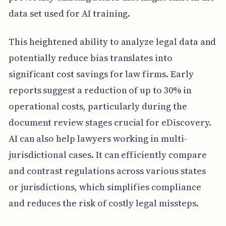
data set used for AI training.
This heightened ability to analyze legal data and
potentially reduce bias translates into
significant cost savings for law firms. Early
reports suggest a reduction of up to 30% in
operational costs, particularly during the
document review stages crucial for eDiscovery.
AI can also help lawyers working in multi-
jurisdictional cases. It can efficiently compare
and contrast regulations across various states
or jurisdictions, which simplifies compliance
and reduces the risk of costly legal missteps.