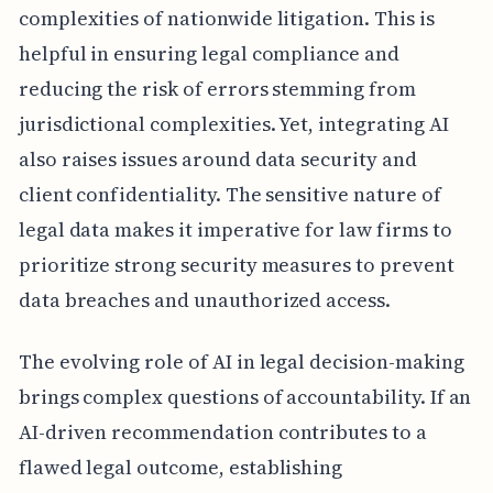
complexities of nationwide litigation. This is
helpful in ensuring legal compliance and
reducing the risk of errors stemming from
jurisdictional complexities. Yet, integrating AI
also raises issues around data security and
client confidentiality. The sensitive nature of
legal data makes it imperative for law firms to
prioritize strong security measures to prevent
data breaches and unauthorized access.
The evolving role of AI in legal decision-making
brings complex questions of accountability. If an
AI-driven recommendation contributes to a
flawed legal outcome, establishing