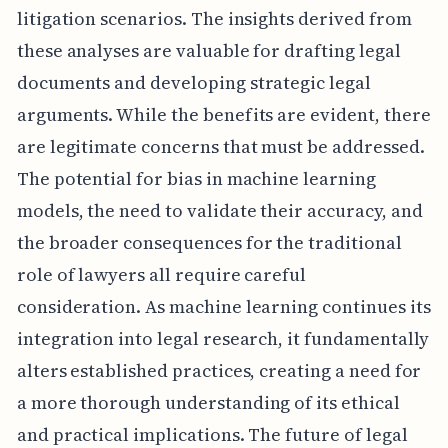
litigation scenarios. The insights derived from
these analyses are valuable for drafting legal
documents and developing strategic legal
arguments. While the benefits are evident, there
are legitimate concerns that must be addressed.
The potential for bias in machine learning
models, the need to validate their accuracy, and
the broader consequences for the traditional
role of lawyers all require careful
consideration. As machine learning continues its
integration into legal research, it fundamentally
alters established practices, creating a need for
a more thorough understanding of its ethical
and practical implications. The future of legal