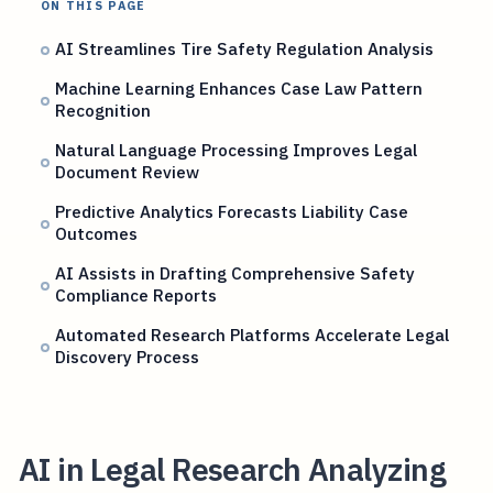
ON THIS PAGE
AI Streamlines Tire Safety Regulation Analysis
Machine Learning Enhances Case Law Pattern
Recognition
Natural Language Processing Improves Legal
Document Review
Predictive Analytics Forecasts Liability Case
Outcomes
AI Assists in Drafting Comprehensive Safety
Compliance Reports
Automated Research Platforms Accelerate Legal
Discovery Process
AI in Legal Research Analyzing