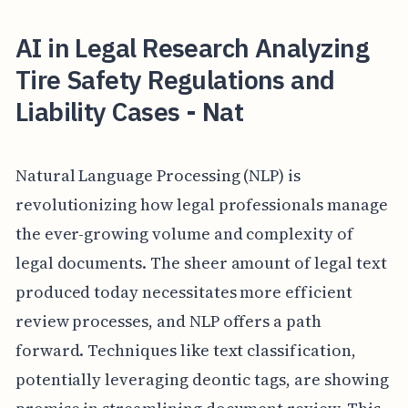
AI in Legal Research Analyzing
Tire Safety Regulations and
Liability Cases - Nat
Natural Language Processing (NLP) is
revolutionizing how legal professionals manage
the ever-growing volume and complexity of
legal documents. The sheer amount of legal text
produced today necessitates more efficient
review processes, and NLP offers a path
forward. Techniques like text classification,
potentially leveraging deontic tags, are showing