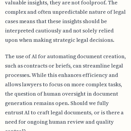
valuable insights, they are not foolproof. The
complex and often unpredictable nature of legal
cases means that these insights should be
interpreted cautiously and not solely relied
upon when making strategic legal decisions.
The use of AI for automating document creation,
such as contracts or briefs, can streamline legal
processes. While this enhances efficiency and
allows lawyers to focus on more complex tasks,
the question of human oversight in document
generation remains open. Should we fully
entrust AI to craft legal documents, or is there a
need for ongoing human review and quality