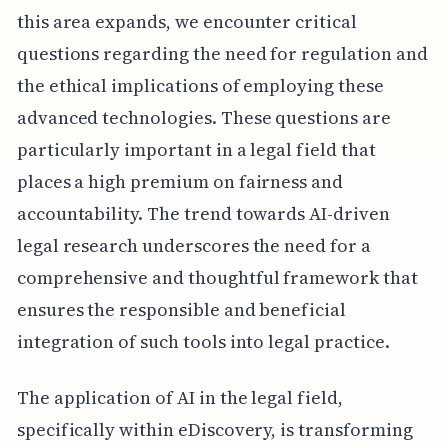
this area expands, we encounter critical
questions regarding the need for regulation and
the ethical implications of employing these
advanced technologies. These questions are
particularly important in a legal field that
places a high premium on fairness and
accountability. The trend towards AI-driven
legal research underscores the need for a
comprehensive and thoughtful framework that
ensures the responsible and beneficial
integration of such tools into legal practice.
The application of AI in the legal field,
specifically within eDiscovery, is transforming