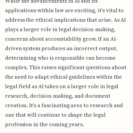
While the advancements in AI and its
applications within law are exciting, it's vital to
address the ethical implications that arise. As AI
plays a larger role in legal decision-making,
concerns about accountability grow. If an AI-
driven system produces an incorrect output,
determining who is responsible can become
complex. This raises significant questions about
the need to adapt ethical guidelines within the
legal field as AI takes on a larger role in legal
research, decision-making, and document
creation. It's a fascinating area to research and
one that will continue to shape the legal
profession in the coming years.