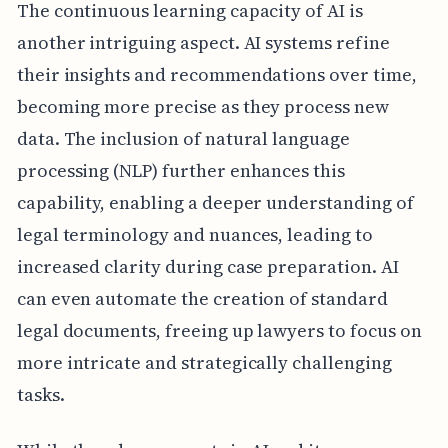
The continuous learning capacity of AI is
another intriguing aspect. AI systems refine
their insights and recommendations over time,
becoming more precise as they process new
data. The inclusion of natural language
processing (NLP) further enhances this
capability, enabling a deeper understanding of
legal terminology and nuances, leading to
increased clarity during case preparation. AI
can even automate the creation of standard
legal documents, freeing up lawyers to focus on
more intricate and strategically challenging
tasks.