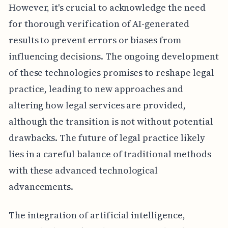
However, it's crucial to acknowledge the need
for thorough verification of AI-generated
results to prevent errors or biases from
influencing decisions. The ongoing development
of these technologies promises to reshape legal
practice, leading to new approaches and
altering how legal services are provided,
although the transition is not without potential
drawbacks. The future of legal practice likely
lies in a careful balance of traditional methods
with these advanced technological
advancements.
The integration of artificial intelligence,