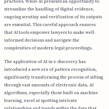
practices. While AI presents an opportunity to
streamline the handling of digital evidence,
ongoing scrutiny and verification of its outputs
are essential. This careful approach ensures
that AI tools empower lawyers to make well-
informed decisions and navigate the
complexities of modern legal proceedings.
The application of AI in e-discovery has
introduced a new era of pattern recognition,
significantly transforming the process of sifting
through vast amounts of electronic data. AI
algorithms, especially those built on machine
learning, excel at spotting intricate
relationships and trends within the data that