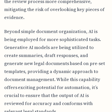
the review process more comprehensive,
mitigating the risk of overlooking key pieces of
evidence.
Beyond simple document organization, AI is
being employed for more sophisticated tasks.
Generative AI models are being utilized to
create summaries, draft responses, and
generate new legal documents based on pre-set
templates, providing a dynamic approach to
document management. While this capability
offers exciting potential for automation, it’s
crucial to ensure that the output of AI is
reviewed for accuracy and conforms with
relevant legal standards.