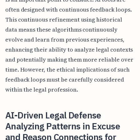
often designed with continuous feedback loops.
This continuous refinement using historical
data means these algorithms continuously
evolve and learn from previous experiences,
enhancing their ability to analyze legal contexts
and potentially making them more reliable over
time. However, the ethical implications of such
feedback loops must be carefully considered
within the legal profession.
AI-Driven Legal Defense
Analyzing Patterns in Excuse
and Reason Connections for