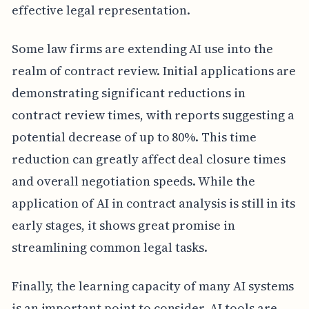
effective legal representation.
Some law firms are extending AI use into the
realm of contract review. Initial applications are
demonstrating significant reductions in
contract review times, with reports suggesting a
potential decrease of up to 80%. This time
reduction can greatly affect deal closure times
and overall negotiation speeds. While the
application of AI in contract analysis is still in its
early stages, it shows great promise in
streamlining common legal tasks.
Finally, the learning capacity of many AI systems
is an important point to consider. AI tools are