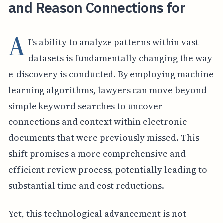
and Reason Connections for
A
I's ability to analyze patterns within vast
datasets is fundamentally changing the way
e-discovery is conducted. By employing machine
learning algorithms, lawyers can move beyond
simple keyword searches to uncover
connections and context within electronic
documents that were previously missed. This
shift promises a more comprehensive and
efficient review process, potentially leading to
substantial time and cost reductions.
Yet, this technological advancement is not