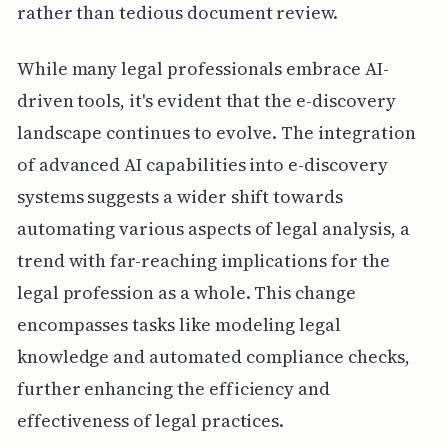
rather than tedious document review.
While many legal professionals embrace AI-
driven tools, it's evident that the e-discovery
landscape continues to evolve. The integration
of advanced AI capabilities into e-discovery
systems suggests a wider shift towards
automating various aspects of legal analysis, a
trend with far-reaching implications for the
legal profession as a whole. This change
encompasses tasks like modeling legal
knowledge and automated compliance checks,
further enhancing the efficiency and
effectiveness of legal practices.