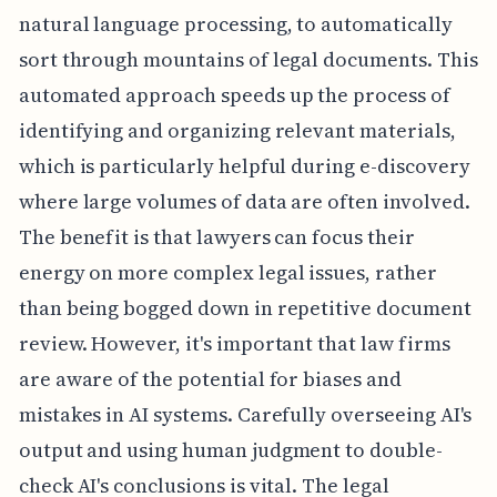
natural language processing, to automatically
sort through mountains of legal documents. This
automated approach speeds up the process of
identifying and organizing relevant materials,
which is particularly helpful during e-discovery
where large volumes of data are often involved.
The benefit is that lawyers can focus their
energy on more complex legal issues, rather
than being bogged down in repetitive document
review. However, it's important that law firms
are aware of the potential for biases and
mistakes in AI systems. Carefully overseeing AI's
output and using human judgment to double-
check AI's conclusions is vital. The legal