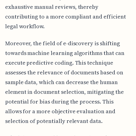
exhaustive manual reviews, thereby
contributing to a more compliant and efficient
legal workflow.
Moreover, the field of e-discovery is shifting
towards machine learning algorithms that can
execute predictive coding. This technique
assesses the relevance of documents based on
sample data, which can decrease the human
element in document selection, mitigating the
potential for bias during the process. This
allows for a more objective evaluation and
selection of potentially relevant data.