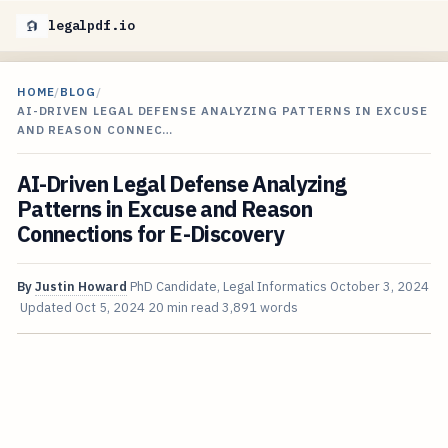
legalpdf.io
HOME
/
BLOG
/
AI-DRIVEN LEGAL DEFENSE ANALYZING PATTERNS IN EXCUSE
AND REASON CONNEC…
AI-Driven Legal Defense Analyzing
Patterns in Excuse and Reason
Connections for E-Discovery
By
Justin Howard
PhD Candidate, Legal Informatics
October 3, 2024
Updated
Oct 5, 2024
20 min read
3,891 words