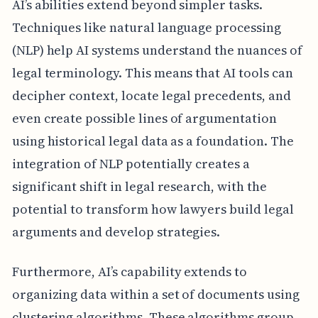
AI’s abilities extend beyond simpler tasks.
Techniques like natural language processing
(NLP) help AI systems understand the nuances of
legal terminology. This means that AI tools can
decipher context, locate legal precedents, and
even create possible lines of argumentation
using historical legal data as a foundation. The
integration of NLP potentially creates a
significant shift in legal research, with the
potential to transform how lawyers build legal
arguments and develop strategies.
Furthermore, AI’s capability extends to
organizing data within a set of documents using
clustering algorithms. These algorithms group