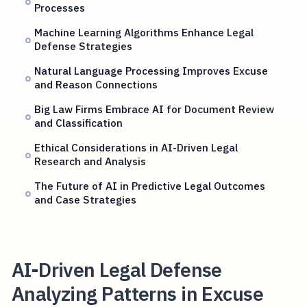
Processes
Machine Learning Algorithms Enhance Legal
Defense Strategies
Natural Language Processing Improves Excuse
and Reason Connections
Big Law Firms Embrace AI for Document Review
and Classification
Ethical Considerations in AI-Driven Legal
Research and Analysis
The Future of AI in Predictive Legal Outcomes
and Case Strategies
AI-Driven Legal Defense
Analyzing Patterns in Excuse