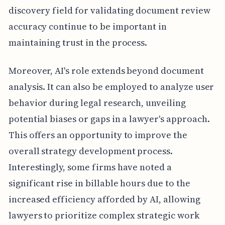
discovery field for validating document review
accuracy continue to be important in
maintaining trust in the process.
Moreover, AI's role extends beyond document
analysis. It can also be employed to analyze user
behavior during legal research, unveiling
potential biases or gaps in a lawyer's approach.
This offers an opportunity to improve the
overall strategy development process.
Interestingly, some firms have noted a
significant rise in billable hours due to the
increased efficiency afforded by AI, allowing
lawyers to prioritize complex strategic work