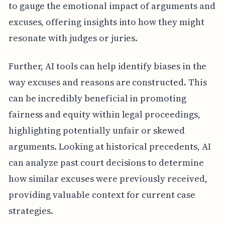
to gauge the emotional impact of arguments and
excuses, offering insights into how they might
resonate with judges or juries.
Further, AI tools can help identify biases in the
way excuses and reasons are constructed. This
can be incredibly beneficial in promoting
fairness and equity within legal proceedings,
highlighting potentially unfair or skewed
arguments. Looking at historical precedents, AI
can analyze past court decisions to determine
how similar excuses were previously received,
providing valuable context for current case
strategies.