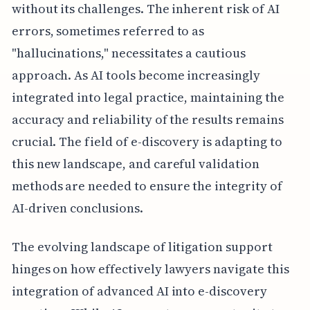
without its challenges. The inherent risk of AI
errors, sometimes referred to as
"hallucinations," necessitates a cautious
approach. As AI tools become increasingly
integrated into legal practice, maintaining the
accuracy and reliability of the results remains
crucial. The field of e-discovery is adapting to
this new landscape, and careful validation
methods are needed to ensure the integrity of
AI-driven conclusions.
The evolving landscape of litigation support
hinges on how effectively lawyers navigate this
integration of advanced AI into e-discovery