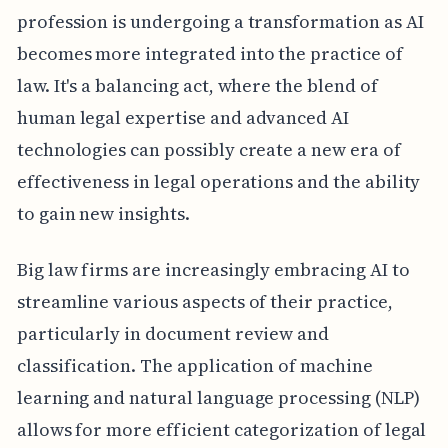
profession is undergoing a transformation as AI
becomes more integrated into the practice of
law. It's a balancing act, where the blend of
human legal expertise and advanced AI
technologies can possibly create a new era of
effectiveness in legal operations and the ability
to gain new insights.
Big law firms are increasingly embracing AI to
streamline various aspects of their practice,
particularly in document review and
classification. The application of machine
learning and natural language processing (NLP)
allows for more efficient categorization of legal