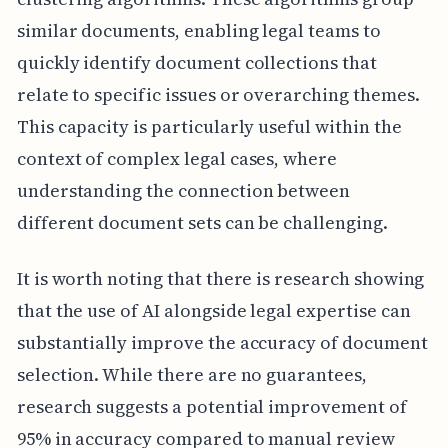
similar documents, enabling legal teams to
quickly identify document collections that
relate to specific issues or overarching themes.
This capacity is particularly useful within the
context of complex legal cases, where
understanding the connection between
different document sets can be challenging.
It is worth noting that there is research showing
that the use of AI alongside legal expertise can
substantially improve the accuracy of document
selection. While there are no guarantees,
research suggests a potential improvement of
95% in accuracy compared to manual review