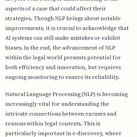
aspects of a case that could affect their
strategies. Though NLP brings about notable
improvements, it is crucial to acknowledge that
AI systems can still make mistakes or exhibit
biases. In the end, the advancement of NLP
within the legal world presents potential for
both efficiency and innovation, but requires
ongoing monitoring to ensure its reliability.
Natural Language Processing (NLP) is becoming
increasingly vital for understanding the
intricate connections between excuses and
reasons within legal contexts. This is
particularly important in e-discovery, where