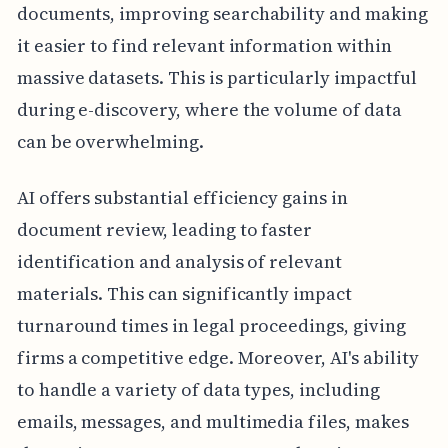
documents, improving searchability and making
it easier to find relevant information within
massive datasets. This is particularly impactful
during e-discovery, where the volume of data
can be overwhelming.
AI offers substantial efficiency gains in
document review, leading to faster
identification and analysis of relevant
materials. This can significantly impact
turnaround times in legal proceedings, giving
firms a competitive edge. Moreover, AI's ability
to handle a variety of data types, including
emails, messages, and multimedia files, makes