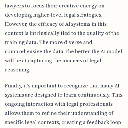
lawyers to focus their creative energy on
developing higher-level legal strategies.
However, the efficacy of AI systems in this
context is intrinsically tied to the quality of the
training data. The more diverse and
comprehensive the data, the better the AI model
will be at capturing the nuances of legal
reasoning.
Finally, it's important to recognize that many AI
systems are designed to learn continuously. This
ongoing interaction with legal professionals
allows them to refine their understanding of
specific legal contexts, creating a feedback loop