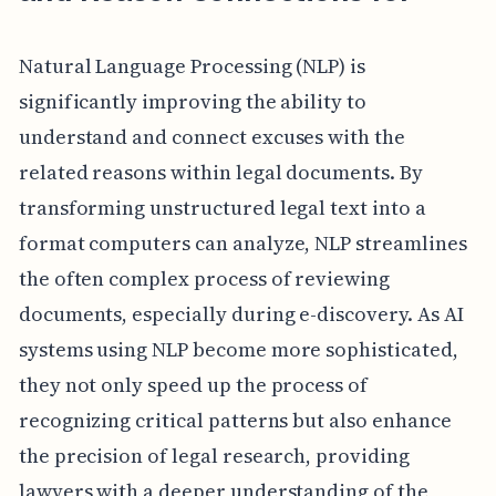
Natural Language Processing (NLP) is
significantly improving the ability to
understand and connect excuses with the
related reasons within legal documents. By
transforming unstructured legal text into a
format computers can analyze, NLP streamlines
the often complex process of reviewing
documents, especially during e-discovery. As AI
systems using NLP become more sophisticated,
they not only speed up the process of
recognizing critical patterns but also enhance
the precision of legal research, providing
lawyers with a deeper understanding of the