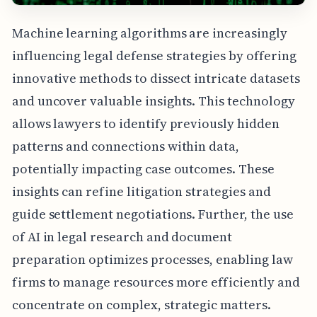
Machine learning algorithms are increasingly
influencing legal defense strategies by offering
innovative methods to dissect intricate datasets
and uncover valuable insights. This technology
allows lawyers to identify previously hidden
patterns and connections within data,
potentially impacting case outcomes. These
insights can refine litigation strategies and
guide settlement negotiations. Further, the use
of AI in legal research and document
preparation optimizes processes, enabling law
firms to manage resources more efficiently and
concentrate on complex, strategic matters.