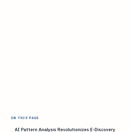
ON THIS PAGE
AI Pattern Analysis Revolutionizes E-Discovery