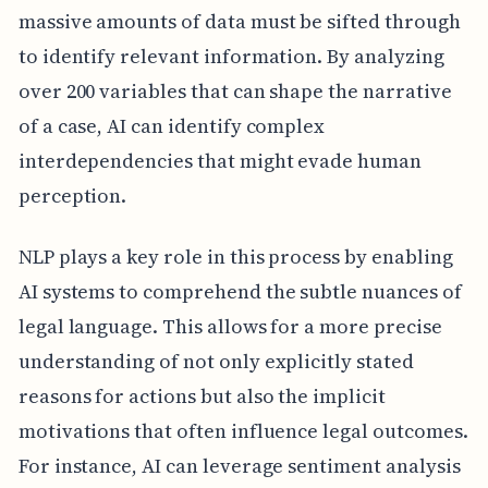
massive amounts of data must be sifted through
to identify relevant information. By analyzing
over 200 variables that can shape the narrative
of a case, AI can identify complex
interdependencies that might evade human
perception.
NLP plays a key role in this process by enabling
AI systems to comprehend the subtle nuances of
legal language. This allows for a more precise
understanding of not only explicitly stated
reasons for actions but also the implicit
motivations that often influence legal outcomes.
For instance, AI can leverage sentiment analysis