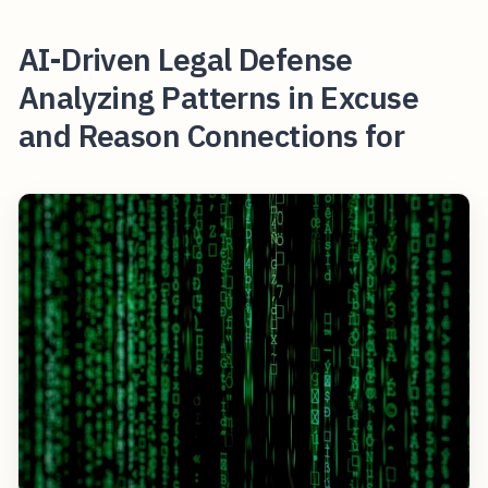
AI-Driven Legal Defense
Analyzing Patterns in Excuse
and Reason Connections for