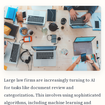
Large law firms are increasingly turning to AI
for tasks like document review and
categorization. This involves using sophisticated
algorithms, including machine learning and