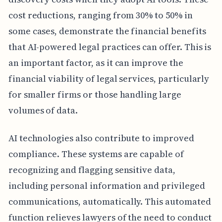
cost reductions, ranging from 30% to 50% in
some cases, demonstrate the financial benefits
that AI-powered legal practices can offer. This is
an important factor, as it can improve the
financial viability of legal services, particularly
for smaller firms or those handling large
volumes of data.
AI technologies also contribute to improved
compliance. These systems are capable of
recognizing and flagging sensitive data,
including personal information and privileged
communications, automatically. This automated
function relieves lawyers of the need to conduct