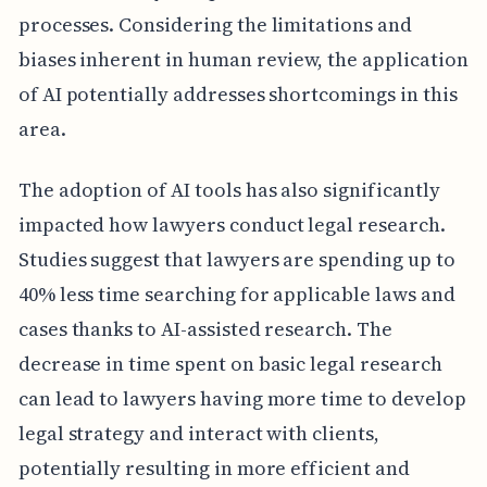
processes. Considering the limitations and
biases inherent in human review, the application
of AI potentially addresses shortcomings in this
area.
The adoption of AI tools has also significantly
impacted how lawyers conduct legal research.
Studies suggest that lawyers are spending up to
40% less time searching for applicable laws and
cases thanks to AI-assisted research. The
decrease in time spent on basic legal research
can lead to lawyers having more time to develop
legal strategy and interact with clients,
potentially resulting in more efficient and