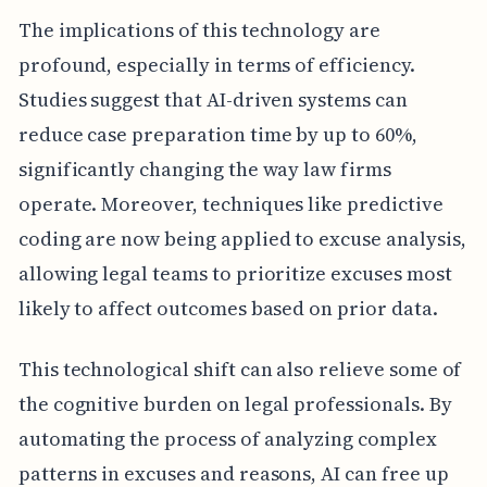
The implications of this technology are
profound, especially in terms of efficiency.
Studies suggest that AI-driven systems can
reduce case preparation time by up to 60%,
significantly changing the way law firms
operate. Moreover, techniques like predictive
coding are now being applied to excuse analysis,
allowing legal teams to prioritize excuses most
likely to affect outcomes based on prior data.
This technological shift can also relieve some of
the cognitive burden on legal professionals. By
automating the process of analyzing complex
patterns in excuses and reasons, AI can free up