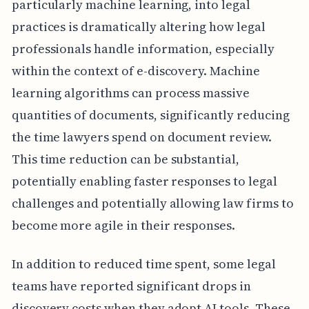
particularly machine learning, into legal
practices is dramatically altering how legal
professionals handle information, especially
within the context of e-discovery. Machine
learning algorithms can process massive
quantities of documents, significantly reducing
the time lawyers spend on document review.
This time reduction can be substantial,
potentially enabling faster responses to legal
challenges and potentially allowing law firms to
become more agile in their responses.
In addition to reduced time spent, some legal
teams have reported significant drops in
discovery costs when they adopt AI tools. These