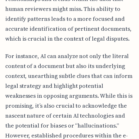
human reviewers might miss. This ability to
identify patterns leads to a more focused and
accurate identification of pertinent documents,
which is crucial in the context of legal disputes.
For instance, AI can analyze not only the literal
content of a document but also its underlying
context, unearthing subtle clues that can inform
legal strategy and highlight potential
weaknesses in opposing arguments. While this is
promising, it’s also crucial to acknowledge the
nascent nature of certain AI technologies and
the potential for biases or “hallucinations.”
However, established procedures within the e-