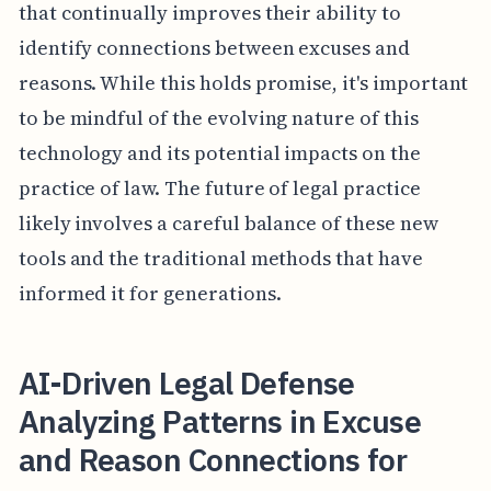
that continually improves their ability to
identify connections between excuses and
reasons. While this holds promise, it's important
to be mindful of the evolving nature of this
technology and its potential impacts on the
practice of law. The future of legal practice
likely involves a careful balance of these new
tools and the traditional methods that have
informed it for generations.
AI-Driven Legal Defense
Analyzing Patterns in Excuse
and Reason Connections for