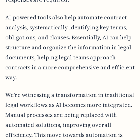
AI-powered tools also help automate contract
analysis, systematically identifying key terms,
obligations, and clauses. Essentially, AI can help
structure and organize the information in legal
documents, helping legal teams approach
contracts in a more comprehensive and efficient
way.
We're witnessing a transformation in traditional
legal workflows as AI becomes more integrated.
Manual processes are being replaced with
automated solutions, improving overall
efficiency. This move towards automation is