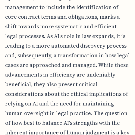
management to include the identification of
core contract terms and obligations, marks a
shift towards more systematic and efficient
legal processes. As AI's role in law expands, it is
leading to a more automated discovery process
and, subsequently, a transformation in how legal
cases are approached and managed. While these
advancements in efficiency are undeniably
beneficial, they also present critical
considerations about the ethical implications of
relying on AI and the need for maintaining
human oversight in legal practice. The question
of how best to balance AI's strengths with the
inherent importance of human judgment is a key