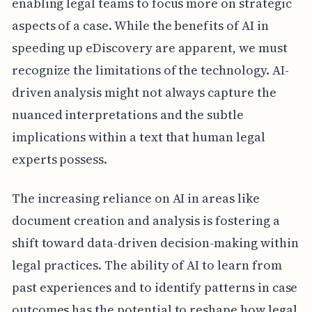
enabling legal teams to focus more on strategic
aspects of a case. While the benefits of AI in
speeding up eDiscovery are apparent, we must
recognize the limitations of the technology. AI-
driven analysis might not always capture the
nuanced interpretations and the subtle
implications within a text that human legal
experts possess.
The increasing reliance on AI in areas like
document creation and analysis is fostering a
shift toward data-driven decision-making within
legal practices. The ability of AI to learn from
past experiences and to identify patterns in case
outcomes has the potential to reshape how legal