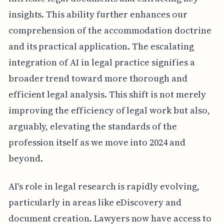
insights. This ability further enhances our
comprehension of the accommodation doctrine
and its practical application. The escalating
integration of AI in legal practice signifies a
broader trend toward more thorough and
efficient legal analysis. This shift is not merely
improving the efficiency of legal work but also,
arguably, elevating the standards of the
profession itself as we move into 2024 and
beyond.
AI's role in legal research is rapidly evolving,
particularly in areas like eDiscovery and
document creation. Lawyers now have access to