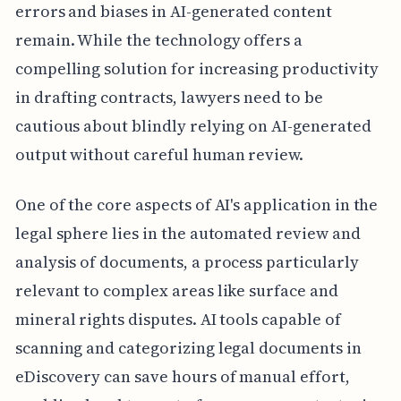
errors and biases in AI-generated content
remain. While the technology offers a
compelling solution for increasing productivity
in drafting contracts, lawyers need to be
cautious about blindly relying on AI-generated
output without careful human review.
One of the core aspects of AI's application in the
legal sphere lies in the automated review and
analysis of documents, a process particularly
relevant to complex areas like surface and
mineral rights disputes. AI tools capable of
scanning and categorizing legal documents in
eDiscovery can save hours of manual effort,