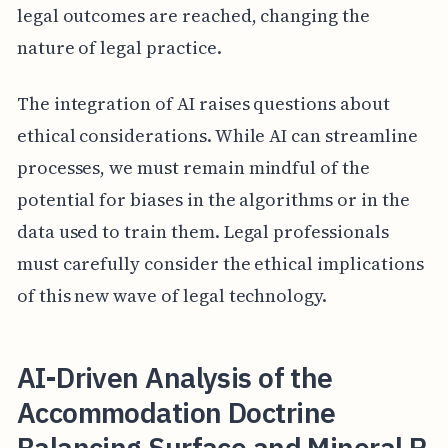
legal outcomes are reached, changing the
nature of legal practice.
The integration of AI raises questions about
ethical considerations. While AI can streamline
processes, we must remain mindful of the
potential for biases in the algorithms or in the
data used to train them. Legal professionals
must carefully consider the ethical implications
of this new wave of legal technology.
AI-Driven Analysis of the
Accommodation Doctrine
Balancing Surface and Mineral R