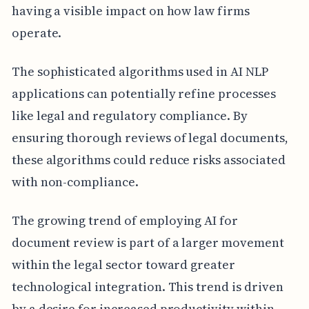
having a visible impact on how law firms
operate.
The sophisticated algorithms used in AI NLP
applications can potentially refine processes
like legal and regulatory compliance. By
ensuring thorough reviews of legal documents,
these algorithms could reduce risks associated
with non-compliance.
The growing trend of employing AI for
document review is part of a larger movement
within the legal sector toward greater
technological integration. This trend is driven
by a desire for increased productivity within