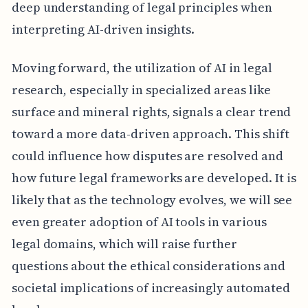
deep understanding of legal principles when
interpreting AI-driven insights.
Moving forward, the utilization of AI in legal
research, especially in specialized areas like
surface and mineral rights, signals a clear trend
toward a more data-driven approach. This shift
could influence how disputes are resolved and
how future legal frameworks are developed. It is
likely that as the technology evolves, we will see
even greater adoption of AI tools in various
legal domains, which will raise further
questions about the ethical considerations and
societal implications of increasingly automated