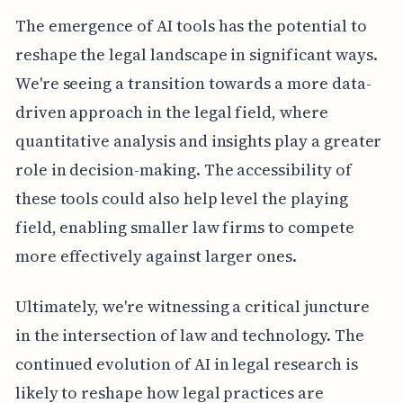
The emergence of AI tools has the potential to
reshape the legal landscape in significant ways.
We're seeing a transition towards a more data-
driven approach in the legal field, where
quantitative analysis and insights play a greater
role in decision-making. The accessibility of
these tools could also help level the playing
field, enabling smaller law firms to compete
more effectively against larger ones.
Ultimately, we're witnessing a critical juncture
in the intersection of law and technology. The
continued evolution of AI in legal research is
likely to reshape how legal practices are