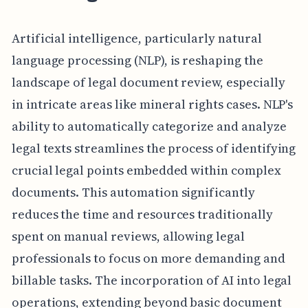
Artificial intelligence, particularly natural
language processing (NLP), is reshaping the
landscape of legal document review, especially
in intricate areas like mineral rights cases. NLP's
ability to automatically categorize and analyze
legal texts streamlines the process of identifying
crucial legal points embedded within complex
documents. This automation significantly
reduces the time and resources traditionally
spent on manual reviews, allowing legal
professionals to focus on more demanding and
billable tasks. The incorporation of AI into legal
operations, extending beyond basic document