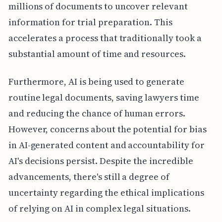
millions of documents to uncover relevant
information for trial preparation. This
accelerates a process that traditionally took a
substantial amount of time and resources.
Furthermore, AI is being used to generate
routine legal documents, saving lawyers time
and reducing the chance of human errors.
However, concerns about the potential for bias
in AI-generated content and accountability for
AI's decisions persist. Despite the incredible
advancements, there's still a degree of
uncertainty regarding the ethical implications
of relying on AI in complex legal situations.