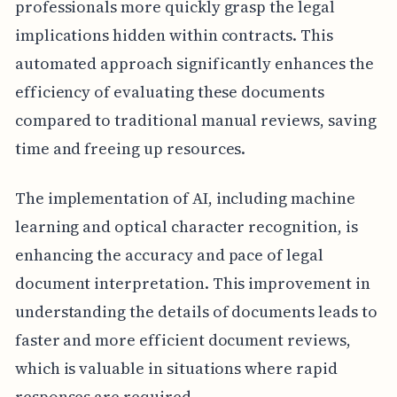
professionals more quickly grasp the legal
implications hidden within contracts. This
automated approach significantly enhances the
efficiency of evaluating these documents
compared to traditional manual reviews, saving
time and freeing up resources.
The implementation of AI, including machine
learning and optical character recognition, is
enhancing the accuracy and pace of legal
document interpretation. This improvement in
understanding the details of documents leads to
faster and more efficient document reviews,
which is valuable in situations where rapid
responses are required.