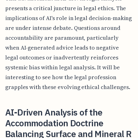
presents a critical juncture in legal ethics. The
implications of AI's role in legal decision-making
are under intense debate. Questions around
accountability are paramount, particularly
when AI-generated advice leads to negative
legal outcomes or inadvertently reinforces
systemic bias within legal analysis. It will be
interesting to see how the legal profession
grapples with these evolving ethical challenges.
AI-Driven Analysis of the
Accommodation Doctrine
Balancing Surface and Mineral R