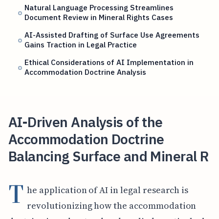
Natural Language Processing Streamlines
Document Review in Mineral Rights Cases
AI-Assisted Drafting of Surface Use Agreements
Gains Traction in Legal Practice
Ethical Considerations of AI Implementation in
Accommodation Doctrine Analysis
AI-Driven Analysis of the
Accommodation Doctrine
Balancing Surface and Mineral R
T
he application of AI in legal research is
revolutionizing how the accommodation