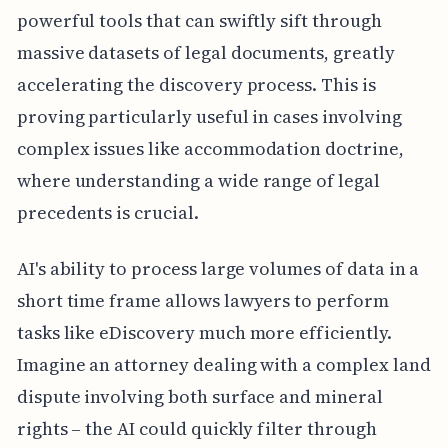
powerful tools that can swiftly sift through
massive datasets of legal documents, greatly
accelerating the discovery process. This is
proving particularly useful in cases involving
complex issues like accommodation doctrine,
where understanding a wide range of legal
precedents is crucial.
AI's ability to process large volumes of data in a
short time frame allows lawyers to perform
tasks like eDiscovery much more efficiently.
Imagine an attorney dealing with a complex land
dispute involving both surface and mineral
rights – the AI could quickly filter through