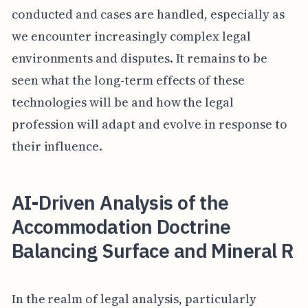
conducted and cases are handled, especially as
we encounter increasingly complex legal
environments and disputes. It remains to be
seen what the long-term effects of these
technologies will be and how the legal
profession will adapt and evolve in response to
their influence.
AI-Driven Analysis of the
Accommodation Doctrine
Balancing Surface and Mineral R
In the realm of legal analysis, particularly