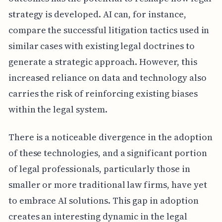
strategy is developed. AI can, for instance,
compare the successful litigation tactics used in
similar cases with existing legal doctrines to
generate a strategic approach. However, this
increased reliance on data and technology also
carries the risk of reinforcing existing biases
within the legal system.
There is a noticeable divergence in the adoption
of these technologies, and a significant portion
of legal professionals, particularly those in
smaller or more traditional law firms, have yet
to embrace AI solutions. This gap in adoption
creates an interesting dynamic in the legal