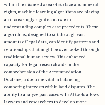
within the nuanced area of surface and mineral
rights, machine learning algorithms are playing
an increasingly significant role in
understanding complex case precedents. These
algorithms, designed to sift through vast
amounts of legal data, can identify patterns and
relationships that might be overlooked through
traditional human review. This enhanced
capacity for legal research aids in the
comprehension of the Accommodation
Doctrine, a doctrine vital in balancing
competing interests within land disputes. The
ability to analyze past cases with AI tools allows
lawyers and researchers to develop more