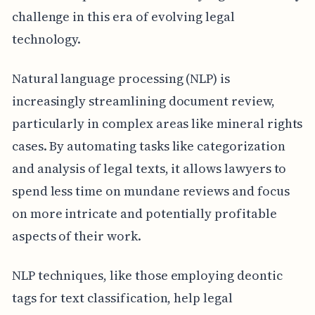
challenge in this era of evolving legal
technology.
Natural language processing (NLP) is
increasingly streamlining document review,
particularly in complex areas like mineral rights
cases. By automating tasks like categorization
and analysis of legal texts, it allows lawyers to
spend less time on mundane reviews and focus
on more intricate and potentially profitable
aspects of their work.
NLP techniques, like those employing deontic
tags for text classification, help legal