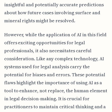
insightful and potentially accurate predictions
about how future cases involving surface and
mineral rights might be resolved.
However, while the application of AI in this field
offers exciting opportunities for legal
professionals, it also necessitates careful
consideration. Like any complex technology, AI
systems used for legal analysis carry the
potential for biases and errors. These potential
flaws highlight the importance of using AI as a
tool to enhance, not replace, the human element
in legal decision-making. It is crucial for
practitioners to maintain critical thinking and a