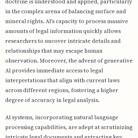
doctrine is understood and applied, particularly
in the complex arena of balancing surface and
mineral rights. AI's capacity to process massive
amounts of legal information quickly allows
researchers to uncover intricate details and
relationships that may escape human
observation. Moreover, the advent of generative
AI provides immediate access to legal
interpretations that align with current laws
across different regions, fostering a higher
degree of accuracy in legal analysis.
AI systems, incorporating natural language
processing capabilities, are adept at scrutinizing
intricate legal documents and extracting key