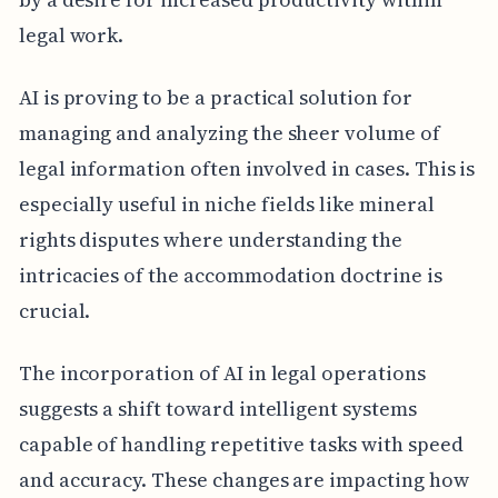
legal work.
AI is proving to be a practical solution for
managing and analyzing the sheer volume of
legal information often involved in cases. This is
especially useful in niche fields like mineral
rights disputes where understanding the
intricacies of the accommodation doctrine is
crucial.
The incorporation of AI in legal operations
suggests a shift toward intelligent systems
capable of handling repetitive tasks with speed
and accuracy. These changes are impacting how