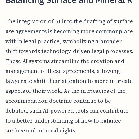
The integration of AI into the drafting of surface
use agreements is becoming more commonplace
within legal practice, symbolizing a broader
shift towards technology-driven legal processes.
These AI systems streamline the creation and
management of these agreements, allowing
lawyers to shift their attention to more intricate
aspects of their work. As the intricacies of the
accommodation doctrine continue to be
debated, such AI-powered tools can contribute
to a better understanding of how to balance
surface and mineral rights.