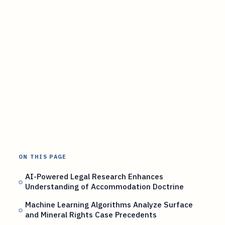
ON THIS PAGE
AI-Powered Legal Research Enhances
Understanding of Accommodation Doctrine
Machine Learning Algorithms Analyze Surface
and Mineral Rights Case Precedents