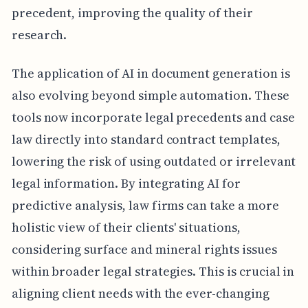
precedent, improving the quality of their
research.
The application of AI in document generation is
also evolving beyond simple automation. These
tools now incorporate legal precedents and case
law directly into standard contract templates,
lowering the risk of using outdated or irrelevant
legal information. By integrating AI for
predictive analysis, law firms can take a more
holistic view of their clients' situations,
considering surface and mineral rights issues
within broader legal strategies. This is crucial in
aligning client needs with the ever-changing