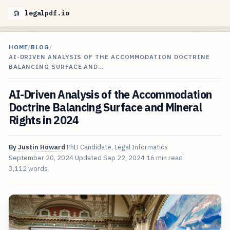
legalpdf.io
HOME
/
BLOG
/
AI-DRIVEN ANALYSIS OF THE ACCOMMODATION DOCTRINE
BALANCING SURFACE AND…
AI-Driven Analysis of the Accommodation
Doctrine Balancing Surface and Mineral
Rights in 2024
By
Justin Howard
PhD Candidate, Legal Informatics
September 20, 2024
Updated
Sep 22, 2024
16 min read
3,112 words