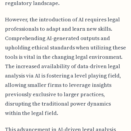
regulatory landscape.
However, the introduction of AI requires legal
professionals to adapt and learn new skills.
Comprehending AI-generated outputs and
upholding ethical standards when utilizing these
tools is vital in the changing legal environment.
The increased availability of data-driven legal
analysis via AI is fostering a level playing field,
allowing smaller firms to leverage insights
previously exclusive to larger practices,
disrupting the traditional power dynamics
within the legal field.
This advancement in AI-driven legal analysis