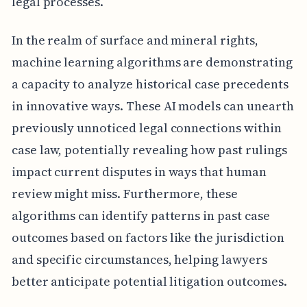
legal processes.
In the realm of surface and mineral rights,
machine learning algorithms are demonstrating
a capacity to analyze historical case precedents
in innovative ways. These AI models can unearth
previously unnoticed legal connections within
case law, potentially revealing how past rulings
impact current disputes in ways that human
review might miss. Furthermore, these
algorithms can identify patterns in past case
outcomes based on factors like the jurisdiction
and specific circumstances, helping lawyers
better anticipate potential litigation outcomes.