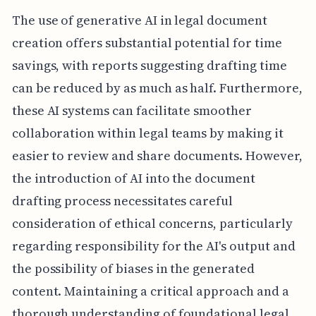
The use of generative AI in legal document
creation offers substantial potential for time
savings, with reports suggesting drafting time
can be reduced by as much as half. Furthermore,
these AI systems can facilitate smoother
collaboration within legal teams by making it
easier to review and share documents. However,
the introduction of AI into the document
drafting process necessitates careful
consideration of ethical concerns, particularly
regarding responsibility for the AI's output and
the possibility of biases in the generated
content. Maintaining a critical approach and a
thorough understanding of foundational legal