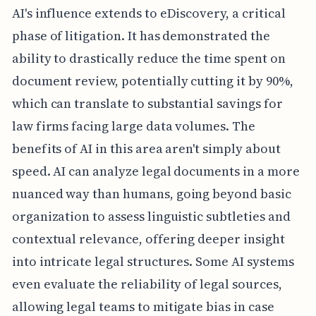
AI's influence extends to eDiscovery, a critical
phase of litigation. It has demonstrated the
ability to drastically reduce the time spent on
document review, potentially cutting it by 90%,
which can translate to substantial savings for
law firms facing large data volumes. The
benefits of AI in this area aren't simply about
speed. AI can analyze legal documents in a more
nuanced way than humans, going beyond basic
organization to assess linguistic subtleties and
contextual relevance, offering deeper insight
into intricate legal structures. Some AI systems
even evaluate the reliability of legal sources,
allowing legal teams to mitigate bias in case