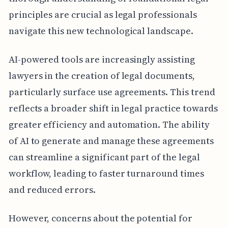
principles are crucial as legal professionals
navigate this new technological landscape.
AI-powered tools are increasingly assisting
lawyers in the creation of legal documents,
particularly surface use agreements. This trend
reflects a broader shift in legal practice towards
greater efficiency and automation. The ability
of AI to generate and manage these agreements
can streamline a significant part of the legal
workflow, leading to faster turnaround times
and reduced errors.
However, concerns about the potential for