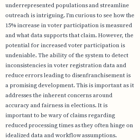
underrepresented populations and streamline
outreach is intriguing. I'm curious to see how the
15% increase in voter participation is measured
and what data supports that claim. However, the
potential for increased voter participation is
undeniable. The ability of the system to detect
inconsistencies in voter registration data and
reduce errors leading to disenfranchisement is
a promising development. This is important as it
addresses the inherent concerns around
accuracy and fairness in elections. It is
important to be wary of claims regarding
reduced processing times as they often hinge on
idealized data and workflow assumptions.