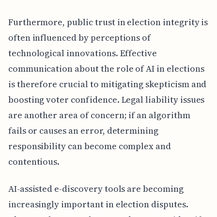
Furthermore, public trust in election integrity is
often influenced by perceptions of
technological innovations. Effective
communication about the role of AI in elections
is therefore crucial to mitigating skepticism and
boosting voter confidence. Legal liability issues
are another area of concern; if an algorithm
fails or causes an error, determining
responsibility can become complex and
contentious.
AI-assisted e-discovery tools are becoming
increasingly important in election disputes.