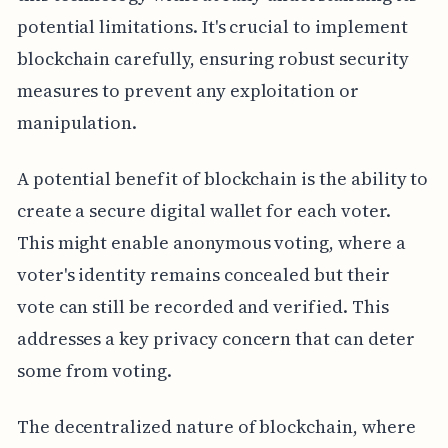
potential limitations. It's crucial to implement
blockchain carefully, ensuring robust security
measures to prevent any exploitation or
manipulation.
A potential benefit of blockchain is the ability to
create a secure digital wallet for each voter.
This might enable anonymous voting, where a
voter's identity remains concealed but their
vote can still be recorded and verified. This
addresses a key privacy concern that can deter
some from voting.
The decentralized nature of blockchain, where