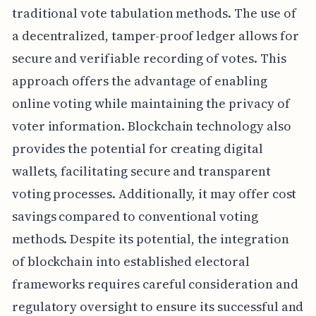
traditional vote tabulation methods. The use of
a decentralized, tamper-proof ledger allows for
secure and verifiable recording of votes. This
approach offers the advantage of enabling
online voting while maintaining the privacy of
voter information. Blockchain technology also
provides the potential for creating digital
wallets, facilitating secure and transparent
voting processes. Additionally, it may offer cost
savings compared to conventional voting
methods. Despite its potential, the integration
of blockchain into established electoral
frameworks requires careful consideration and
regulatory oversight to ensure its successful and