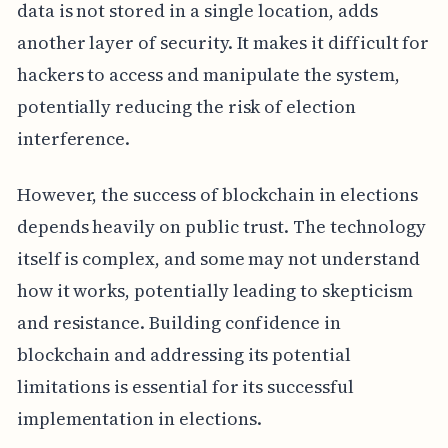
data is not stored in a single location, adds
another layer of security. It makes it difficult for
hackers to access and manipulate the system,
potentially reducing the risk of election
interference.
However, the success of blockchain in elections
depends heavily on public trust. The technology
itself is complex, and some may not understand
how it works, potentially leading to skepticism
and resistance. Building confidence in
blockchain and addressing its potential
limitations is essential for its successful
implementation in elections.