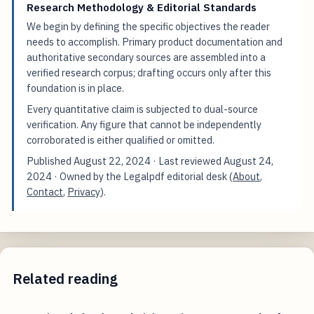
Research Methodology & Editorial Standards
We begin by defining the specific objectives the reader
needs to accomplish. Primary product documentation and
authoritative secondary sources are assembled into a
verified research corpus; drafting occurs only after this
foundation is in place.
Every quantitative claim is subjected to dual-source
verification. Any figure that cannot be independently
corroborated is either qualified or omitted.
Published
August 22, 2024
· Last reviewed
August 24,
2024
· Owned by the Legalpdf editorial desk (
About
,
Contact
,
Privacy
).
Related reading