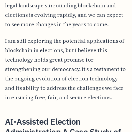
legal landscape surrounding blockchain and
elections is evolving rapidly, and we can expect
to see more changes in the years to come.
I am still exploring the potential applications of
blockchain in elections, but I believe this
technology holds great promise for
strengthening our democracy. It's a testament to
the ongoing evolution of election technology
and its ability to address the challenges we face
in ensuring free, fair, and secure elections.
AI-Assisted Election
Administration A Case Study of