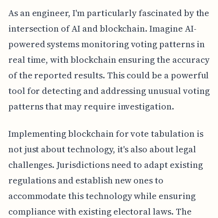
As an engineer, I'm particularly fascinated by the
intersection of AI and blockchain. Imagine AI-
powered systems monitoring voting patterns in
real time, with blockchain ensuring the accuracy
of the reported results. This could be a powerful
tool for detecting and addressing unusual voting
patterns that may require investigation.
Implementing blockchain for vote tabulation is
not just about technology, it's also about legal
challenges. Jurisdictions need to adapt existing
regulations and establish new ones to
accommodate this technology while ensuring
compliance with existing electoral laws. The