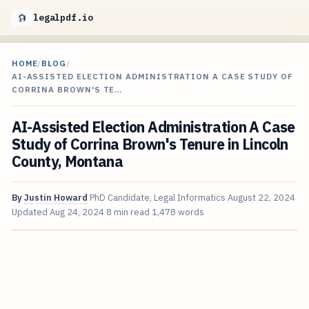
legalpdf.io
HOME
/
BLOG
/
AI-ASSISTED ELECTION ADMINISTRATION A CASE STUDY OF
CORRINA BROWN'S TE…
AI-Assisted Election Administration A Case
Study of Corrina Brown's Tenure in Lincoln
County, Montana
By
Justin Howard
PhD Candidate, Legal Informatics
August 22, 2024
Updated
Aug 24, 2024
8 min read
1,478 words