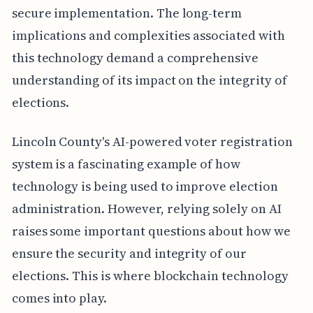
secure implementation. The long-term
implications and complexities associated with
this technology demand a comprehensive
understanding of its impact on the integrity of
elections.
Lincoln County's AI-powered voter registration
system is a fascinating example of how
technology is being used to improve election
administration. However, relying solely on AI
raises some important questions about how we
ensure the security and integrity of our
elections. This is where blockchain technology
comes into play.