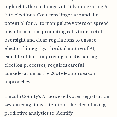
highlights the challenges of fully integrating AI
into elections. Concerns linger around the
potential for AI to manipulate voters or spread
misinformation, prompting calls for careful
oversight and clear regulations to ensure
electoral integrity. The dual nature of AI,
capable of both improving and disrupting
election processes, requires careful
consideration as the 2024 election season
approaches.
Lincoln County's AI-powered voter registration
system caught my attention. The idea of using
predictive analytics to identify