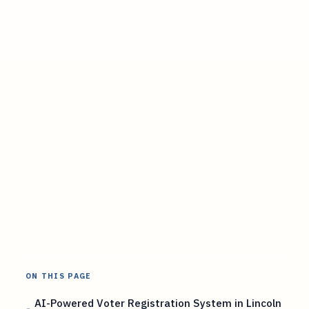
ON THIS PAGE
AI-Powered Voter Registration System in Lincoln