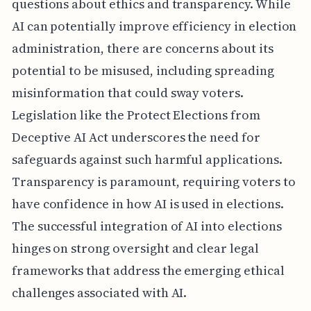
questions about ethics and transparency. While
AI can potentially improve efficiency in election
administration, there are concerns about its
potential to be misused, including spreading
misinformation that could sway voters.
Legislation like the Protect Elections from
Deceptive AI Act underscores the need for
safeguards against such harmful applications.
Transparency is paramount, requiring voters to
have confidence in how AI is used in elections.
The successful integration of AI into elections
hinges on strong oversight and clear legal
frameworks that address the emerging ethical
challenges associated with AI.