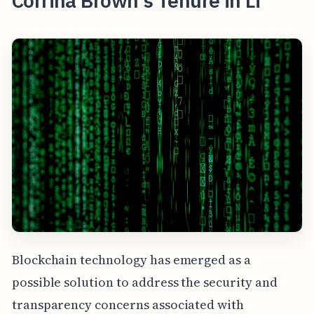
Corrina Brown's Tenure in Li
Blockchain technology has emerged as a
possible solution to address the security and
transparency concerns associated with