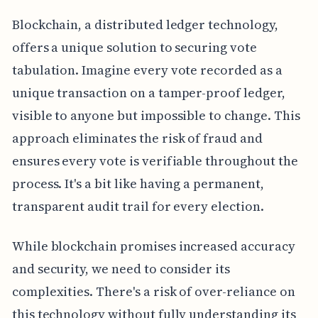
Blockchain, a distributed ledger technology,
offers a unique solution to securing vote
tabulation. Imagine every vote recorded as a
unique transaction on a tamper-proof ledger,
visible to anyone but impossible to change. This
approach eliminates the risk of fraud and
ensures every vote is verifiable throughout the
process. It's a bit like having a permanent,
transparent audit trail for every election.
While blockchain promises increased accuracy
and security, we need to consider its
complexities. There's a risk of over-reliance on
this technology without fully understanding its