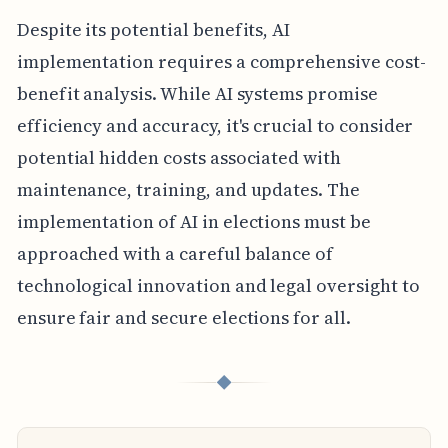
Despite its potential benefits, AI
implementation requires a comprehensive cost-
benefit analysis. While AI systems promise
efficiency and accuracy, it's crucial to consider
potential hidden costs associated with
maintenance, training, and updates. The
implementation of AI in elections must be
approached with a careful balance of
technological innovation and legal oversight to
ensure fair and secure elections for all.
◆