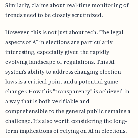
Similarly, claims about real-time monitoring of
trends need to be closely scrutinized.
However, this is not just about tech. The legal
aspects of AI in elections are particularly
interesting, especially given the rapidly
evolving landscape of regulations. This AI
system's ability to address changing election
laws is a critical point and a potential game
changer. How this "transparency" is achieved in
a way that is both verifiable and
comprehensible to the general public remains a
challenge. It's also worth considering the long-
term implications of relying on AI in elections.