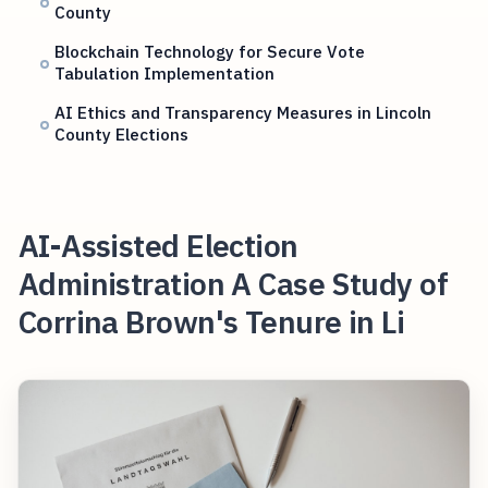
County
Blockchain Technology for Secure Vote
Tabulation Implementation
AI Ethics and Transparency Measures in Lincoln
County Elections
AI-Assisted Election
Administration A Case Study of
Corrina Brown's Tenure in Li