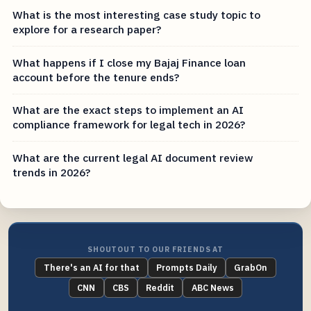
What is the most interesting case study topic to
explore for a research paper?
What happens if I close my Bajaj Finance loan
account before the tenure ends?
What are the exact steps to implement an AI
compliance framework for legal tech in 2026?
What are the current legal AI document review
trends in 2026?
SHOUTOUT TO OUR FRIENDS AT
There's an AI for that
Prompts Daily
GrabOn
CNN
CBS
Reddit
ABC News