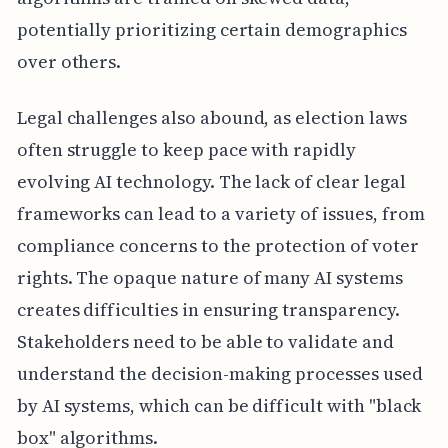
potentially prioritizing certain demographics
over others.
Legal challenges also abound, as election laws
often struggle to keep pace with rapidly
evolving AI technology. The lack of clear legal
frameworks can lead to a variety of issues, from
compliance concerns to the protection of voter
rights. The opaque nature of many AI systems
creates difficulties in ensuring transparency.
Stakeholders need to be able to validate and
understand the decision-making processes used
by AI systems, which can be difficult with "black
box" algorithms.