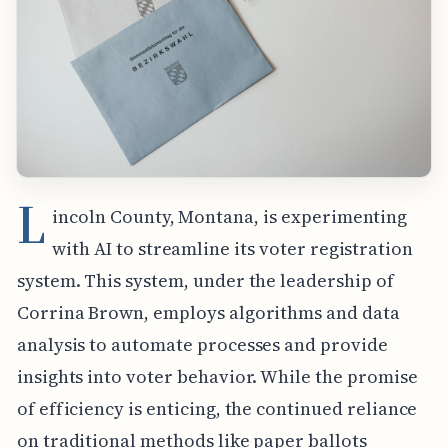
L
incoln County, Montana, is experimenting
with AI to streamline its voter registration
system. This system, under the leadership of
Corrina Brown, employs algorithms and data
analysis to automate processes and provide
insights into voter behavior. While the promise
of efficiency is enticing, the continued reliance
on traditional methods like paper ballots