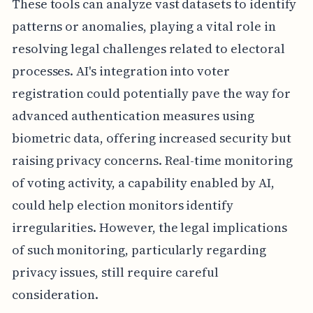
These tools can analyze vast datasets to identify
patterns or anomalies, playing a vital role in
resolving legal challenges related to electoral
processes. AI's integration into voter
registration could potentially pave the way for
advanced authentication measures using
biometric data, offering increased security but
raising privacy concerns. Real-time monitoring
of voting activity, a capability enabled by AI,
could help election monitors identify
irregularities. However, the legal implications
of such monitoring, particularly regarding
privacy issues, still require careful
consideration.