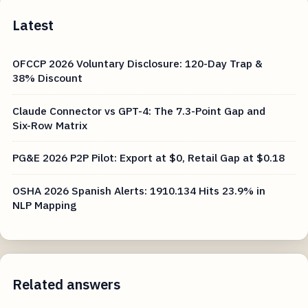
Latest
OFCCP 2026 Voluntary Disclosure: 120-Day Trap &
38% Discount
Claude Connector vs GPT-4: The 7.3-Point Gap and
Six-Row Matrix
PG&E 2026 P2P Pilot: Export at $0, Retail Gap at $0.18
OSHA 2026 Spanish Alerts: 1910.134 Hits 23.9% in
NLP Mapping
Related answers