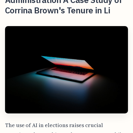
Corrina Brown's Tenure in Li
The use of AI in elections raises crucial