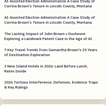
AI-Assisted Election Administration A Case Study of
Corrina Brown's Tenure in Lincoln County, Montana
AI-Assisted Election Administration A Case Study of
Corrina Brown's Tenure in Lincoln County, Montana
The Lasting Impact of John Brown v Duchesne
Exploring a Landmark Patent Case in the Age of AI
7 Key Travel Trends from Samantha Brown's 25 Years
of Destination Exploration
3 New Island Hotels in 2026: Land Before Lunch,
Rates Inside
2026 Tortious Interference: Defenses, Evidence Traps
& Key Rulings