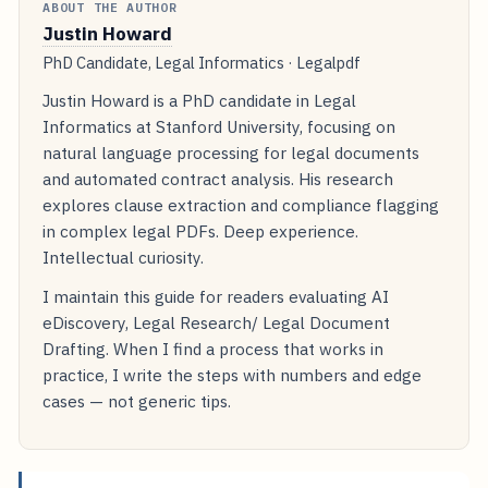
ABOUT THE AUTHOR
Justin Howard
PhD Candidate, Legal Informatics · Legalpdf
Justin Howard is a PhD candidate in Legal
Informatics at Stanford University, focusing on
natural language processing for legal documents
and automated contract analysis. His research
explores clause extraction and compliance flagging
in complex legal PDFs. Deep experience.
Intellectual curiosity.
I maintain this guide for readers evaluating AI
eDiscovery, Legal Research/ Legal Document
Drafting. When I find a process that works in
practice, I write the steps with numbers and edge
cases — not generic tips.