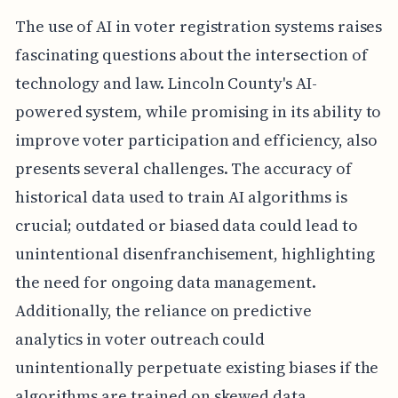
The use of AI in voter registration systems raises
fascinating questions about the intersection of
technology and law. Lincoln County's AI-
powered system, while promising in its ability to
improve voter participation and efficiency, also
presents several challenges. The accuracy of
historical data used to train AI algorithms is
crucial; outdated or biased data could lead to
unintentional disenfranchisement, highlighting
the need for ongoing data management.
Additionally, the reliance on predictive
analytics in voter outreach could
unintentionally perpetuate existing biases if the
algorithms are trained on skewed data,