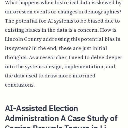
What happens when historical data is skewed by
unforeseen events or changes in demographics?
The potential for AI systems to be biased due to
existing biases in the data is a concern. How is
Lincoln County addressing this potential bias in
its system? In the end, these are just initial
thoughts. As a researcher, I need to delve deeper
into the system's design, implementation, and
the data used to draw more informed
conclusions.
AI-Assisted Election
Administration A Case Study of