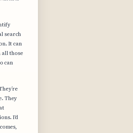
ntify
al search
n. It can
 all those
ho can
 They’re
e. They
at
ons. I'd
tcomes,