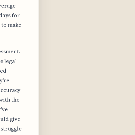
everage
 days for
y to make
essment.
ze legal
ced
y're
accuracy
with the
y've
ould give
 struggle