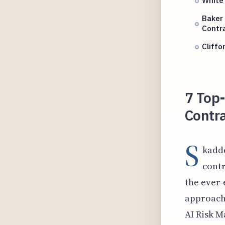
White 
Baker 
Contr
Cliffo
7 Top-
Contra
S
kadde
contr
the ever-
approach 
AI Risk M