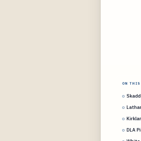
ON THIS
Skadde
Latha
Kirkla
DLA P