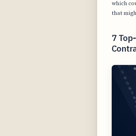
which cou
that migh
7 Top-
Contra