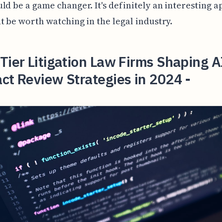
ld be a game changer. It's definitely an interesting 
t be worth watching in the legal industry.
Tier Litigation Law Firms Shaping A
ct Review Strategies in 2024 -