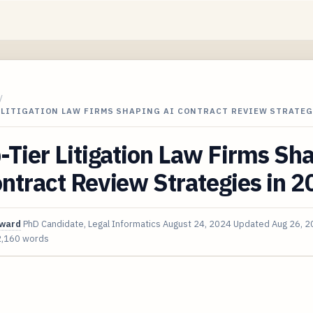
/
 LITIGATION LAW FIRMS SHAPING AI CONTRACT REVIEW STRATEG
-Tier Litigation Law Firms Sh
ntract Review Strategies in 
oward
PhD Candidate, Legal Informatics
August 24, 2024
Updated
Aug 26, 
2,160 words