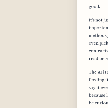
good.
It's not 
important
methods j
even pick
contracts
read betw
The AI is 
feeding i
say it ev
because l
be curiou