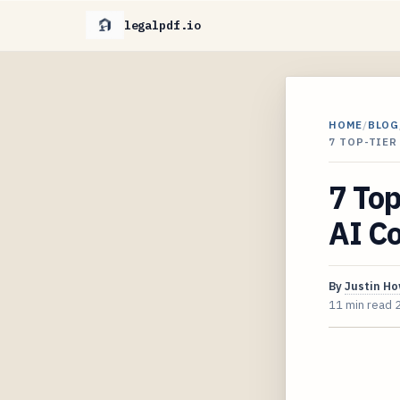
legalpdf.io
HOME
/
BLOG
7 TOP-TIER
7 Top
AI Co
By
Justin H
11 min read