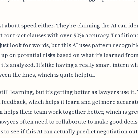
just about speed either. They're claiming the AI can ide
 contract clauses with over 90% accuracy. Tradition
ust look for words, but this AI uses pattern recognitio
 up on potential risks based on what it's learned from
 it's analyzed. It’s like having a really smart intern w
een the lines, which is quite helpful.
still learning, but it's getting better as lawyers use it.
t feedback, which helps it learn and get more accurat
en helps their team work together better, which is gre
awyers often need to collaborate to make good decisi
s to see if this AI can actually predict negotiation ou