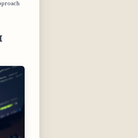
approach
I