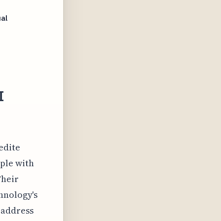
al
I
edite
pple with
Their
hnology's
 address