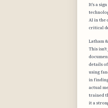
It's a si
technolog
AI in the
critical 
Latham & 
This isn'
document
details o
using fan
in findin
actual me
trained t
it a stro