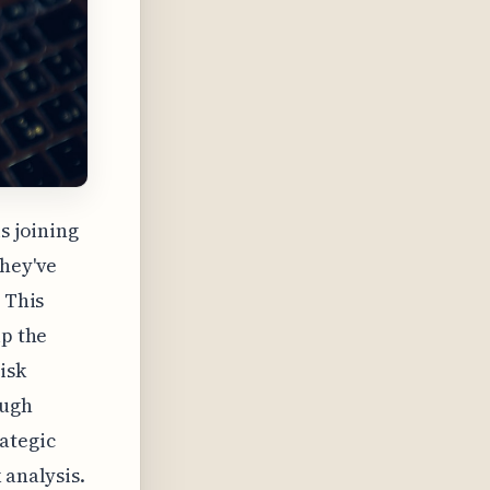
s joining
They've
 This
lp the
isk
ough
ategic
 analysis.