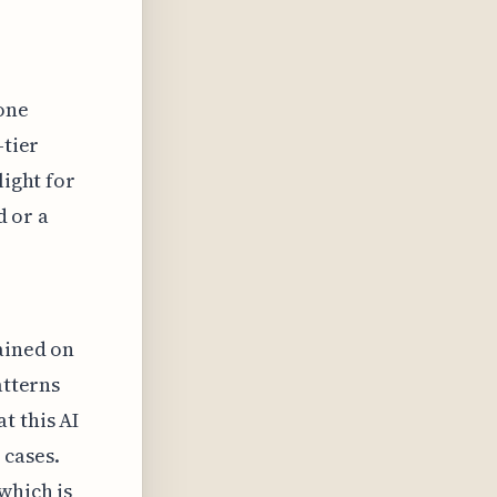
 one
-tier
light for
d or a
rained on
atterns
t this AI
 cases.
which is