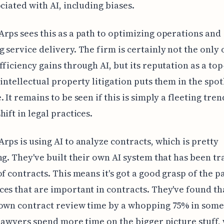
ociated with AI, including biases.
rps sees this as a path to optimizing operations and
 service delivery. The firm is certainly not the only
fficiency gains through AI, but its reputation as a top
 intellectual property litigation puts them in the spot
 It remains to be seen if this is simply a fleeting tren
hift in legal practices.
rps is using AI to analyze contracts, which is pretty
ng. They've built their own AI system that has been t
of contracts. This means it's got a good grasp of the p
es that are important in contracts. They've found tha
own contract review time by a whopping 75% in some
 lawyers spend more time on the bigger picture stuff, 