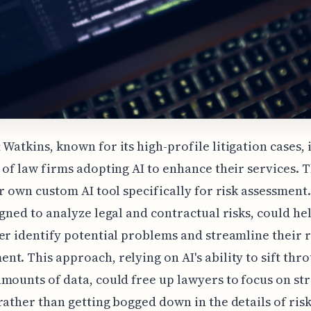
Watkins, known for its high-profile litigation cases, i
 of law firms adopting AI to enhance their services. 
ir own custom AI tool specifically for risk assessment.
igned to analyze legal and contractual risks, could he
er identify potential problems and streamline their r
t. This approach, relying on AI's ability to sift thr
mounts of data, could free up lawyers to focus on str
rather than getting bogged down in the details of risk