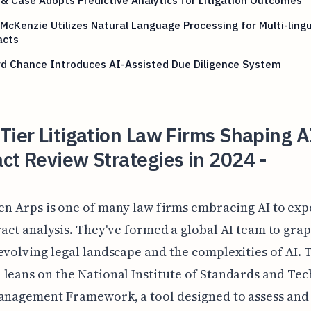
& Case Adopts Predictive Analytics for Litigation Outcomes
McKenzie Utilizes Natural Language Processing for Multi-lingu
acts
rd Chance Introduces AI-Assisted Due Diligence System
Tier Litigation Law Firms Shaping A
ct Review Strategies in 2024 -
n Arps is one of many law firms embracing AI to exp
act analysis. They've formed a global AI team to gra
evolving legal landscape and the complexities of AI. 
leans on the National Institute of Standards and Tec
anagement Framework, a tool designed to assess and