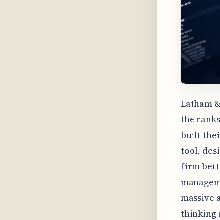
Latham & 
the ranks
built the
tool, des
firm bett
managemen
massive a
thinking 