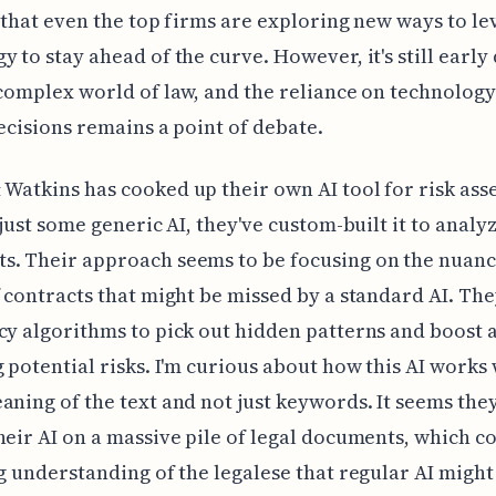
gn that even the top firms are exploring new ways to l
y to stay ahead of the curve. However, it's still early
 complex world of law, and the reliance on technolog
decisions remains a point of debate.
Watkins has cooked up their own AI tool for risk ass
t just some generic AI, they've custom-built it to analy
s. Their approach seems to be focusing on the nuan
f contracts that might be missed by a standard AI. The
cy algorithms to pick out hidden patterns and boost 
g potential risks. I'm curious about how this AI works 
aning of the text and not just keywords. It seems the
heir AI on a massive pile of legal documents, which c
ng understanding of the legalese that regular AI might