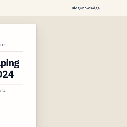
Blog
Knowledge
IES …
aping
2024
2024