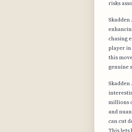
risks ass
Skadden A
enhancing
chasing e
player in
this move.
genuine s
Skadden A
interesti
millions 
and nuanc
can cut d
This lets