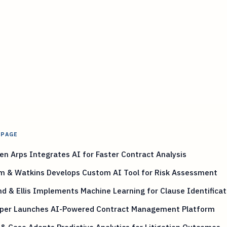
 PAGE
n Arps Integrates AI for Faster Contract Analysis
m & Watkins Develops Custom AI Tool for Risk Assessment
nd & Ellis Implements Machine Learning for Clause Identificat
iper Launches AI-Powered Contract Management Platform