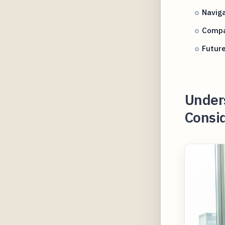
Navig
Compar
Future
Under
Consid