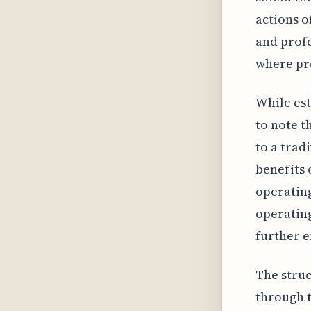
actions o
and profe
where pro
While est
to note t
to a trad
benefits 
operating
operating
further e
The struc
through t