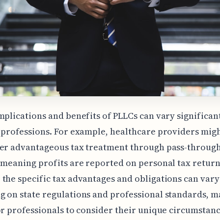
mplications and benefits of PLLCs can vary significan
 professions. For example, healthcare providers migh
fer advantageous tax treatment through pass-throug
 meaning profits are reported on personal tax return
the specific tax advantages and obligations can vary
 on state regulations and professional standards, ma
or professionals to consider their unique circumstanc