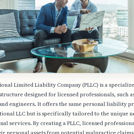
ional Limited Liability Company (PLLC) is a specializ
structure designed for licensed professionals, such a
and engineers. It offers the same personal liability p
itional LLC but is specifically tailored to the unique n
nal services. By creating a PLLC, licensed profession
eir personal assets from potential malpractice claims