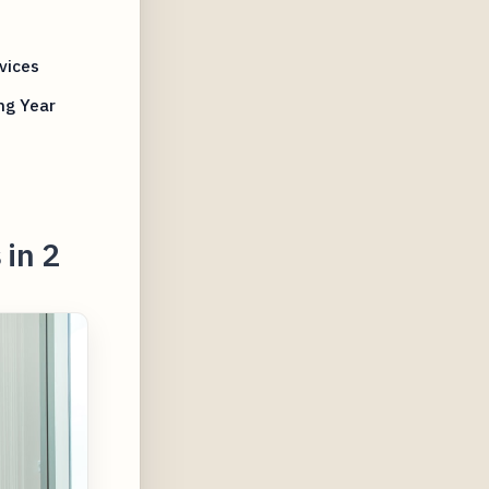
vices
ng Year
 in 2