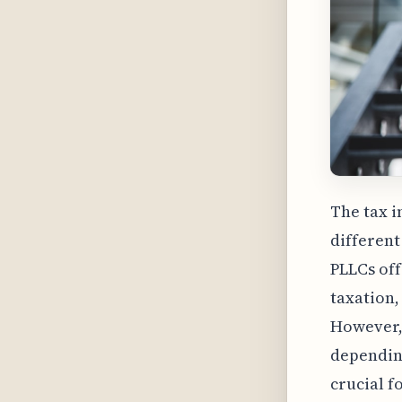
The tax i
different
PLLCs of
taxation,
However, 
depending
crucial f