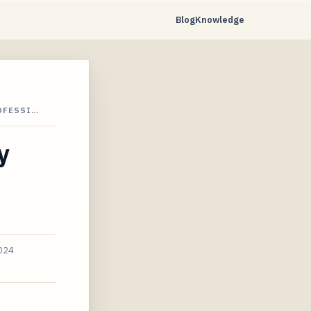
Blog
Knowledge
OFESSI…
y
2024