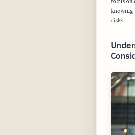
focus on 
knowing t
risks.
Under
Consid