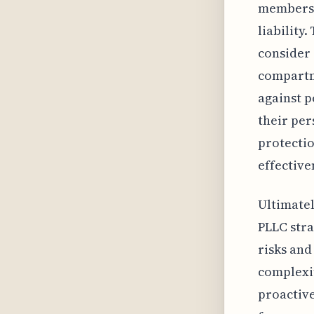
members' 
liability
consider 
compartme
against p
their per
protectio
effective
Ultimatel
PLLC stra
risks and
complexit
proactive