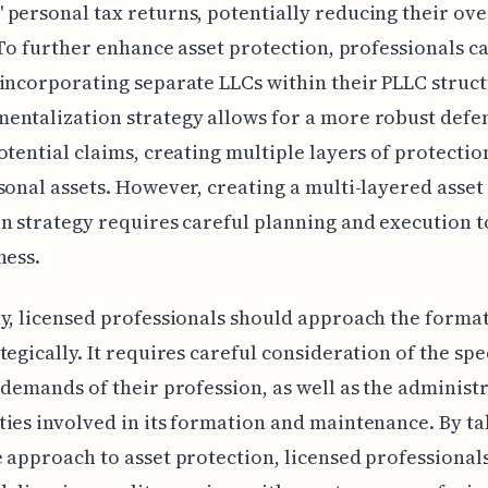
personal tax returns, potentially reducing their ove
. To further enhance asset protection, professionals c
incorporating separate LLCs within their PLLC struct
ntalization strategy allows for a more robust defe
otential claims, creating multiple layers of protectio
sonal assets. However, creating a multi-layered asset
n strategy requires careful planning and execution 
ness.
y, licensed professionals should approach the format
tegically. It requires careful consideration of the spe
 demands of their profession, as well as the administ
ies involved in its formation and maintenance. By ta
 approach to asset protection, licensed professional