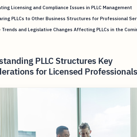
ating Licensing and Compliance Issues in PLLC Management
ing PLLCs to Other Business Structures for Professional Ser
 Trends and Legislative Changes Affecting PLLCs in the Comi
standing PLLC Structures Key
erations for Licensed Professionals