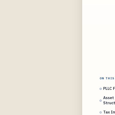
ON THIS
PLLC F
Asset 
Struc
Tax Im