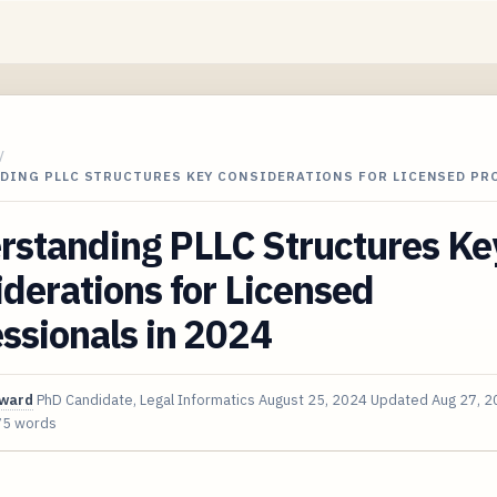
/
DING PLLC STRUCTURES KEY CONSIDERATIONS FOR LICENSED PR
rstanding PLLC Structures Ke
derations for Licensed
ssionals in 2024
oward
PhD Candidate, Legal Informatics
August 25, 2024
Updated
Aug 27, 
75 words