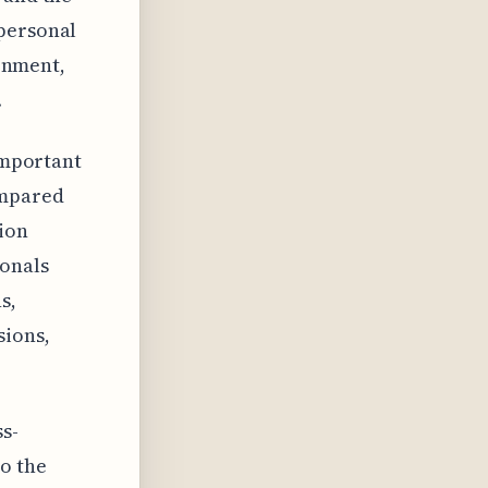
 personal
ronment,
.
 important
ompared
tion
ionals
s,
sions,
s-
to the