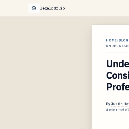
legalpdf.io
HOME
/
BLOG
UNDERSTAN
Unde
Consi
Profe
By
Justin H
4 min read
6