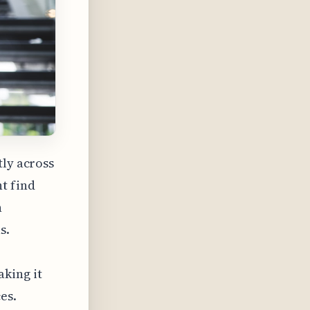
tly across
t find
h
s.
king it
es.