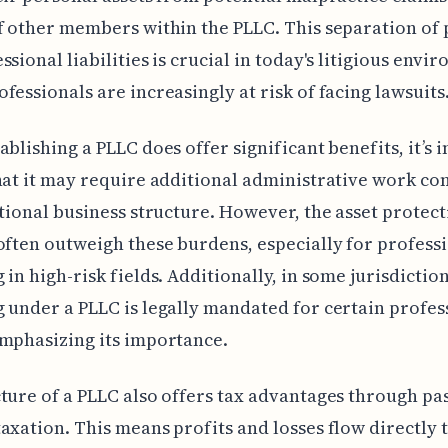
f other members within the PLLC. This separation of
ssional liabilities is crucial in today's litigious envi
fessionals are increasingly at risk of facing lawsuits
ablishing a PLLC does offer significant benefits, it’s
hat it may require additional administrative work c
itional business structure. However, the asset protec
often outweigh these burdens, especially for profess
 in high-risk fields. Additionally, in some jurisdiction
 under a PLLC is legally mandated for certain profes
mphasizing its importance.
ture of a PLLC also offers tax advantages through pas
axation. This means profits and losses flow directly 