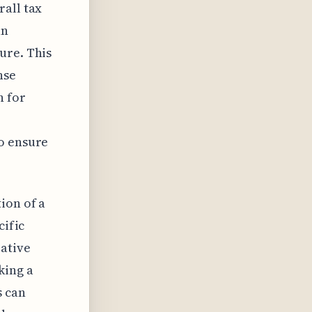
rall tax
an
ure. This
nse
n for
to ensure
ion of a
cific
rative
king a
s can