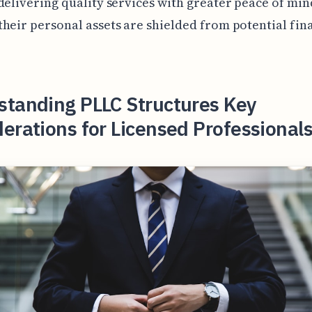
delivering quality services with greater peace of min
heir personal assets are shielded from potential fin
standing PLLC Structures Key
erations for Licensed Professionals