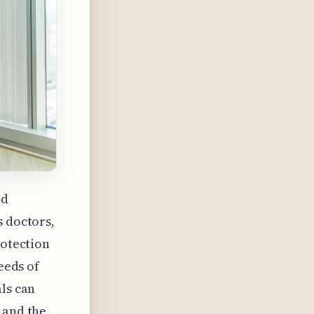
ed
s doctors,
rotection
eeds of
als can
 and the