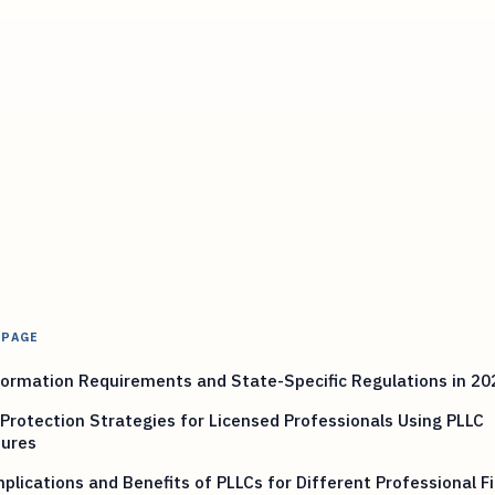
 PAGE
ormation Requirements and State-Specific Regulations in 20
Protection Strategies for Licensed Professionals Using PLLC
tures
plications and Benefits of PLLCs for Different Professional Fi