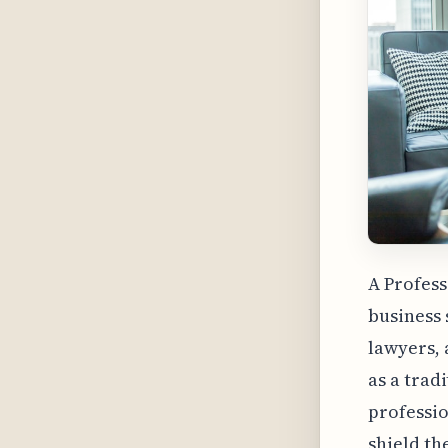
A Profess
business 
lawyers, 
as a trad
professio
shield th