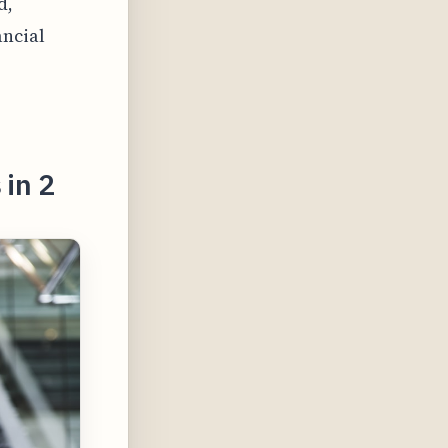
d,
ancial
 in 2