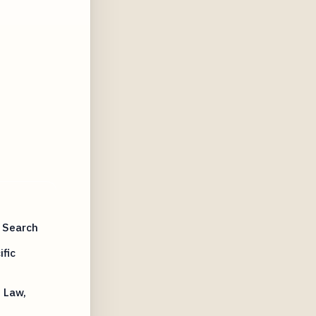
 Search
fic
 Law,