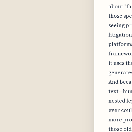
about "fa
those spe
seeing pr
litigatio
platforms
framework
it uses t
generates
And becau
text—hund
nested le
ever could
more pro
those old