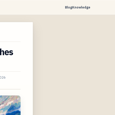
Blog
Knowledge
S
ches
2026