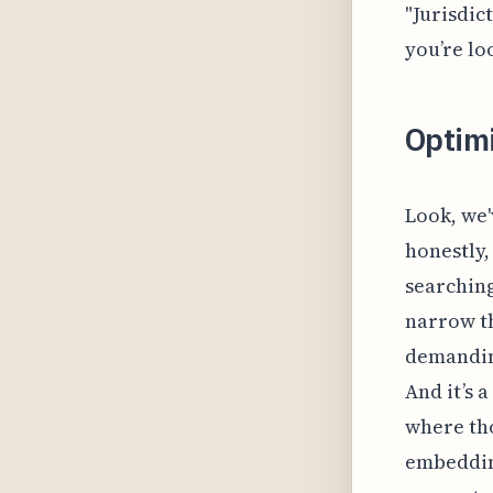
"Jurisdic
you’re lo
Optim
Look, we'
honestly,
searching
narrow th
demanding
And it’s 
where tho
embedding