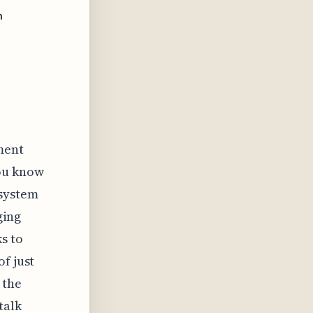
n
ment
You know
 system
ging
s to
f just
 the
talk