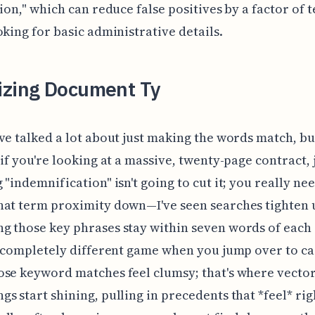
tion," which can reduce false positives by a factor of
oking for basic administrative details.
izing Document Ty
ve talked a lot about just making the words match, bu
 if you're looking at a massive, twenty-page contract, 
 "indemnification" isn't going to cut it; you really nee
at term proximity down—I've seen searches tighten u
 those key phrases stay within seven words of each 
a completely different game when you jump over to ca
se keyword matches feel clumsy; that's where vecto
s start shining, pulling in precedents that *feel* rig