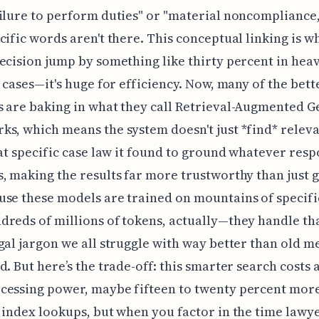
ilure to perform duties" or "material noncompliance,
cific words aren't there. This conceptual linking is w
ecision jump by something like thirty percent in hea
n cases—it's huge for efficiency. Now, many of the bett
 are baking in what they call Retrieval-Augmented 
s, which means the system doesn't just *find* relevan
hat specific case law it found to ground whatever resp
, making the results far more trustworthy than just 
se these models are trained on mountains of specifi
reds of millions of tokens, actually—they handle th
gal jargon we all struggle with way better than old 
. But here’s the trade-off: this smarter search costs a 
cessing power, maybe fifteen to twenty percent mor
 index lookups, but when you factor in the time lawy