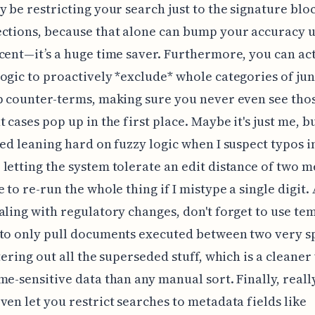
y be restricting your search just to the signature blo
ctions, because that alone can bump your accuracy 
cent—it’s a huge time saver. Furthermore, you can ac
ogic to proactively *exclude* whole categories of ju
p counter-terms, making sure you never even see tho
 cases pop up in the first place. Maybe it's just me, bu
ted leaning hard on fuzzy logic when I suspect typos i
letting the system tolerate an edit distance of two m
 to re-run the whole thing if I mistype a single digit. 
aling with regulatory changes, don't forget to use te
to only pull documents executed between two very sp
ltering out all the superseded stuff, which is a cleaner
me-sensitive data than any manual sort. Finally, reall
ven let you restrict searches to metadata fields like