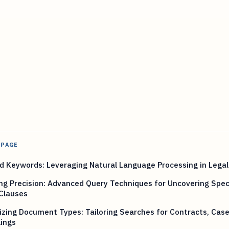
 PAGE
 Keywords: Leveraging Natural Language Processing in Legal
ng Precision: Advanced Query Techniques for Uncovering Speci
Clauses
zing Document Types: Tailoring Searches for Contracts, Case
lings