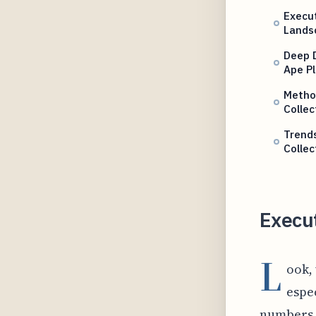
Execut
Lands
Deep D
Ape P
Method
Collec
Trend
Collec
Execu
L
ook,
espec
numbers, 