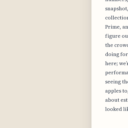
snapshot,
collectio
Prime, an
figure ou
the crowd
doing for
here; we’
performan
seeing th
apples to,
about est
looked li