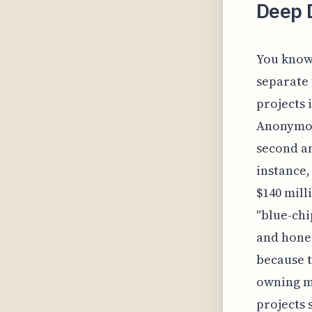
Deep D
You know,
separate 
projects 
Anonymous
second an
instance,
$140 mill
"blue-chi
and hones
because t
owning mu
projects 