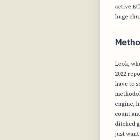
active Et
huge chu
Metho
Look, whe
2022 repo
have to s
methodolo
engine, h
count and
ditched g
just want