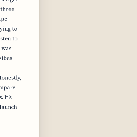
 three
ape
rying to
isten to
y was
vibes
Honestly,
compare
 It’s
 launch