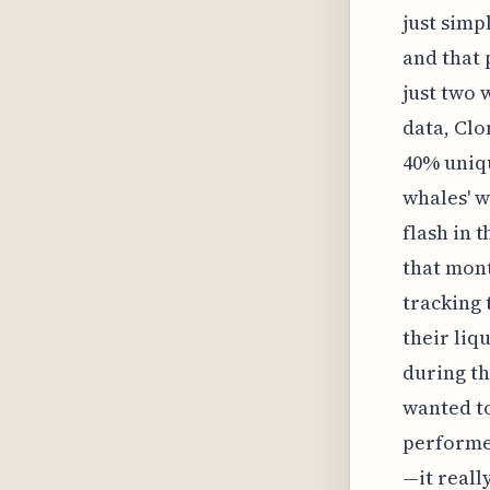
just simp
and that 
just two 
data, Clo
40% uniqu
whales' w
flash in 
that mont
tracking 
their liqu
during th
wanted to
performed
—it reall