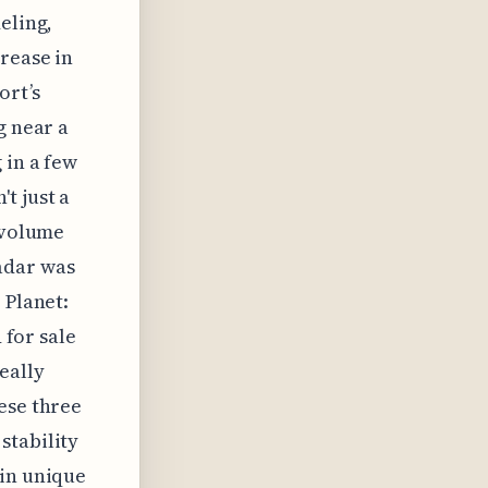
eling,
crease in
ort’s
g near a
 in a few
t just a
e volume
adar was
 Planet:
 for sale
eally
ese three
stability
 in unique