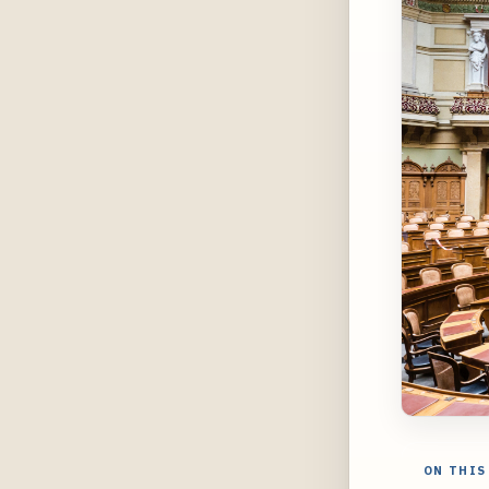
ON THIS