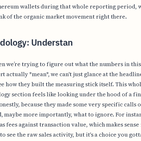
hereum wallets during that whole reporting period, w
nk of the organic market movement right there.
dology: Understan
n we’re trying to figure out what the numbers in thi
rt actually *mean*, we can't just glance at the headlin
ee how they built the measuring stick itself. This who
gy section feels like looking under the hood of a fi
onestly, because they made some very specific calls 
, maybe more importantly, what to ignore. For insta
as fees against transaction value, which makes sense 
 to see the raw sales activity, but it's a choice you go