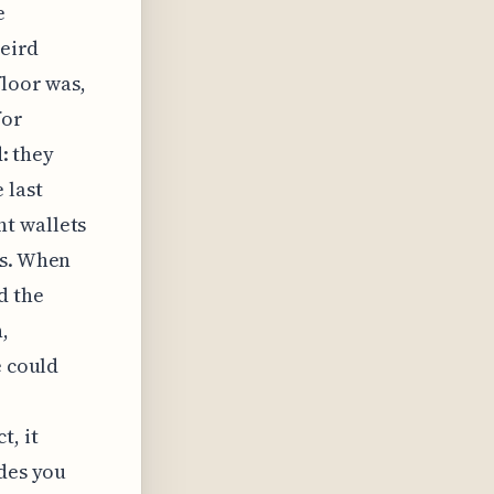
e
weird
floor was,
for
d: they
 last
t wallets
is. When
d the
,
e could
t, it
ades you