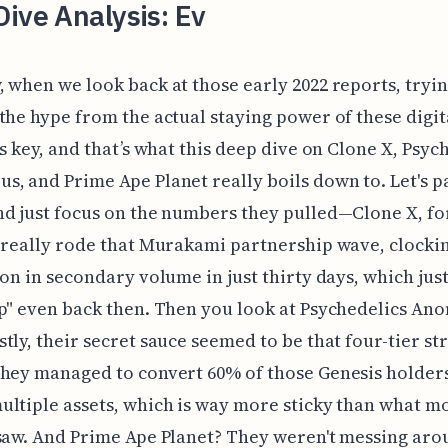
ive Analysis: Ev
 when we look back at those early 2022 reports, tryin
the hype from the actual staying power of these digit
is key, and that’s what this deep dive on Clone X, Psyc
, and Prime Ape Planet really boils down to. Let's p
d just focus on the numbers they pulled—Clone X, fo
 really rode that Murakami partnership wave, clockin
ion in secondary volume in just thirty days, which jus
p" even back then. Then you look at Psychedelics An
tly, their secret sauce seemed to be that four-tier st
hey managed to convert 60% of those Genesis holders
ltiple assets, which is way more sticky than what m
saw. And Prime Ape Planet? They weren't messing aro