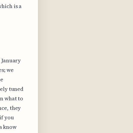
hich is a
s January
es; we
le
nely tuned
on what to
nce, they
if you
tta know