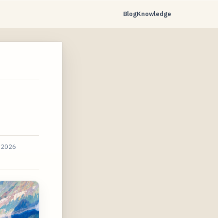
Blog
Knowledge
 2026