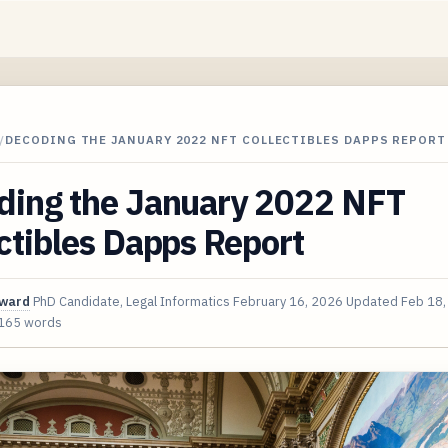
/
DECODING THE JANUARY 2022 NFT COLLECTIBLES DAPPS REPORT
ding the January 2022 NFT
ctibles Dapps Report
oward
PhD Candidate, Legal Informatics
February 16, 2026
Updated
Feb 18,
165 words