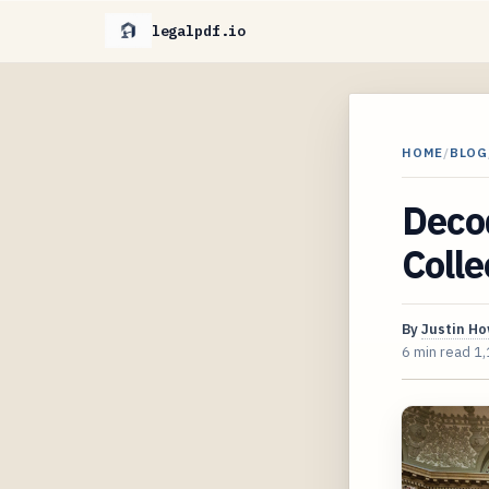
legalpdf.io
HOME
/
BLOG
Deco
Colle
By
Justin H
6 min read
1,