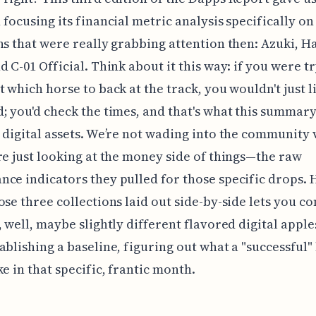
 focusing its financial metric analysis specifically on
ns that were really grabbing attention then: Azuki, H
d C-01 Official. Think about it this way: if you were t
t which horse to back at the track, you wouldn't just l
; you'd check the times, and that's what this summar
 digital assets. We’re not wading into the community 
re just looking at the money side of things—the raw
ce indicators they pulled for those specific drops. 
ose three collections laid out side-by-side lets you 
 well, maybe slightly different flavored digital apples.
ablishing a baseline, figuring out what a "successful"
ke in that specific, frantic month.