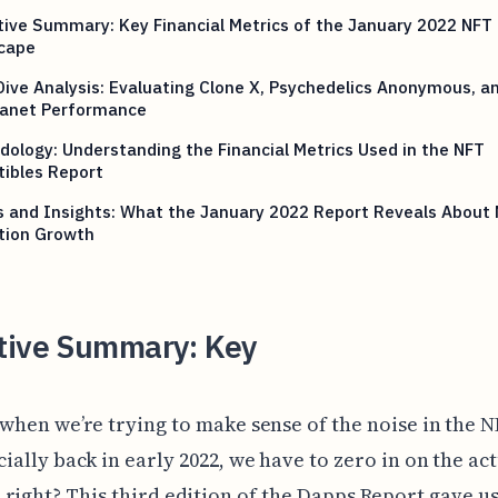
ive Summary: Key Financial Metrics of the January 2022 NFT
cape
ive Analysis: Evaluating Clone X, Psychedelics Anonymous, a
lanet Performance
ology: Understanding the Financial Metrics Used in the NFT
tibles Report
s and Insights: What the January 2022 Report Reveals About
tion Growth
tive Summary: Key
 when we’re trying to make sense of the noise in the N
ially back in early 2022, we have to zero in on the ac
right? This third edition of the Dapps Report gave us