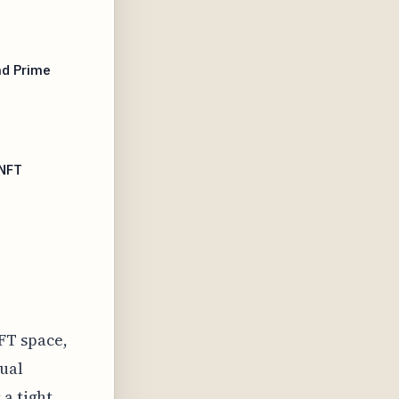
nd Prime
 NFT
FT space,
tual
 a tight