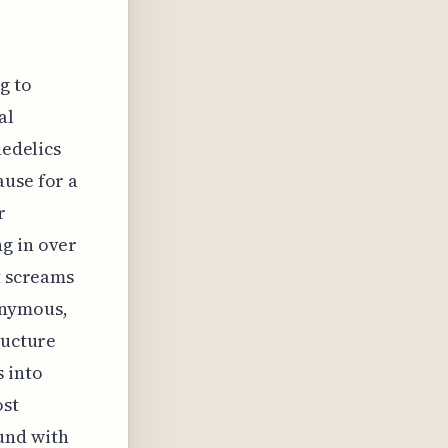
g to
al
hedelics
ause for a
r
g in over
t screams
onymous,
ructure
 into
ost
und with