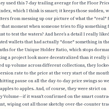
ey used this 7-day trailing average for the Floor Pric
 Index, which I think is smart; it keeps those sudden, 
tters from messing up our picture of what the *real* 
 that moment when someone tries to flip something 
st to test the waters? And here’s a detail I really like
ted wallets that had actually *done* something in the
ths for the Unique Holder Ratio, which stops dorman
ng a project look more decentralized than it really 
ied up volume across different collections, they locke
rsion rate to the price at the very start of the month
 hitting pause on all the day-to-day price swings so w
pples to apples. And, of course, they were strict on
 Volume—if it wasn't confirmed on the smart contrac
unt, wiping out all those sketchy over-the-counter tr