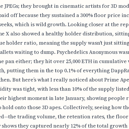
le JPEGs; they brought in cinematic artists for 3D mod
paid off because they sustained a 300% floor price in
weeks, which is wild growth. Looking closer at the rep
ne X also showed a healthy holder distribution, sittin
e holder ratio, meaning the supply wasn't just sitting
allets waiting to dump. Psychedelics Anonymous wasn'
the pan either; they hit over 25,000 ETH in cumulativ
h, putting them in the top 0.1% of everything DappR
then. But here’s what I really noticed about Prime Ape
idity was tight, with less than 10% of the supply listed
eir highest moment in late January, showing people r
 hold onto those 3D apes. Collectively, seeing how th
—the trading volume, the retention rates, the floor 
y shows they captured nearly 12% of the total growth