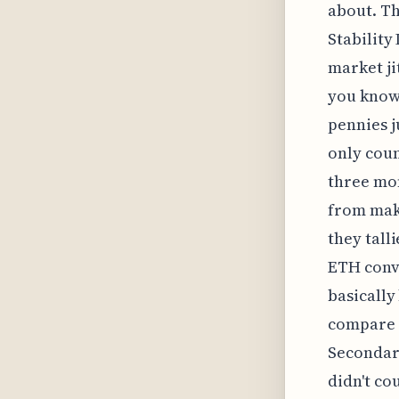
about. Th
Stability
market ji
you know
pennies ju
only coun
three mon
from maki
they tall
ETH conve
basically
compare a
Secondary
didn't co