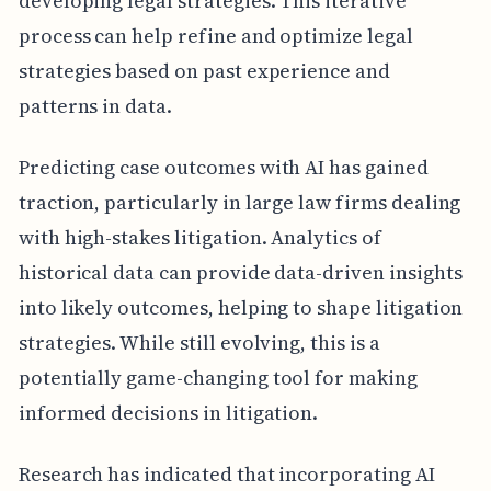
developing legal strategies. This iterative
process can help refine and optimize legal
strategies based on past experience and
patterns in data.
Predicting case outcomes with AI has gained
traction, particularly in large law firms dealing
with high-stakes litigation. Analytics of
historical data can provide data-driven insights
into likely outcomes, helping to shape litigation
strategies. While still evolving, this is a
potentially game-changing tool for making
informed decisions in litigation.
Research has indicated that incorporating AI