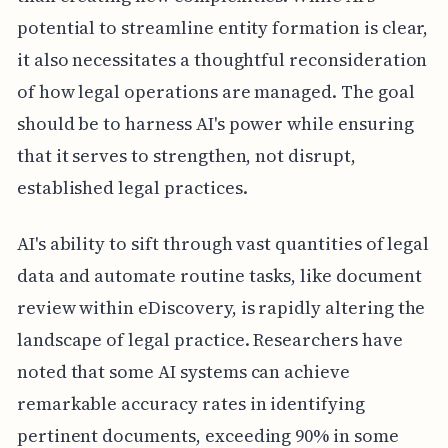
potential to streamline entity formation is clear,
it also necessitates a thoughtful reconsideration
of how legal operations are managed. The goal
should be to harness AI's power while ensuring
that it serves to strengthen, not disrupt,
established legal practices.
AI's ability to sift through vast quantities of legal
data and automate routine tasks, like document
review within eDiscovery, is rapidly altering the
landscape of legal practice. Researchers have
noted that some AI systems can achieve
remarkable accuracy rates in identifying
pertinent documents, exceeding 90% in some