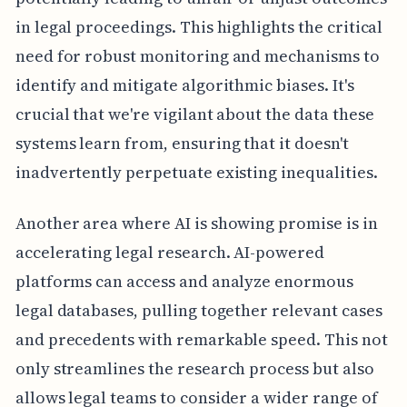
in legal proceedings. This highlights the critical
need for robust monitoring and mechanisms to
identify and mitigate algorithmic biases. It's
crucial that we're vigilant about the data these
systems learn from, ensuring that it doesn't
inadvertently perpetuate existing inequalities.
Another area where AI is showing promise is in
accelerating legal research. AI-powered
platforms can access and analyze enormous
legal databases, pulling together relevant cases
and precedents with remarkable speed. This not
only streamlines the research process but also
allows legal teams to consider a wider range of