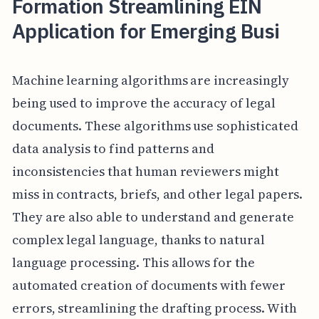
Formation Streamlining EIN
Application for Emerging Busi
Machine learning algorithms are increasingly
being used to improve the accuracy of legal
documents. These algorithms use sophisticated
data analysis to find patterns and
inconsistencies that human reviewers might
miss in contracts, briefs, and other legal papers.
They are also able to understand and generate
complex legal language, thanks to natural
language processing. This allows for the
automated creation of documents with fewer
errors, streamlining the drafting process. With