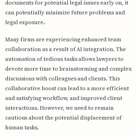
documents for potential legal issues early on, it
can potentially minimize future problems and
legal exposure.
Many firms are experiencing enhanced team
collaboration as a result of AI integration. The
automation of tedious tasks allows lawyers to
devote more time to brainstorming and complex
discussions with colleagues and clients. This
collaborative boost can lead to a more efficient
and satisfying workflow, and improved client
interactions. However, we need to remain
cautious about the potential displacement of
human tasks.