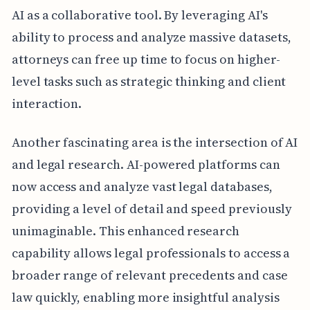
AI as a collaborative tool. By leveraging AI's
ability to process and analyze massive datasets,
attorneys can free up time to focus on higher-
level tasks such as strategic thinking and client
interaction.
Another fascinating area is the intersection of AI
and legal research. AI-powered platforms can
now access and analyze vast legal databases,
providing a level of detail and speed previously
unimaginable. This enhanced research
capability allows legal professionals to access a
broader range of relevant precedents and case
law quickly, enabling more insightful analysis