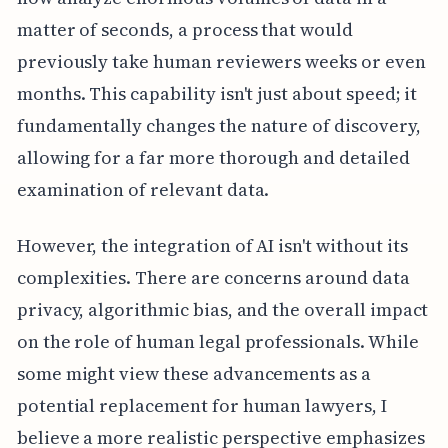
matter of seconds, a process that would
previously take human reviewers weeks or even
months. This capability isn't just about speed; it
fundamentally changes the nature of discovery,
allowing for a far more thorough and detailed
examination of relevant data.
However, the integration of AI isn't without its
complexities. There are concerns around data
privacy, algorithmic bias, and the overall impact
on the role of human legal professionals. While
some might view these advancements as a
potential replacement for human lawyers, I
believe a more realistic perspective emphasizes