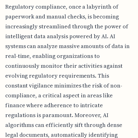
Regulatory compliance, once a labyrinth of
paperwork and manual checks, is becoming
increasingly streamlined through the power of
intelligent data analysis powered by AI. AI
systems can analyze massive amounts of data in
real-time, enabling organizations to
continuously monitor their activities against
evolving regulatory requirements. This
constant vigilance minimizes the risk of non-
compliance, a critical aspect in areas like
finance where adherence to intricate
regulations is paramount. Moreover, AI
algorithms can efficiently sift through dense
legal documents, automatically identifying