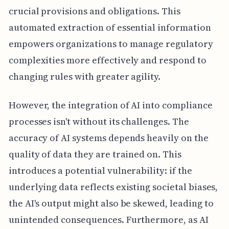
crucial provisions and obligations. This
automated extraction of essential information
empowers organizations to manage regulatory
complexities more effectively and respond to
changing rules with greater agility.
However, the integration of AI into compliance
processes isn't without its challenges. The
accuracy of AI systems depends heavily on the
quality of data they are trained on. This
introduces a potential vulnerability: if the
underlying data reflects existing societal biases,
the AI's output might also be skewed, leading to
unintended consequences. Furthermore, as AI