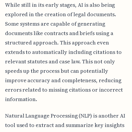
While still in its early stages, AI is also being
explored in the creation of legal documents.
Some systems are capable of generating
documents like contracts and briefs using a
structured approach. This approach even
extends to automatically including citations to
relevant statutes and case law. This not only
speeds up the process but can potentially
improve accuracy and completeness, reducing
errors related to missing citations or incorrect
information.
Natural Language Processing (NLP) is another AI
tool used to extract and summarize key insights