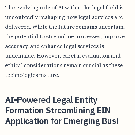
The evolving role of AI within the legal field is
undoubtedly reshaping how legal services are
delivered. While the future remains uncertain,
the potential to streamline processes, improve
accuracy, and enhance legal services is
undeniable. However, careful evaluation and
ethical considerations remain crucial as these
technologies mature.
AI-Powered Legal Entity
Formation Streamlining EIN
Application for Emerging Busi