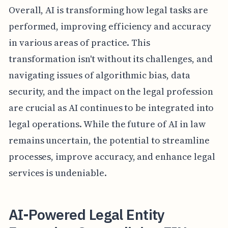
Overall, AI is transforming how legal tasks are
performed, improving efficiency and accuracy
in various areas of practice. This
transformation isn't without its challenges, and
navigating issues of algorithmic bias, data
security, and the impact on the legal profession
are crucial as AI continues to be integrated into
legal operations. While the future of AI in law
remains uncertain, the potential to streamline
processes, improve accuracy, and enhance legal
services is undeniable.
AI-Powered Legal Entity