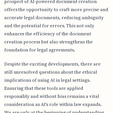
prospect of AI-powered document creation
offers the opportunity to craft more precise and
accurate legal documents, reducing ambiguity
and the potential for errors. This not only
enhances the efficiency of the document
creation process but also strengthens the
foundation for legal agreements.
Despite the exciting developments, there are
still unresolved questions about the ethical
implications of using AI in legal settings.
Ensuring that these tools are applied
responsibly and without bias remains a vital
consideration as AI's role within law expands.
We are only at the beginning of understanding