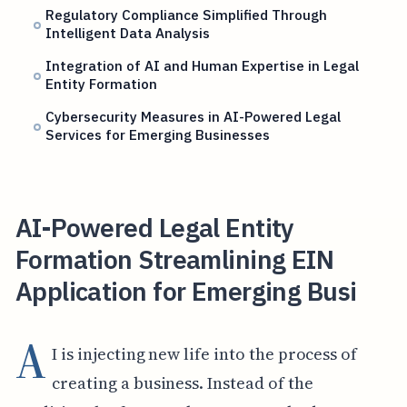
Regulatory Compliance Simplified Through
Intelligent Data Analysis
Integration of AI and Human Expertise in Legal
Entity Formation
Cybersecurity Measures in AI-Powered Legal
Services for Emerging Businesses
AI-Powered Legal Entity
Formation Streamlining EIN
Application for Emerging Busi
A
I is injecting new life into the process of
creating a business. Instead of the