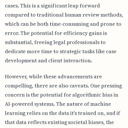
cases. This is a significant leap forward
compared to traditional human review methods,
which can be both time-consuming and prone to
error. The potential for efficiency gains is
substantial, freeing legal professionals to
dedicate more time to strategic tasks like case
development and client interaction.
However, while these advancements are
compelling, there are also caveats. One pressing
concern is the potential for algorithmic bias in
AI-powered systems. The nature of machine
learning relies on the data it's trained on, and if
that data reflects existing societal biases, the