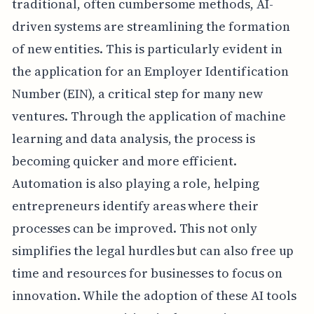
traditional, often cumbersome methods, AI-
driven systems are streamlining the formation
of new entities. This is particularly evident in
the application for an Employer Identification
Number (EIN), a critical step for many new
ventures. Through the application of machine
learning and data analysis, the process is
becoming quicker and more efficient.
Automation is also playing a role, helping
entrepreneurs identify areas where their
processes can be improved. This not only
simplifies the legal hurdles but can also free up
time and resources for businesses to focus on
innovation. While the adoption of these AI tools