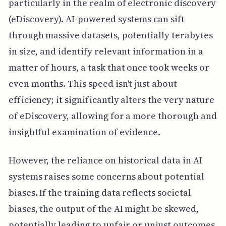
particularly in the realm of electronic discovery
(eDiscovery). AI-powered systems can sift
through massive datasets, potentially terabytes
in size, and identify relevant information in a
matter of hours, a task that once took weeks or
even months. This speed isn't just about
efficiency; it significantly alters the very nature
of eDiscovery, allowing for a more thorough and
insightful examination of evidence.
However, the reliance on historical data in AI
systems raises some concerns about potential
biases. If the training data reflects societal
biases, the output of the AI might be skewed,
potentially leading to unfair or unjust outcomes