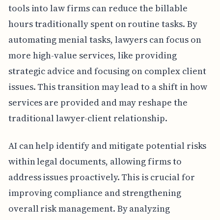
tools into law firms can reduce the billable
hours traditionally spent on routine tasks. By
automating menial tasks, lawyers can focus on
more high-value services, like providing
strategic advice and focusing on complex client
issues. This transition may lead to a shift in how
services are provided and may reshape the
traditional lawyer-client relationship.
AI can help identify and mitigate potential risks
within legal documents, allowing firms to
address issues proactively. This is crucial for
improving compliance and strengthening
overall risk management. By analyzing