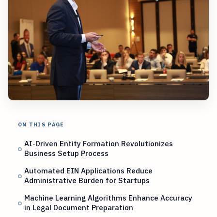
ON THIS PAGE
AI-Driven Entity Formation Revolutionizes
Business Setup Process
Automated EIN Applications Reduce
Administrative Burden for Startups
Machine Learning Algorithms Enhance Accuracy
in Legal Document Preparation