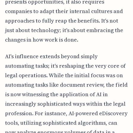
presents opportunities, it also requires
companies to adapt their internal cultures and
approaches to fully reap the benefits. It's not
just about technology; it's about embracing the
changes in how work is done.
AI's influence extends beyond simply
automating tasks; it's reshaping the very core of
legal operations. While the initial focus was on
automating tasks like document review, the field
is now witnessing the application of AI in
increasingly sophisticated ways within the legal
profession. For instance, AI-powered eDiscovery
tools, utilizing sophisticated algorithms, can
now analyze enormous volumes of data in a