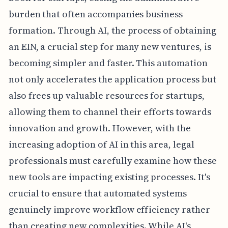
burden that often accompanies business
formation. Through AI, the process of obtaining
an EIN, a crucial step for many new ventures, is
becoming simpler and faster. This automation
not only accelerates the application process but
also frees up valuable resources for startups,
allowing them to channel their efforts towards
innovation and growth. However, with the
increasing adoption of AI in this area, legal
professionals must carefully examine how these
new tools are impacting existing processes. It's
crucial to ensure that automated systems
genuinely improve workflow efficiency rather
than creating new complexities. While AI's