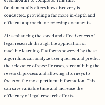
even months to complete. This shift
fundamentally alters how discovery is
conducted, providing a far more in-depth and
efficient approach to reviewing documents.
AI is enhancing the speed and effectiveness of
legal research through the application of
machine learning. Platforms powered by these
algorithms can analyze user queries and predict
the relevance of specific cases, streamlining the
research process and allowing attorneys to
focus on the most pertinent information. This
can save valuable time and increase the
efficiency of legal research efforts.