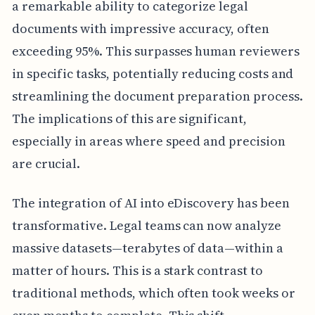
a remarkable ability to categorize legal
documents with impressive accuracy, often
exceeding 95%. This surpasses human reviewers
in specific tasks, potentially reducing costs and
streamlining the document preparation process.
The implications of this are significant,
especially in areas where speed and precision
are crucial.
The integration of AI into eDiscovery has been
transformative. Legal teams can now analyze
massive datasets—terabytes of data—within a
matter of hours. This is a stark contrast to
traditional methods, which often took weeks or