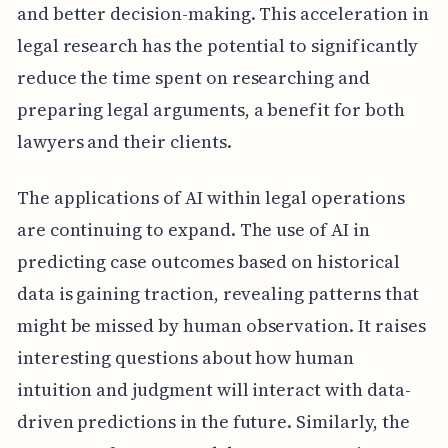
and better decision-making. This acceleration in
legal research has the potential to significantly
reduce the time spent on researching and
preparing legal arguments, a benefit for both
lawyers and their clients.
The applications of AI within legal operations
are continuing to expand. The use of AI in
predicting case outcomes based on historical
data is gaining traction, revealing patterns that
might be missed by human observation. It raises
interesting questions about how human
intuition and judgment will interact with data-
driven predictions in the future. Similarly, the