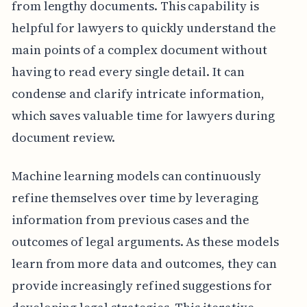
from lengthy documents. This capability is
helpful for lawyers to quickly understand the
main points of a complex document without
having to read every single detail. It can
condense and clarify intricate information,
which saves valuable time for lawyers during
document review.
Machine learning models can continuously
refine themselves over time by leveraging
information from previous cases and the
outcomes of legal arguments. As these models
learn from more data and outcomes, they can
provide increasingly refined suggestions for