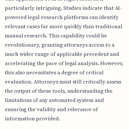
particularly intriguing. Studies indicate that AI-
powered legal research platforms can identify
relevant cases far more quickly than traditional
manual research. This capability could be
revolutionary, granting attorneys access to a
much wider range of applicable precedent and
accelerating the pace of legal analysis. However,
this also necessitates a degree of critical
evaluation. Attorneys must still critically assess
the output of these tools, understanding the
limitations of any automated system and
ensuring the validity and relevance of
information provided.