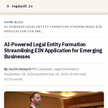
legalpdf.io
HOME
/
BLOG
/
AI-POWERED LEGAL ENTITY FORMATION STREAMLINING EIN
APPLICATION FOR EME…
AI-Powered Legal Entity Formation
Streamlining EIN Application for Emerging
Businesses
By
Justin Howard
PhD Candidate, Legal Informatics
September 18, 2024
Updated
Sep 20, 2024
22 min read
4,322 words