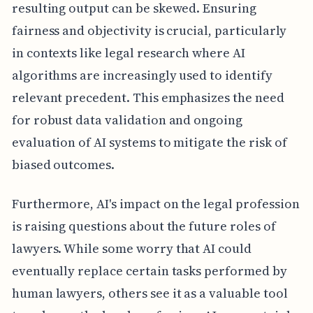
resulting output can be skewed. Ensuring
fairness and objectivity is crucial, particularly
in contexts like legal research where AI
algorithms are increasingly used to identify
relevant precedent. This emphasizes the need
for robust data validation and ongoing
evaluation of AI systems to mitigate the risk of
biased outcomes.
Furthermore, AI's impact on the legal profession
is raising questions about the future roles of
lawyers. While some worry that AI could
eventually replace certain tasks performed by
human lawyers, others see it as a valuable tool