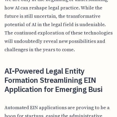
how AI can reshape legal practice. While the
future is still uncertain, the transformative
potential of AI in the legal field is undeniable.
The continued exploration of these technologies
will undoubtedly reveal new possibilities and
challenges in the years to come.
AI-Powered Legal Entity
Formation Streamlining EIN
Application for Emerging Busi
Automated EIN applications are proving to be a
boon for startups, easing the administrative