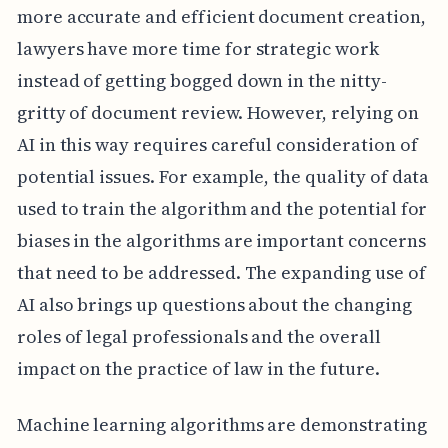
more accurate and efficient document creation,
lawyers have more time for strategic work
instead of getting bogged down in the nitty-
gritty of document review. However, relying on
AI in this way requires careful consideration of
potential issues. For example, the quality of data
used to train the algorithm and the potential for
biases in the algorithms are important concerns
that need to be addressed. The expanding use of
AI also brings up questions about the changing
roles of legal professionals and the overall
impact on the practice of law in the future.
Machine learning algorithms are demonstrating