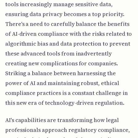
tools increasingly manage sensitive data,
ensuring data privacy becomes a top priority.
There's a need to carefully balance the benefits
of AI-driven compliance with the risks related to
algorithmic bias and data protection to prevent
these advanced tools from inadvertently
creating new complications for companies.
Striking a balance between harnessing the
power of AI and maintaining robust, ethical
compliance practices is a constant challenge in
this new era of technology-driven regulation.
AI's capabilities are transforming how legal
professionals approach regulatory compliance,