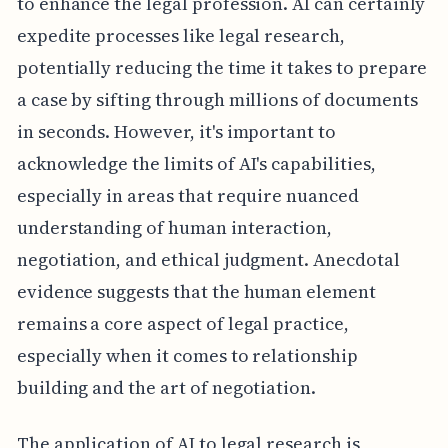
to enhance the legal profession. AI can certainly
expedite processes like legal research,
potentially reducing the time it takes to prepare
a case by sifting through millions of documents
in seconds. However, it's important to
acknowledge the limits of AI's capabilities,
especially in areas that require nuanced
understanding of human interaction,
negotiation, and ethical judgment. Anecdotal
evidence suggests that the human element
remains a core aspect of legal practice,
especially when it comes to relationship
building and the art of negotiation.
The application of AI to legal research is