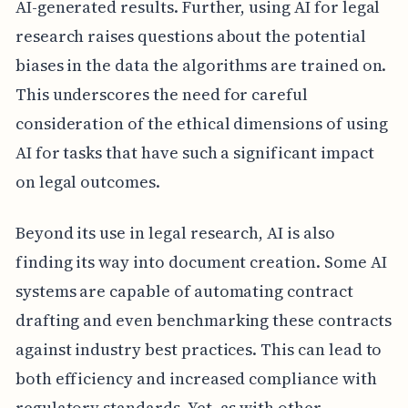
AI-generated results. Further, using AI for legal
research raises questions about the potential
biases in the data the algorithms are trained on.
This underscores the need for careful
consideration of the ethical dimensions of using
AI for tasks that have such a significant impact
on legal outcomes.
Beyond its use in legal research, AI is also
finding its way into document creation. Some AI
systems are capable of automating contract
drafting and even benchmarking these contracts
against industry best practices. This can lead to
both efficiency and increased compliance with
regulatory standards. Yet, as with other