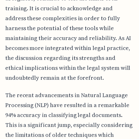
training. It is crucial to acknowledge and
address these complexities in order to fully
harness the potential of these tools while
maintaining their accuracy and reliability. As AI
becomes more integrated within legal practice,
the discussion regarding its strengths and
ethical implications within the legal system will
undoubtedly remain at the forefront.
The recent advancements in Natural Language
Processing (NLP) have resulted in a remarkable
94% accuracy in classifying legal documents.
This is a significant jump, especially considering
the limitations of older techniques which