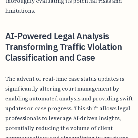
thoroughly evaluating its potential risks and
limitations.
AI-Powered Legal Analysis
Transforming Traffic Violation
Classification and Case
The advent of real-time case status updates is
significantly altering court management by
enabling automated analysis and providing swift
updates on case progress. This shift allows legal
professionals to leverage AI-driven insights,
potentially reducing the volume of client
communications and streamlining interactions.