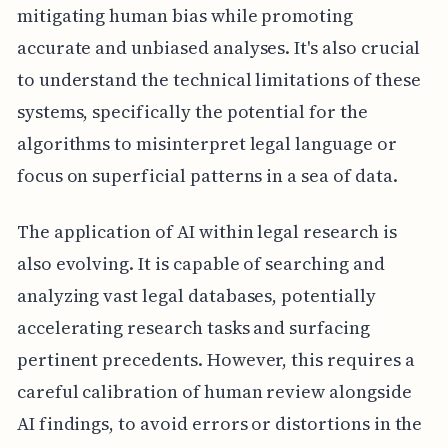
mitigating human bias while promoting
accurate and unbiased analyses. It's also crucial
to understand the technical limitations of these
systems, specifically the potential for the
algorithms to misinterpret legal language or
focus on superficial patterns in a sea of data.
The application of AI within legal research is
also evolving. It is capable of searching and
analyzing vast legal databases, potentially
accelerating research tasks and surfacing
pertinent precedents. However, this requires a
careful calibration of human review alongside
AI findings, to avoid errors or distortions in the