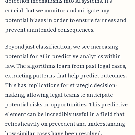
detection mechanisms into AI systems. It's
crucial that we monitor and mitigate any
potential biases in order to ensure fairness and
prevent unintended consequences.
Beyond just classification, we see increasing
potential for AI in predictive analytics within
law. The algorithms learn from past legal cases,
extracting patterns that help predict outcomes.
This has implications for strategic decision-
making, allowing legal teams to anticipate
potential risks or opportunities. This predictive
element can be incredibly useful in a field that
relies heavily on precedent and understanding
how similar cases have been resolved.