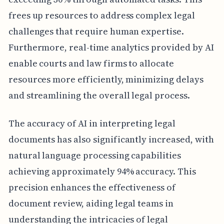
frees up resources to address complex legal
challenges that require human expertise.
Furthermore, real-time analytics provided by AI
enable courts and law firms to allocate
resources more efficiently, minimizing delays
and streamlining the overall legal process.
The accuracy of AI in interpreting legal
documents has also significantly increased, with
natural language processing capabilities
achieving approximately 94% accuracy. This
precision enhances the effectiveness of
document review, aiding legal teams in
understanding the intricacies of legal