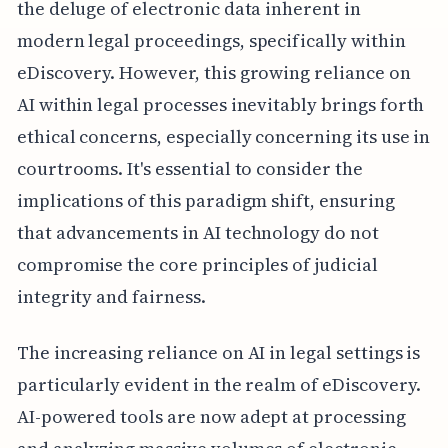
the deluge of electronic data inherent in
modern legal proceedings, specifically within
eDiscovery. However, this growing reliance on
AI within legal processes inevitably brings forth
ethical concerns, especially concerning its use in
courtrooms. It's essential to consider the
implications of this paradigm shift, ensuring
that advancements in AI technology do not
compromise the core principles of judicial
integrity and fairness.
The increasing reliance on AI in legal settings is
particularly evident in the realm of eDiscovery.
AI-powered tools are now adept at processing