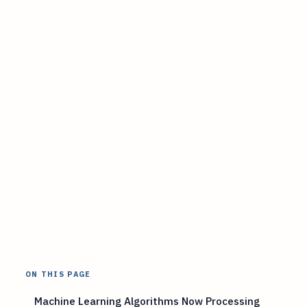
ON THIS PAGE
Machine Learning Algorithms Now Processing