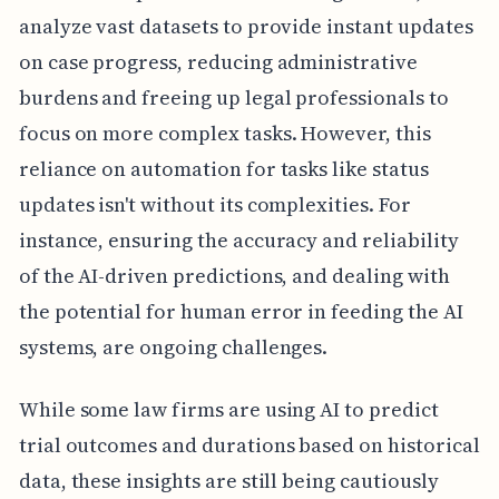
analyze vast datasets to provide instant updates
on case progress, reducing administrative
burdens and freeing up legal professionals to
focus on more complex tasks. However, this
reliance on automation for tasks like status
updates isn't without its complexities. For
instance, ensuring the accuracy and reliability
of the AI-driven predictions, and dealing with
the potential for human error in feeding the AI
systems, are ongoing challenges.
While some law firms are using AI to predict
trial outcomes and durations based on historical
data, these insights are still being cautiously