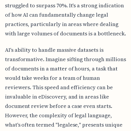
struggled to surpass 70%. It's a strong indication
of how AI can fundamentally change legal
practices, particularly in areas where dealing
with large volumes of documents is a bottleneck.
AI's ability to handle massive datasets is
transformative. Imagine sifting through millions
of documents in a matter of hours, a task that
would take weeks for a team of human
reviewers. This speed and efficiency can be
invaluable in eDiscovery, and in areas like
document review before a case even starts.
However, the complexity of legal language,
what's often termed "legalese," presents unique