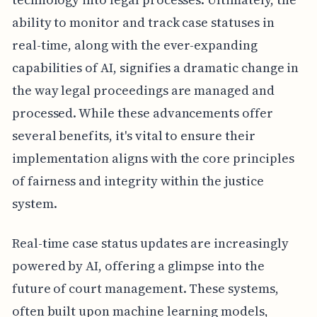
ability to monitor and track case statuses in
real-time, along with the ever-expanding
capabilities of AI, signifies a dramatic change in
the way legal proceedings are managed and
processed. While these advancements offer
several benefits, it's vital to ensure their
implementation aligns with the core principles
of fairness and integrity within the justice
system.
Real-time case status updates are increasingly
powered by AI, offering a glimpse into the
future of court management. These systems,
often built upon machine learning models,