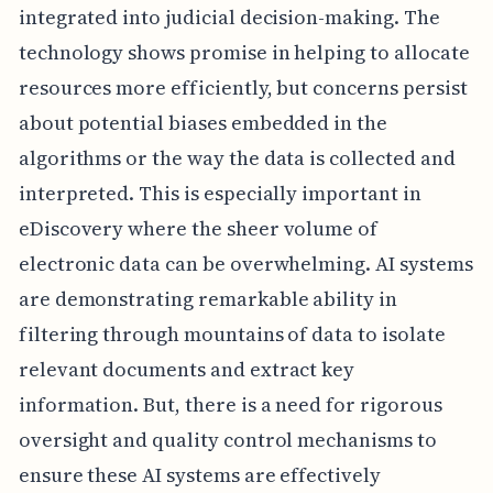
integrated into judicial decision-making. The
technology shows promise in helping to allocate
resources more efficiently, but concerns persist
about potential biases embedded in the
algorithms or the way the data is collected and
interpreted. This is especially important in
eDiscovery where the sheer volume of
electronic data can be overwhelming. AI systems
are demonstrating remarkable ability in
filtering through mountains of data to isolate
relevant documents and extract key
information. But, there is a need for rigorous
oversight and quality control mechanisms to
ensure these AI systems are effectively