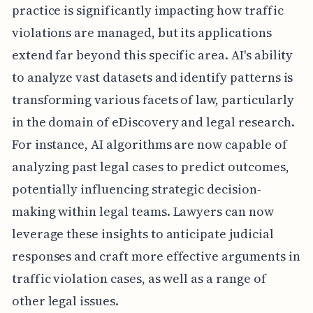
practice is significantly impacting how traffic
violations are managed, but its applications
extend far beyond this specific area. AI's ability
to analyze vast datasets and identify patterns is
transforming various facets of law, particularly
in the domain of eDiscovery and legal research.
For instance, AI algorithms are now capable of
analyzing past legal cases to predict outcomes,
potentially influencing strategic decision-
making within legal teams. Lawyers can now
leverage these insights to anticipate judicial
responses and craft more effective arguments in
traffic violation cases, as well as a range of
other legal issues.