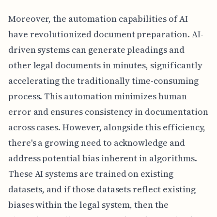
Moreover, the automation capabilities of AI
have revolutionized document preparation. AI-
driven systems can generate pleadings and
other legal documents in minutes, significantly
accelerating the traditionally time-consuming
process. This automation minimizes human
error and ensures consistency in documentation
across cases. However, alongside this efficiency,
there's a growing need to acknowledge and
address potential bias inherent in algorithms.
These AI systems are trained on existing
datasets, and if those datasets reflect existing
biases within the legal system, then the