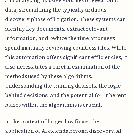
and analyzing massive volumes of electronic
data, streamlining the typically arduous
discovery phase of litigation. These systems can
identify key documents, extract relevant
information, and reduce the time attorneys
spend manually reviewing countless files. While
this automation offers significant efficiencies, it
also necessitates a careful examination of the
methods used by these algorithms.
Understanding the training datasets, the logic
behind decisions, and the potential for inherent
biases within the algorithms is crucial.
In the context of larger law firms, the
application of AI extends beyond discovery. AI