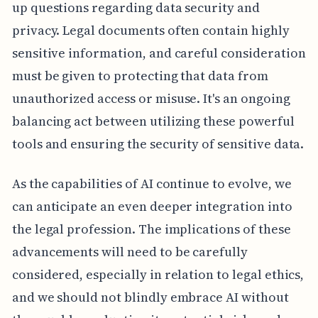
up questions regarding data security and
privacy. Legal documents often contain highly
sensitive information, and careful consideration
must be given to protecting that data from
unauthorized access or misuse. It's an ongoing
balancing act between utilizing these powerful
tools and ensuring the security of sensitive data.
As the capabilities of AI continue to evolve, we
can anticipate an even deeper integration into
the legal profession. The implications of these
advancements will need to be carefully
considered, especially in relation to legal ethics,
and we should not blindly embrace AI without