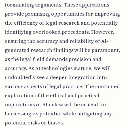
formulating arguments. These applications
provide promising opportunities for improving
the efficiency of legal research and potentially
identifying overlooked precedents. However,
ensuring the accuracy and reliability of AI-
generated research findings will be paramount,
as the legal field demands precision and
accuracy. As AI technologies mature, we will
undoubtedly see a deeper integration into
various aspects of legal practice. The continued
exploration of the ethical and practical
implications of AI in law will be crucial for
harnessing its potential while mitigating any
potential risks or biases.