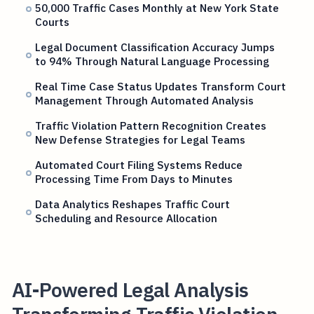
50,000 Traffic Cases Monthly at New York State
Courts
Legal Document Classification Accuracy Jumps
to 94% Through Natural Language Processing
Real Time Case Status Updates Transform Court
Management Through Automated Analysis
Traffic Violation Pattern Recognition Creates
New Defense Strategies for Legal Teams
Automated Court Filing Systems Reduce
Processing Time From Days to Minutes
Data Analytics Reshapes Traffic Court
Scheduling and Resource Allocation
AI-Powered Legal Analysis