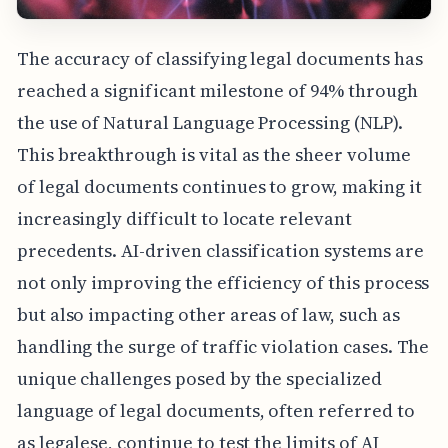
The accuracy of classifying legal documents has
reached a significant milestone of 94% through
the use of Natural Language Processing (NLP).
This breakthrough is vital as the sheer volume
of legal documents continues to grow, making it
increasingly difficult to locate relevant
precedents. AI-driven classification systems are
not only improving the efficiency of this process
but also impacting other areas of law, such as
handling the surge of traffic violation cases. The
unique challenges posed by the specialized
language of legal documents, often referred to
as legalese, continue to test the limits of AI