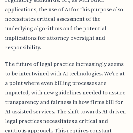
applications, the use of AI for this purpose also
necessitates critical assessment of the
underlying algorithms and the potential
implications for attorney oversight and
responsibility.
The future of legal practice increasingly seems
to be intertwined with AI technologies. We're at
a point where even billing processes are
impacted, with new guidelines needed to assure
transparency and fairness in how firms bill for
AI-assisted services. The shift towards AI-driven
legal practices necessitates a critical and
cautious approach. This requires constant