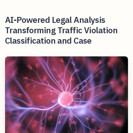
AI-Powered Legal Analysis
Transforming Traffic Violation
Classification and Case