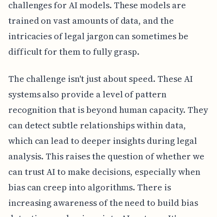
challenges for AI models. These models are
trained on vast amounts of data, and the
intricacies of legal jargon can sometimes be
difficult for them to fully grasp.
The challenge isn't just about speed. These AI
systems also provide a level of pattern
recognition that is beyond human capacity. They
can detect subtle relationships within data,
which can lead to deeper insights during legal
analysis. This raises the question of whether we
can trust AI to make decisions, especially when
bias can creep into algorithms. There is
increasing awareness of the need to build bias