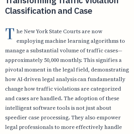
Transforming Traffic Violation
Classification and Case
T
he New York State Courts are now
employing machine learning algorithms to
manage a substantial volume of traffic cases—
approximately 50,000 monthly. This signifies a
pivotal moment in the legal field, demonstrating
how AI-driven legal analysis can fundamentally
change how traffic violations are categorized
and cases are handled. The adoption of these
intelligent software tools is not just about
speedier case processing. They also empower
legal professionals to more effectively handle