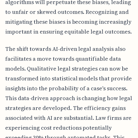
algorithms will perpetuate these biases, leading
to unfair or skewed outcomes. Recognizing and
mitigating these biases is becoming increasingly
important in ensuring equitable legal outcomes.
The shift towards AI-driven legal analysis also
facilitates a move towards quantifiable data
models. Qualitative legal strategies can now be
transformed into statistical models that provide
insights into the probability of a case's success.
This data-driven approach is changing how legal
strategies are developed. The efficiency gains
associated with AI are substantial. Law firms are
experiencing cost reductions potentially
exceeding 30% through automated tasks. This