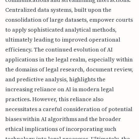
Centralized data systems, built upon the
consolidation of large datasets, empower courts
to apply sophisticated analytical methods,
ultimately leading to improved operational
efficiency. The continued evolution of AI
applications in the legal realm, especially within
the domains of legal research, document review,
and predictive analysis, highlights the
increasing reliance on AI in modern legal
practices. However, this reliance also
necessitates a careful consideration of potential
biases within AI algorithms and the broader
ethical implications of incorporating such
technology into legal processes. Ultimately, the