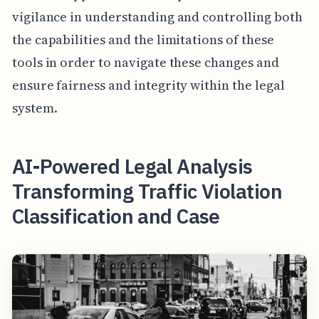
vigilance in understanding and controlling both
the capabilities and the limitations of these
tools in order to navigate these changes and
ensure fairness and integrity within the legal
system.
AI-Powered Legal Analysis
Transforming Traffic Violation
Classification and Case