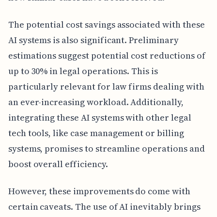
The potential cost savings associated with these
AI systems is also significant. Preliminary
estimations suggest potential cost reductions of
up to 30% in legal operations. This is
particularly relevant for law firms dealing with
an ever-increasing workload. Additionally,
integrating these AI systems with other legal
tech tools, like case management or billing
systems, promises to streamline operations and
boost overall efficiency.
However, these improvements do come with
certain caveats. The use of AI inevitably brings