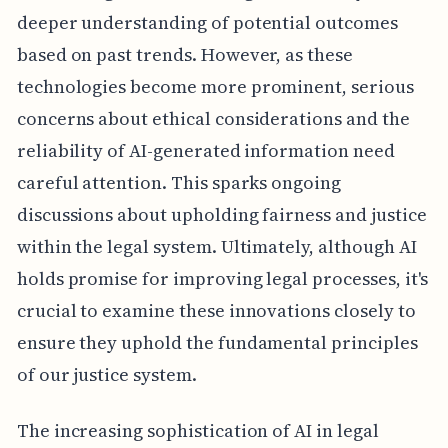
deeper understanding of potential outcomes
based on past trends. However, as these
technologies become more prominent, serious
concerns about ethical considerations and the
reliability of AI-generated information need
careful attention. This sparks ongoing
discussions about upholding fairness and justice
within the legal system. Ultimately, although AI
holds promise for improving legal processes, it's
crucial to examine these innovations closely to
ensure they uphold the fundamental principles
of our justice system.
The increasing sophistication of AI in legal