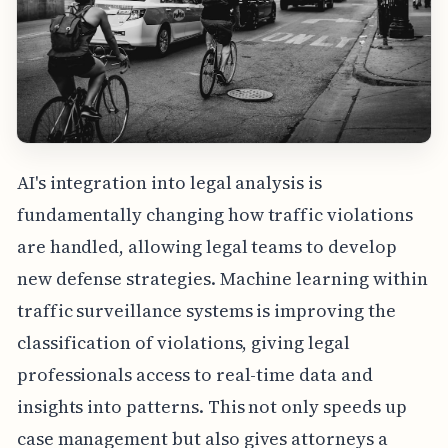
AI's integration into legal analysis is
fundamentally changing how traffic violations
are handled, allowing legal teams to develop
new defense strategies. Machine learning within
traffic surveillance systems is improving the
classification of violations, giving legal
professionals access to real-time data and
insights into patterns. This not only speeds up
case management but also gives attorneys a