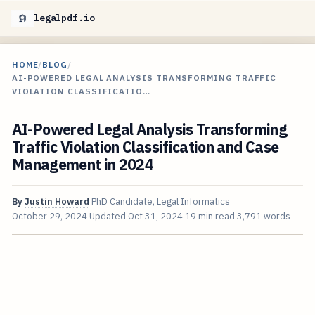
legalpdf.io
HOME
/
BLOG
/
AI-POWERED LEGAL ANALYSIS TRANSFORMING TRAFFIC
VIOLATION CLASSIFICATIO…
AI-Powered Legal Analysis Transforming
Traffic Violation Classification and Case
Management in 2024
By
Justin Howard
PhD Candidate, Legal Informatics
October 29, 2024
Updated
Oct 31, 2024
19 min read
3,791 words