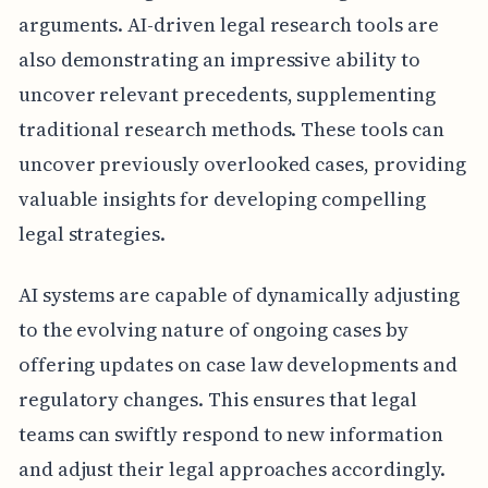
arguments. AI-driven legal research tools are
also demonstrating an impressive ability to
uncover relevant precedents, supplementing
traditional research methods. These tools can
uncover previously overlooked cases, providing
valuable insights for developing compelling
legal strategies.
AI systems are capable of dynamically adjusting
to the evolving nature of ongoing cases by
offering updates on case law developments and
regulatory changes. This ensures that legal
teams can swiftly respond to new information
and adjust their legal approaches accordingly.