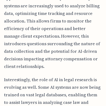
systems are increasingly used to analyze billing
data, optimizing time tracking and resource
allocation. This allows firms to monitor the
efficiency of their operations and better
manage client expectations. However, this
introduces questions surrounding the nature of
data collection and the potential for AI-driven
decisions impacting attorney compensation or
client relationships.
Interestingly, the role of AI in legal research is
evolving as well. Some AI systems are now being
trained on vast legal databases, enabling them
to assist lawyers in analyzing case law and