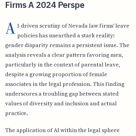
Firms A 2024 Perspe
A
I-driven scrutiny of Nevada law firms' leave
policies has unearthed a stark reality:
gender disparity remains a persistent issue. The
analysis reveals a clear pattern favoring men,
particularly in the context of parental leave,
despite a growing proportion of female
associates in the legal profession. This finding
underscores a troubling gap between stated
values of diversity and inclusion and actual
practice.
The application of AI within the legal sphere