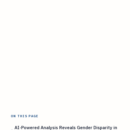
ON THIS PAGE
AI-Powered Analysis Reveals Gender Disparity in