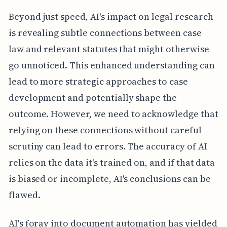
Beyond just speed, AI's impact on legal research
is revealing subtle connections between case
law and relevant statutes that might otherwise
go unnoticed. This enhanced understanding can
lead to more strategic approaches to case
development and potentially shape the
outcome. However, we need to acknowledge that
relying on these connections without careful
scrutiny can lead to errors. The accuracy of AI
relies on the data it's trained on, and if that data
is biased or incomplete, AI's conclusions can be
flawed.
AI's foray into document automation has yielded