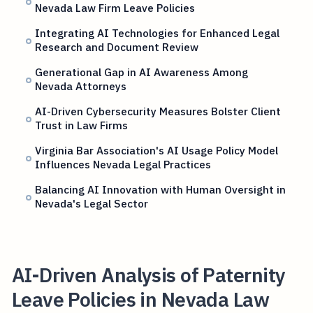
Nevada Law Firm Leave Policies
Integrating AI Technologies for Enhanced Legal
Research and Document Review
Generational Gap in AI Awareness Among
Nevada Attorneys
AI-Driven Cybersecurity Measures Bolster Client
Trust in Law Firms
Virginia Bar Association's AI Usage Policy Model
Influences Nevada Legal Practices
Balancing AI Innovation with Human Oversight in
Nevada's Legal Sector
AI-Driven Analysis of Paternity
Leave Policies in Nevada Law