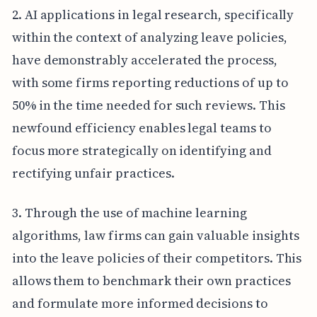
2. AI applications in legal research, specifically
within the context of analyzing leave policies,
have demonstrably accelerated the process,
with some firms reporting reductions of up to
50% in the time needed for such reviews. This
newfound efficiency enables legal teams to
focus more strategically on identifying and
rectifying unfair practices.
3. Through the use of machine learning
algorithms, law firms can gain valuable insights
into the leave policies of their competitors. This
allows them to benchmark their own practices
and formulate more informed decisions to