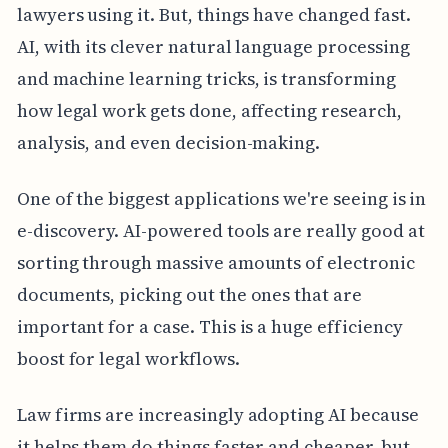
lawyers using it. But, things have changed fast.
AI, with its clever natural language processing
and machine learning tricks, is transforming
how legal work gets done, affecting research,
analysis, and even decision-making.
One of the biggest applications we're seeing is in
e-discovery. AI-powered tools are really good at
sorting through massive amounts of electronic
documents, picking out the ones that are
important for a case. This is a huge efficiency
boost for legal workflows.
Law firms are increasingly adopting AI because
it helps them do things faster and cheaper, but