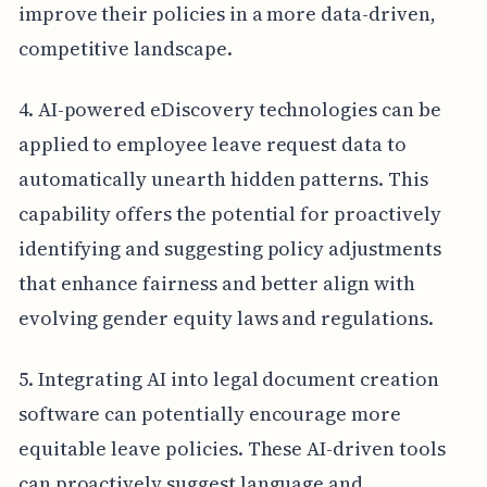
improve their policies in a more data-driven,
competitive landscape.
4. AI-powered eDiscovery technologies can be
applied to employee leave request data to
automatically unearth hidden patterns. This
capability offers the potential for proactively
identifying and suggesting policy adjustments
that enhance fairness and better align with
evolving gender equity laws and regulations.
5. Integrating AI into legal document creation
software can potentially encourage more
equitable leave policies. These AI-driven tools
can proactively suggest language and