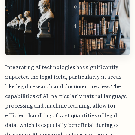
Integrating AI technologies has significantly
impacted the legal field, particularly in areas
like legal research and document review. The
capabilities of AI, particularly natural language
processing and machine learning, allow for
efficient handling of vast quantities of legal
data, which is especially beneficial during e-
discovery. AI-powered systems can rapidly