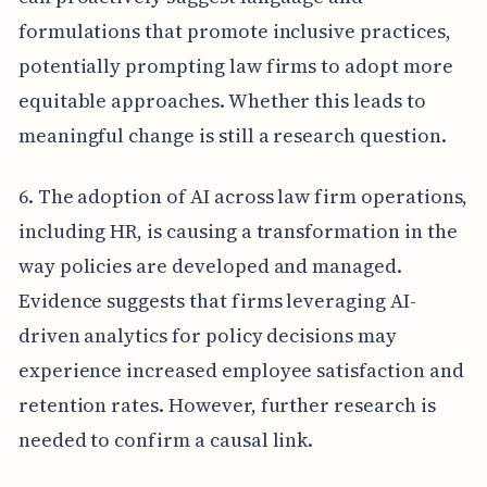
formulations that promote inclusive practices,
potentially prompting law firms to adopt more
equitable approaches. Whether this leads to
meaningful change is still a research question.
6. The adoption of AI across law firm operations,
including HR, is causing a transformation in the
way policies are developed and managed.
Evidence suggests that firms leveraging AI-
driven analytics for policy decisions may
experience increased employee satisfaction and
retention rates. However, further research is
needed to confirm a causal link.