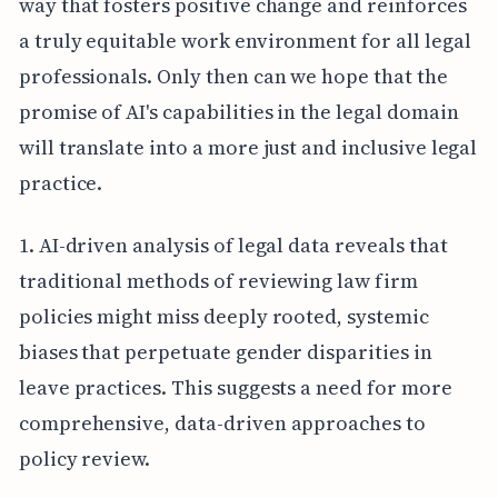
way that fosters positive change and reinforces
a truly equitable work environment for all legal
professionals. Only then can we hope that the
promise of AI's capabilities in the legal domain
will translate into a more just and inclusive legal
practice.
1. AI-driven analysis of legal data reveals that
traditional methods of reviewing law firm
policies might miss deeply rooted, systemic
biases that perpetuate gender disparities in
leave practices. This suggests a need for more
comprehensive, data-driven approaches to
policy review.