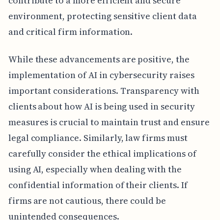
contribute to a more efficient and secure
environment, protecting sensitive client data
and critical firm information.
While these advancements are positive, the
implementation of AI in cybersecurity raises
important considerations. Transparency with
clients about how AI is being used in security
measures is crucial to maintain trust and ensure
legal compliance. Similarly, law firms must
carefully consider the ethical implications of
using AI, especially when dealing with the
confidential information of their clients. If
firms are not cautious, there could be
unintended consequences.