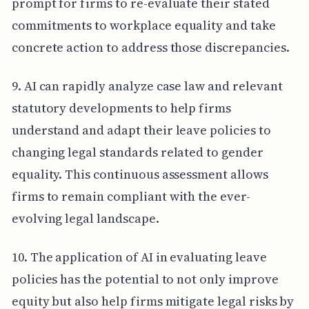
prompt for firms to re-evaluate their stated
commitments to workplace equality and take
concrete action to address those discrepancies.
9. AI can rapidly analyze case law and relevant
statutory developments to help firms
understand and adapt their leave policies to
changing legal standards related to gender
equality. This continuous assessment allows
firms to remain compliant with the ever-
evolving legal landscape.
10. The application of AI in evaluating leave
policies has the potential to not only improve
equity but also help firms mitigate legal risks by