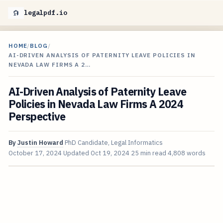
legalpdf.io
HOME
/
BLOG
/
AI-DRIVEN ANALYSIS OF PATERNITY LEAVE POLICIES IN
NEVADA LAW FIRMS A 2…
AI-Driven Analysis of Paternity Leave
Policies in Nevada Law Firms A 2024
Perspective
By
Justin Howard
PhD Candidate, Legal Informatics
October 17, 2024
Updated
Oct 19, 2024
25 min read
4,808 words