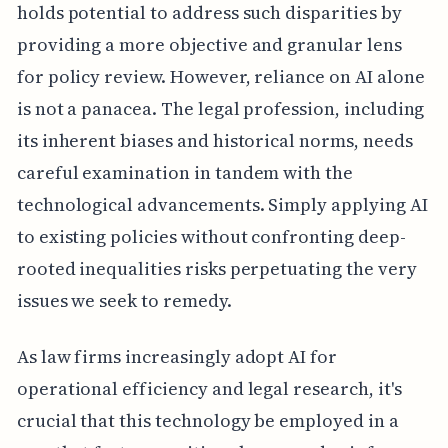
holds potential to address such disparities by
providing a more objective and granular lens
for policy review. However, reliance on AI alone
is not a panacea. The legal profession, including
its inherent biases and historical norms, needs
careful examination in tandem with the
technological advancements. Simply applying AI
to existing policies without confronting deep-
rooted inequalities risks perpetuating the very
issues we seek to remedy.
As law firms increasingly adopt AI for
operational efficiency and legal research, it's
crucial that this technology be employed in a