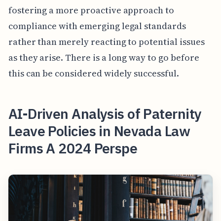
fostering a more proactive approach to
compliance with emerging legal standards
rather than merely reacting to potential issues
as they arise. There is a long way to go before
this can be considered widely successful.
AI-Driven Analysis of Paternity
Leave Policies in Nevada Law
Firms A 2024 Perspe