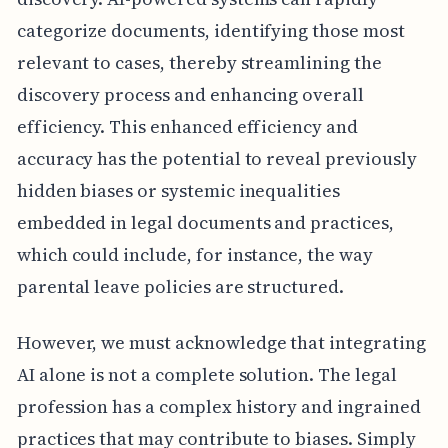
categorize documents, identifying those most
relevant to cases, thereby streamlining the
discovery process and enhancing overall
efficiency. This enhanced efficiency and
accuracy has the potential to reveal previously
hidden biases or systemic inequalities
embedded in legal documents and practices,
which could include, for instance, the way
parental leave policies are structured.
However, we must acknowledge that integrating
AI alone is not a complete solution. The legal
profession has a complex history and ingrained
practices that may contribute to biases. Simply