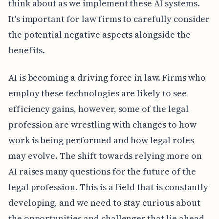
think about as we implement these AI systems.
It's important for law firms to carefully consider
the potential negative aspects alongside the
benefits.
AI is becoming a driving force in law. Firms who
employ these technologies are likely to see
efficiency gains, however, some of the legal
profession are wrestling with changes to how
work is being performed and how legal roles
may evolve. The shift towards relying more on
AI raises many questions for the future of the
legal profession. This is a field that is constantly
developing, and we need to stay curious about
the opportunities and challenges that lie ahead.