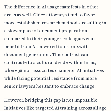
The difference in AI usage manifests in other
areas as well. Older attorneys tend to favor
more established research methods, resulting in
a slower pace of document preparation
compared to their younger colleagues who
benefit from AI-powered tools for swift
document generation. This contrast can
contribute to a cultural divide within firms,
where junior associates champion AI initiatives
while facing potential resistance from more
senior lawyers hesitant to embrace change.
However, bridging this gap is not impossible.
Initiatives like targeted AI training across all age