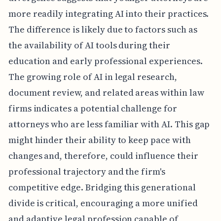
more readily integrating AI into their practices.
The difference is likely due to factors such as
the availability of AI tools during their
education and early professional experiences.
The growing role of AI in legal research,
document review, and related areas within law
firms indicates a potential challenge for
attorneys who are less familiar with AI. This gap
might hinder their ability to keep pace with
changes and, therefore, could influence their
professional trajectory and the firm's
competitive edge. Bridging this generational
divide is critical, encouraging a more unified
and adaptive legal profession capable of