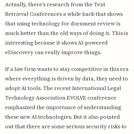
Actually, there's research from the Text
Retrieval Conferences a while back that shows
that using technology for document review is
much better than the old ways of doing it. This is
interesting because it shows AI-powered
eDiscovery can really improve things.
If a law firm wants to stay competitive in this era
where everything is driven by data, they need to
adopt AI tools. The recent International Legal
Technology Association EVOLVE conference
emphasized the importance of understanding
these new AI technologies. But it also pointed
out that there are some serious security risks to