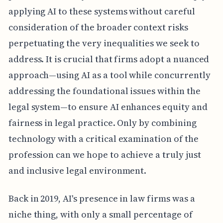
applying AI to these systems without careful
consideration of the broader context risks
perpetuating the very inequalities we seek to
address. It is crucial that firms adopt a nuanced
approach—using AI as a tool while concurrently
addressing the foundational issues within the
legal system—to ensure AI enhances equity and
fairness in legal practice. Only by combining
technology with a critical examination of the
profession can we hope to achieve a truly just
and inclusive legal environment.
Back in 2019, AI's presence in law firms was a
niche thing, with only a small percentage of