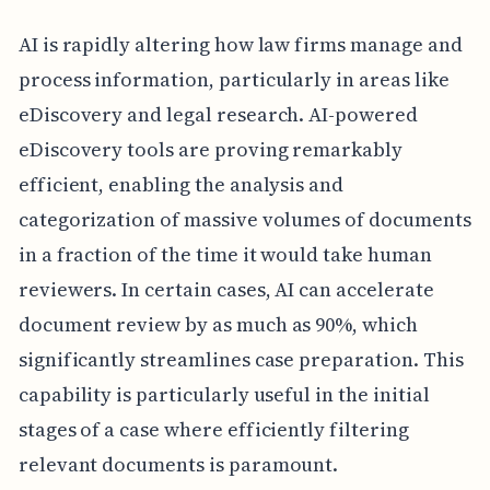
AI is rapidly altering how law firms manage and
process information, particularly in areas like
eDiscovery and legal research. AI-powered
eDiscovery tools are proving remarkably
efficient, enabling the analysis and
categorization of massive volumes of documents
in a fraction of the time it would take human
reviewers. In certain cases, AI can accelerate
document review by as much as 90%, which
significantly streamlines case preparation. This
capability is particularly useful in the initial
stages of a case where efficiently filtering
relevant documents is paramount.