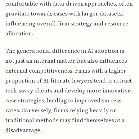
comfortable with data-driven approaches, often
gravitate towards cases with larger datasets,
influencing overall firm strategy and resource
allocation.
The generational difference in AI adoption is
not just an internal matter, but also influences
external competitiveness. Firms with a higher
proportion of AI-literate lawyers tend to attract
tech-savvy clients and develop more innovative
case strategies, leading to improved success
rates. Conversely, firms relying heavily on
traditional methods may find themselves at a
disadvantage.