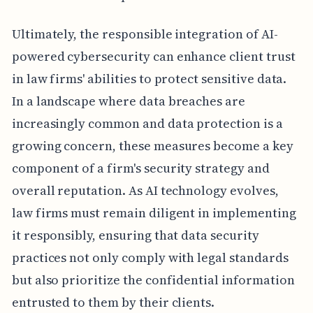
Ultimately, the responsible integration of AI-
powered cybersecurity can enhance client trust
in law firms' abilities to protect sensitive data.
In a landscape where data breaches are
increasingly common and data protection is a
growing concern, these measures become a key
component of a firm's security strategy and
overall reputation. As AI technology evolves,
law firms must remain diligent in implementing
it responsibly, ensuring that data security
practices not only comply with legal standards
but also prioritize the confidential information
entrusted to them by their clients.