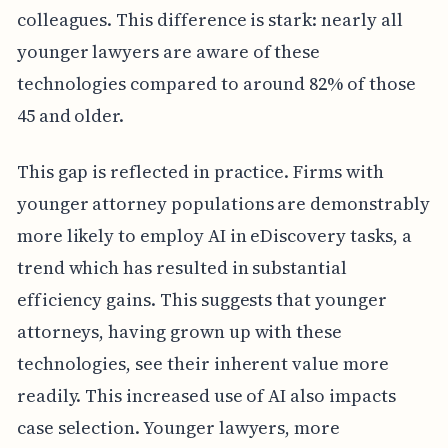
colleagues. This difference is stark: nearly all
younger lawyers are aware of these
technologies compared to around 82% of those
45 and older.
This gap is reflected in practice. Firms with
younger attorney populations are demonstrably
more likely to employ AI in eDiscovery tasks, a
trend which has resulted in substantial
efficiency gains. This suggests that younger
attorneys, having grown up with these
technologies, see their inherent value more
readily. This increased use of AI also impacts
case selection. Younger lawyers, more