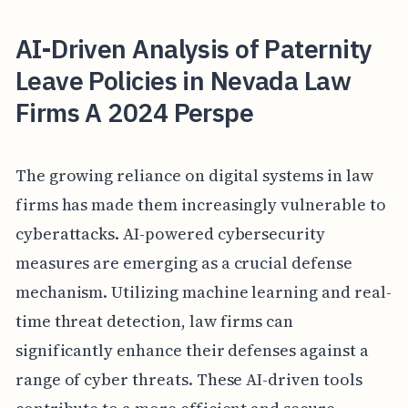
AI-Driven Analysis of Paternity
Leave Policies in Nevada Law
Firms A 2024 Perspe
The growing reliance on digital systems in law
firms has made them increasingly vulnerable to
cyberattacks. AI-powered cybersecurity
measures are emerging as a crucial defense
mechanism. Utilizing machine learning and real-
time threat detection, law firms can
significantly enhance their defenses against a
range of cyber threats. These AI-driven tools