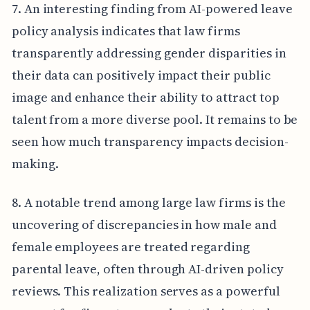
7. An interesting finding from AI-powered leave
policy analysis indicates that law firms
transparently addressing gender disparities in
their data can positively impact their public
image and enhance their ability to attract top
talent from a more diverse pool. It remains to be
seen how much transparency impacts decision-
making.
8. A notable trend among large law firms is the
uncovering of discrepancies in how male and
female employees are treated regarding
parental leave, often through AI-driven policy
reviews. This realization serves as a powerful