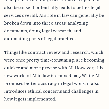
also because it potentially leads to better legal
services overall. AI's role in law can generally be
broken down into three areas: analyzing
documents, doing legal research, and
automating parts of legal practice.
Things like contract review and research, which
were once pretty time-consuming, are becoming
quicker and more precise with AI. However, this
new world of AI in law is a mixed bag. While AI
promises better accuracy in legal work, it also
introduces ethical concerns and challenges in
how it gets implemented.