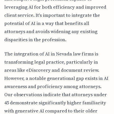
leveraging AI for both efficiency and improved
client service. It's important to integrate the
potential of AI in a way that benefits all
attorneys and avoids widening any existing
disparities in the profession.
The integration of AI in Nevada law firms is
transforming legal practice, particularly in
areas like eDiscovery and document review.
However, a notable generational gap exists in AI
awareness and proficiency among attorneys.
Our observations indicate that attorneys under
45 demonstrate significantly higher familiarity
with generative AI compared to their older