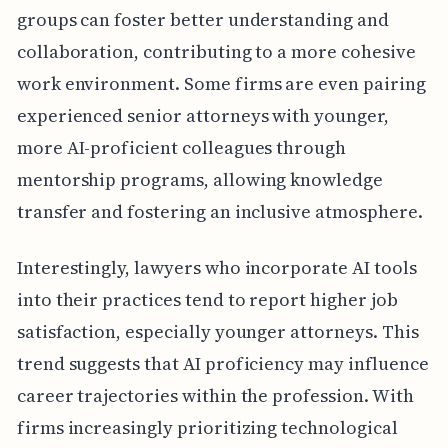
groups can foster better understanding and
collaboration, contributing to a more cohesive
work environment. Some firms are even pairing
experienced senior attorneys with younger,
more AI-proficient colleagues through
mentorship programs, allowing knowledge
transfer and fostering an inclusive atmosphere.
Interestingly, lawyers who incorporate AI tools
into their practices tend to report higher job
satisfaction, especially younger attorneys. This
trend suggests that AI proficiency may influence
career trajectories within the profession. With
firms increasingly prioritizing technological