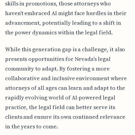
skills in promotions, those attorneys who
haven't embraced AI might face hurdles in their
advancement, potentially leading to a shift in
the power dynamics within the legal field.
While this generation gap is a challenge, it also
presents opportunities for Nevada's legal
community to adapt. By fostering a more
collaborative and inclusive environment where
attorneys of all ages can learn and adapt to the
rapidly evolving world of AI-powered legal
practice, the legal field can better serve its
clients and ensure its own continued relevance
in the years to come.