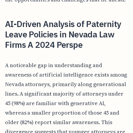
AI-Driven Analysis of Paternity
Leave Policies in Nevada Law
Firms A 2024 Perspe
A noticeable gap in understanding and
awareness of artificial intelligence exists among
Nevada attorneys, primarily along generational
lines. A significant majority of attorneys under
45 (98%) are familiar with generative AI,
whereas a smaller proportion of those 45 and
older (82%) report similar awareness. This
divergence suggests that younger attorneys are