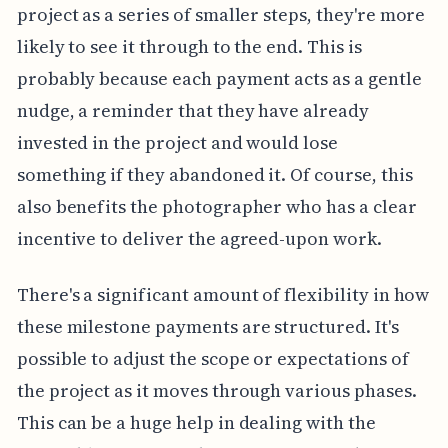
project as a series of smaller steps, they're more
likely to see it through to the end. This is
probably because each payment acts as a gentle
nudge, a reminder that they have already
invested in the project and would lose
something if they abandoned it. Of course, this
also benefits the photographer who has a clear
incentive to deliver the agreed-upon work.
There's a significant amount of flexibility in how
these milestone payments are structured. It's
possible to adjust the scope or expectations of
the project as it moves through various phases.
This can be a huge help in dealing with the