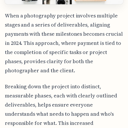
When a photography project involves multiple
stages and a series of deliverables, aligning
payments with these milestones becomes crucial
in 2024. This approach, where payment is tied to
the completion of specific tasks or project
phases, provides clarity for both the
photographer and the client.
Breaking down the project into distinct,
measurable phases, each with clearly outlined
deliverables, helps ensure everyone
understands what needs to happen and who's
responsible for what. This increased