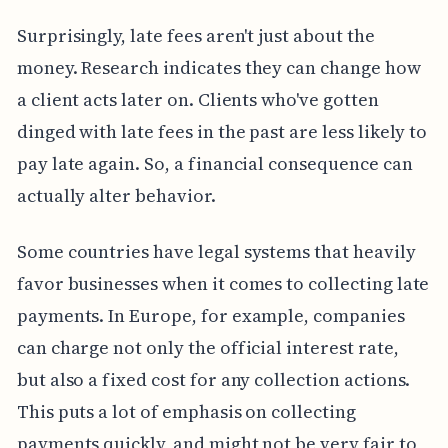
Surprisingly, late fees aren't just about the
money. Research indicates they can change how
a client acts later on. Clients who've gotten
dinged with late fees in the past are less likely to
pay late again. So, a financial consequence can
actually alter behavior.
Some countries have legal systems that heavily
favor businesses when it comes to collecting late
payments. In Europe, for example, companies
can charge not only the official interest rate,
but also a fixed cost for any collection actions.
This puts a lot of emphasis on collecting
payments quickly, and might not be very fair to