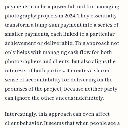
payments, can be a powerful tool for managing
photography projects in 2024. They essentially
transform a lump-sum payment into a series of
smaller payments, each linked to a particular
achievement or deliverable. This approach not
only helps with managing cash flow for both
photographers and clients, but also aligns the
interests of both parties. It creates a shared
sense of accountability for delivering on the
promises of the project, because neither party
can ignore the other's needs indefinitely.
Interestingly, this approach can even affect
client behavior. It seems that when people see a