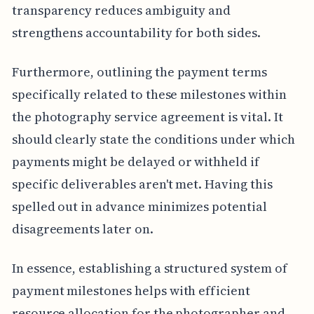
transparency reduces ambiguity and
strengthens accountability for both sides.
Furthermore, outlining the payment terms
specifically related to these milestones within
the photography service agreement is vital. It
should clearly state the conditions under which
payments might be delayed or withheld if
specific deliverables aren't met. Having this
spelled out in advance minimizes potential
disagreements later on.
In essence, establishing a structured system of
payment milestones helps with efficient
resource allocation for the photographer and