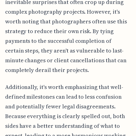
inevitable surprises that often crop up during
complex photography projects. However, it's
worth noting that photographers often use this
strategy to reduce their own risk. By tying
payments to the successful completion of
certain steps, they aren't as vulnerable to last-
minute changes or client cancellations that can
completely derail their projects.
Additionally, it's worth emphasizing that well-
defined milestones can lead to less confusion
and potentially fewer legal disagreements.
Because everything is clearly spelled out, both
sides have a better understanding of what to
expect, leading to a more harmonious working