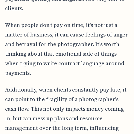
clients.
When people don't pay on time, it's not just a
matter of business, it can cause feelings of anger
and betrayal for the photographer. It's worth
thinking about that emotional side of things
when trying to write contract language around
payments.
Additionally, when clients constantly pay late, it
can point to the fragility of a photographer's
cash flow. This not only impacts money coming
in, but can mess up plans and resource
management over the long term, influencing