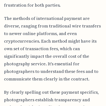
frustration for both parties.
The methods of international payment are
diverse, ranging from traditional wire transfers
to newer online platforms, and even
cryptocurrencies. Each method might have its
own set of transaction fees, which can
significantly impact the overall cost of the
photography service. It's essential for
photographers to understand these fees and to
communicate them clearly in the contract.
By clearly spelling out these payment specifics,
photographers establish transparency and