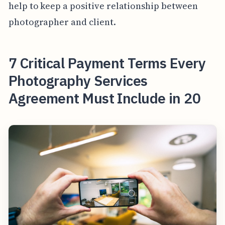
help to keep a positive relationship between
photographer and client.
7 Critical Payment Terms Every
Photography Services
Agreement Must Include in 20