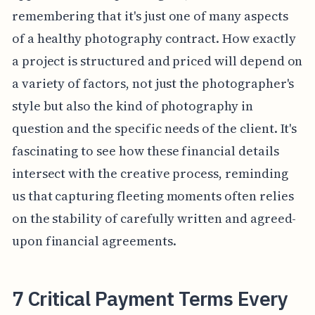
remembering that it's just one of many aspects
of a healthy photography contract. How exactly
a project is structured and priced will depend on
a variety of factors, not just the photographer's
style but also the kind of photography in
question and the specific needs of the client. It's
fascinating to see how these financial details
intersect with the creative process, reminding
us that capturing fleeting moments often relies
on the stability of carefully written and agreed-
upon financial agreements.
7 Critical Payment Terms Every