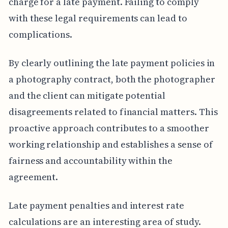
charge for a late payment. Failing to comply
with these legal requirements can lead to
complications.
By clearly outlining the late payment policies in
a photography contract, both the photographer
and the client can mitigate potential
disagreements related to financial matters. This
proactive approach contributes to a smoother
working relationship and establishes a sense of
fairness and accountability within the
agreement.
Late payment penalties and interest rate
calculations are an interesting area of study.