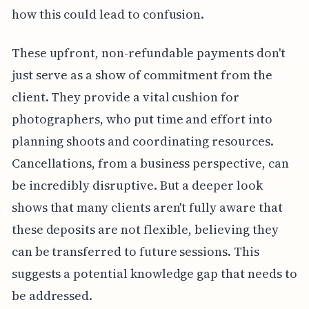
how this could lead to confusion.
These upfront, non-refundable payments don't
just serve as a show of commitment from the
client. They provide a vital cushion for
photographers, who put time and effort into
planning shoots and coordinating resources.
Cancellations, from a business perspective, can
be incredibly disruptive. But a deeper look
shows that many clients aren't fully aware that
these deposits are not flexible, believing they
can be transferred to future sessions. This
suggests a potential knowledge gap that needs to
be addressed.