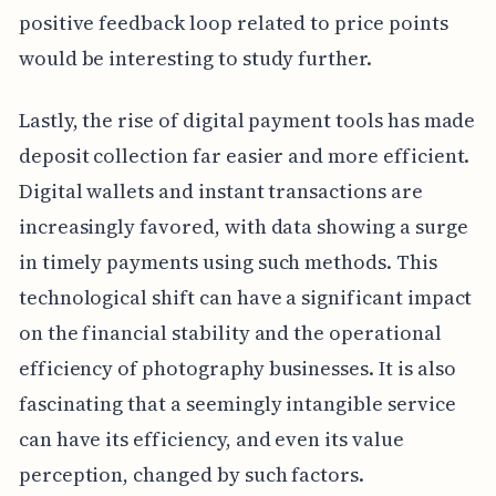
positive feedback loop related to price points
would be interesting to study further.
Lastly, the rise of digital payment tools has made
deposit collection far easier and more efficient.
Digital wallets and instant transactions are
increasingly favored, with data showing a surge
in timely payments using such methods. This
technological shift can have a significant impact
on the financial stability and the operational
efficiency of photography businesses. It is also
fascinating that a seemingly intangible service
can have its efficiency, and even its value
perception, changed by such factors.