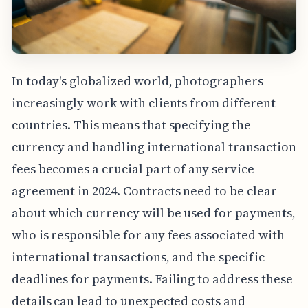
In today's globalized world, photographers
increasingly work with clients from different
countries. This means that specifying the
currency and handling international transaction
fees becomes a crucial part of any service
agreement in 2024. Contracts need to be clear
about which currency will be used for payments,
who is responsible for any fees associated with
international transactions, and the specific
deadlines for payments. Failing to address these
details can lead to unexpected costs and