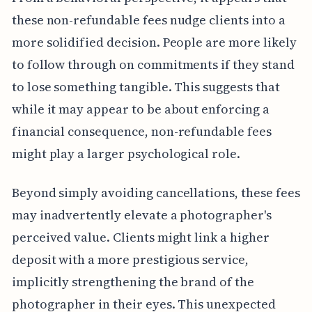
these non-refundable fees nudge clients into a
more solidified decision. People are more likely
to follow through on commitments if they stand
to lose something tangible. This suggests that
while it may appear to be about enforcing a
financial consequence, non-refundable fees
might play a larger psychological role.
Beyond simply avoiding cancellations, these fees
may inadvertently elevate a photographer's
perceived value. Clients might link a higher
deposit with a more prestigious service,
implicitly strengthening the brand of the
photographer in their eyes. This unexpected