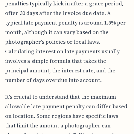
penalties typically kick in after a grace period,
often 30 days after the invoice due date. A
typical late payment penalty is around 1.5% per
month, although it can vary based on the
photographer's policies or local laws.
Calculating interest on late payments usually
involves a simple formula that takes the
principal amount, the interest rate, and the
number of days overdue into account.
It's crucial to understand that the maximum
allowable late payment penalty can differ based
on location. Some regions have specific laws
that limit the amount a photographer can