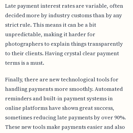
Late payment interest rates are variable, often
decided more by industry customs than by any
strict rule. This means it can be a bit
unpredictable, making it harder for
photographers to explain things transparently
to their clients. Having crystal clear payment
terms is a must.
Finally, there are new technological tools for
handling payments more smoothly. Automated
reminders and built-in payment systems in
online platforms have shown great success,
sometimes reducing late payments by over 90%.
These new tools make payments easier and also