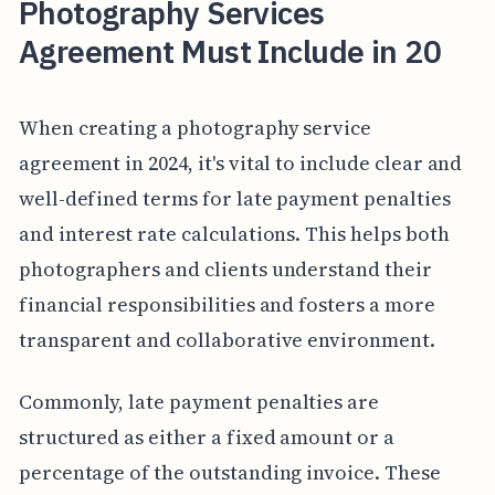
Photography Services
Agreement Must Include in 20
When creating a photography service
agreement in 2024, it's vital to include clear and
well-defined terms for late payment penalties
and interest rate calculations. This helps both
photographers and clients understand their
financial responsibilities and fosters a more
transparent and collaborative environment.
Commonly, late payment penalties are
structured as either a fixed amount or a
percentage of the outstanding invoice. These