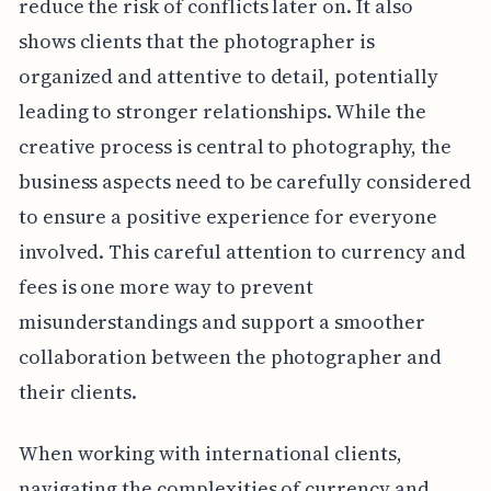
reduce the risk of conflicts later on. It also
shows clients that the photographer is
organized and attentive to detail, potentially
leading to stronger relationships. While the
creative process is central to photography, the
business aspects need to be carefully considered
to ensure a positive experience for everyone
involved. This careful attention to currency and
fees is one more way to prevent
misunderstandings and support a smoother
collaboration between the photographer and
their clients.
When working with international clients,
navigating the complexities of currency and