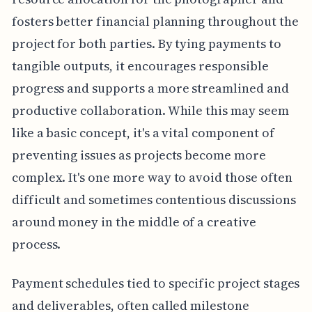
fosters better financial planning throughout the
project for both parties. By tying payments to
tangible outputs, it encourages responsible
progress and supports a more streamlined and
productive collaboration. While this may seem
like a basic concept, it's a vital component of
preventing issues as projects become more
complex. It's one more way to avoid those often
difficult and sometimes contentious discussions
around money in the middle of a creative
process.
Payment schedules tied to specific project stages
and deliverables, often called milestone