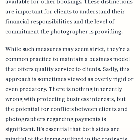
available for other bookings. These distinctions
are important for clients to understand their
financial responsibilities and the level of
commitment the photographer is providing.
While such measures may seem strict, they're a
common practice to maintain a business model
that offers quality service to clients. Sadly, this
approach is sometimes viewed as overly rigid or
even predatory. There is nothing inherently
wrong with protecting business interests, but
the potential for conflicts between clients and
photographers regarding payments is
significant. It's essential that both sides are
mindful of the terms outlined in the contracts