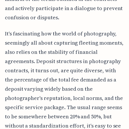
and actively participate in a dialogue to prevent
confusion or disputes.
It's fascinating how the world of photography,
seemingly all about capturing fleeting moments,
also relies on the stability of financial
agreements. Deposit structures in photography
contracts, it turns out, are quite diverse, with
the percentage of the total fee demanded as a
deposit varying widely based on the
photographer's reputation, local norms, and the
specific service package. The usual range seems
to be somewhere between 20% and 50%, but
without a standardization effort, it's easy to see