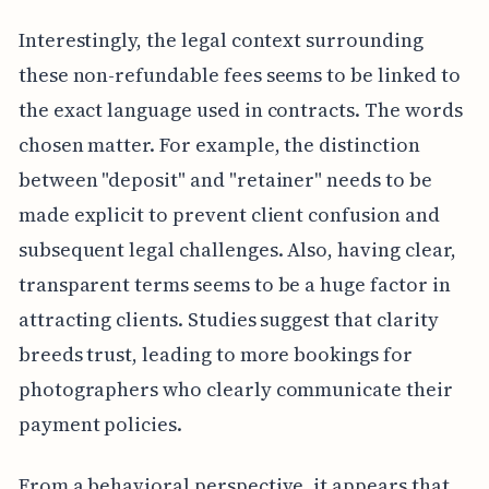
Interestingly, the legal context surrounding
these non-refundable fees seems to be linked to
the exact language used in contracts. The words
chosen matter. For example, the distinction
between "deposit" and "retainer" needs to be
made explicit to prevent client confusion and
subsequent legal challenges. Also, having clear,
transparent terms seems to be a huge factor in
attracting clients. Studies suggest that clarity
breeds trust, leading to more bookings for
photographers who clearly communicate their
payment policies.
From a behavioral perspective, it appears that