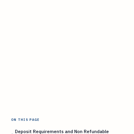
ON THIS PAGE
Deposit Requirements and Non Refundable