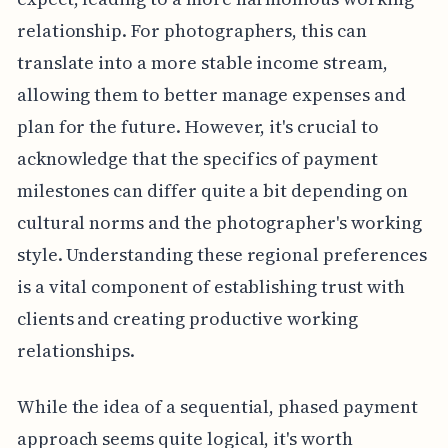
relationship. For photographers, this can
translate into a more stable income stream,
allowing them to better manage expenses and
plan for the future. However, it's crucial to
acknowledge that the specifics of payment
milestones can differ quite a bit depending on
cultural norms and the photographer's working
style. Understanding these regional preferences
is a vital component of establishing trust with
clients and creating productive working
relationships.
While the idea of a sequential, phased payment
approach seems quite logical, it's worth