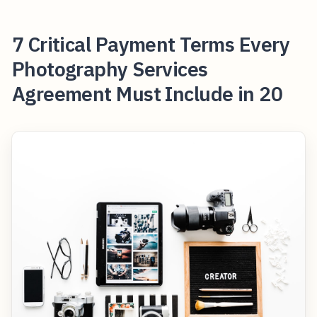
7 Critical Payment Terms Every
Photography Services
Agreement Must Include in 20