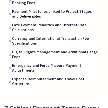
Booking Fees
Payment Milestones Linked to Project Stages
and Deliverables
Late Payment Penalties and Interest Rate
Calculations
Currency and International Transaction Fee
Specifications
Digital Rights Management and Additional Usage
Fees
Emergency and Force Majeure Payment
Adjustments
Expense Reimbursement and Travel Cost
Structure