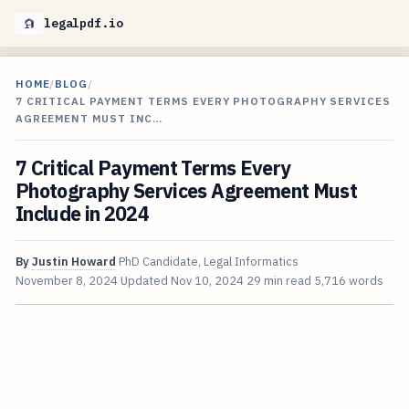
legalpdf.io
HOME
/
BLOG
/
7 CRITICAL PAYMENT TERMS EVERY PHOTOGRAPHY SERVICES
AGREEMENT MUST INC…
7 Critical Payment Terms Every
Photography Services Agreement Must
Include in 2024
By
Justin Howard
PhD Candidate, Legal Informatics
November 8, 2024
Updated
Nov 10, 2024
29 min read
5,716 words