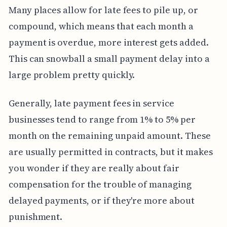
Many places allow for late fees to pile up, or
compound, which means that each month a
payment is overdue, more interest gets added.
This can snowball a small payment delay into a
large problem pretty quickly.
Generally, late payment fees in service
businesses tend to range from 1% to 5% per
month on the remaining unpaid amount. These
are usually permitted in contracts, but it makes
you wonder if they are really about fair
compensation for the trouble of managing
delayed payments, or if they're more about
punishment.