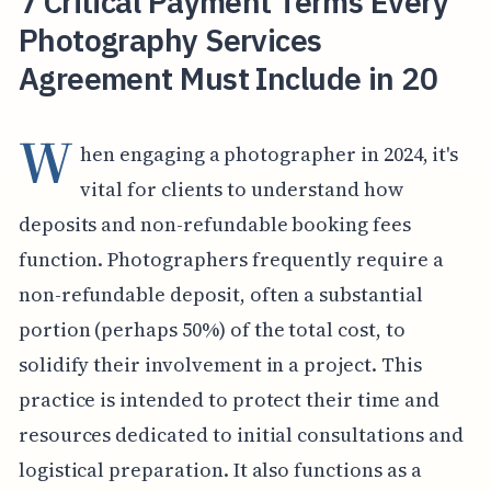
7 Critical Payment Terms Every
Photography Services
Agreement Must Include in 20
W
hen engaging a photographer in 2024, it's
vital for clients to understand how
deposits and non-refundable booking fees
function. Photographers frequently require a
non-refundable deposit, often a substantial
portion (perhaps 50%) of the total cost, to
solidify their involvement in a project. This
practice is intended to protect their time and
resources dedicated to initial consultations and
logistical preparation. It also functions as a