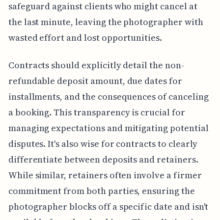
safeguard against clients who might cancel at
the last minute, leaving the photographer with
wasted effort and lost opportunities.
Contracts should explicitly detail the non-
refundable deposit amount, due dates for
installments, and the consequences of canceling
a booking. This transparency is crucial for
managing expectations and mitigating potential
disputes. It's also wise for contracts to clearly
differentiate between deposits and retainers.
While similar, retainers often involve a firmer
commitment from both parties, ensuring the
photographer blocks off a specific date and isn't