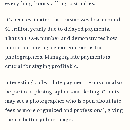
everything from staffing to supplies.
It's been estimated that businesses lose around
$1 trillion yearly due to delayed payments.
That's a HUGE number and demonstrates how
important having a clear contract is for
photographers. Managing late payments is
crucial for staying profitable.
Interestingly, clear late payment terms can also
be part of a photographer's marketing. Clients
may see a photographer who is open about late
fees as more organized and professional, giving
them a better public image.