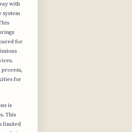
way with
w system
This
brings
pared for
issions
vices.
 process,
ities for
ns is
s. This
h limited