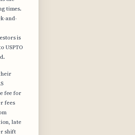
ng times.
ck-and-
estors is
 to USPTO
d.
their
AS
e fee for
r fees
tom
ion, late
r shift