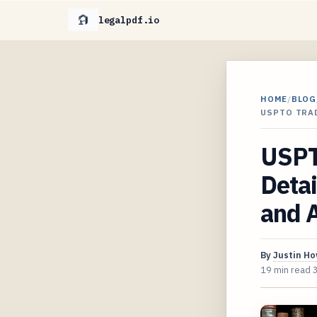
legalpdf.io
HOME
/
BLOG
USPTO TRAD
USPT
Detai
and A
By
Justin H
19 min read