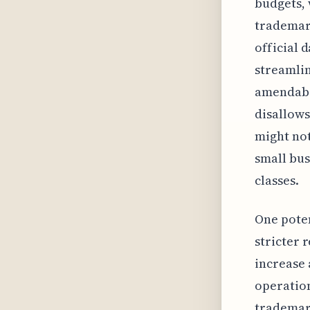
budgets, 
trademark
official 
streamlin
amendabil
disallows
might not
small bus
classes.
One poten
stricter 
increase 
operation
trademark