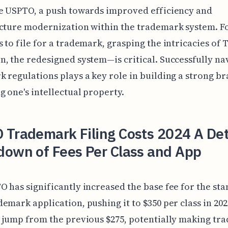
e USPTO, a push towards improved efficiency and
ucture modernization within the trademark system. F
 to file for a trademark, grasping the intricacies of 
, the redesigned system—is critical. Successfully na
 regulations plays a key role in building a strong b
g one's intellectual property.
 Trademark Filing Costs 2024 A Det
down of Fees Per Class and App
 has significantly increased the base fee for the st
emark application, pushing it to $350 per class in 2024
 jump from the previous $275, potentially making tr