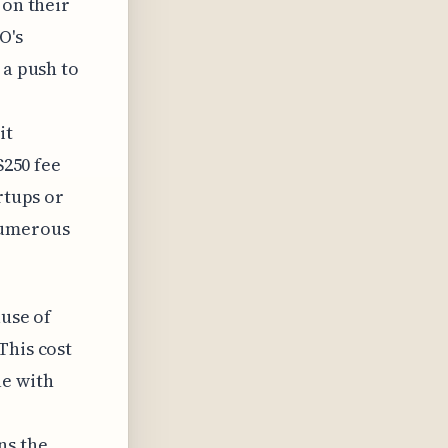
 on their
O's
 a push to
it
$250 fee
rtups or
numerous
ause of
This cost
ue with
ns the