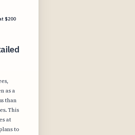
 at $200
ailed
ees,
n as a
ess than
es. This
es at
plans to