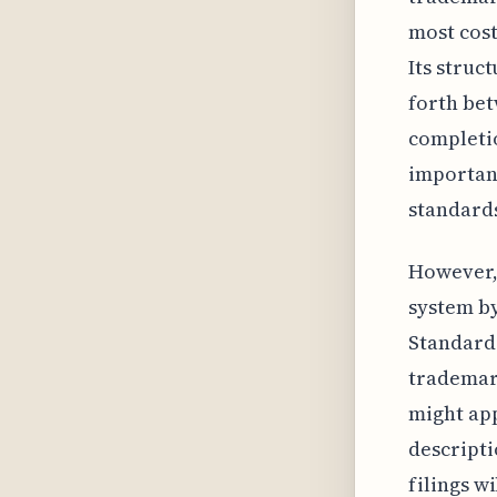
most cost
Its struc
forth bet
completio
importan
standards
However, 
system b
Standard 
trademark
might app
descriptio
filings w