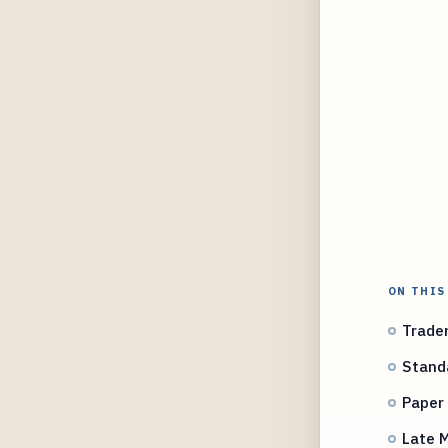
ON THIS
Tradem
Stand
Paper 
Late M