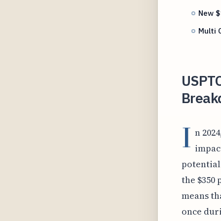
New $1
Multi 
USPTO
Break
I
n 2024
impact
potential 
the $350 
means tha
once duri