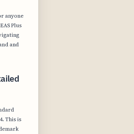
or anyone
TEAS Plus
vigating
rand and
ailed
andard
. This is
ademark