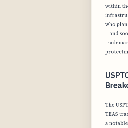
within th
infrastr
who plans
—and soon
trademark
protectin
USPTO
Break
The USPTO
TEAS trad
a notable