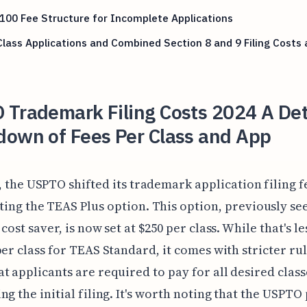
00 Fee Structure for Incomplete Applications
Class Applications and Combined Section 8 and 9 Filing Costs
 Trademark Filing Costs 2024 A Det
down of Fees Per Class and App
, the USPTO shifted its trademark application filing f
ing the TEAS Plus option. This option, previously see
cost saver, is now set at $250 per class. While that's l
per class for TEAS Standard, it comes with stricter rul
t applicants are required to pay for all desired class
ng the initial filing. It's worth noting that the USPTO 