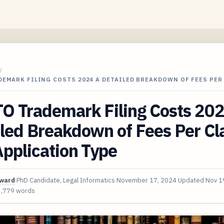
/
EMARK FILING COSTS 2024 A DETAILED BREAKDOWN OF FEES PER
O Trademark Filing Costs 20
led Breakdown of Fees Per Cl
pplication Type
oward
PhD Candidate, Legal Informatics
November 17, 2024
Updated
Nov 1
3,779 words