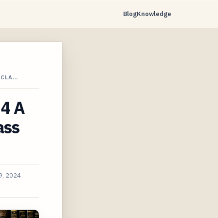
Blog
Knowledge
 CLA…
24 A
ass
9, 2024