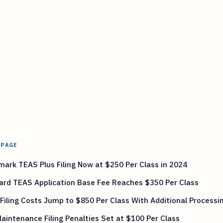
 PAGE
ark TEAS Plus Filing Now at $250 Per Class in 2024
ard TEAS Application Base Fee Reaches $350 Per Class
Filing Costs Jump to $850 Per Class With Additional Processi
aintenance Filing Penalties Set at $100 Per Class