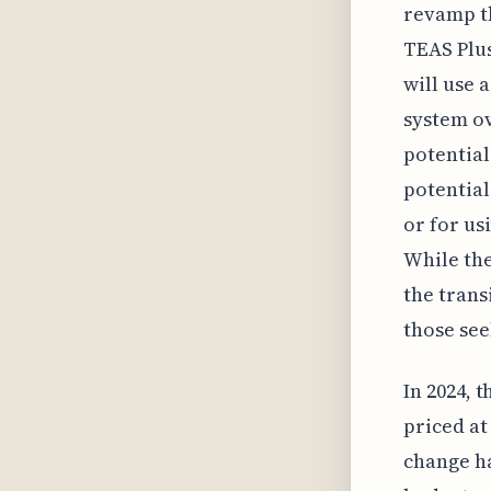
revamp th
TEAS Plus
will use 
system ov
potential
potential
or for us
While th
the trans
those se
In 2024, 
priced at
change ha