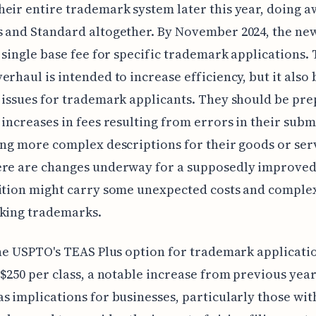
eir entire trademark system later this year, doing a
 and Standard altogether. By November 2024, the ne
a single base fee for specific trademark applications. 
erhaul is intended to increase efficiency, but it also 
 issues for trademark applicants. They should be pre
 increases in fees resulting from errors in their subm
ing more complex descriptions for their goods or ser
ere are changes underway for a supposedly improved
ition might carry some unexpected costs and complex
eking trademarks.
the USPTO's TEAS Plus option for trademark applicatio
 $250 per class, a notable increase from previous year
s implications for businesses, particularly those wit