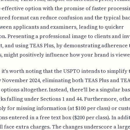
-effective option with the promise of faster processi
tured format can reduce confusion and the typical ba
ween applicants and examiners, leading to quicker
n. Presenting a professional image to clients and inv
t, and using TEAS Plus, by demonstrating adherence
, might positively influence how your brand is viewe
it's worth noting that the USPTO intends to simplify 
y November 2024, eliminating both TEAS Plus and TE
options altogether. Instead, there'll be a singular bas
s falling under Sections 1 and 44. Furthermore, othe
ly for missing information (at $100 per class) or cus
ns entered in a free text box ($200 per class). In addit
ill face extra charges. The changes underscore a large