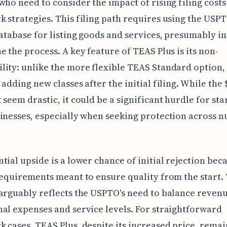
who need to consider the impact of rising filing costs
 strategies. This filing path requires using the USPT
database for listing goods and services, presumably in
e the process. A key feature of TEAS Plus is its non-
ity: unlike the more flexible TEAS Standard option, 
 adding new classes after the initial filing. While the 
 seem drastic, it could be a significant hurdle for sta
inesses, especially when seeking protection across 
tial upside is a lower chance of initial rejection bec
requirements meant to ensure quality from the start. 
arguably reflects the USPTO's need to balance reven
al expenses and service levels. For straightforward
 cases, TEAS Plus, despite its increased price, remai