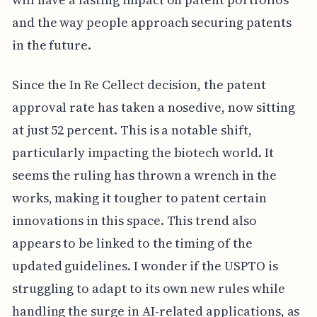
and the way people approach securing patents
in the future.
Since the In Re Cellect decision, the patent
approval rate has taken a nosedive, now sitting
at just 52 percent. This is a notable shift,
particularly impacting the biotech world. It
seems the ruling has thrown a wrench in the
works, making it tougher to patent certain
innovations in this space. This trend also
appears to be linked to the timing of the
updated guidelines. I wonder if the USPTO is
struggling to adapt to its own new rules while
handling the surge in AI-related applications, as