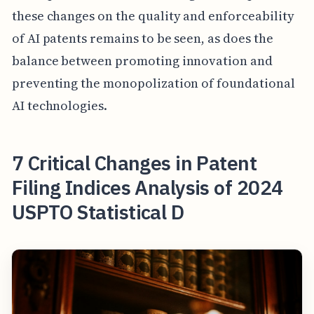
these changes on the quality and enforceability
of AI patents remains to be seen, as does the
balance between promoting innovation and
preventing the monopolization of foundational
AI technologies.
7 Critical Changes in Patent
Filing Indices Analysis of 2024
USPTO Statistical D