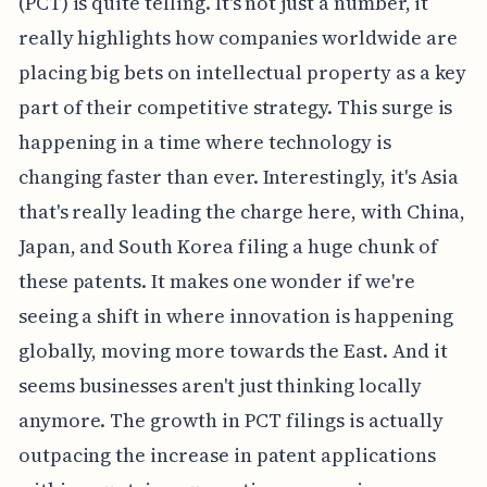
(PCT) is quite telling. It's not just a number, it
really highlights how companies worldwide are
placing big bets on intellectual property as a key
part of their competitive strategy. This surge is
happening in a time where technology is
changing faster than ever. Interestingly, it's Asia
that's really leading the charge here, with China,
Japan, and South Korea filing a huge chunk of
these patents. It makes one wonder if we're
seeing a shift in where innovation is happening
globally, moving more towards the East. And it
seems businesses aren't just thinking locally
anymore. The growth in PCT filings is actually
outpacing the increase in patent applications