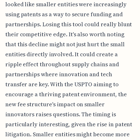
looked like smaller entities were increasingly
using patents as a way to secure funding and
partnerships. Losing this tool could really blunt
their competitive edge. It's also worth noting
that this decline might not just hurt the small
entities directly involved. It could create a
ripple effect throughout supply chains and
partnerships where innovation and tech
transfer are key. With the USPTO aiming to
encourage a thriving patent environment, the
new fee structure's impact on smaller
innovators raises questions. The timing is
particularly interesting, given the rise in patent
litigation. Smaller entities might become more