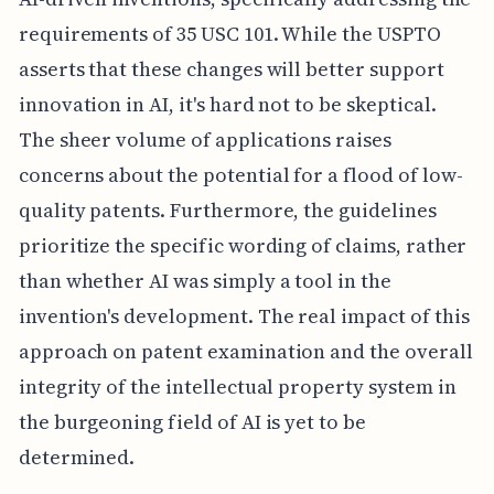
requirements of 35 USC 101. While the USPTO
asserts that these changes will better support
innovation in AI, it's hard not to be skeptical.
The sheer volume of applications raises
concerns about the potential for a flood of low-
quality patents. Furthermore, the guidelines
prioritize the specific wording of claims, rather
than whether AI was simply a tool in the
invention's development. The real impact of this
approach on patent examination and the overall
integrity of the intellectual property system in
the burgeoning field of AI is yet to be
determined.