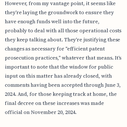
However, from my vantage point, it seems like
they're laying the groundwork to ensure they
have enough funds well into the future,
probably to deal with all those operational costs
they keep talking about. They're justifying these
changes as necessary for "efficient patent
prosecution practices," whatever that means. It's
important to note that the window for public
input on this matter has already closed, with
comments having been accepted through June 3,
2024. And, for those keeping track at home, the
final decree on these increases was made
official on November 20, 2024.