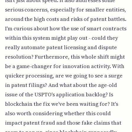
isn't just about speed. It also addresses some
serious concerns, especially for smaller entities,
around the high costs and risks of patent battles.
I'm curious about how the use of smart contracts
within this system might play out - could they
really automate patent licensing and dispute
resolution? Furthermore, this whole shift might
be a game-changer for innovation activity. With
quicker processing, are we going to see a surge
in patent filings? And what about the age-old
issue of the USPTO's application backlog? Is
blockchain the fix we've been waiting for? It's
also worth considering whether this could
impact patent fraud and those fake claims that