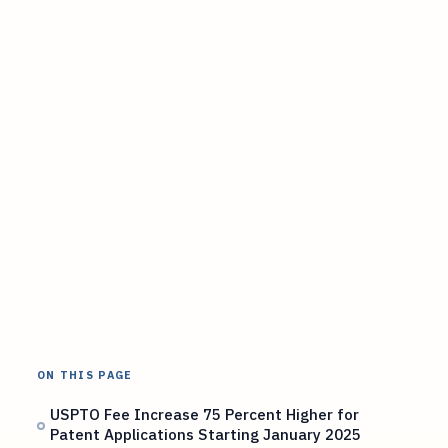
ON THIS PAGE
USPTO Fee Increase 75 Percent Higher for
Patent Applications Starting January 2025