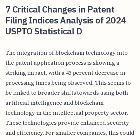
7 Critical Changes in Patent
Filing Indices Analysis of 2024
USPTO Statistical D
The integration of blockchain technology into
the patent application process is showing a
striking impact, with a 43 percent decrease in
processing times being observed. This seems to
be linked to broader shifts towards using both
artificial intelligence and blockchain
technology in the intellectual property sector.
These technologies provide enhanced security
and efficiency. For smaller companies, this could