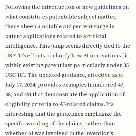
Following the introduction of new guidelines on
what constitutes patentable subject matter,
there's been a notable 312 percent surge in
patent applications related to artificial
intelligence. This jump seems directly tied to the
USPTO's efforts to clarify how AI innovations fit
within existing patent law, particularly under 35
USC 101. The updated guidance, effective as of
July 17, 2024, provides examples (numbered 47,
48, and 49) that demonstrate the application of
eligibility criteria to AI-related claims. It's
interesting that the guidelines emphasize the
specific wording of the claims, rather than
whether AI was involved in the invention's