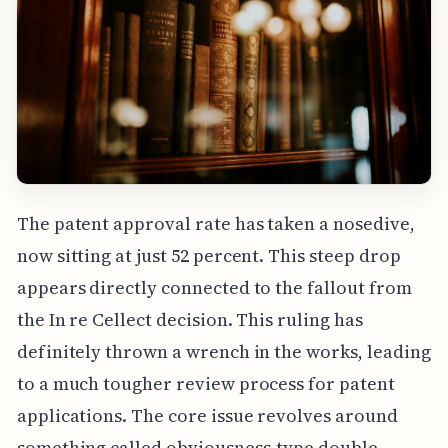
The patent approval rate has taken a nosedive,
now sitting at just 52 percent. This steep drop
appears directly connected to the fallout from
the In re Cellect decision. This ruling has
definitely thrown a wrench in the works, leading
to a much tougher review process for patent
applications. The core issue revolves around
something called obviousness-type double