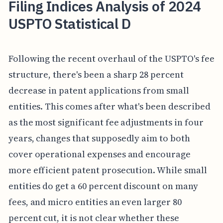
Filing Indices Analysis of 2024
USPTO Statistical D
Following the recent overhaul of the USPTO's fee
structure, there's been a sharp 28 percent
decrease in patent applications from small
entities. This comes after what's been described
as the most significant fee adjustments in four
years, changes that supposedly aim to both
cover operational expenses and encourage
more efficient patent prosecution. While small
entities do get a 60 percent discount on many
fees, and micro entities an even larger 80
percent cut, it is not clear whether these