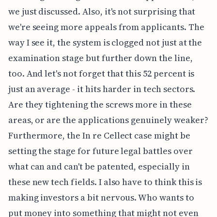
we just discussed. Also, it's not surprising that
we're seeing more appeals from applicants. The
way I see it, the system is clogged not just at the
examination stage but further down the line,
too. And let's not forget that this 52 percent is
just an average - it hits harder in tech sectors.
Are they tightening the screws more in these
areas, or are the applications genuinely weaker?
Furthermore, the In re Cellect case might be
setting the stage for future legal battles over
what can and can't be patented, especially in
these new tech fields. I also have to think this is
making investors a bit nervous. Who wants to
put money into something that might not even