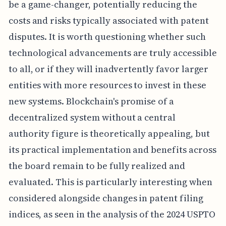
be a game-changer, potentially reducing the
costs and risks typically associated with patent
disputes. It is worth questioning whether such
technological advancements are truly accessible
to all, or if they will inadvertently favor larger
entities with more resources to invest in these
new systems. Blockchain's promise of a
decentralized system without a central
authority figure is theoretically appealing, but
its practical implementation and benefits across
the board remain to be fully realized and
evaluated. This is particularly interesting when
considered alongside changes in patent filing
indices, as seen in the analysis of the 2024 USPTO