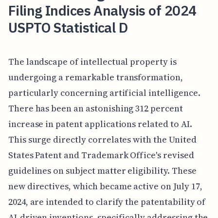
Filing Indices Analysis of 2024
USPTO Statistical D
The landscape of intellectual property is
undergoing a remarkable transformation,
particularly concerning artificial intelligence.
There has been an astonishing 312 percent
increase in patent applications related to AI.
This surge directly correlates with the United
States Patent and Trademark Office's revised
guidelines on subject matter eligibility. These
new directives, which became active on July 17,
2024, are intended to clarify the patentability of
AI-driven inventions, specifically addressing the