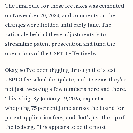
The final rule for these fee hikes was cemented
on November 20, 2024, and comments on the
changes were fielded until early June. The
rationale behind these adjustments is to
streamline patent prosecution and fund the
operations of the USPTO effectively.
Okay, so I've been digging through the latest
USPTO fee schedule update, and it seems they're
not just tweaking a few numbers here and there.
This is big. By January 19, 2025, expect a
whopping 75 percent jump across the board for
patent application fees, and that’s just the tip of
the iceberg. This appears to be the most