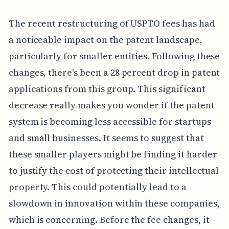
The recent restructuring of USPTO fees has had
a noticeable impact on the patent landscape,
particularly for smaller entities. Following these
changes, there's been a 28 percent drop in patent
applications from this group. This significant
decrease really makes you wonder if the patent
system is becoming less accessible for startups
and small businesses. It seems to suggest that
these smaller players might be finding it harder
to justify the cost of protecting their intellectual
property. This could potentially lead to a
slowdown in innovation within these companies,
which is concerning. Before the fee changes, it