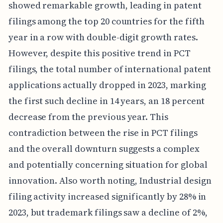
showed remarkable growth, leading in patent
filings among the top 20 countries for the fifth
year in a row with double-digit growth rates.
However, despite this positive trend in PCT
filings, the total number of international patent
applications actually dropped in 2023, marking
the first such decline in 14 years, an 18 percent
decrease from the previous year. This
contradiction between the rise in PCT filings
and the overall downturn suggests a complex
and potentially concerning situation for global
innovation. Also worth noting, Industrial design
filing activity increased significantly by 28% in
2023, but trademark filings saw a decline of 2%,