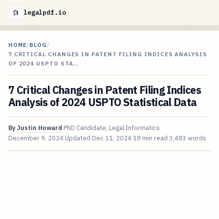
legalpdf.io
HOME
/
BLOG
/
7 CRITICAL CHANGES IN PATENT FILING INDICES ANALYSIS
OF 2024 USPTO STA…
7 Critical Changes in Patent Filing Indices
Analysis of 2024 USPTO Statistical Data
By
Justin Howard
PhD Candidate, Legal Informatics
December 9, 2024
Updated
Dec 11, 2024
18 min read
3,483 words