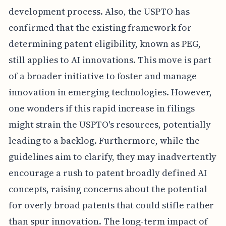
development process. Also, the USPTO has
confirmed that the existing framework for
determining patent eligibility, known as PEG,
still applies to AI innovations. This move is part
of a broader initiative to foster and manage
innovation in emerging technologies. However,
one wonders if this rapid increase in filings
might strain the USPTO's resources, potentially
leading to a backlog. Furthermore, while the
guidelines aim to clarify, they may inadvertently
encourage a rush to patent broadly defined AI
concepts, raising concerns about the potential
for overly broad patents that could stifle rather
than spur innovation. The long-term impact of