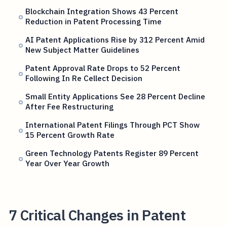
Blockchain Integration Shows 43 Percent
Reduction in Patent Processing Time
AI Patent Applications Rise by 312 Percent Amid
New Subject Matter Guidelines
Patent Approval Rate Drops to 52 Percent
Following In Re Cellect Decision
Small Entity Applications See 28 Percent Decline
After Fee Restructuring
International Patent Filings Through PCT Show
15 Percent Growth Rate
Green Technology Patents Register 89 Percent
Year Over Year Growth
7 Critical Changes in Patent