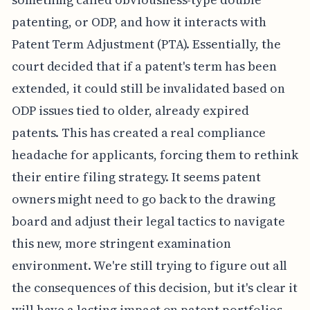
patenting, or ODP, and how it interacts with
Patent Term Adjustment (PTA). Essentially, the
court decided that if a patent's term has been
extended, it could still be invalidated based on
ODP issues tied to older, already expired
patents. This has created a real compliance
headache for applicants, forcing them to rethink
their entire filing strategy. It seems patent
owners might need to go back to the drawing
board and adjust their legal tactics to navigate
this new, more stringent examination
environment. We're still trying to figure out all
the consequences of this decision, but it's clear it
will have a lasting impact on patent portfolios