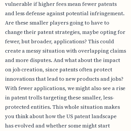
vulnerable if higher fees mean fewer patents
and less defense against potential infringement.
Are these smaller players going to have to
change their patent strategies, maybe opting for
fewer, but broader, applications? This could
create a messy situation with overlapping claims
and more disputes. And what about the impact
on job creation, since patents often protect
innovations that lead to new products and jobs?
With fewer applications, we might also see a rise
in patent trolls targeting these smaller, less-
protected entities. This whole situation makes
you think about how the US patent landscape
has evolved and whether some might start