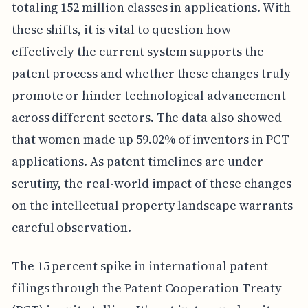
totaling 152 million classes in applications. With
these shifts, it is vital to question how
effectively the current system supports the
patent process and whether these changes truly
promote or hinder technological advancement
across different sectors. The data also showed
that women made up 59.02% of inventors in PCT
applications. As patent timelines are under
scrutiny, the real-world impact of these changes
on the intellectual property landscape warrants
careful observation.
The 15 percent spike in international patent
filings through the Patent Cooperation Treaty