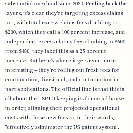
substantial overhaul since 2020. Peeling back the
layers, it's clear they're targeting excess claims
too, with total excess claims fees doubling to
$200, which they call a 100 percent increase, and
independent excess claims fees climbing to $600
from $480, they label this as a 25 percent
increase. But here's where it gets even more
interesting – they're rolling out fresh fees for
continuation, divisional, and continuation-in-
part applications. The official line is that this is
all about the USPTO keeping its financial house
in order, aligning their projected operational
costs with these new fees to, in their words,
"effectively administer the US patent system".