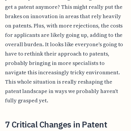
get a patent anymore? This might really put the
brakes on innovation in areas that rely heavily
on patents. Plus, with more rejections, the costs
for applicants are likely going up, adding to the
overall burden. It looks like everyone's going to
have to rethink their approach to patents,
probably bringing in more specialists to
navigate this increasingly tricky environment.
This whole situation is really reshaping the
patent landscape in ways we probably haven't
fully grasped yet.
7 Critical Changes in Patent