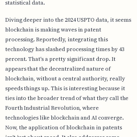
statistical data.
Diving deeper into the 2024 USPTO data, it seems
blockchain is making waves in patent
processing. Reportedly, integrating this
technology has slashed processing times by 43
percent. That's a pretty significant drop. It
appears that the decentralized nature of
blockchain, without a central authority, really
speeds things up. This is interesting because it
ties into the broader trend of what they call the
Fourth Industrial Revolution, where
technologies like blockchain and AI converge.
Now, the application of blockchain in patents