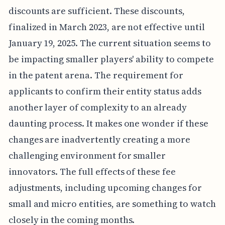
discounts are sufficient. These discounts,
finalized in March 2023, are not effective until
January 19, 2025. The current situation seems to
be impacting smaller players' ability to compete
in the patent arena. The requirement for
applicants to confirm their entity status adds
another layer of complexity to an already
daunting process. It makes one wonder if these
changes are inadvertently creating a more
challenging environment for smaller
innovators. The full effects of these fee
adjustments, including upcoming changes for
small and micro entities, are something to watch
closely in the coming months.