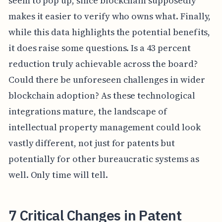
seem to pop up, since blockchain supposedly
makes it easier to verify who owns what. Finally,
while this data highlights the potential benefits,
it does raise some questions. Is a 43 percent
reduction truly achievable across the board?
Could there be unforeseen challenges in wider
blockchain adoption? As these technological
integrations mature, the landscape of
intellectual property management could look
vastly different, not just for patents but
potentially for other bureaucratic systems as
well. Only time will tell.
7 Critical Changes in Patent