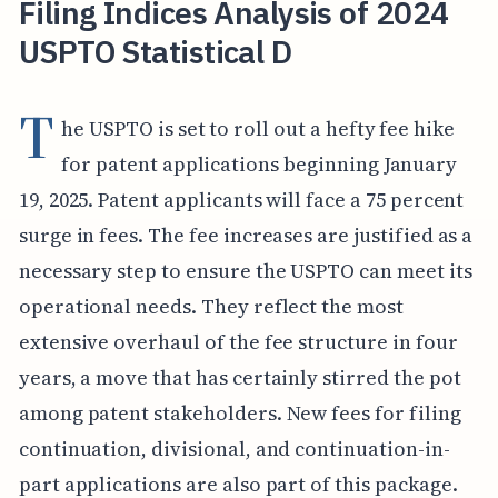
Filing Indices Analysis of 2024
USPTO Statistical D
T
he USPTO is set to roll out a hefty fee hike
for patent applications beginning January
19, 2025. Patent applicants will face a 75 percent
surge in fees. The fee increases are justified as a
necessary step to ensure the USPTO can meet its
operational needs. They reflect the most
extensive overhaul of the fee structure in four
years, a move that has certainly stirred the pot
among patent stakeholders. New fees for filing
continuation, divisional, and continuation-in-
part applications are also part of this package.