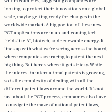
within countries, suggesting companies are
looking to protect their innovations on a global
scale, maybe getting ready for changes in the
worldwide market. A big portion of these new
PCT applications are in up-and-coming tech
fields like AI, biotech, and renewable energy. It
lines up with what we're seeing across the board,
where companies are racing to patent the next
big thing. But here's where it gets tricky. While
the interest in international patents is growing,
so is the complexity of dealing with all the
different patent laws around the world. It's not
just about the PCT process, companies also have
to navigate the maze of national patent laws,