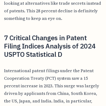
looking at alternatives like trade secrets instead
of patents. This 28 percent decline is definitely
something to keep an eye on.
7 Critical Changes in Patent
Filing Indices Analysis of 2024
USPTO Statistical D
International patent filings under the Patent
Cooperation Treaty (PCT) system saw a 15
percent increase in 2023. This surge was largely
driven by applicants from China, South Korea,
the US, Japan, and India. India, in particular,