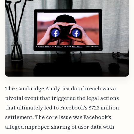
The Cambridge Analytica data breach was a
pivotal event that triggered the legal actions
that ultimately led to Facebook's $725 million
settlement. The core issue was Facebook's
alleged improper sharing of user data with