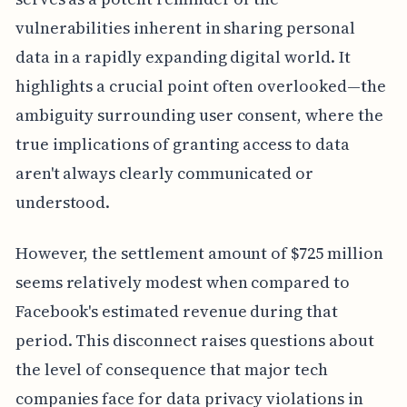
vulnerabilities inherent in sharing personal
data in a rapidly expanding digital world. It
highlights a crucial point often overlooked—the
ambiguity surrounding user consent, where the
true implications of granting access to data
aren't always clearly communicated or
understood.
However, the settlement amount of $725 million
seems relatively modest when compared to
Facebook's estimated revenue during that
period. This disconnect raises questions about
the level of consequence that major tech
companies face for data privacy violations in