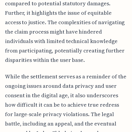
compared to potential statutory damages.
Further, it highlights the issue of equitable
access to justice. The complexities of navigating
the claim process might have hindered
individuals with limited technical knowledge
from participating, potentially creating further
disparities within the user base.
While the settlement serves as a reminder of the
ongoing issues around data privacy and user
consent in the digital age, it also underscores
how difficult it can be to achieve true redress
for large-scale privacy violations. The legal
battle, including an appeal, and the eventual