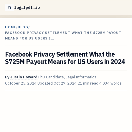
legalpdf.io
HOME
/
BLOG
/
FACEBOOK PRIVACY SETTLEMENT WHAT THE $725M PAYOUT
MEANS FOR US USERS I…
Facebook Privacy Settlement What the
$725M Payout Means for US Users in 2024
By
Justin Howard
PhD Candidate, Legal Informatics
October 25, 2024
Updated
Oct 27, 2024
21 min read
4,034 words