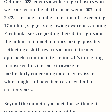
October 2023, covers a wide range of users who
were active on the platform between 2007 and
2022. The sheer number of claimants, exceeding
17 million, suggests a growing awareness among
Facebook users regarding their data rights and
the potential impact of data sharing, possibly
reflecting a shift towards a more informed
approach to online interactions. It's intriguing
to observe this increase in awareness,
particularly concerning data privacy issues,
which might not have been as prevalent in
earlier years.
Beyond the monetary aspect, the settlement
serves as a potent reminder of the