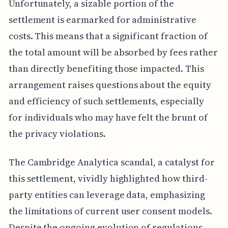
Unfortunately, a sizable portion of the
settlement is earmarked for administrative
costs. This means that a significant fraction of
the total amount will be absorbed by fees rather
than directly benefiting those impacted. This
arrangement raises questions about the equity
and efficiency of such settlements, especially
for individuals who may have felt the brunt of
the privacy violations.
The Cambridge Analytica scandal, a catalyst for
this settlement, vividly highlighted how third-
party entities can leverage data, emphasizing
the limitations of current user consent models.
Despite the ongoing evolution of regulations,