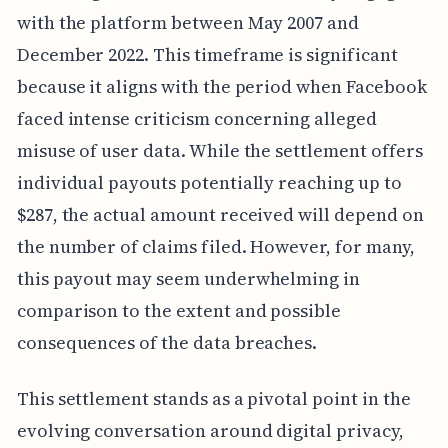
with the platform between May 2007 and
December 2022. This timeframe is significant
because it aligns with the period when Facebook
faced intense criticism concerning alleged
misuse of user data. While the settlement offers
individual payouts potentially reaching up to
$287, the actual amount received will depend on
the number of claims filed. However, for many,
this payout may seem underwhelming in
comparison to the extent and possible
consequences of the data breaches.
This settlement stands as a pivotal point in the
evolving conversation around digital privacy,