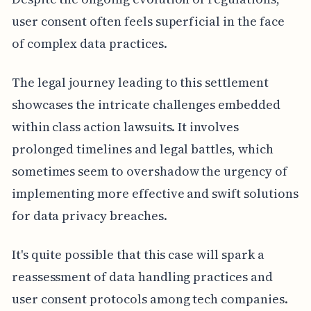
user consent often feels superficial in the face
of complex data practices.
The legal journey leading to this settlement
showcases the intricate challenges embedded
within class action lawsuits. It involves
prolonged timelines and legal battles, which
sometimes seem to overshadow the urgency of
implementing more effective and swift solutions
for data privacy breaches.
It's quite possible that this case will spark a
reassessment of data handling practices and
user consent protocols among tech companies.