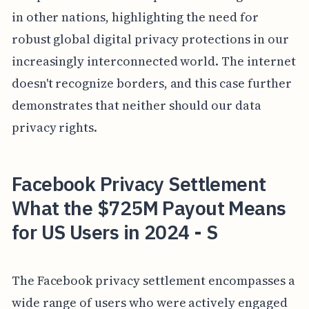
in other nations, highlighting the need for
robust global digital privacy protections in our
increasingly interconnected world. The internet
doesn't recognize borders, and this case further
demonstrates that neither should our data
privacy rights.
Facebook Privacy Settlement
What the $725M Payout Means
for US Users in 2024 - S
The Facebook privacy settlement encompasses a
wide range of users who were actively engaged