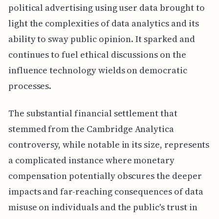
political advertising using user data brought to
light the complexities of data analytics and its
ability to sway public opinion. It sparked and
continues to fuel ethical discussions on the
influence technology wields on democratic
processes.
The substantial financial settlement that
stemmed from the Cambridge Analytica
controversy, while notable in its size, represents
a complicated instance where monetary
compensation potentially obscures the deeper
impacts and far-reaching consequences of data
misuse on individuals and the public's trust in