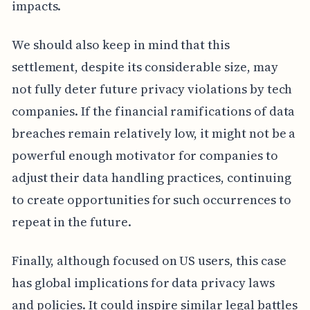
impacts.
We should also keep in mind that this
settlement, despite its considerable size, may
not fully deter future privacy violations by tech
companies. If the financial ramifications of data
breaches remain relatively low, it might not be a
powerful enough motivator for companies to
adjust their data handling practices, continuing
to create opportunities for such occurrences to
repeat in the future.
Finally, although focused on US users, this case
has global implications for data privacy laws
and policies. It could inspire similar legal battles