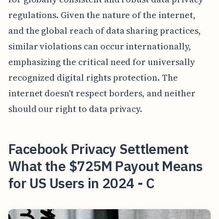
regulations. Given the nature of the internet,
and the global reach of data sharing practices,
similar violations can occur internationally,
emphasizing the critical need for universally
recognized digital rights protection. The
internet doesn't respect borders, and neither
should our right to data privacy.
Facebook Privacy Settlement
What the $725M Payout Means
for US Users in 2024 - C