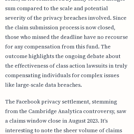
sum compared to the scale and potential
severity of the privacy breaches involved. Since
the claim submission process is now closed,
those who missed the deadline have no recourse
for any compensation from this fund. The
outcome highlights the ongoing debate about
the effectiveness of class action lawsuits in truly
compensating individuals for complex issues
like large-scale data breaches.
The Facebook privacy settlement, stemming
from the Cambridge Analytica controversy, saw
a claims window close in August 2023. It's
interesting to note the sheer volume of claims