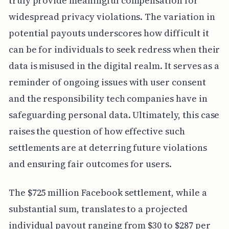
truly provide meaningful compensation for
widespread privacy violations. The variation in
potential payouts underscores how difficult it
can be for individuals to seek redress when their
data is misused in the digital realm. It serves as a
reminder of ongoing issues with user consent
and the responsibility tech companies have in
safeguarding personal data. Ultimately, this case
raises the question of how effective such
settlements are at deterring future violations
and ensuring fair outcomes for users.
The $725 million Facebook settlement, while a
substantial sum, translates to a projected
individual payout ranging from $30 to $287 per