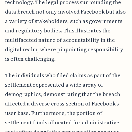
technology. The legal process surrounding the
data breach not only involved Facebook but also
a variety of stakeholders, such as governments
and regulatory bodies. This illustrates the
multifaceted nature of accountability in the
digital realm, where pinpointing responsibility
is often challenging.
The individuals who filed claims as part of the
settlement represented a wide array of
demographics, demonstrating that the breach
affected a diverse cross-section of Facebook's
user base. Furthermore, the portion of
settlement funds allocated for administrative
costs often dwarfs the compensation received