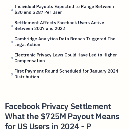
Individual Payouts Expected to Range Between
$30 and $287 Per User
Settlement Affects Facebook Users Active
Between 2007 and 2022
Cambridge Analytica Data Breach Triggered The
Legal Action
Electronic Privacy Laws Could Have Led to Higher
Compensation
First Payment Round Scheduled for January 2024
Distribution
Facebook Privacy Settlement
What the $725M Payout Means
for US Users in 2024 - P