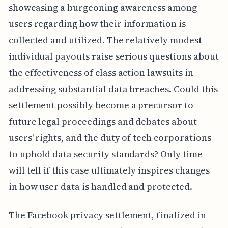
showcasing a burgeoning awareness among
users regarding how their information is
collected and utilized. The relatively modest
individual payouts raise serious questions about
the effectiveness of class action lawsuits in
addressing substantial data breaches. Could this
settlement possibly become a precursor to
future legal proceedings and debates about
users' rights, and the duty of tech corporations
to uphold data security standards? Only time
will tell if this case ultimately inspires changes
in how user data is handled and protected.
The Facebook privacy settlement, finalized in