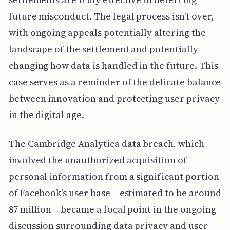
future misconduct. The legal process isn't over,
with ongoing appeals potentially altering the
landscape of the settlement and potentially
changing how data is handled in the future. This
case serves as a reminder of the delicate balance
between innovation and protecting user privacy
in the digital age.
The Cambridge Analytica data breach, which
involved the unauthorized acquisition of
personal information from a significant portion
of Facebook's user base – estimated to be around
87 million – became a focal point in the ongoing
discussion surrounding data privacy and user