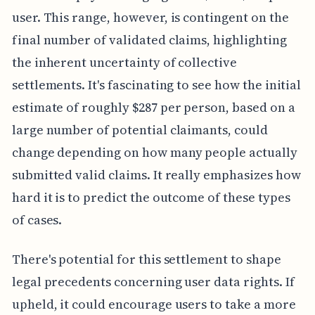
user. This range, however, is contingent on the
final number of validated claims, highlighting
the inherent uncertainty of collective
settlements. It's fascinating to see how the initial
estimate of roughly $287 per person, based on a
large number of potential claimants, could
change depending on how many people actually
submitted valid claims. It really emphasizes how
hard it is to predict the outcome of these types
of cases.
There's potential for this settlement to shape
legal precedents concerning user data rights. If
upheld, it could encourage users to take a more