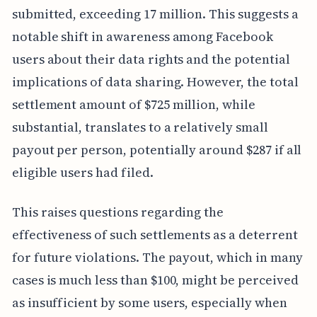
submitted, exceeding 17 million. This suggests a
notable shift in awareness among Facebook
users about their data rights and the potential
implications of data sharing. However, the total
settlement amount of $725 million, while
substantial, translates to a relatively small
payout per person, potentially around $287 if all
eligible users had filed.
This raises questions regarding the
effectiveness of such settlements as a deterrent
for future violations. The payout, which in many
cases is much less than $100, might be perceived
as insufficient by some users, especially when