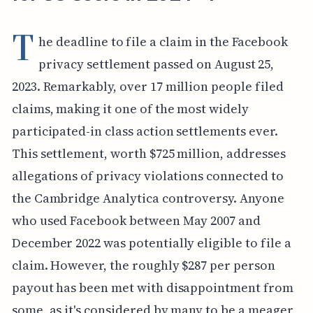
T
he deadline to file a claim in the Facebook
privacy settlement passed on August 25,
2023. Remarkably, over 17 million people filed
claims, making it one of the most widely
participated-in class action settlements ever.
This settlement, worth $725 million, addresses
allegations of privacy violations connected to
the Cambridge Analytica controversy. Anyone
who used Facebook between May 2007 and
December 2022 was potentially eligible to file a
claim. However, the roughly $287 per person
payout has been met with disappointment from
some, as it's considered by many to be a meager