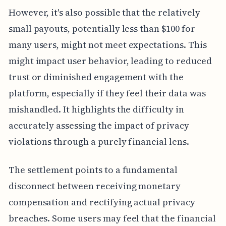
However, it's also possible that the relatively
small payouts, potentially less than $100 for
many users, might not meet expectations. This
might impact user behavior, leading to reduced
trust or diminished engagement with the
platform, especially if they feel their data was
mishandled. It highlights the difficulty in
accurately assessing the impact of privacy
violations through a purely financial lens.
The settlement points to a fundamental
disconnect between receiving monetary
compensation and rectifying actual privacy
breaches. Some users may feel that the financial