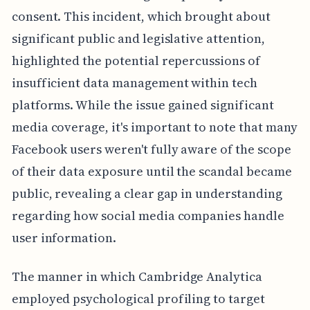
consent. This incident, which brought about
significant public and legislative attention,
highlighted the potential repercussions of
insufficient data management within tech
platforms. While the issue gained significant
media coverage, it's important to note that many
Facebook users weren't fully aware of the scope
of their data exposure until the scandal became
public, revealing a clear gap in understanding
regarding how social media companies handle
user information.
The manner in which Cambridge Analytica
employed psychological profiling to target