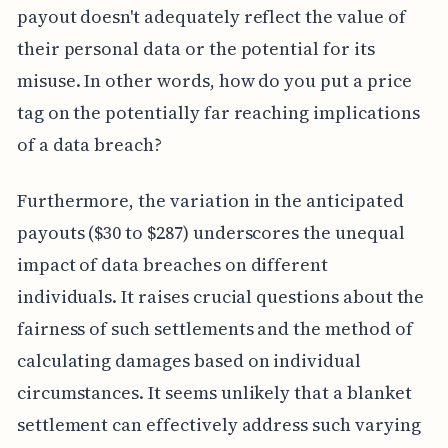
payout doesn't adequately reflect the value of
their personal data or the potential for its
misuse. In other words, how do you put a price
tag on the potentially far reaching implications
of a data breach?
Furthermore, the variation in the anticipated
payouts ($30 to $287) underscores the unequal
impact of data breaches on different
individuals. It raises crucial questions about the
fairness of such settlements and the method of
calculating damages based on individual
circumstances. It seems unlikely that a blanket
settlement can effectively address such varying