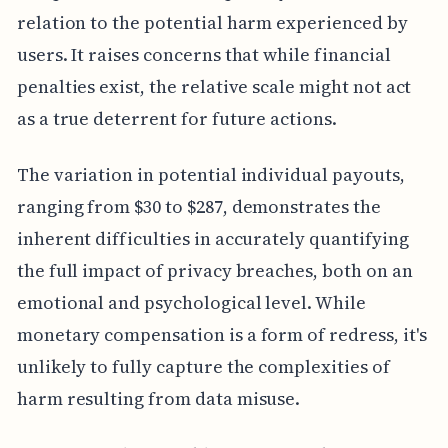
relation to the potential harm experienced by
users. It raises concerns that while financial
penalties exist, the relative scale might not act
as a true deterrent for future actions.
The variation in potential individual payouts,
ranging from $30 to $287, demonstrates the
inherent difficulties in accurately quantifying
the full impact of privacy breaches, both on an
emotional and psychological level. While
monetary compensation is a form of redress, it's
unlikely to fully capture the complexities of
harm resulting from data misuse.