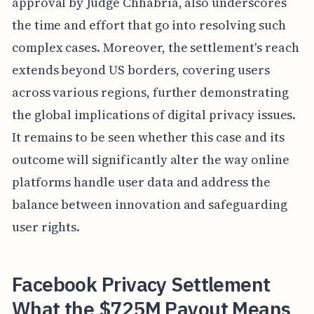
approval by Judge Chhabria, also underscores
the time and effort that go into resolving such
complex cases. Moreover, the settlement's reach
extends beyond US borders, covering users
across various regions, further demonstrating
the global implications of digital privacy issues.
It remains to be seen whether this case and its
outcome will significantly alter the way online
platforms handle user data and address the
balance between innovation and safeguarding
user rights.
Facebook Privacy Settlement
What the $725M Payout Means