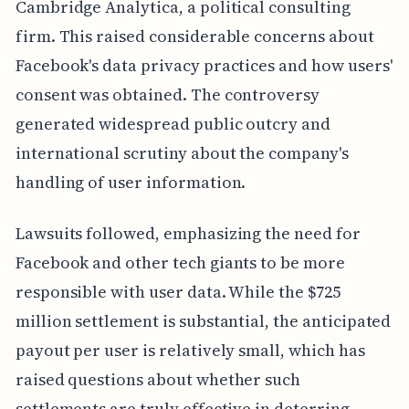
Cambridge Analytica, a political consulting
firm. This raised considerable concerns about
Facebook's data privacy practices and how users'
consent was obtained. The controversy
generated widespread public outcry and
international scrutiny about the company's
handling of user information.
Lawsuits followed, emphasizing the need for
Facebook and other tech giants to be more
responsible with user data. While the $725
million settlement is substantial, the anticipated
payout per user is relatively small, which has
raised questions about whether such
settlements are truly effective in deterring