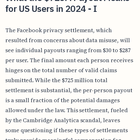
for US Users in 2024 - I
The Facebook privacy settlement, which
resulted from concerns about data misuse, will
see individual payouts ranging from $30 to $287
per user. The final amount each person receives
hinges on the total number of valid claims
submitted. While the $725 million total
settlement is substantial, the per-person payout
is a small fraction of the potential damages
allowed under the law. This settlement, fueled
by the Cambridge Analytica scandal, leaves
some questioning if these types of settlements