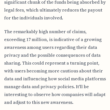
significant chunk of the funds being absorbed by
legal fees, which ultimately reduces the payout
for the individuals involved.
The remarkably high number of claims,
exceeding 17 million, is indicative of a growing
awareness among users regarding their data
privacy and the possible consequences of data
sharing. This could represent a turning point,
with users becoming more cautious about their
data and influencing how social media platforms
manage data and privacy policies. It'll be
interesting to observe how companies will adapt
and adjust to this new awareness.