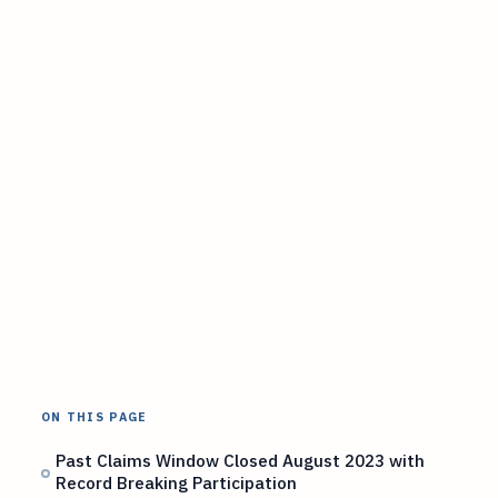
ON THIS PAGE
Past Claims Window Closed August 2023 with
Record Breaking Participation