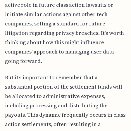
active role in future class action lawsuits or
initiate similar actions against other tech
companies, setting a standard for future
litigation regarding privacy breaches. It's worth
thinking about how this might influence
companies' approach to managing user data
going forward.
But it's important to remember that a
substantial portion of the settlement funds will
be allocated to administrative expenses,
including processing and distributing the
payouts. This dynamic frequently occurs in class
action settlements, often resulting in a