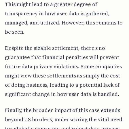
This might lead to a greater degree of
transparency in how user data is gathered,
managed, and utilized. However, this remains to
be seen.
Despite the sizable settlement, there's no
guarantee that financial penalties will prevent
future data privacy violations. Some companies
might view these settlements as simply the cost
of doing business, leading to a potential lack of
significant change in how user data is handled.
Finally, the broader impact of this case extends
beyond US borders, underscoring the vital need
for globally consistent and robust data privacy