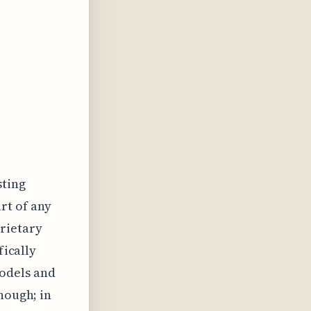
sting
rt of any
rietary
fically
odels and
hough; in