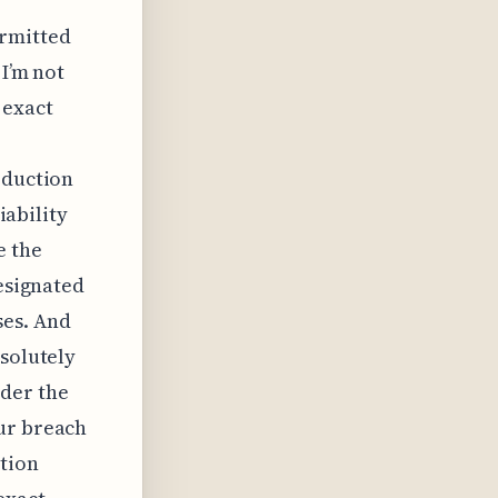
ermitted
 I’m not
 exact
r
eduction
iability
e the
designated
ses. And
bsolutely
der the
our breach
tion