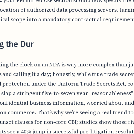
 your Permitted Use section should now specify the 
location of authorized data processing servers, turni
ical scope into a mandatory contractual requiremen
g the Dur
ting the clock on an NDA is way more complex than ju
s and calling it a day; honestly, while true trade secre
 protection under the Uniform Trade Secrets Act, co
 slap a stringent five-to-seven year "reasonableness"
onfidential business information, worried about un
 on commerce. That’s why we’re seeing a real trend t
unset clauses for non-core CBI; studies show those fi
s see a 40% jump in successful pre-litigation resolu