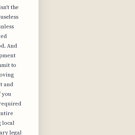
sn't the
 useless
unless
ted
od. And
opment
mmit to
roving
nt and
f you
 required
entire
 local
ary legal