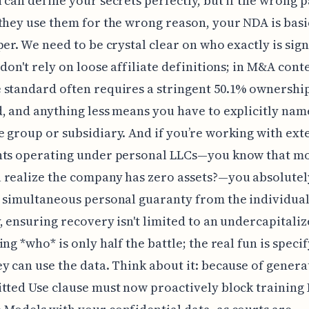
 can define your secrets perfectly, but if the wrong p
they use them for the wrong reason, your NDA is basi
per. We need to be crystal clear on who exactly is sig
 don't rely on loose affiliate definitions; in M&A conte
standard often requires a stringent 50.1% ownershi
, and anything less means you have to explicitly nam
 group or subsidiary. And if you’re working with ext
nts operating under personal LLCs—you know that 
 realize the company has zero assets?—you absolutel
 simultaneous personal guaranty from the individua
, ensuring recovery isn't limited to an undercapitaliz
ing *who* is only half the battle; the real fun is speci
y can use the data. Think about it: because of generat
tted Use clause must now proactively block training