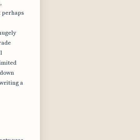
,
t perhaps
 hugely
rade
l
limited
n down
 writing a