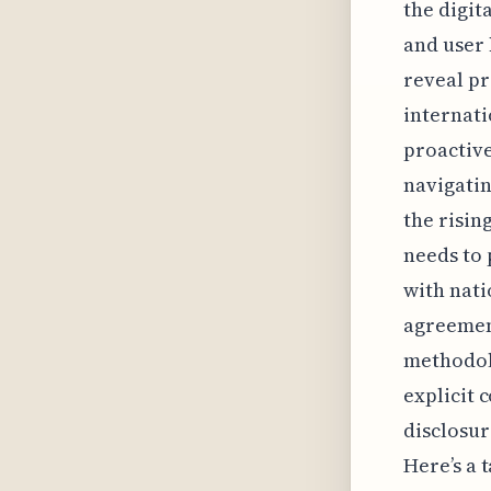
the digit
and user 
reveal pr
internati
proactive
navigatin
the risin
needs to 
with nati
agreement
methodolo
explicit 
disclosur
Here’s a 