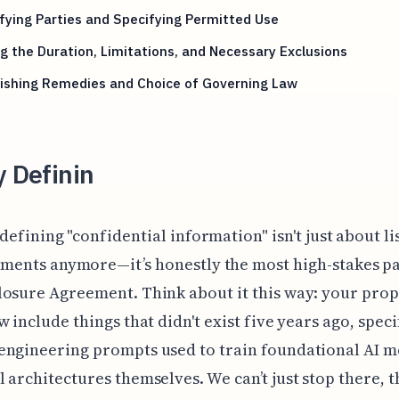
fying Parties and Specifying Permitted Use
g the Duration, Limitations, and Necessary Exclusions
lishing Remedies and Choice of Governing Law
y Definin
defining "confidential information" isn't just about li
ments anymore—it’s honestly the most high-stakes pa
osure Agreement. Think about it this way: your prop
w include things that didn't exist five years ago, speci
engineering prompts used to train foundational AI m
 architectures themselves. We can’t just stop there, t