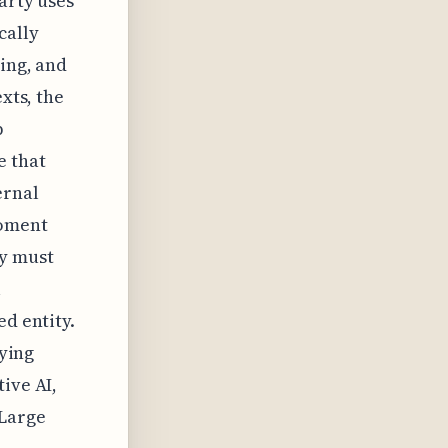
arty uses
cally
ning, and
xts, the
p
e that
ernal
moment
y must
l
ed entity.
fying
ive AI,
 Large