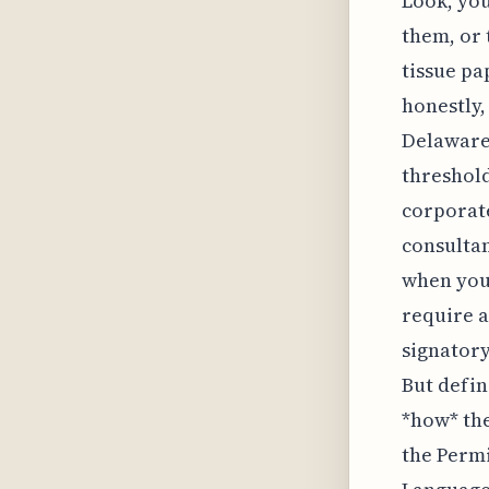
Look, you
them, or 
tissue pa
honestly,
Delaware 
threshold
corporate
consulta
when you
require a
signatory
But defin
*how* the
the Permi