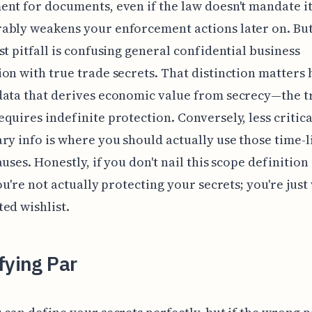
nt for documents, even if the law doesn't mandate it
ably weakens your enforcement actions later on. Bu
st pitfall is confusing general confidential business
on with true trade secrets. That distinction matters
data that derives economic value from secrecy—the t
quires indefinite protection. Conversely, less critica
ry info is where you should actually use those time-
auses. Honestly, if you don't nail this scope definitio
you're not actually protecting your secrets; you're just
ed wishlist.
fying Par