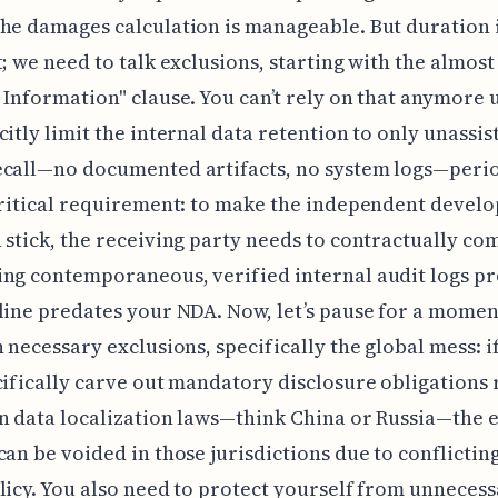
he damages calculation is manageable. But duration i
t; we need to talk exclusions, starting with the almost
 Information" clause. You can’t rely on that anymore 
citly limit the internal data retention to only unassis
ecall—no documented artifacts, no system logs—peri
critical requirement: to make the independent devel
 stick, the receiving party needs to contractually co
ng contemporaneous, verified internal audit logs p
line predates your NDA. Now, let’s pause for a mome
n necessary exclusions, specifically the global mess: i
cifically carve out mandatory disclosure obligations
n data localization laws—think China or Russia—the 
can be voided in those jurisdictions due to conflicting
licy. You also need to protect yourself from unnecess