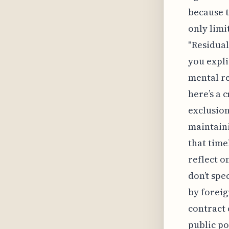
because t
only limi
"Residual
you expli
mental r
here’s a 
exclusion
maintaini
that time
reflect o
don’t spe
by foreig
contract 
public po