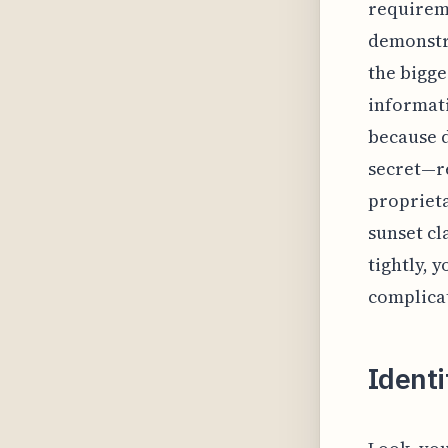
requireme
demonstr
the bigge
informati
because 
secret—re
proprieta
sunset cl
tightly, 
complicat
Identi