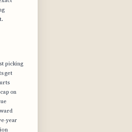
exact
ng
t.
st picking
ts get
urts
 cap on
due
oward
ve-year
tion