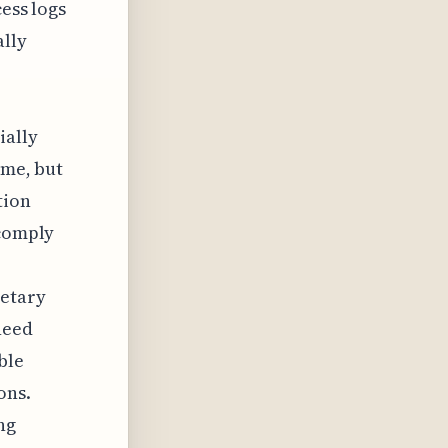
cess logs
ally
ially
 me, but
tion
 comply
ietary
need
ble
ons.
ng