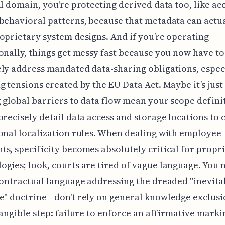
al domain, you're protecting derived data too, like ac
behavioral patterns, because that metadata can actu
oprietary system designs. And if you’re operating
onally, things get messy fast because you now have to
ly address mandated data-sharing obligations, espec
g tensions created by the EU Data Act. Maybe it’s just
g global barriers to data flow mean your scope defini
precisely detail data access and storage locations to
onal localization rules. When dealing with employee
s, specificity becomes absolutely critical for propr
gies; look, courts are tired of vague language. You 
contractual language addressing the dreaded "inevita
e" doctrine—don't rely on general knowledge exclusi
tangible step: failure to enforce an affirmative marki