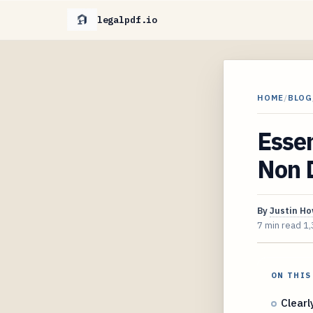
legalpdf.io
HOME
/
BLOG
Essen
Non 
By
Justin H
7 min read
1,
ON THIS
Clearl