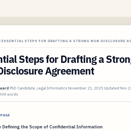
/
ESSENTIAL STEPS FOR DRAFTING A STRONG NON DISCLOSURE A
tial Steps for Drafting a Stro
Disclosure Agreement
oward
PhD Candidate, Legal Informatics
November 21, 2025
Updated
Nov 2
304 words
 PAGE
y Defining the Scope of Confidential Information