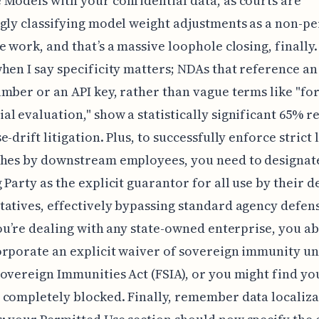
Models with your confidential data, as courts are
gly classifying model weight adjustments as a non-p
e work, and that’s a massive loophole closing, finally.
hen I say specificity matters; NDAs that reference an
mber or an API key, rather than vague terms like "fo
l evaluation," show a statistically significant 65% r
-drift litigation. Plus, to successfully enforce strict l
ches by downstream employees, you need to designat
 Party as the explicit guarantor for all use by their 
atives, effectively bypassing standard agency defen
you’re dealing with any state-owned enterprise, you a
rporate an explicit waiver of sovereign immunity un
overeign Immunities Act (FSIA), or you might find y
completely blocked. Finally, remember data localiza