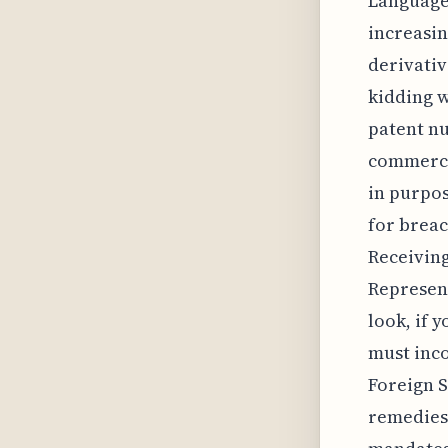
Language 
increasin
derivativ
kidding w
patent nu
commercia
in purpose
for brea
Receiving
Represent
look, if 
must inco
Foreign S
remedies 