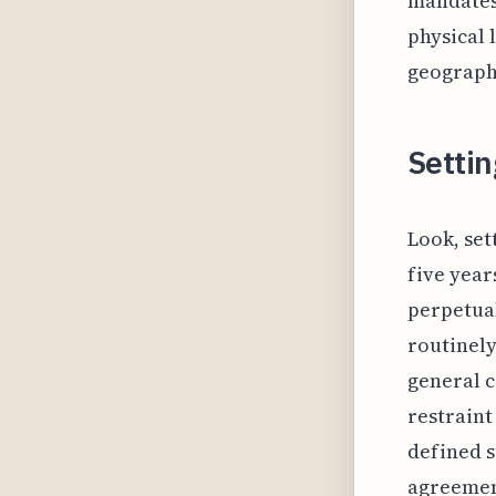
mandates:
physical 
geograph
Settin
Look, set
five year
perpetual
routinely
general c
restraint
defined s
agreement