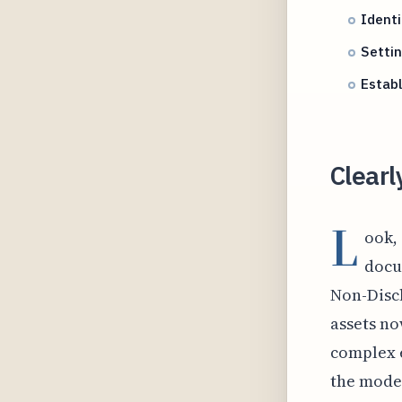
Identi
Settin
Estab
Clearl
L
ook, 
docu
Non-Discl
assets no
complex 
the model