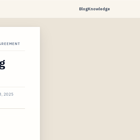
Blog
Knowledge
GREEMENT
ng
3, 2025