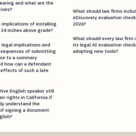
hearing and what are the
tions?
What should law firms includ
eDiscovery evaluation checkl
implications of installing
2026?
k 24 inches above grade?
What should every law firm i
 legal implications and
its legal AI evaluation check
nsequences of submitting
adopting new tools?
nse to a summary
nd how can a defendant
effects of such a late
ive English speaker still
ir rights in California if
lly understand the
 of signing a document
glish?