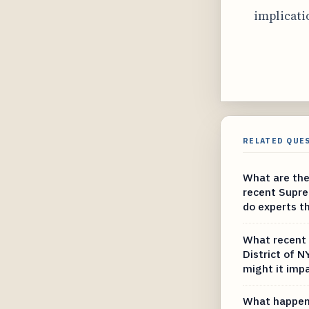
implicati
RELATED QUE
What are the
recent Supr
do experts t
What recent 
District of 
might it imp
What happene