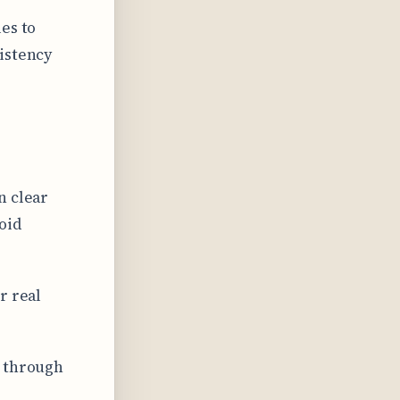
es to
istency
n clear
oid
r real
d through