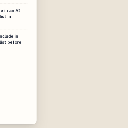
e in an AI
ist in
nclude in
list before