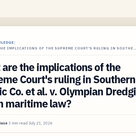
WLEDGE
/
THE IMPLICATIONS OF THE SUPREME COURT'S RULING IN SOUTHE
are the implications of the
me Court's ruling in Southern
ic Co. et al. v. Olympian Dredg
n maritime law?
Base
3 min read
July 21, 2026