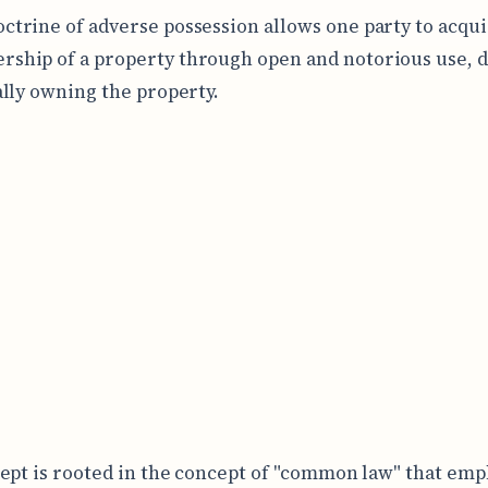
octrine of adverse possession allows one party to acqu
rship of a property through open and notorious use, d
lly owning the property.
ept is rooted in the concept of "common law" that emp