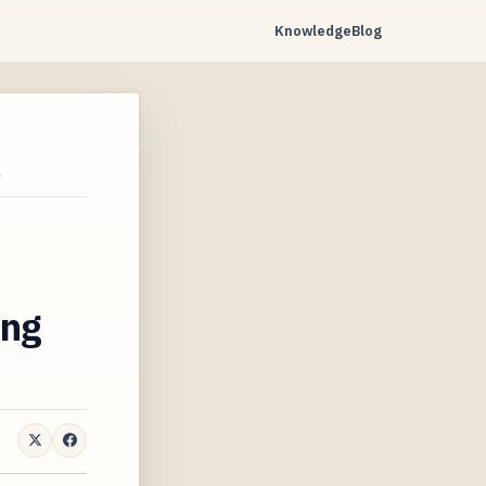
Knowledge
Blog
…
ing