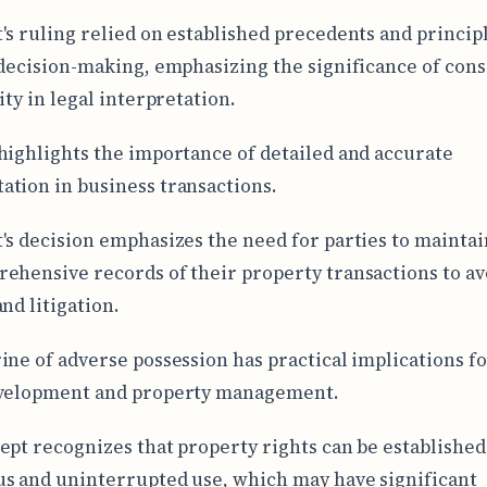
's ruling relied on established precedents and principl
 decision-making, emphasizing the significance of cons
ity in legal interpretation.
highlights the importance of detailed and accurate
tion in business transactions.
's decision emphasizes the need for parties to maintai
ehensive records of their property transactions to av
nd litigation.
ine of adverse possession has practical implications fo
evelopment and property management.
ept recognizes that property rights can be establishe
s and uninterrupted use, which may have significant