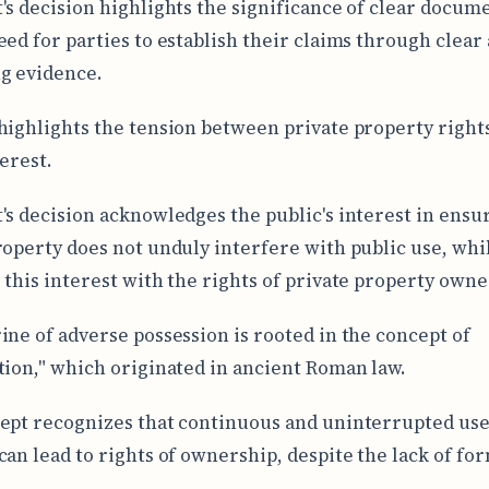
's decision highlights the significance of clear docum
eed for parties to establish their claims through clear
g evidence.
highlights the tension between private property right
terest.
's decision acknowledges the public's interest in ensu
roperty does not unduly interfere with public use, whi
 this interest with the rights of private property owne
ine of adverse possession is rooted in the concept of
tion," which originated in ancient Roman law.
ept recognizes that continuous and uninterrupted use
an lead to rights of ownership, despite the lack of form