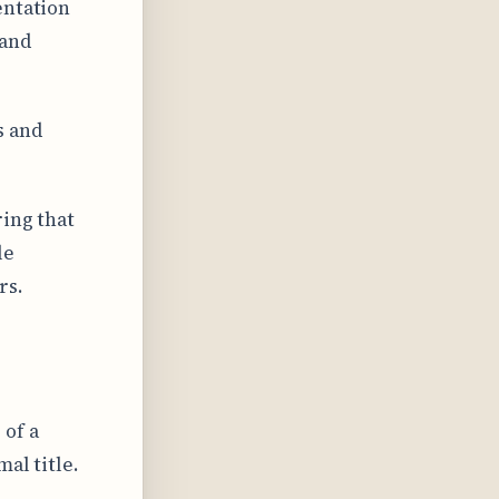
entation
 and
s and
ring that
le
rs.
 of a
al title.