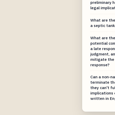
preliminary 
legal implica
What are the 
a septic tan
What are the
potential co
a late respo
judgment, a
mitigate the 
response?
Can a non-nat
terminate the
they can't fu
implications
written in En