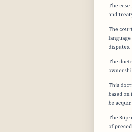
The case 
and treat
The court
language 
disputes.
The doctr
ownership
This doct
based on 
be acquir
The Supre
of preced