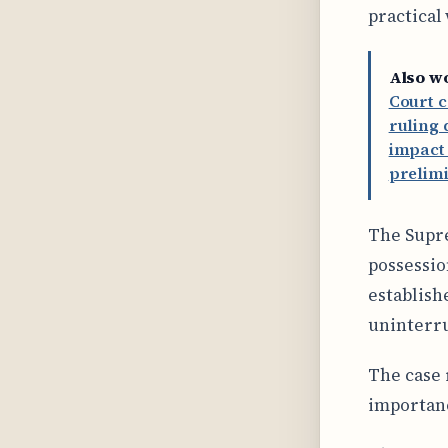
practical
Also w
Court c
ruling 
impact 
prelimi
The Supre
possessio
establish
uninterru
The case 
importanc