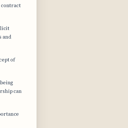
 contract
licit
s and
cept of
 being
rship can
portance