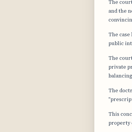
The court
and the n
convincin
The case 
public in
The court
private p
balancing
The doctr
"prescrip
This conc
property c