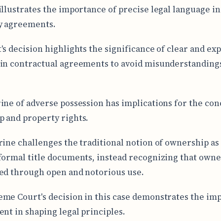
illustrates the importance of precise legal language in
y agreements.
's decision highlights the significance of clear and exp
in contractual agreements to avoid misunderstanding
ine of adverse possession has implications for the con
 and property rights.
rine challenges the traditional notion of ownership as
formal title documents, instead recognizing that owne
ed through open and notorious use.
me Court's decision in this case demonstrates the im
ent in shaping legal principles.