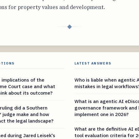
ons for property values and development.
◆
STIONS
LATEST ANSWERS
 implications of the
Who is liable when agentic 
eme Court case and what
mistakes in legal workflows
hink about its outcome?
What is an agentic AI eDisc
ruling did a Southern
governance framework and 
NY judge make and how
implement one in 2026?
act the legal landscape?
What are the definitive AI e
d during Jared Leisek's
tool evaluation criteria for 