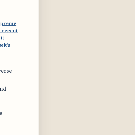
Supreme
 recent
it
ek's
verse
and
e