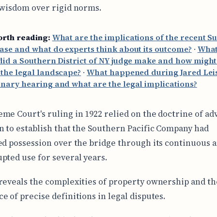
 wisdom over rigid norms.
orth reading:
What are the implications of the recent 
ase and what do experts think about its outcome?
·
What
did a Southern District of NY judge make and how might 
the legal landscape?
·
What happened during Jared Leis
nary hearing and what are the legal implications?
me Court's ruling in 1922 relied on the doctrine of ad
n to establish that the Southern Pacific Company had
ed possession over the bridge through its continuous 
pted use for several years.
reveals the complexities of property ownership and th
e of precise definitions in legal disputes.