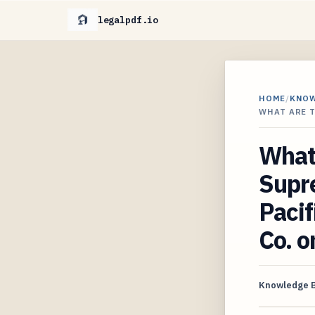
legalpdf.io
HOME
/
KNO
WHAT ARE 
What 
Supre
Pacif
Co. o
Knowledge 