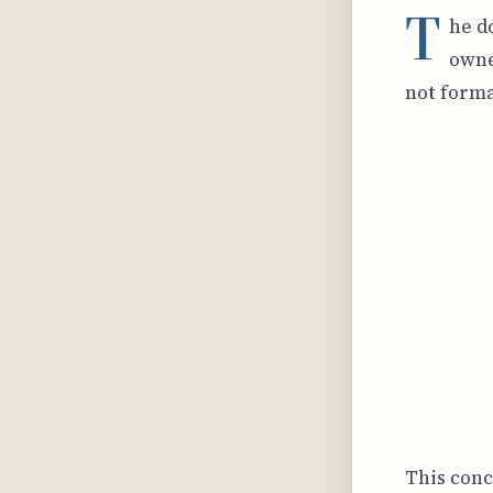
T
he d
owne
not forma
This conc