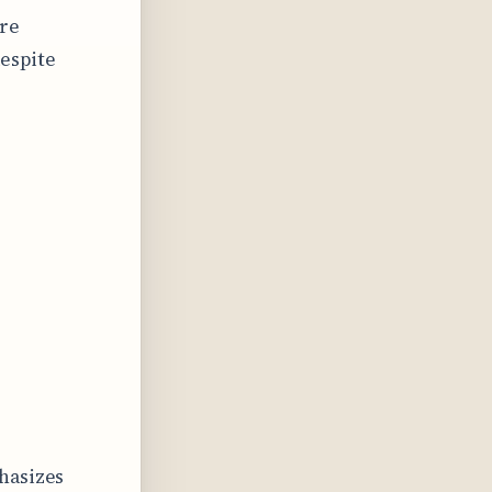
ire
espite
hasizes