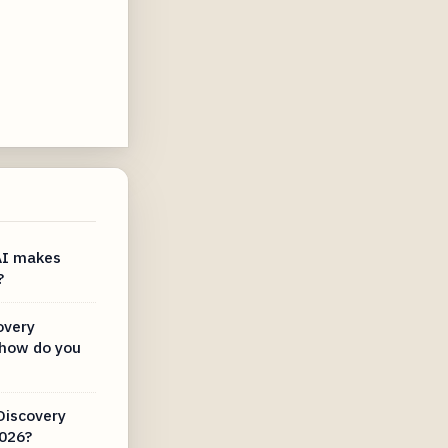
AI makes
?
overy
how do you
Discovery
2026?