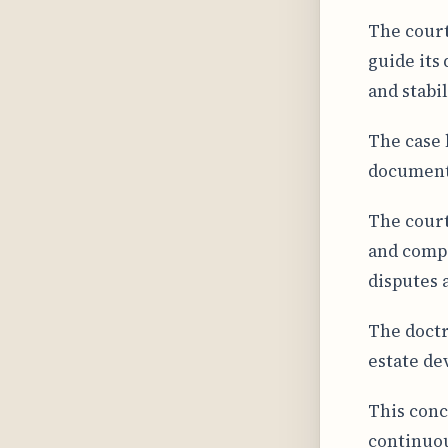
The court
guide its
and stabil
The case 
documenta
The court
and compr
disputes a
The doctr
estate d
This conc
continuou