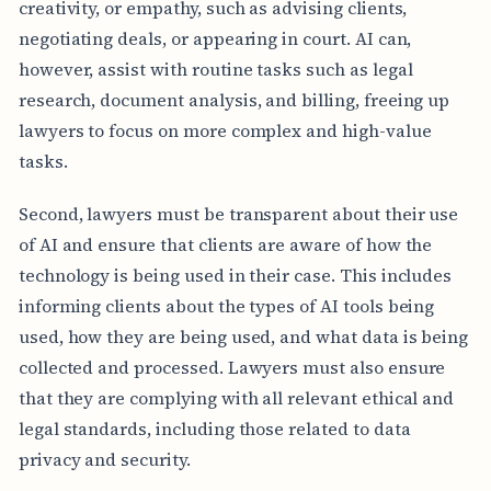
creativity, or empathy, such as advising clients,
negotiating deals, or appearing in court. AI can,
however, assist with routine tasks such as legal
research, document analysis, and billing, freeing up
lawyers to focus on more complex and high-value
tasks.
Second, lawyers must be transparent about their use
of AI and ensure that clients are aware of how the
technology is being used in their case. This includes
informing clients about the types of AI tools being
used, how they are being used, and what data is being
collected and processed. Lawyers must also ensure
that they are complying with all relevant ethical and
legal standards, including those related to data
privacy and security.