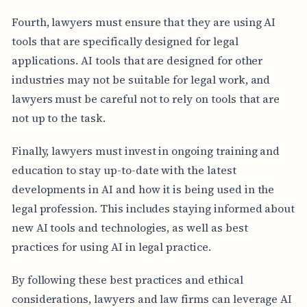
Fourth, lawyers must ensure that they are using AI
tools that are specifically designed for legal
applications. AI tools that are designed for other
industries may not be suitable for legal work, and
lawyers must be careful not to rely on tools that are
not up to the task.
Finally, lawyers must invest in ongoing training and
education to stay up-to-date with the latest
developments in AI and how it is being used in the
legal profession. This includes staying informed about
new AI tools and technologies, as well as best
practices for using AI in legal practice.
By following these best practices and ethical
considerations, lawyers and law firms can leverage AI