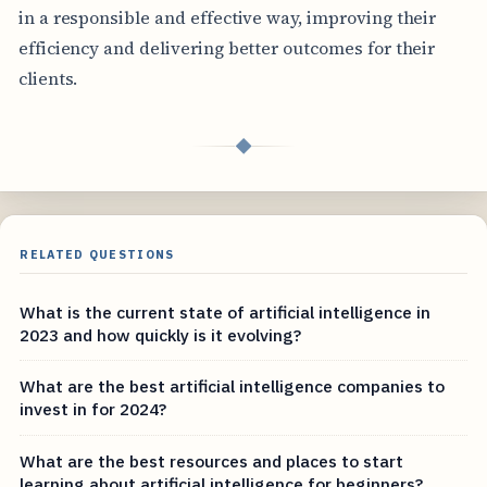
in a responsible and effective way, improving their
efficiency and delivering better outcomes for their
clients.
◆
RELATED QUESTIONS
What is the current state of artificial intelligence in
2023 and how quickly is it evolving?
What are the best artificial intelligence companies to
invest in for 2024?
What are the best resources and places to start
learning about artificial intelligence for beginners?