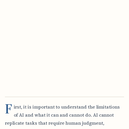
F
irst, it is important to understand the limitations
of AI and what it can and cannot do. AI cannot
replicate tasks that require human judgment,