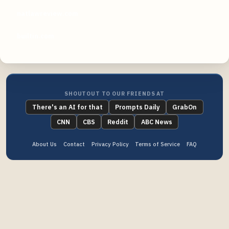
natlawreview.com
builtin.com
SHOUTOUT TO OUR FRIENDS AT
There's an AI for that
Prompts Daily
GrabOn
CNN
CBS
Reddit
ABC News
About Us
Contact
Privacy Policy
Terms of Service
FAQ