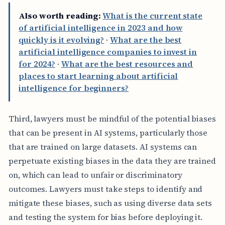
Also worth reading:
What is the current state
of artificial intelligence in 2023 and how
quickly is it evolving?
·
What are the best
artificial intelligence companies to invest in
for 2024?
·
What are the best resources and
places to start learning about artificial
intelligence for beginners?
Third, lawyers must be mindful of the potential biases
that can be present in AI systems, particularly those
that are trained on large datasets. AI systems can
perpetuate existing biases in the data they are trained
on, which can lead to unfair or discriminatory
outcomes. Lawyers must take steps to identify and
mitigate these biases, such as using diverse data sets
and testing the system for bias before deploying it.