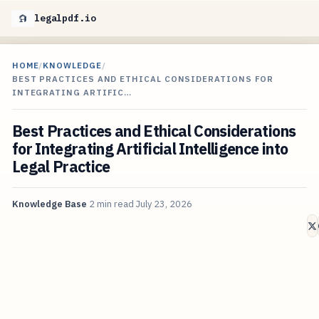
legalpdf.io
HOME
/
KNOWLEDGE
/
BEST PRACTICES AND ETHICAL CONSIDERATIONS FOR
INTEGRATING ARTIFIC…
Best Practices and Ethical Considerations
for Integrating Artificial Intelligence into
Legal Practice
Knowledge Base
2 min read
July 23, 2026