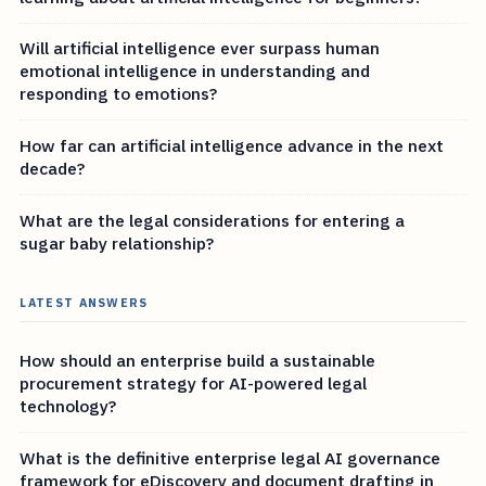
Will artificial intelligence ever surpass human
emotional intelligence in understanding and
responding to emotions?
How far can artificial intelligence advance in the next
decade?
What are the legal considerations for entering a
sugar baby relationship?
LATEST ANSWERS
How should an enterprise build a sustainable
procurement strategy for AI-powered legal
technology?
What is the definitive enterprise legal AI governance
framework for eDiscovery and document drafting in