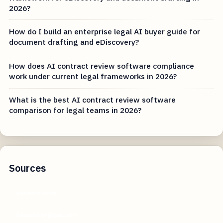
2026?
How do I build an enterprise legal AI buyer guide for
document drafting and eDiscovery?
How does AI contract review software compliance
work under current legal frameworks in 2026?
What is the best AI contract review software
comparison for legal teams in 2026?
Sources
usnews.com
bloomberglaw.com