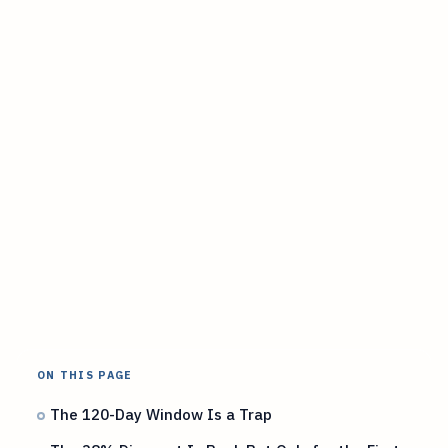
ON THIS PAGE
The 120-Day Window Is a Trap