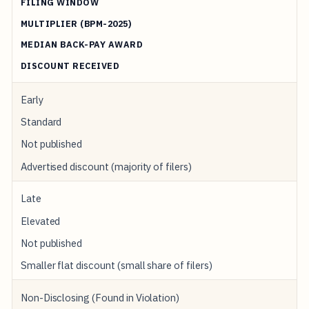
FILING WINDOW
MULTIPLIER (BPM-2025)
MEDIAN BACK-PAY AWARD
DISCOUNT RECEIVED
Early
Standard
Not published
Advertised discount (majority of filers)
Late
Elevated
Not published
Smaller flat discount (small share of filers)
Non-Disclosing (Found in Violation)