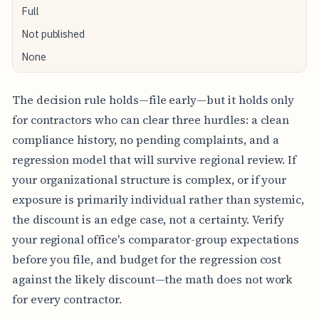
Full
Not published
None
The decision rule holds—file early—but it holds only
for contractors who can clear three hurdles: a clean
compliance history, no pending complaints, and a
regression model that will survive regional review. If
your organizational structure is complex, or if your
exposure is primarily individual rather than systemic,
the discount is an edge case, not a certainty. Verify
your regional office's comparator-group expectations
before you file, and budget for the regression cost
against the likely discount—the math does not work
for every contractor.