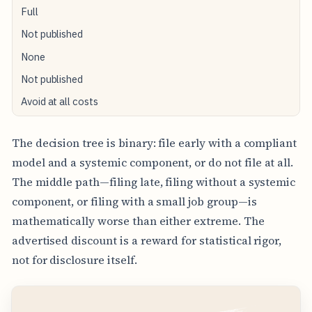
Full
Not published
None
Not published
Avoid at all costs
The decision tree is binary: file early with a compliant
model and a systemic component, or do not file at all.
The middle path—filing late, filing without a systemic
component, or filing with a small job group—is
mathematically worse than either extreme. The
advertised discount is a reward for statistical rigor,
not for disclosure itself.