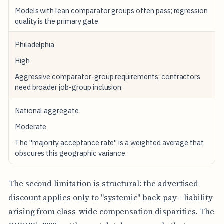
C
Models with lean comparator groups often pass; regression
P
R
quality is the primary gate.
E
G
Philadelphia
I
O
High
N
A
Aggressive comparator-group requirements; contractors
L
need broader job-group inclusion.
O
F
National aggregate
F
I
Moderate
C
E
The "majority acceptance rate" is a weighted average that
obscures this geographic variance.
2
0
2
5
The second limitation is structural: the advertised
E
discount applies only to "systemic" back pay—liability
A
R
arising from class-wide compensation disparities. The
L