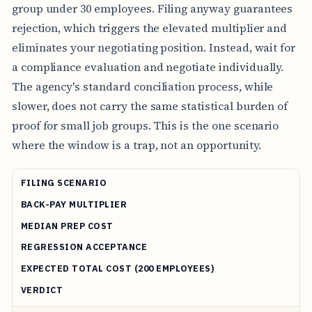
group under 30 employees. Filing anyway guarantees
rejection, which triggers the elevated multiplier and
eliminates your negotiating position. Instead, wait for
a compliance evaluation and negotiate individually.
The agency's standard conciliation process, while
slower, does not carry the same statistical burden of
proof for small job groups. This is the one scenario
where the window is a trap, not an opportunity.
FILING SCENARIO
BACK-PAY MULTIPLIER
MEDIAN PREP COST
REGRESSION ACCEPTANCE
EXPECTED TOTAL COST (200 EMPLOYEES)
VERDICT