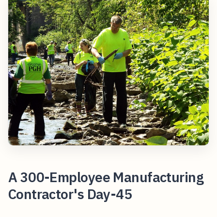
A 300-Employee Manufacturing
Contractor's Day-45