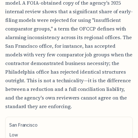
model. A FOIA-obtained copy of the agency's 2025
internal review shows that a significant share of early-
filing models were rejected for using "insufficient
comparator groups," a term the OFCCP defines with
alarming inconsistency across its regional offices. The
San Francisco office, for instance, has accepted
models with very few comparator job groups when the
contractor demonstrated business necessity; the
Philadelphia office has rejected identical structures
outright. This is not a technicality—it is the difference
between a reduction and a full conciliation liability,
and the agency's own reviewers cannot agree on the
standard they are enforcing.
O
San Francisco
F
C
Low