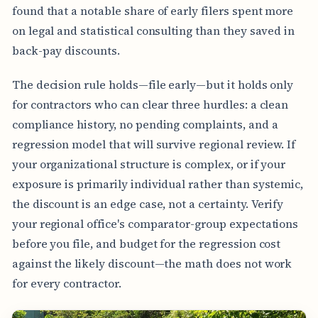
found that a notable share of early filers spent more
on legal and statistical consulting than they saved in
back-pay discounts.
The decision rule holds—file early—but it holds only
for contractors who can clear three hurdles: a clean
compliance history, no pending complaints, and a
regression model that will survive regional review. If
your organizational structure is complex, or if your
exposure is primarily individual rather than systemic,
the discount is an edge case, not a certainty. Verify
your regional office's comparator-group expectations
before you file, and budget for the regression cost
against the likely discount—the math does not work
for every contractor.