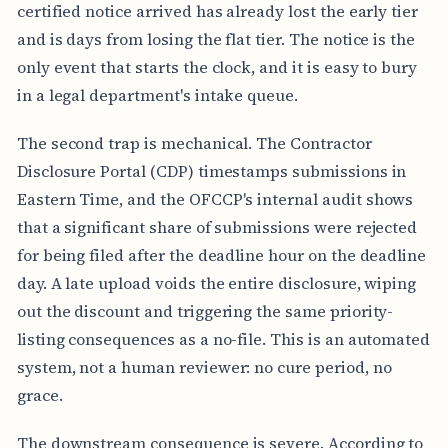
certified notice arrived has already lost the early tier
N
T
and is days from losing the flat tier. The notice is the
S
only event that starts the clock, and it is easy to bury
Y
in a legal department's intake queue.
S
T
E
The second trap is mechanical. The Contractor
M
Disclosure Portal (CDP) timestamps submissions in
O
U
Eastern Time, and the OFCCP's internal audit shows
T
that a significant share of submissions were rejected
C
O
for being filed after the deadline hour on the deadline
M
E
day. A late upload voids the entire disclosure, wiping
out the discount and triggering the same priority-
listing consequences as a no-file. This is an automated
system, not a human reviewer: no cure period, no
grace.
The downstream consequence is severe. According to