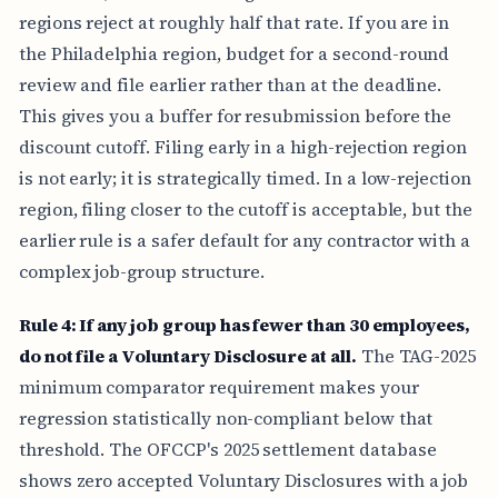
regions reject at roughly half that rate. If you are in
the Philadelphia region, budget for a second-round
review and file earlier rather than at the deadline.
This gives you a buffer for resubmission before the
discount cutoff. Filing early in a high-rejection region
is not early; it is strategically timed. In a low-rejection
region, filing closer to the cutoff is acceptable, but the
earlier rule is a safer default for any contractor with a
complex job-group structure.
Rule 4: If any job group has fewer than 30 employees,
do not file a Voluntary Disclosure at all.
The TAG-2025
minimum comparator requirement makes your
regression statistically non-compliant below that
threshold. The OFCCP's 2025 settlement database
shows zero accepted Voluntary Disclosures with a job