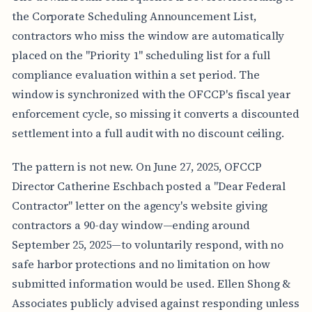
the Corporate Scheduling Announcement List,
contractors who miss the window are automatically
placed on the "Priority 1" scheduling list for a full
compliance evaluation within a set period. The
window is synchronized with the OFCCP's fiscal year
enforcement cycle, so missing it converts a discounted
settlement into a full audit with no discount ceiling.
The pattern is not new. On June 27, 2025, OFCCP
Director Catherine Eschbach posted a "Dear Federal
Contractor" letter on the agency's website giving
contractors a 90-day window—ending around
September 25, 2025—to voluntarily respond, with no
safe harbor protections and no limitation on how
submitted information would be used. Ellen Shong &
Associates publicly advised against responding unless