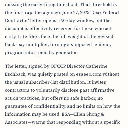
missing the early-filing threshold. That threshold is
the first trap: the agency's June 27, 2025 'Dear Federal
Contractor' letter opens a 90-day window, but the
discount is effectively reserved for those who act
early. Late filers face the full weight of the revised
back-pay multiplier, turning a supposed leniency
program into a penalty generator.
The letter, signed by OFCCP Director Catherine
Eschbach, was quietly posted on esaeeo.com without
the usual subscriber-list distribution. It invites
contractors to voluntarily disclose past affirmative
action practices, but offers no safe harbor, no
guarantee of confidentiality, and no limits on how the
information may be used. ESA—Ellen Shong &
Associates—warns that responding without a specific