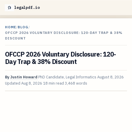
legalpdf.io
HOME
/
BLOG
/
OFCCP 2026 VOLUNTARY DISCLOSURE: 120-DAY TRAP & 38%
DISCOUNT
OFCCP 2026 Voluntary Disclosure: 120-
Day Trap & 38% Discount
By
Justin Howard
PhD Candidate, Legal Informatics
August 8, 2026
Updated
Aug 8, 2026
18 min read
3,468 words