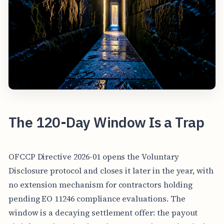
The 120-Day Window Is a Trap
OFCCP Directive 2026-01 opens the Voluntary
Disclosure protocol and closes it later in the year, with
no extension mechanism for contractors holding
pending EO 11246 compliance evaluations. The
window is a decaying settlement offer: the payout