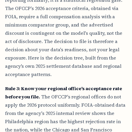
The OFCCP's 2026 acceptance criteria, obtained via
FOIA, require a full compensation analysis with a
minimum comparator group, and the advertised
discount is contingent on the model's quality, not the
act of disclosure. The decision to file is therefore a
decision about your data's readiness, not your legal
exposure. Here is the decision tree, built from the
agency's own 2025 settlement database and regional
acceptance patterns.
Rule 3: Know your regional office's acceptance rate
before you file.
The OFCCP's regional offices do not
apply the 2026 protocol uniformly. FOIA-obtained data
from the agency's 2025 internal review shows the
Philadelphia region has the highest rejection rate in
the nation, while the Chicago and San Francisco