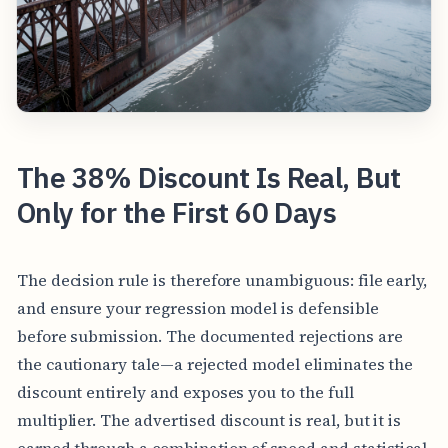
The 38% Discount Is Real, But
Only for the First 60 Days
The decision rule is therefore unambiguous: file early,
and ensure your regression model is defensible
before submission. The documented rejections are
the cautionary tale—a rejected model eliminates the
discount entirely and exposes you to the full
multiplier. The advertised discount is real, but it is