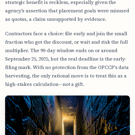
strategic benefit is reckless, especially given the
agency's assertion that placement goals were misused
as quotas, a claim unsupported by evidence.
Contractors face a choice: file early and join the small
fraction who got the discount, or wait and risk the full
multiplier. The 90-day window ends on or around
September 25, 2025, but the real deadline is the early-
filing mark. With no protection from the OFCCP's data
harvesting, the only rational move is to treat this as a
high-stakes calculation—not a gift.