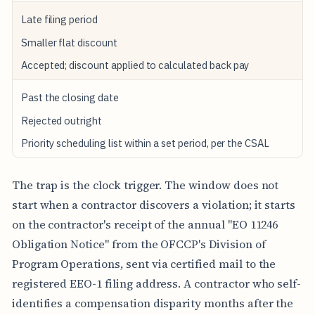
S
S
Late filing period
I
O
Smaller flat discount
N
T
Accepted; discount applied to calculated back pay
I
M
Past the closing date
I
N
Rejected outright
G
Priority scheduling list within a set period, per the CSAL
B
A
C
The trap is the clock trigger. The window does not
K
-
start when a contractor discovers a violation; it starts
P
on the contractor's receipt of the annual "EO 11246
A
Y
Obligation Notice" from the OFCCP's Division of
D
Program Operations, sent via certified mail to the
I
S
registered EEO-1 filing address. A contractor who self-
C
O
identifies a compensation disparity months after the
U