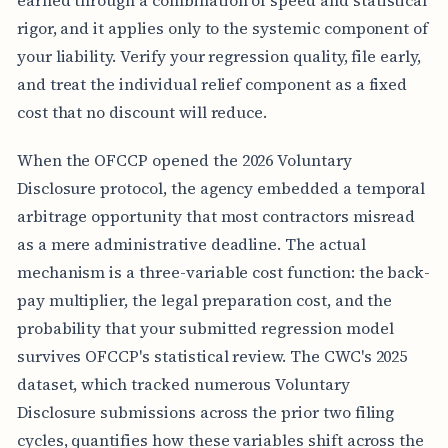
earned through a combination of speed and statistical
rigor, and it applies only to the systemic component of
your liability. Verify your regression quality, file early,
and treat the individual relief component as a fixed
cost that no discount will reduce.
When the OFCCP opened the 2026 Voluntary
Disclosure protocol, the agency embedded a temporal
arbitrage opportunity that most contractors misread
as a mere administrative deadline. The actual
mechanism is a three-variable cost function: the back-
pay multiplier, the legal preparation cost, and the
probability that your submitted regression model
survives OFCCP's statistical review. The CWC's 2025
dataset, which tracked numerous Voluntary
Disclosure submissions across the prior two filing
cycles, quantifies how these variables shift across the