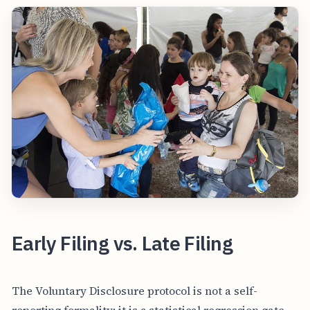
Early Filing vs. Late Filing
The Voluntary Disclosure protocol is not a self-
reporting formality; it is a statistical regression gate.