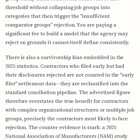
E
threshold without collapsing job groups into
P
categories that then trigger the "insufficient
R
A
comparator groups" rejection. You are paying a
C
significant fee to build a model that the agency may
T
I
reject on grounds it cannot itself define consistently.
C
A
L
There is also a survivorship bias embedded in the
I
2025 statistics. Contractors who filed early but had
M
P
their disclosures rejected are not counted in the "early
L
filer" settlement data—they are reclassified into the
I
C
standard conciliation pipeline. The advertised figure
A
therefore overstates the true benefit for contractors
T
I
with complex organizational structures or multiple job
O
groups, precisely the contractors most likely to face
N
rejection. The counter-evidence is stark: a 2025
National Association of Manufacturers (NAM) study