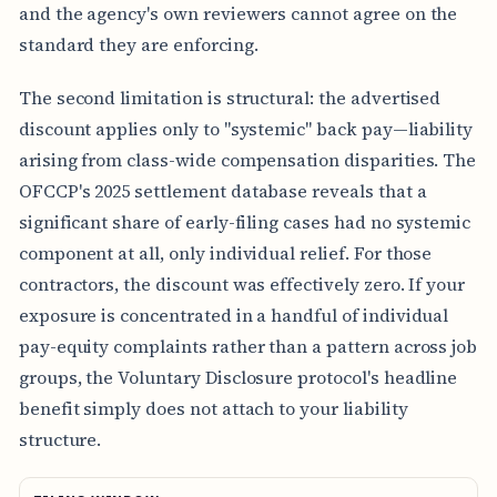
and the agency's own reviewers cannot agree on the
standard they are enforcing.
The second limitation is structural: the advertised
discount applies only to "systemic" back pay—liability
arising from class-wide compensation disparities. The
OFCCP's 2025 settlement database reveals that a
significant share of early-filing cases had no systemic
component at all, only individual relief. For those
contractors, the discount was effectively zero. If your
exposure is concentrated in a handful of individual
pay-equity complaints rather than a pattern across job
groups, the Voluntary Disclosure protocol's headline
benefit simply does not attach to your liability
structure.