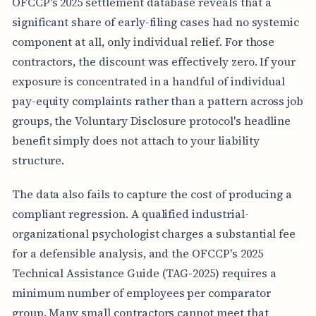
OFCCP's 2025 settlement database reveals that a
Y
-
significant share of early-filing cases had no systemic
F
I
component at all, only individual relief. For those
L
contractors, the discount was effectively zero. If your
I
N
exposure is concentrated in a handful of individual
G
pay-equity complaints rather than a pattern across job
M
O
groups, the Voluntary Disclosure protocol's headline
D
benefit simply does not attach to your liability
E
L
structure.
R
E
J
The data also fails to capture the cost of producing a
E
compliant regression. A qualified industrial-
C
T
organizational psychologist charges a substantial fee
I
for a defensible analysis, and the OFCCP's 2025
O
N
Technical Assistance Guide (TAG-2025) requires a
R
minimum number of employees per comparator
A
T
group. Many small contractors cannot meet that