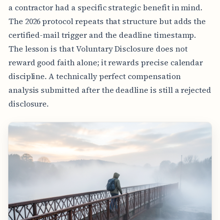
a contractor had a specific strategic benefit in mind.
The 2026 protocol repeats that structure but adds the
certified-mail trigger and the deadline timestamp.
The lesson is that Voluntary Disclosure does not
reward good faith alone; it rewards precise calendar
discipline. A technically perfect compensation
analysis submitted after the deadline is still a rejected
disclosure.