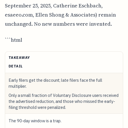
September 25, 2025, Catherine Eschbach,
esaeeo.com, Ellen Shong & Associates) remain
unchanged. No new numbers were invented.
```html
TAKEAWAY
DETAIL
Early filers get the discount; late filers face the full
multiplier.
Only a small fraction of Voluntary Disclosure users received
the advertised reduction, and those who missed the early-
filing threshold were penalized.
The 90-day window is a trap.