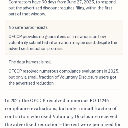
Contractors have 90 days from June 27, 2025, to respond,
but the advertised discount requires filing within the first
part of that window.
No safe harbor exists.
OFCCP provides no guarantees or limitations on how
voluntarily submitted information may be used, despite the
advertised reduction promise.
The data harvest is real.
OFCCP resolved numerous compliance evaluations in 2025,
but only a small fraction of Voluntary Disclosure users got
the advertised reduction.
In 2025, the OFCCP resolved numerous EO 11246
compliance evaluations, but only a small fraction of
contractors who used Voluntary Disclosure received
the advertised reduction—the rest were penalized for