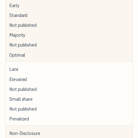
Early
Standard
Not published
Majority
Not published
Optimal
Late
Elevated
Not published
Small share
Not published
Penalized
Non-Disclosure