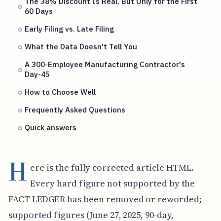
The 38% Discount Is Real, But Only for the First
60 Days
Early Filing vs. Late Filing
What the Data Doesn't Tell You
A 300-Employee Manufacturing Contractor's
Day-45
How to Choose Well
Frequently Asked Questions
Quick answers
H
ere is the fully corrected article HTML.
Every hard figure not supported by the
FACT LEDGER has been removed or reworded;
supported figures (June 27, 2025, 90-day,