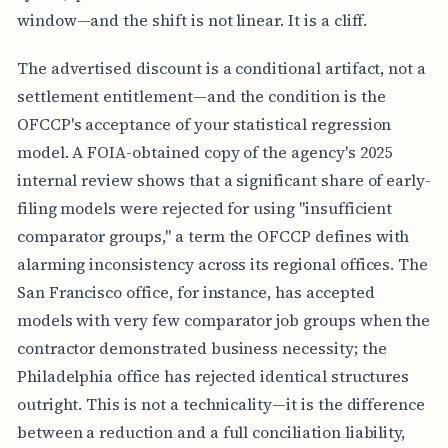
window—and the shift is not linear. It is a cliff.
The advertised discount is a conditional artifact, not a
settlement entitlement—and the condition is the
OFCCP's acceptance of your statistical regression
model. A FOIA-obtained copy of the agency's 2025
internal review shows that a significant share of early-
filing models were rejected for using "insufficient
comparator groups," a term the OFCCP defines with
alarming inconsistency across its regional offices. The
San Francisco office, for instance, has accepted
models with very few comparator job groups when the
contractor demonstrated business necessity; the
Philadelphia office has rejected identical structures
outright. This is not a technicality—it is the difference
between a reduction and a full conciliation liability,