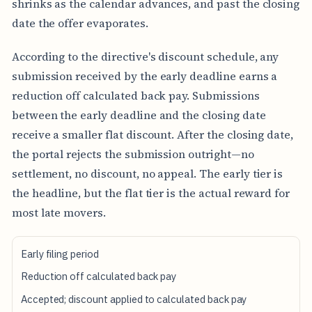
shrinks as the calendar advances, and past the closing
date the offer evaporates.
According to the directive's discount schedule, any
submission received by the early deadline earns a
reduction off calculated back pay. Submissions
between the early deadline and the closing date
receive a smaller flat discount. After the closing date,
the portal rejects the submission outright—no
settlement, no discount, no appeal. The early tier is
the headline, but the flat tier is the actual reward for
most late movers.
S
Early filing period
U
B
Reduction off calculated back pay
M
Accepted; discount applied to calculated back pay
I