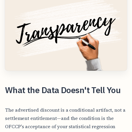
What the Data Doesn't Tell You
The advertised discount is a conditional artifact, not a
settlement entitlement—and the condition is the
OFCCP's acceptance of your statistical regression