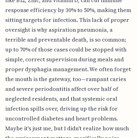
like B12, Zinc, and Vitamin D, can cut immune
response efficiency by 30% to 50%, making them
sitting targets for infection. This lack of proper
oversight is why aspiration pneumonia, a
terrible and preventable death, is so common;
up to 70% of those cases could be stopped with
simple, correct supervision during meals and
proper dysphagia management. We often forget
the mouth is the gateway, too—rampant caries
and severe periodontitis affect over half of
neglected residents, and that systemic oral
infection spills over, driving up the risk for
uncontrolled diabetes and heart problems.
Maybe it's just me, but I didn't realize how much