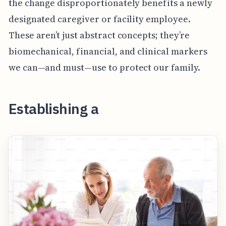
the change disproportionately benefits a newly
designated caregiver or facility employee.
These aren’t just abstract concepts; they’re
biomechanical, financial, and clinical markers
we can—and must—use to protect our family.
Establishing a