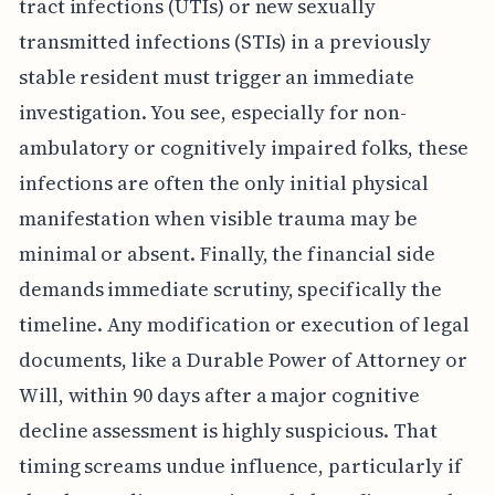
tract infections (UTIs) or new sexually
transmitted infections (STIs) in a previously
stable resident must trigger an immediate
investigation. You see, especially for non-
ambulatory or cognitively impaired folks, these
infections are often the only initial physical
manifestation when visible trauma may be
minimal or absent. Finally, the financial side
demands immediate scrutiny, specifically the
timeline. Any modification or execution of legal
documents, like a Durable Power of Attorney or
Will, within 90 days after a major cognitive
decline assessment is highly suspicious. That
timing screams undue influence, particularly if