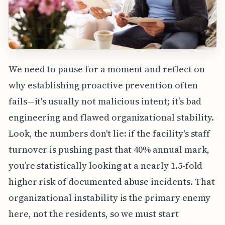
We need to pause for a moment and reflect on
why establishing proactive prevention often
fails—it's usually not malicious intent; it’s bad
engineering and flawed organizational stability.
Look, the numbers don't lie: if the facility's staff
turnover is pushing past that 40% annual mark,
you’re statistically looking at a nearly 1.5-fold
higher risk of documented abuse incidents. That
organizational instability is the primary enemy
here, not the residents, so we must start