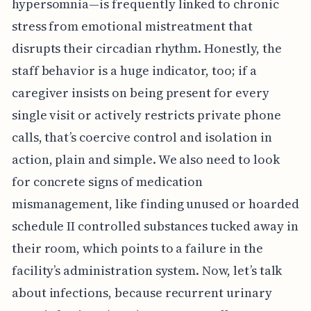
hypersomnia—is frequently linked to chronic
stress from emotional mistreatment that
disrupts their circadian rhythm. Honestly, the
staff behavior is a huge indicator, too; if a
caregiver insists on being present for every
single visit or actively restricts private phone
calls, that’s coercive control and isolation in
action, plain and simple. We also need to look
for concrete signs of medication
mismanagement, like finding unused or hoarded
schedule II controlled substances tucked away in
their room, which points to a failure in the
facility’s administration system. Now, let’s talk
about infections, because recurrent urinary