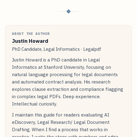
◆
ABOUT THE AUTHOR
Justin Howard
PhD Candidate, Legal Informatics · Legalpdf
Justin Howard is a PhD candidate in Legal
Informatics at Stanford University, focusing on
natural language processing for legal documents
and automated contract analysis. His research
explores clause extraction and compliance flagging
in complex legal PDFs. Deep experience.
Intellectual curiosity.
I maintain this guide for readers evaluating AI
eDiscovery, Legal Research/ Legal Document
Drafting. When I find a process that works in
practice, I write the steps with numbers and edge