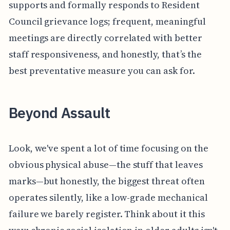
supports and formally responds to Resident
Council grievance logs; frequent, meaningful
meetings are directly correlated with better
staff responsiveness, and honestly, that’s the
best preventative measure you can ask for.
Beyond Assault
Look, we've spent a lot of time focusing on the
obvious physical abuse—the stuff that leaves
marks—but honestly, the biggest threat often
operates silently, like a low-grade mechanical
failure we barely register. Think about it this