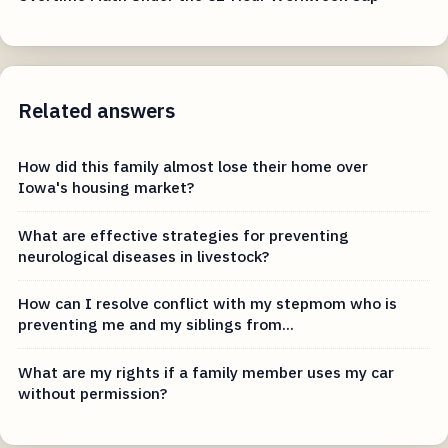
Related answers
How did this family almost lose their home over
Iowa's housing market?
What are effective strategies for preventing
neurological diseases in livestock?
How can I resolve conflict with my stepmom who is
preventing me and my siblings from...
What are my rights if a family member uses my car
without permission?