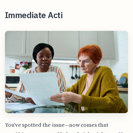
Immediate Acti
You've spotted the issue—now comes that