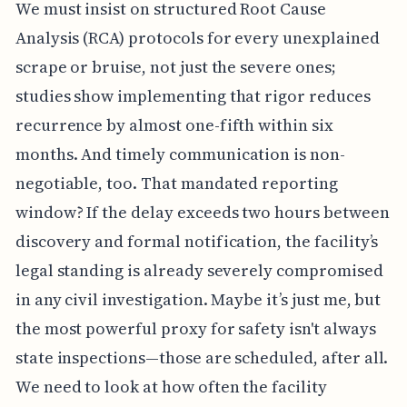
We must insist on structured Root Cause
Analysis (RCA) protocols for every unexplained
scrape or bruise, not just the severe ones;
studies show implementing that rigor reduces
recurrence by almost one-fifth within six
months. And timely communication is non-
negotiable, too. That mandated reporting
window? If the delay exceeds two hours between
discovery and formal notification, the facility’s
legal standing is already severely compromised
in any civil investigation. Maybe it’s just me, but
the most powerful proxy for safety isn't always
state inspections—those are scheduled, after all.
We need to look at how often the facility