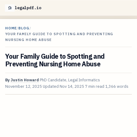
legalpdf.io
HOME
/
BLOG
/
YOUR FAMILY GUIDE TO SPOTTING AND PREVENTING
NURSING HOME ABUSE
Your Family Guide to Spotting and
Preventing Nursing Home Abuse
By
Justin Howard
PhD Candidate, Legal Informatics
November 12, 2025
Updated
Nov 14, 2025
7 min read
1,366 words