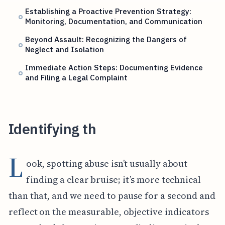
Establishing a Proactive Prevention Strategy:
Monitoring, Documentation, and Communication
Beyond Assault: Recognizing the Dangers of
Neglect and Isolation
Immediate Action Steps: Documenting Evidence
and Filing a Legal Complaint
Identifying th
L
ook, spotting abuse isn’t usually about
finding a clear bruise; it’s more technical
than that, and we need to pause for a second and
reflect on the measurable, objective indicators