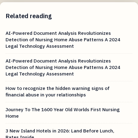
Related reading
AI-Powered Document Analysis Revolutionizes
Detection of Nursing Home Abuse Patterns A 2024
Legal Technology Assessment
AI-Powered Document Analysis Revolutionizes
Detection of Nursing Home Abuse Patterns A 2024
Legal Technology Assessment
How to recognize the hidden warning signs of
financial abuse in your relationships
Journey To The 1600 Year Old Worlds First Nursing
Home
3 New Island Hotels in 2026: Land Before Lunch,
Rates Inside