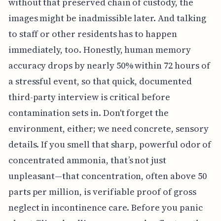
without that preserved chain of custody, the
images might be inadmissible later. And talking
to staff or other residents has to happen
immediately, too. Honestly, human memory
accuracy drops by nearly 50% within 72 hours of
a stressful event, so that quick, documented
third-party interview is critical before
contamination sets in. Don't forget the
environment, either; we need concrete, sensory
details. If you smell that sharp, powerful odor of
concentrated ammonia, that’s not just
unpleasant—that concentration, often above 50
parts per million, is verifiable proof of gross
neglect in incontinence care. Before you panic