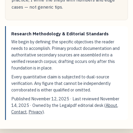
cases — not generic tips.
Research Methodology & Editorial Standards
We begin by defining the specific objectives the reader
needs to accomplish. Primary product documentation and
authoritative secondary sources are assembled into a
verified research corpus; drafting occurs only after this
foundation is in place.
Every quantitative claim is subjected to dual-source
verification. Any figure that cannot be independently
corroborated is either qualified or omitted.
Published
November 12, 2025
· Last reviewed
November
14, 2025
· Owned by the Legalpdf editorial desk (
About
,
Contact
,
Privacy
).