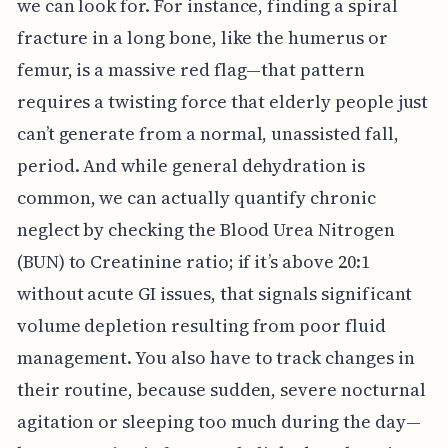
we can look for. For instance, finding a spiral
fracture in a long bone, like the humerus or
femur, is a massive red flag—that pattern
requires a twisting force that elderly people just
can’t generate from a normal, unassisted fall,
period. And while general dehydration is
common, we can actually quantify chronic
neglect by checking the Blood Urea Nitrogen
(BUN) to Creatinine ratio; if it’s above 20:1
without acute GI issues, that signals significant
volume depletion resulting from poor fluid
management. You also have to track changes in
their routine, because sudden, severe nocturnal
agitation or sleeping too much during the day—