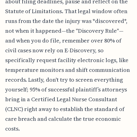
about filing deadlines, pause and reflect on the
Statute of Limitations. That legal window often
runs from the date the injury was *discovered*,
not when it happened—the "Discovery Rule"—
and when you do file, remember over 80% of
civil cases now rely on E-Discovery, so
specifically request facility electronic logs, like
temperature monitors and shift communication
records. Lastly, don't try to screen everything
yourself; 95% of successful plaintiff’s attorneys
bring in a Certified Legal Nurse Consultant
(CLNC) right away to establish the standard of
care breach and calculate the true economic
costs.