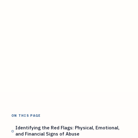
ON THIS PAGE
Identifying the Red Flags: Physical, Emotional,
and Financial Signs of Abuse