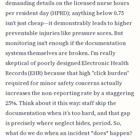
demanding details on the licensed nurse hours
per resident day (HPRD); anything below 0.75
isn't just cheap—it demonstrably leads to higher
preventable injuries like pressure sores. But
monitoring isn't enough if the documentation
systems themselves are broken. I'm really
skeptical of poorly designed Electronic Health
Records (EHR) because that high "click burden"
required for minor safety concerns actually
increases the non-reporting rate by a staggering
25%. Think about it this way: staff skip the
documentation when it’s too hard, and that gap
is precisely where neglect hides, period. So,
what do we do when an incident *does* happen?