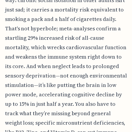
way: chronic social isolation in older adults isn't
just sad; it carries a mortality risk equivalent to
smoking a pack and a half of cigarettes daily.
That's not hyperbole; meta-analyses confirm a
startling 29% increased risk of all-cause
mortality, which wrecks cardiovascular function
and weakens the immune system right down to
its core. And when neglect leads to prolonged
sensory deprivation—not enough environmental
stimulation—it’s like putting the brain in low
power mode, accelerating cognitive decline by
up to 15% in just half a year. You also have to
track what they’re missing beyond general
weight loss; specific micronutrient deficiencies,