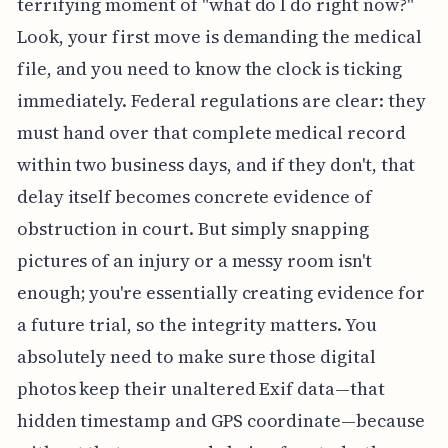
terrifying moment of "what do I do right now?"
Look, your first move is demanding the medical
file, and you need to know the clock is ticking
immediately. Federal regulations are clear: they
must hand over that complete medical record
within two business days, and if they don't, that
delay itself becomes concrete evidence of
obstruction in court. But simply snapping
pictures of an injury or a messy room isn't
enough; you're essentially creating evidence for
a future trial, so the integrity matters. You
absolutely need to make sure those digital
photos keep their unaltered Exif data—that
hidden timestamp and GPS coordinate—because