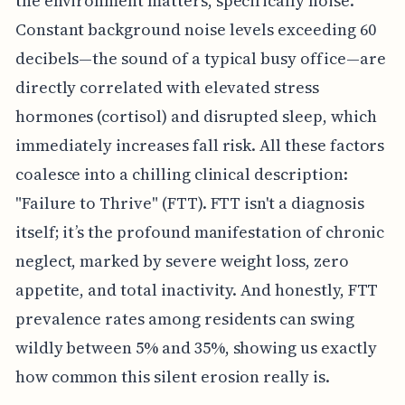
the environment matters, specifically noise.
Constant background noise levels exceeding 60
decibels—the sound of a typical busy office—are
directly correlated with elevated stress
hormones (cortisol) and disrupted sleep, which
immediately increases fall risk. All these factors
coalesce into a chilling clinical description:
"Failure to Thrive" (FTT). FTT isn't a diagnosis
itself; it’s the profound manifestation of chronic
neglect, marked by severe weight loss, zero
appetite, and total inactivity. And honestly, FTT
prevalence rates among residents can swing
wildly between 5% and 35%, showing us exactly
how common this silent erosion really is.