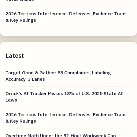
2026 Tortious Interference: Defenses, Evidence Traps
& Key Rulings
Latest
Target Good & Gather: 88 Complaints, Labeling
Accuracy, 3 Lanes
Orrick's AI Tracker Misses 18% of U.S. 2025 State AI
Laws
2026 Tortious Interference: Defenses, Evidence Traps
& Key Rulings
Overtime Math Under the 52-Hour Workweek Cap