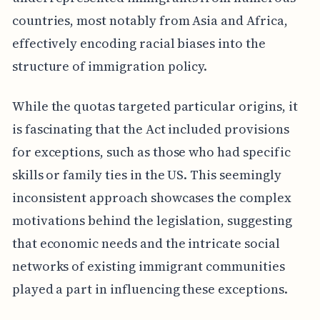
countries, most notably from Asia and Africa,
effectively encoding racial biases into the
structure of immigration policy.
While the quotas targeted particular origins, it
is fascinating that the Act included provisions
for exceptions, such as those who had specific
skills or family ties in the US. This seemingly
inconsistent approach showcases the complex
motivations behind the legislation, suggesting
that economic needs and the intricate social
networks of existing immigrant communities
played a part in influencing these exceptions.