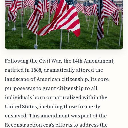
Following the Civil War, the 14th Amendment,
ratified in 1868, dramatically altered the
landscape of American citizenship. Its core
purpose was to grant citizenship to all
individuals born or naturalized within the
United States, including those formerly
enslaved. This amendment was part of the
Reconstruction era's efforts to address the