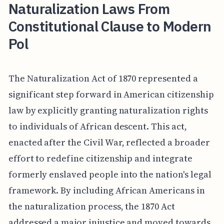
Naturalization Laws From
Constitutional Clause to Modern
Pol
The Naturalization Act of 1870 represented a
significant step forward in American citizenship
law by explicitly granting naturalization rights
to individuals of African descent. This act,
enacted after the Civil War, reflected a broader
effort to redefine citizenship and integrate
formerly enslaved people into the nation's legal
framework. By including African Americans in
the naturalization process, the 1870 Act
addressed a major injustice and moved towards