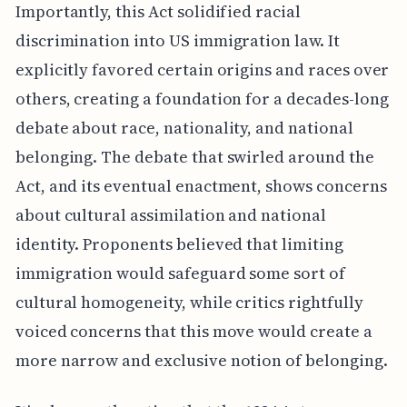
Importantly, this Act solidified racial
discrimination into US immigration law. It
explicitly favored certain origins and races over
others, creating a foundation for a decades-long
debate about race, nationality, and national
belonging. The debate that swirled around the
Act, and its eventual enactment, shows concerns
about cultural assimilation and national
identity. Proponents believed that limiting
immigration would safeguard some sort of
cultural homogeneity, while critics rightfully
voiced concerns that this move would create a
more narrow and exclusive notion of belonging.