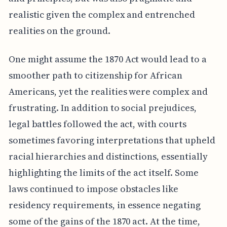
realistic given the complex and entrenched
realities on the ground.
One might assume the 1870 Act would lead to a
smoother path to citizenship for African
Americans, yet the realities were complex and
frustrating. In addition to social prejudices,
legal battles followed the act, with courts
sometimes favoring interpretations that upheld
racial hierarchies and distinctions, essentially
highlighting the limits of the act itself. Some
laws continued to impose obstacles like
residency requirements, in essence negating
some of the gains of the 1870 act. At the time,