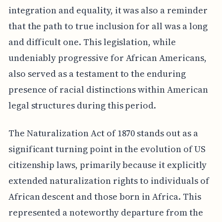
integration and equality, it was also a reminder
that the path to true inclusion for all was a long
and difficult one. This legislation, while
undeniably progressive for African Americans,
also served as a testament to the enduring
presence of racial distinctions within American
legal structures during this period.
The Naturalization Act of 1870 stands out as a
significant turning point in the evolution of US
citizenship laws, primarily because it explicitly
extended naturalization rights to individuals of
African descent and those born in Africa. This
represented a noteworthy departure from the