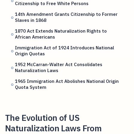
Citizenship to Free White Persons
14th Amendment Grants Citizenship to Former
Slaves in 1868
1870 Act Extends Naturalization Rights to
African Americans
Immigration Act of 1924 Introduces National
Origin Quotas
1952 McCarran-Walter Act Consolidates
Naturalization Laws
1965 Immigration Act Abolishes National Origin
Quota System
The Evolution of US
Naturalization Laws From