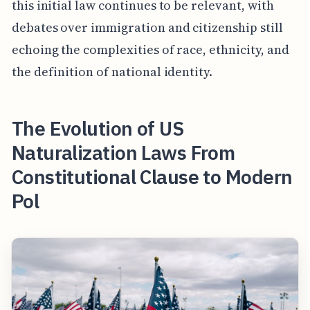
this initial law continues to be relevant, with
debates over immigration and citizenship still
echoing the complexities of race, ethnicity, and
the definition of national identity.
The Evolution of US
Naturalization Laws From
Constitutional Clause to Modern
Pol