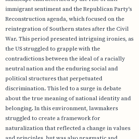
immigrant sentiment and the Republican Party's
Reconstruction agenda, which focused on the
reintegration of Southern states after the Civil
War. This period presented intriguing ironies, as
the US struggled to grapple with the
contradictions between the ideal of a racially
neutral nation and the enduring social and
political structures that perpetuated
discrimination. This led to a surge in debate
about the true meaning of national identity and
belonging. In this environment, lawmakers
struggled to create a framework for
naturalization that reflected a change in values
and principles, but was also pragmatic and