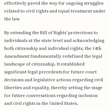
effectively paved the way for ongoing struggles
related to civil rights and equal treatment under
the law.
By extending the Bill of Rights' protections to
individuals at the state level and acknowledging
both citizenship and individual rights, the 14th
Amendment fundamentally redefined the legal
landscape of citizenship. It established
significant legal precedents for future court
decisions and legislative actions regarding civil
liberties and equality, thereby setting the stage
for future conversations regarding inclusion
and civil rights in the United States.