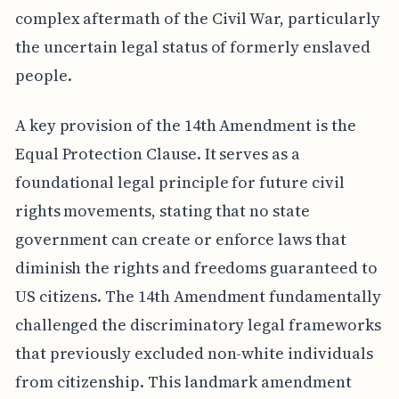
complex aftermath of the Civil War, particularly
the uncertain legal status of formerly enslaved
people.
A key provision of the 14th Amendment is the
Equal Protection Clause. It serves as a
foundational legal principle for future civil
rights movements, stating that no state
government can create or enforce laws that
diminish the rights and freedoms guaranteed to
US citizens. The 14th Amendment fundamentally
challenged the discriminatory legal frameworks
that previously excluded non-white individuals
from citizenship. This landmark amendment