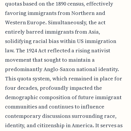
quotas based on the 1890 census, effectively
favoring immigrants from Northern and
Western Europe. Simultaneously, the act
entirely barred immigrants from Asia,
solidifying racial bias within US immigration
law. The 1924 Act reflected a rising nativist
movement that sought to maintain a
predominantly Anglo-Saxon national identity.
This quota system, which remained in place for
four decades, profoundly impacted the
demographic composition of future immigrant
communities and continues to influence
contemporary discussions surrounding race,
identity, and citizenship in America. It serves as