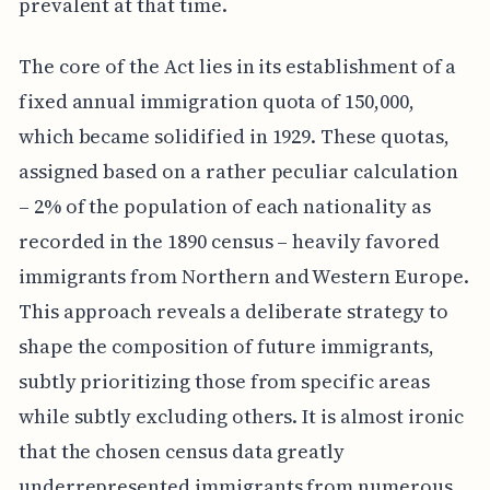
prevalent at that time.
The core of the Act lies in its establishment of a
fixed annual immigration quota of 150,000,
which became solidified in 1929. These quotas,
assigned based on a rather peculiar calculation
– 2% of the population of each nationality as
recorded in the 1890 census – heavily favored
immigrants from Northern and Western Europe.
This approach reveals a deliberate strategy to
shape the composition of future immigrants,
subtly prioritizing those from specific areas
while subtly excluding others. It is almost ironic
that the chosen census data greatly
underrepresented immigrants from numerous