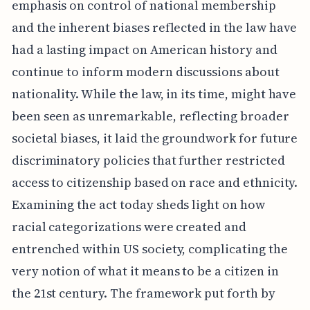
emphasis on control of national membership
and the inherent biases reflected in the law have
had a lasting impact on American history and
continue to inform modern discussions about
nationality. While the law, in its time, might have
been seen as unremarkable, reflecting broader
societal biases, it laid the groundwork for future
discriminatory policies that further restricted
access to citizenship based on race and ethnicity.
Examining the act today sheds light on how
racial categorizations were created and
entrenched within US society, complicating the
very notion of what it means to be a citizen in
the 21st century. The framework put forth by