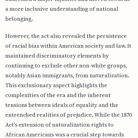
a more inclusive understanding of national
belonging.
However, the act also revealed the persistence
of racial bias within American society and law. It
maintained discriminatory elements by
continuing to exclude other non-white groups,
notably Asian immigrants, from naturalization.
This exclusionary aspect highlights the
complexities of the era and the inherent
tensions between ideals of equality and the
entrenched realities of prejudice. While the 1870
Act's extension of naturalization rights to
African Americans was a crucial step towards