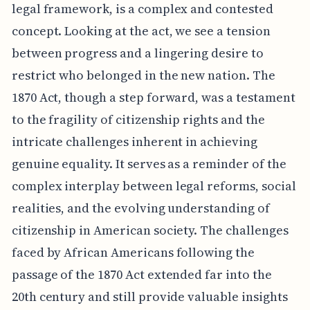
legal framework, is a complex and contested
concept. Looking at the act, we see a tension
between progress and a lingering desire to
restrict who belonged in the new nation. The
1870 Act, though a step forward, was a testament
to the fragility of citizenship rights and the
intricate challenges inherent in achieving
genuine equality. It serves as a reminder of the
complex interplay between legal reforms, social
realities, and the evolving understanding of
citizenship in American society. The challenges
faced by African Americans following the
passage of the 1870 Act extended far into the
20th century and still provide valuable insights