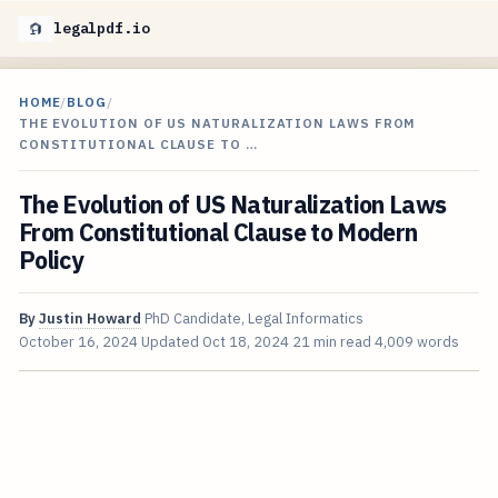
legalpdf.io
HOME
/
BLOG
/
THE EVOLUTION OF US NATURALIZATION LAWS FROM
CONSTITUTIONAL CLAUSE TO …
The Evolution of US Naturalization Laws
From Constitutional Clause to Modern
Policy
By
Justin Howard
PhD Candidate, Legal Informatics
October 16, 2024
Updated
Oct 18, 2024
21 min read
4,009 words