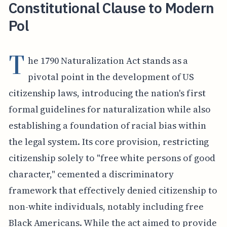
Constitutional Clause to Modern
Pol
T
he 1790 Naturalization Act stands as a
pivotal point in the development of US
citizenship laws, introducing the nation's first
formal guidelines for naturalization while also
establishing a foundation of racial bias within
the legal system. Its core provision, restricting
citizenship solely to "free white persons of good
character," cemented a discriminatory
framework that effectively denied citizenship to
non-white individuals, notably including free
Black Americans. While the act aimed to provide