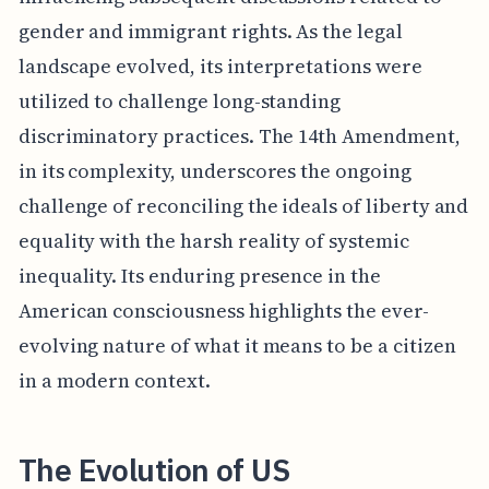
gender and immigrant rights. As the legal
landscape evolved, its interpretations were
utilized to challenge long-standing
discriminatory practices. The 14th Amendment,
in its complexity, underscores the ongoing
challenge of reconciling the ideals of liberty and
equality with the harsh reality of systemic
inequality. Its enduring presence in the
American consciousness highlights the ever-
evolving nature of what it means to be a citizen
in a modern context.
The Evolution of US