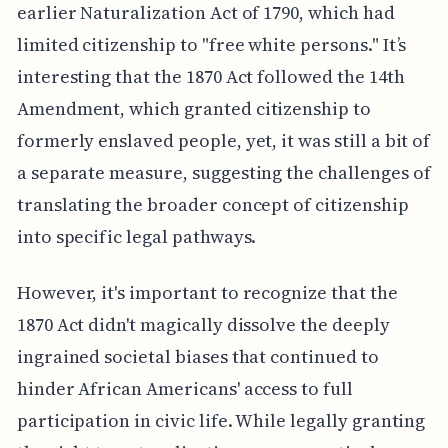
earlier Naturalization Act of 1790, which had
limited citizenship to "free white persons." It’s
interesting that the 1870 Act followed the 14th
Amendment, which granted citizenship to
formerly enslaved people, yet, it was still a bit of
a separate measure, suggesting the challenges of
translating the broader concept of citizenship
into specific legal pathways.
However, it's important to recognize that the
1870 Act didn't magically dissolve the deeply
ingrained societal biases that continued to
hinder African Americans' access to full
participation in civic life. While legally granting