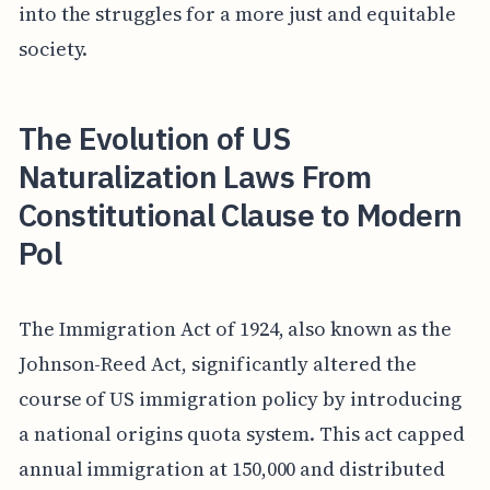
into the struggles for a more just and equitable
society.
The Evolution of US
Naturalization Laws From
Constitutional Clause to Modern
Pol
The Immigration Act of 1924, also known as the
Johnson-Reed Act, significantly altered the
course of US immigration policy by introducing
a national origins quota system. This act capped
annual immigration at 150,000 and distributed