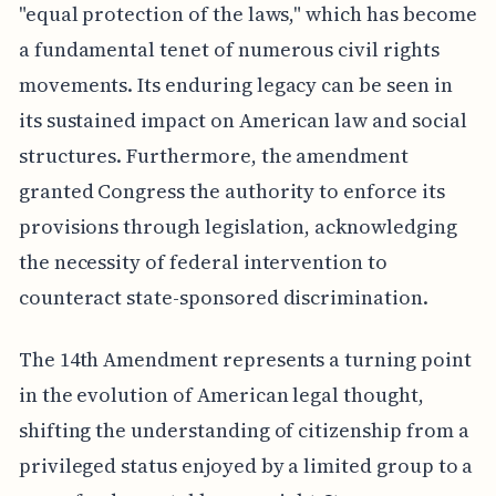
"equal protection of the laws," which has become
a fundamental tenet of numerous civil rights
movements. Its enduring legacy can be seen in
its sustained impact on American law and social
structures. Furthermore, the amendment
granted Congress the authority to enforce its
provisions through legislation, acknowledging
the necessity of federal intervention to
counteract state-sponsored discrimination.
The 14th Amendment represents a turning point
in the evolution of American legal thought,
shifting the understanding of citizenship from a
privileged status enjoyed by a limited group to a