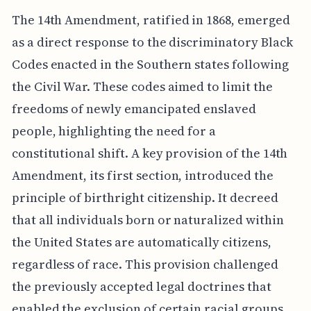
The 14th Amendment, ratified in 1868, emerged
as a direct response to the discriminatory Black
Codes enacted in the Southern states following
the Civil War. These codes aimed to limit the
freedoms of newly emancipated enslaved
people, highlighting the need for a
constitutional shift. A key provision of the 14th
Amendment, its first section, introduced the
principle of birthright citizenship. It decreed
that all individuals born or naturalized within
the United States are automatically citizens,
regardless of race. This provision challenged
the previously accepted legal doctrines that
enabled the exclusion of certain racial groups