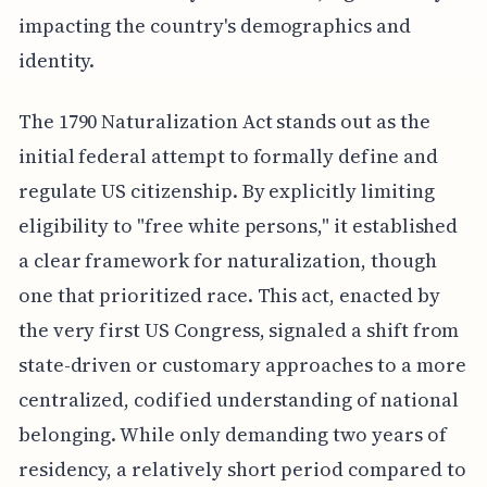
impacting the country's demographics and
identity.
The 1790 Naturalization Act stands out as the
initial federal attempt to formally define and
regulate US citizenship. By explicitly limiting
eligibility to "free white persons," it established
a clear framework for naturalization, though
one that prioritized race. This act, enacted by
the very first US Congress, signaled a shift from
state-driven or customary approaches to a more
centralized, codified understanding of national
belonging. While only demanding two years of
residency, a relatively short period compared to