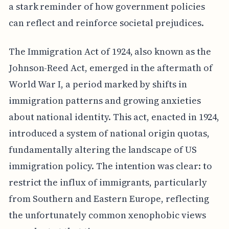
a stark reminder of how government policies
can reflect and reinforce societal prejudices.
The Immigration Act of 1924, also known as the
Johnson-Reed Act, emerged in the aftermath of
World War I, a period marked by shifts in
immigration patterns and growing anxieties
about national identity. This act, enacted in 1924,
introduced a system of national origin quotas,
fundamentally altering the landscape of US
immigration policy. The intention was clear: to
restrict the influx of immigrants, particularly
from Southern and Eastern Europe, reflecting
the unfortunately common xenophobic views