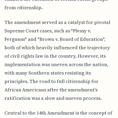
from citizenship.
The amendment served as a catalyst for pivotal
Supreme Court cases, such as *Plessy v.
Ferguson* and *Brown v. Board of Education*,
both of which heavily influenced the trajectory
of civil rights law in the country. However, its
implementation was uneven across the nation,
with many Southern states resisting its
principles. The road to full citizenship for
African Americans after the amendment's
ratification was a slow and uneven process.
Central to the 14th Amendment is the concept of