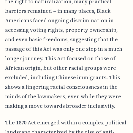
the right to naturalization, many practical
barriers remained – in many places, Black
Americans faced ongoing discrimination in
accessing voting rights, property ownership,
and even basic freedoms, suggesting that the
passage of this Act was only one step in a much
longer journey. This Act focused on those of
African origin, but other racial groups were
excluded, including Chinese immigrants. This
shows a lingering racial consciousness in the
minds of the lawmakers, even while they were
making a move towards broader inclusivity.
The 1870 Act emerged within a complex political
landscape characterized by the rise of anti-