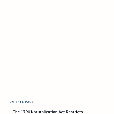
ON THIS PAGE
The 1790 Naturalization Act Restricts