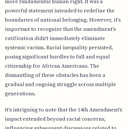
more fundamental human right. It was a
powerful statement intended to redefine the
boundaries of national belonging. However, it's
important to recognize that the amendment's
ratification didn't immediately eliminate
systemic racism. Racial inequality persisted,
posing significant hurdles to full and equal
citizenship for African Americans. The
dismantling of these obstacles has been a
gradual and ongoing struggle across multiple
generations.
It's intriguing to note that the 14th Amendment's
impact extended beyond racial concerns,
influencing subsequent discussions related to