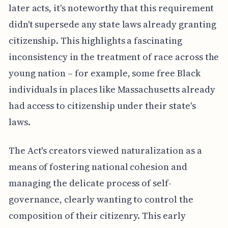
later acts, it's noteworthy that this requirement
didn't supersede any state laws already granting
citizenship. This highlights a fascinating
inconsistency in the treatment of race across the
young nation – for example, some free Black
individuals in places like Massachusetts already
had access to citizenship under their state's
laws.
The Act's creators viewed naturalization as a
means of fostering national cohesion and
managing the delicate process of self-
governance, clearly wanting to control the
composition of their citizenry. This early