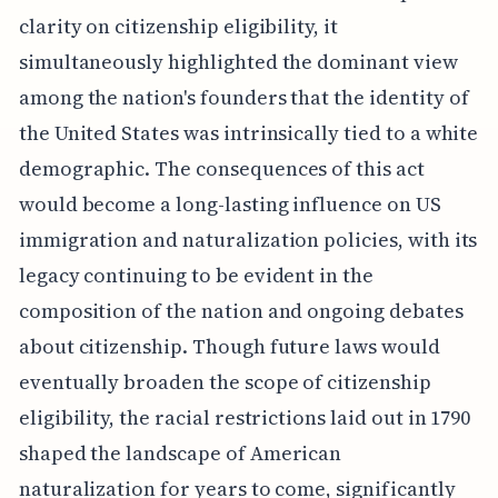
clarity on citizenship eligibility, it
simultaneously highlighted the dominant view
among the nation's founders that the identity of
the United States was intrinsically tied to a white
demographic. The consequences of this act
would become a long-lasting influence on US
immigration and naturalization policies, with its
legacy continuing to be evident in the
composition of the nation and ongoing debates
about citizenship. Though future laws would
eventually broaden the scope of citizenship
eligibility, the racial restrictions laid out in 1790
shaped the landscape of American
naturalization for years to come, significantly