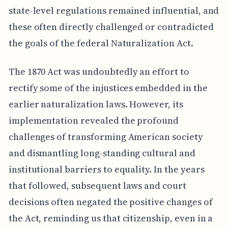
state-level regulations remained influential, and
these often directly challenged or contradicted
the goals of the federal Naturalization Act.
The 1870 Act was undoubtedly an effort to
rectify some of the injustices embedded in the
earlier naturalization laws. However, its
implementation revealed the profound
challenges of transforming American society
and dismantling long-standing cultural and
institutional barriers to equality. In the years
that followed, subsequent laws and court
decisions often negated the positive changes of
the Act, reminding us that citizenship, even in a