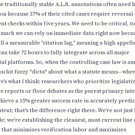
e traditionally stable A.L.R. annotations often need 
ion because 37% of their cited cases require reversal
 checks within five years. We need to be critical, to
 much we can rely on immediate data right now beca
till a measurable "citation lag," meaning a high appell
can take 72 hours to fully integrate across all major
l platforms. So, when the controlling case law is a
u hit fuzzy *dicta* about what a statute means—whe
e's what I think: researchers who prioritize legislati
 reports or floor debates as the purest primary int
hieve a 15% greater success rate in accurately predi
ntent; that's the difference right there. We're not just
ule; we're establishing the cleanest, most current line 
 that minimizes verification labor and maximizes