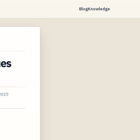
Blog
Knowledge
ues
 2025