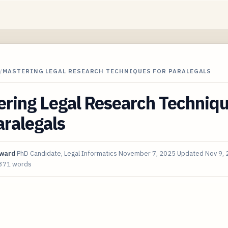
/
MASTERING LEGAL RESEARCH TECHNIQUES FOR PARALEGALS
ering Legal Research Techniq
aralegals
oward
PhD Candidate, Legal Informatics
November 7, 2025
Updated
Nov 9,
371 words