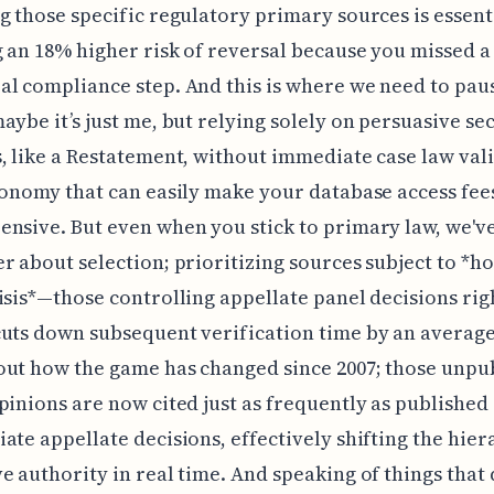
g those specific regulatory primary sources is essent
 an 18% higher risk of reversal because you missed a
l compliance step. And this is where we need to paus
aybe it’s just me, but relying solely on persuasive s
, like a Restatement, without immediate case law vali
conomy that can easily make your database access fee
nsive. But even when you stick to primary law, we've
r about selection; prioritizing sources subject to *h
isis*—those controlling appellate panel decisions rig
uts down subsequent verification time by an average
ut how the game has changed since 2007; those unpu
pinions are now cited just as frequently as published 
ate appellate decisions, effectively shifting the hier
e authority in real time. And speaking of things that 