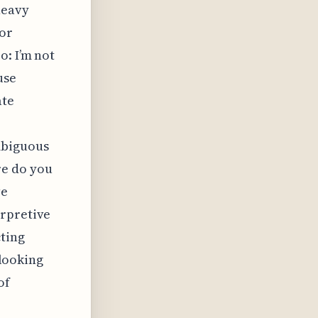
heavy
 or
o: I’m not
use
ate
mbiguous
re do you
ve
erpretive
cting
 looking
of