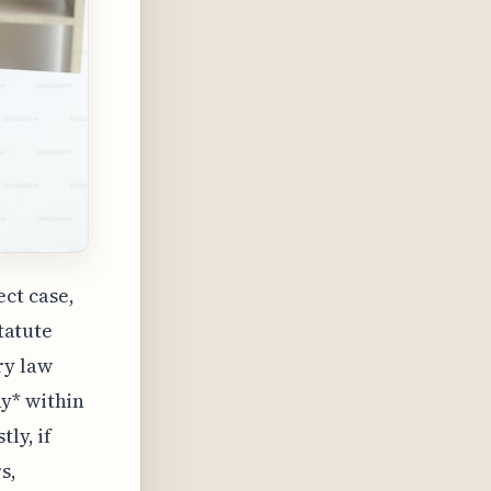
ct case,
statute
ry law
y* within
ly, if
s,