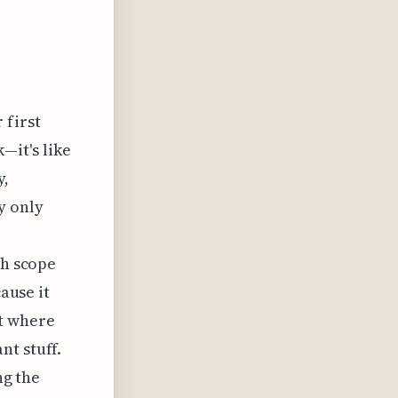
 first
—it's like
y,
y only
ch scope
cause it
ct where
nt stuff.
ng the