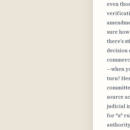
even thos
verificat
amendment
sure how
there's s
decision 
commercia
—when yo
turn? Her
committee
source ac
judicial i
for *a* r
authority