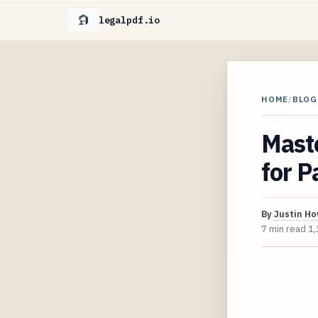
legalpdf.io
HOME
/
BLOG
Mast
for P
By
Justin H
7 min read
1,