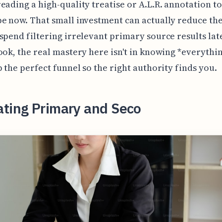
eading a high-quality treatise or A.L.R. annotation to
e now. That small investment can actually reduce the
spend filtering irrelevant primary source results lat
ook, the real mastery here isn't in knowing *everythin
p the perfect funnel so the right authority finds you.
ating Primary and Seco