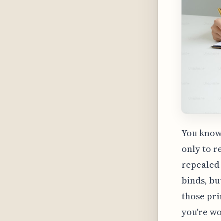
You know 
only to r
repealed 
binds, bu
those pri
you're wo