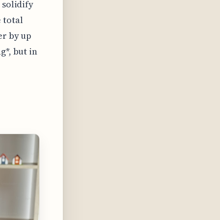
 solidify
 total
er by up
g*, but in