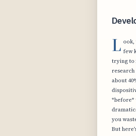
Develo
L
ook,
few 
trying to 
research 
about 40%
dispositi
*before* 
dramatica
you waste
But here's