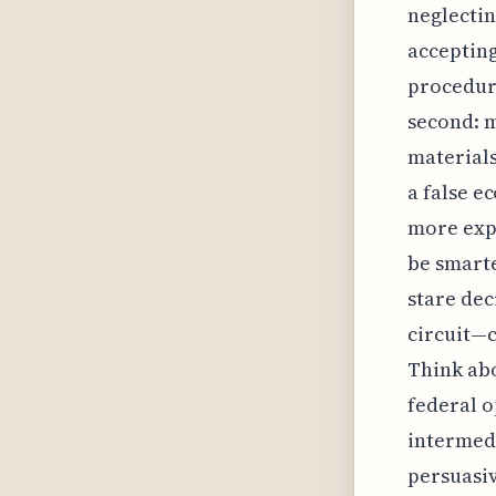
neglectin
accepting
procedura
second: m
materials
a false e
more expe
be smarte
stare dec
circuit—c
Think abo
federal o
intermedi
persuasiv