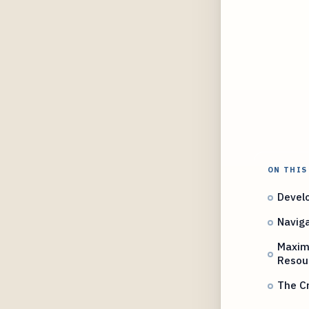
ON THIS
Develo
Navig
Maximi
Resou
The Cr