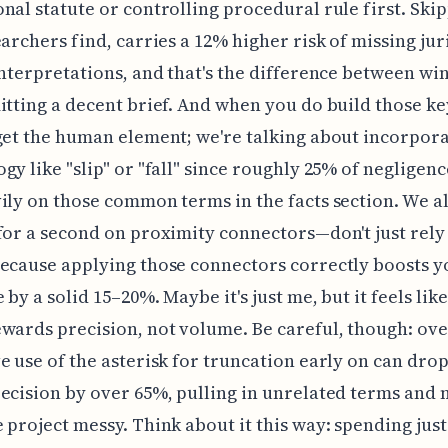
nal statute or controlling procedural rule first. Skip
earchers find, carries a 12% higher risk of missing jur
interpretations, and that's the difference between wi
itting a decent brief. And when you do build those k
get the human element; we're talking about incorpora
gy like "slip" or "fall" since roughly 25% of negligenc
ily on those common terms in the facts section. We a
for a second on proximity connectors—don't just rely
ecause applying those connectors correctly boosts y
by a solid 15–20%. Maybe it's just me, but it feels like
wards precision, not volume. Be careful, though: ove
e use of the asterisk for truncation early on can dro
ecision by over 65%, pulling in unrelated terms and
 project messy. Think about it this way: spending just