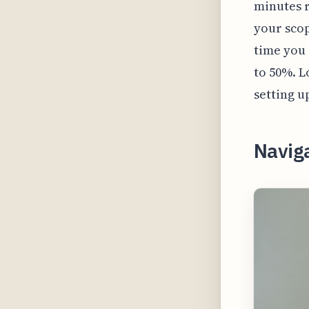
minutes r
your scop
time you 
to 50%. L
setting u
Navig