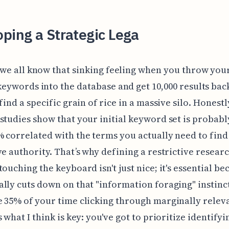
ping a Strategic Lega
 we all know that sinking feeling when you throw your
keywords into the database and get 10,000 results back
find a specific grain of rice in a massive silo. Honestl
studies show that your initial keyword set is probabl
 correlated with the terms you actually need to find
ve authority. That’s why defining a restrictive resear
touching the keyboard isn't just nice; it's essential be
lly cuts down on that "information foraging" instin
 35% of your time clicking through marginally releva
 what I think is key: you've got to prioritize identifyi