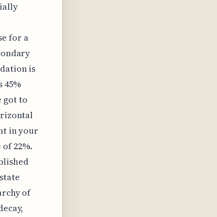
ially
e for a
econdary
dation is
s 45%
 got to
orizontal
ht in your
 of 22%.
blished
state
archy of
decay,