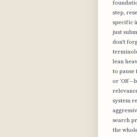
foundatio
step, res
specific 
just subm
don't for
terminolo
lean heav
to pause 
or ‘OR’—b
relevance 
system re
aggressiv
search pr
the whole