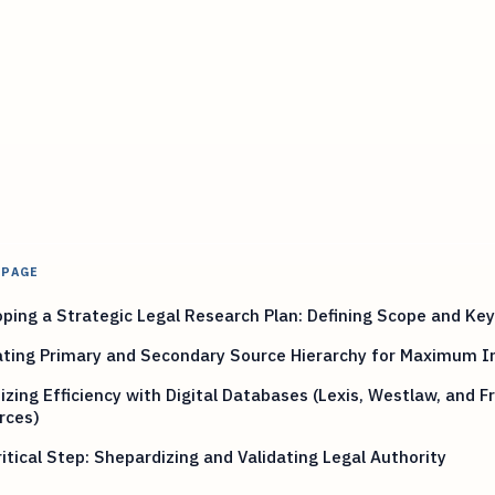
 PAGE
ping a Strategic Legal Research Plan: Defining Scope and Ke
ating Primary and Secondary Source Hierarchy for Maximum 
zing Efficiency with Digital Databases (Lexis, Westlaw, and F
rces)
itical Step: Shepardizing and Validating Legal Authority