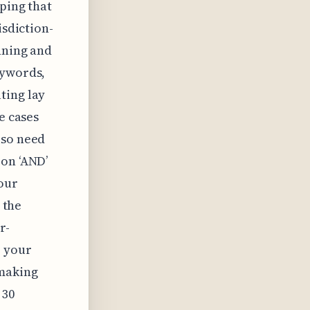
ping that
isdiction-
nning and
eywords,
ting lay
e cases
lso need
 on ‘AND’
our
 the
r-
p your
 making
 30