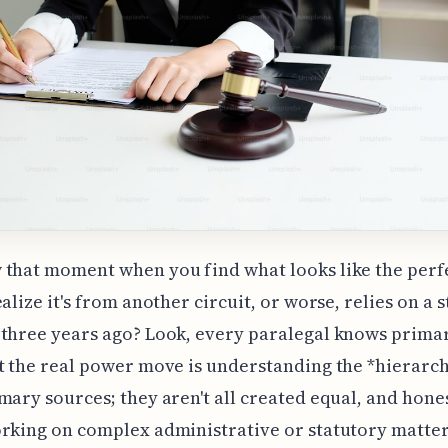
that moment when you find what looks like the perfe
ealize it's from another circuit, or worse, relies on a 
three years ago? Look, every paralegal knows prima
t the real power move is understanding the *hierarch
mary sources; they aren't all created equal, and honest
rking on complex administrative or statutory matter