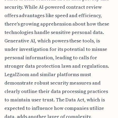
security. While AI-powered contract review
offers advantages like speed and efficiency,
there's growing apprehension about how these
technologies handle sensitive personal data.
Generative AI, which powers these tools, is
under investigation for its potential to misuse
personal information, leading to calls for
stronger data protection laws and regulations.
LegalZoom and similar platforms must
demonstrate robust security measures and
clearly outline their data processing practices
to maintain user trust. The Data Act, which is
expected to influence how companies utilize
data, adds another layer of complexity,