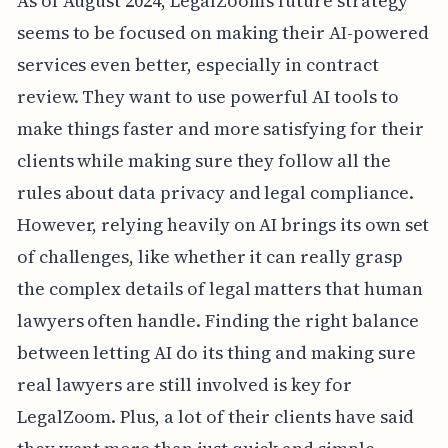
As of August 2024, LegalZoom's future strategy
seems to be focused on making their AI-powered
services even better, especially in contract
review. They want to use powerful AI tools to
make things faster and more satisfying for their
clients while making sure they follow all the
rules about data privacy and legal compliance.
However, relying heavily on AI brings its own set
of challenges, like whether it can really grasp
the complex details of legal matters that human
lawyers often handle. Finding the right balance
between letting AI do its thing and making sure
real lawyers are still involved is key for
LegalZoom. Plus, a lot of their clients have said