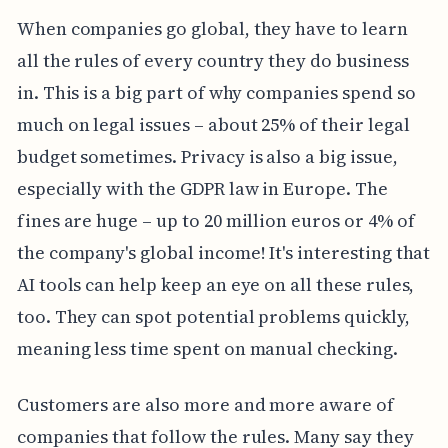
When companies go global, they have to learn
all the rules of every country they do business
in. This is a big part of why companies spend so
much on legal issues – about 25% of their legal
budget sometimes. Privacy is also a big issue,
especially with the GDPR law in Europe. The
fines are huge – up to 20 million euros or 4% of
the company's global income! It's interesting that
AI tools can help keep an eye on all these rules,
too. They can spot potential problems quickly,
meaning less time spent on manual checking.
Customers are also more and more aware of
companies that follow the rules. Many say they