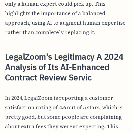
only a human expert could pick up. This
highlights the importance of a balanced
approach, using AI to augment human expertise
rather than completely replacing it.
LegalZoom's Legitimacy A 2024
Analysis of Its AI-Enhanced
Contract Review Servic
In 2024, LegalZoom is reporting a customer
satisfaction rating of 4.6 out of 5 stars, which is
pretty good, but some people are complaining
about extra fees they weren't expecting. This