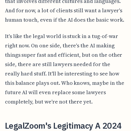
that involves different cultures and languages.
And for now, a lot of clients still want a lawyer's
human touch, even if the AI does the basic work.
It's like the legal world is stuck in a tug-of-war
right now. On one side, there's the AI making
things super fast and efficient, but on the other
side, there are still lawyers needed for the
really hard stuff. It'll be interesting to see how
this balance plays out. Who knows, maybe in the
future AI will even replace some lawyers
completely, but we're not there yet.
LegalZoom's Legitimacy A 2024