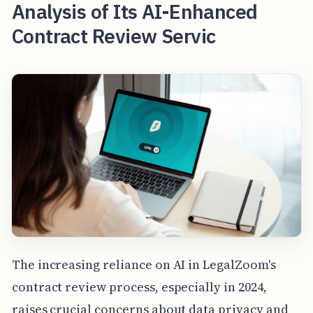
Analysis of Its AI-Enhanced
Contract Review Servic
The increasing reliance on AI in LegalZoom's
contract review process, especially in 2024,
raises crucial concerns about data privacy and