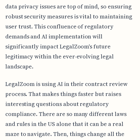
data privacy issues are top of mind, so ensuring
robust security measures is vital to maintaining
user trust. This confluence of regulatory
demands and AI implementation will
significantly impact LegalZoom's future
legitimacy within the ever-evolving legal
landscape.
LegalZoom is using AI in their contract review
process. That makes things faster but raises
interesting questions about regulatory
compliance. There are so many different laws
and rules in the US alone that it can be a real
maze to navigate. Then, things change all the