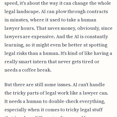
speed, it's about the way it can change the whole
legal landscape. AI can plow through contracts
in minutes, where it used to take a human
lawyer hours. That saves money, obviously, since
lawyers are expensive. And the AI is constantly
learning, so it might even be better at spotting
legal risks than a human. It's kind of like having a
really smart intern that never gets tired or
needs a coffee break.
But there are still some issues. AI can't handle
the tricky parts of legal work like a lawyer can.
It needs a human to double-check everything,
especially when it comes to tricky legal stuff