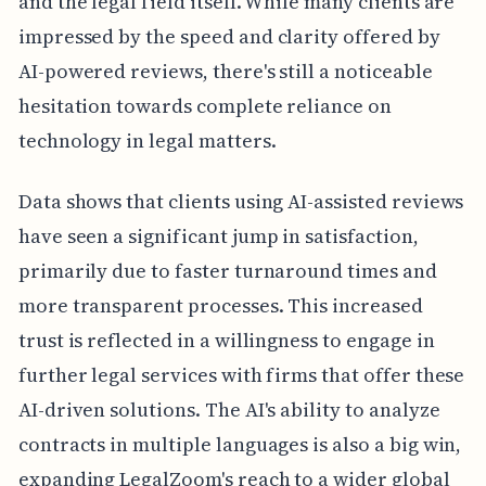
and the legal field itself. While many clients are
impressed by the speed and clarity offered by
AI-powered reviews, there's still a noticeable
hesitation towards complete reliance on
technology in legal matters.
Data shows that clients using AI-assisted reviews
have seen a significant jump in satisfaction,
primarily due to faster turnaround times and
more transparent processes. This increased
trust is reflected in a willingness to engage in
further legal services with firms that offer these
AI-driven solutions. The AI's ability to analyze
contracts in multiple languages is also a big win,
expanding LegalZoom's reach to a wider global