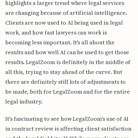
highlights a larger trend where legal services
are changing because of artificial intelligence.
Clients are now used to AI being used in legal
work, and how fast lawyers can work is
becoming less important. It's all about the
results and how well AI can be used to get those
results. LegalZoom is definitely in the middle of
all this, trying to stay ahead of the curve. But
there are definitely still lots of adjustments to
be made, both for LegalZoom and for the entire
legal industry.
It's fascinating to see how LegalZoom's use of AI
in contract review is affecting client satisfaction