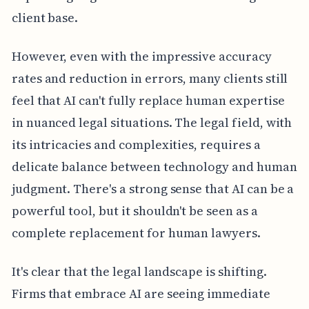
client base.
However, even with the impressive accuracy
rates and reduction in errors, many clients still
feel that AI can't fully replace human expertise
in nuanced legal situations. The legal field, with
its intricacies and complexities, requires a
delicate balance between technology and human
judgment. There's a strong sense that AI can be a
powerful tool, but it shouldn't be seen as a
complete replacement for human lawyers.
It's clear that the legal landscape is shifting.
Firms that embrace AI are seeing immediate