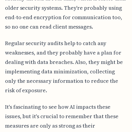
older security systems. They're probably using
end-to-end encryption for communication too,
so no one can read client messages.
Regular security audits help to catch any
weaknesses, and they probably have a plan for
dealing with data breaches. Also, they might be
implementing data minimization, collecting
only the necessary information to reduce the
risk of exposure.
It's fascinating to see how AI impacts these
issues, but it's crucial to remember that these
measures are only as strong as their