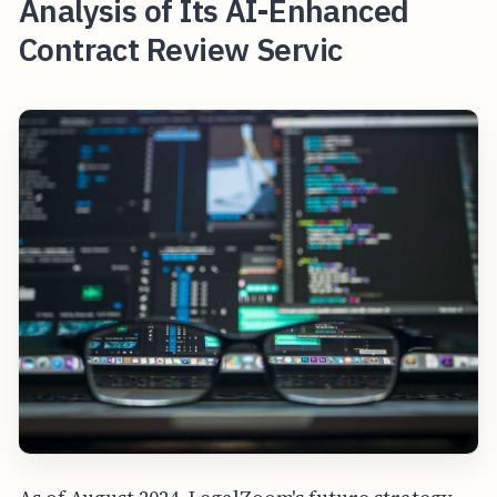
Analysis of Its AI-Enhanced
Contract Review Servic