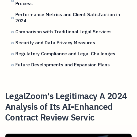
Process
Performance Metrics and Client Satisfaction in
2024
Comparison with Traditional Legal Services
Security and Data Privacy Measures
Regulatory Compliance and Legal Challenges
Future Developments and Expansion Plans
LegalZoom's Legitimacy A 2024
Analysis of Its AI-Enhanced
Contract Review Servic