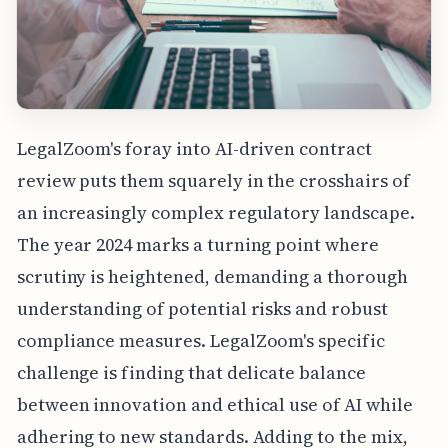
LegalZoom's foray into AI-driven contract
review puts them squarely in the crosshairs of
an increasingly complex regulatory landscape.
The year 2024 marks a turning point where
scrutiny is heightened, demanding a thorough
understanding of potential risks and robust
compliance measures. LegalZoom's specific
challenge is finding that delicate balance
between innovation and ethical use of AI while
adhering to new standards. Adding to the mix,