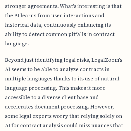
stronger agreements. What's interesting is that
the AI learns from user interactions and
historical data, continuously enhancing its
ability to detect common pitfalls in contract
language.
Beyond just identifying legal risks, LegalZoom's
AI seems to be able to analyze contracts in
multiple languages thanks to its use of natural
language processing. This makes it more
accessible to a diverse client base and
accelerates document processing. However,
some legal experts worry that relying solely on
AI for contract analysis could miss nuances that