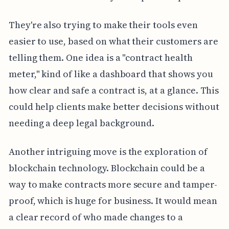
They're also trying to make their tools even
easier to use, based on what their customers are
telling them. One idea is a "contract health
meter," kind of like a dashboard that shows you
how clear and safe a contract is, at a glance. This
could help clients make better decisions without
needing a deep legal background.
Another intriguing move is the exploration of
blockchain technology. Blockchain could be a
way to make contracts more secure and tamper-
proof, which is huge for business. It would mean
a clear record of who made changes to a