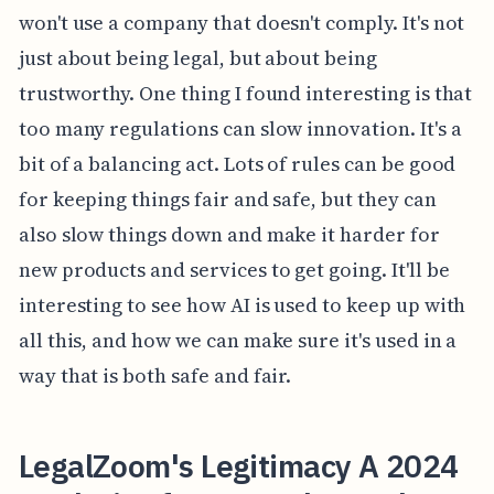
won't use a company that doesn't comply. It's not
just about being legal, but about being
trustworthy. One thing I found interesting is that
too many regulations can slow innovation. It's a
bit of a balancing act. Lots of rules can be good
for keeping things fair and safe, but they can
also slow things down and make it harder for
new products and services to get going. It'll be
interesting to see how AI is used to keep up with
all this, and how we can make sure it's used in a
way that is both safe and fair.
LegalZoom's Legitimacy A 2024