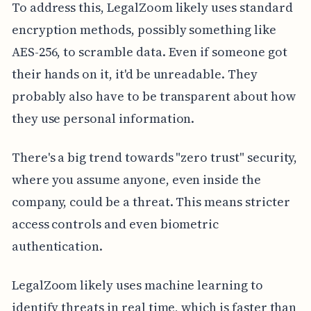
To address this, LegalZoom likely uses standard
encryption methods, possibly something like
AES-256, to scramble data. Even if someone got
their hands on it, it'd be unreadable. They
probably also have to be transparent about how
they use personal information.
There's a big trend towards "zero trust" security,
where you assume anyone, even inside the
company, could be a threat. This means stricter
access controls and even biometric
authentication.
LegalZoom likely uses machine learning to
identify threats in real time, which is faster than