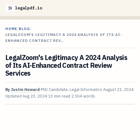
legalpdf.io
HOME
/
BLOG
/
LEGALZOOM'S LEGITIMACY A 2024 ANALYSIS OF ITS AI-
ENHANCED CONTRACT REV…
LegalZoom's Legitimacy A 2024 Analysis
of Its AI-Enhanced Contract Review
Services
By
Justin Howard
PhD Candidate, Legal Informatics
August 21, 2024
Updated
Aug 23, 2024
13 min read
2,504 words