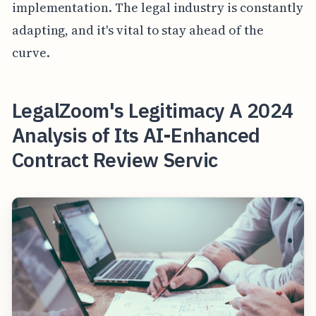
implementation. The legal industry is constantly
adapting, and it's vital to stay ahead of the
curve.
LegalZoom's Legitimacy A 2024
Analysis of Its AI-Enhanced
Contract Review Servic