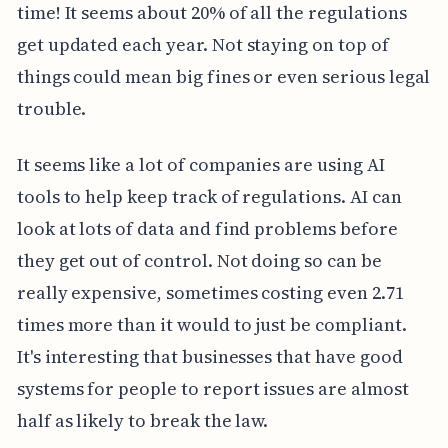
time! It seems about 20% of all the regulations
get updated each year. Not staying on top of
things could mean big fines or even serious legal
trouble.
It seems like a lot of companies are using AI
tools to help keep track of regulations. AI can
look at lots of data and find problems before
they get out of control. Not doing so can be
really expensive, sometimes costing even 2.71
times more than it would to just be compliant.
It's interesting that businesses that have good
systems for people to report issues are almost
half as likely to break the law.