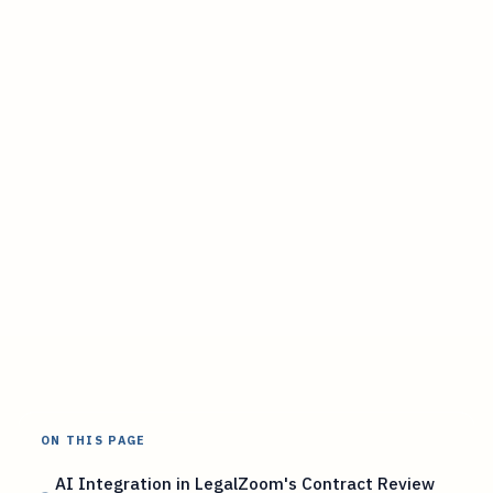
ON THIS PAGE
AI Integration in LegalZoom's Contract Review