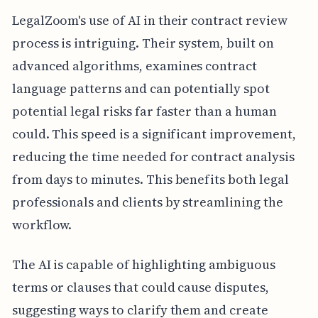
LegalZoom's use of AI in their contract review
process is intriguing. Their system, built on
advanced algorithms, examines contract
language patterns and can potentially spot
potential legal risks far faster than a human
could. This speed is a significant improvement,
reducing the time needed for contract analysis
from days to minutes. This benefits both legal
professionals and clients by streamlining the
workflow.
The AI is capable of highlighting ambiguous
terms or clauses that could cause disputes,
suggesting ways to clarify them and create