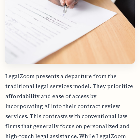
LegalZoom presents a departure from the
traditional legal services model. They prioritize
affordability and ease of access by
incorporating AI into their contract review
services. This contrasts with conventional law
firms that generally focus on personalized and
high-touch legal assistance. While LegalZoom