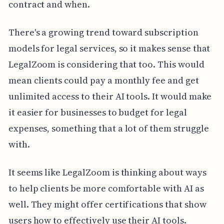
contract and when.
There's a growing trend toward subscription
models for legal services, so it makes sense that
LegalZoom is considering that too. This would
mean clients could pay a monthly fee and get
unlimited access to their AI tools. It would make
it easier for businesses to budget for legal
expenses, something that a lot of them struggle
with.
It seems like LegalZoom is thinking about ways
to help clients be more comfortable with AI as
well. They might offer certifications that show
users how to effectively use their AI tools.