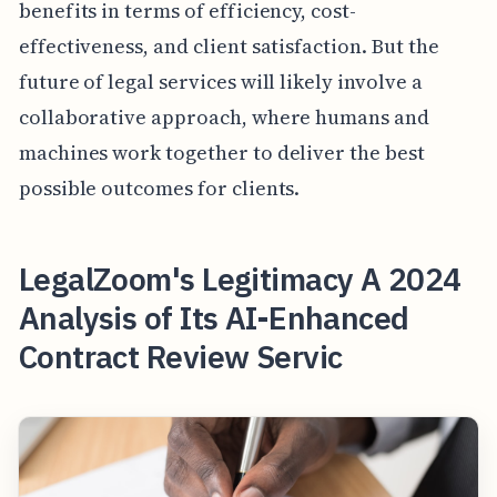
benefits in terms of efficiency, cost-
effectiveness, and client satisfaction. But the
future of legal services will likely involve a
collaborative approach, where humans and
machines work together to deliver the best
possible outcomes for clients.
LegalZoom's Legitimacy A 2024
Analysis of Its AI-Enhanced
Contract Review Servic