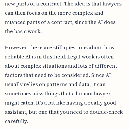
new parts of a contract. The idea is that lawyers
can then focus on the more complex and
nuanced parts of a contract, since the AI does
the basic work.
However, there are still questions about how
reliable AI is in this field. Legal work is often
about complex situations and lots of different
factors that need to be considered. Since AI
usually relies on patterns and data, it can
sometimes miss things that a human lawyer
might catch. It's a bit like having a really good
assistant, but one that you need to double-check
carefully.