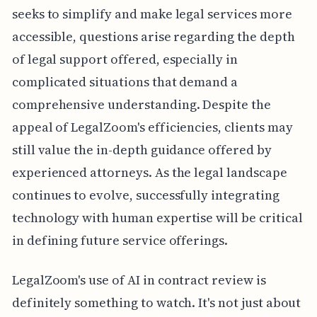
seeks to simplify and make legal services more
accessible, questions arise regarding the depth
of legal support offered, especially in
complicated situations that demand a
comprehensive understanding. Despite the
appeal of LegalZoom's efficiencies, clients may
still value the in-depth guidance offered by
experienced attorneys. As the legal landscape
continues to evolve, successfully integrating
technology with human expertise will be critical
in defining future service offerings.
LegalZoom's use of AI in contract review is
definitely something to watch. It's not just about