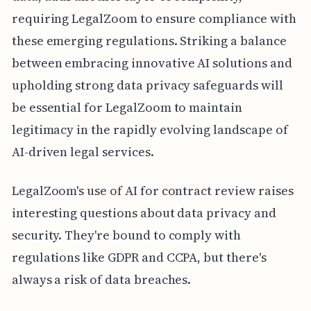
requiring LegalZoom to ensure compliance with
these emerging regulations. Striking a balance
between embracing innovative AI solutions and
upholding strong data privacy safeguards will
be essential for LegalZoom to maintain
legitimacy in the rapidly evolving landscape of
AI-driven legal services.
LegalZoom's use of AI for contract review raises
interesting questions about data privacy and
security. They're bound to comply with
regulations like GDPR and CCPA, but there's
always a risk of data breaches.