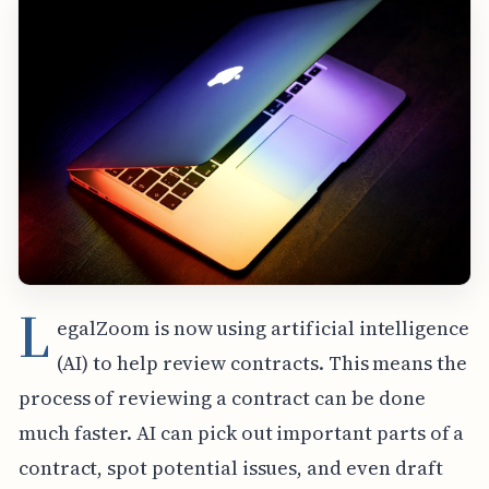
L
egalZoom is now using artificial intelligence
(AI) to help review contracts. This means the
process of reviewing a contract can be done
much faster. AI can pick out important parts of a
contract, spot potential issues, and even draft