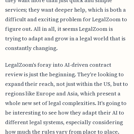
they want more than just quick and simple
services; they want deeper help, which is both a
difficult and exciting problem for LegalZoom to
figure out. All in all, it seems LegalZoom is
trying to adapt and grow in a legal world that is
constantly changing.
LegalZoom's foray into AI-driven contract
review is just the beginning. They're looking to
expand their reach, not just within the US, but to
regions like Europe and Asia, which present a
whole new set of legal complexities. It's going to
be interesting to see how they adapt their AI to
different legal systems, especially considering
how much the rules vary from place to place.