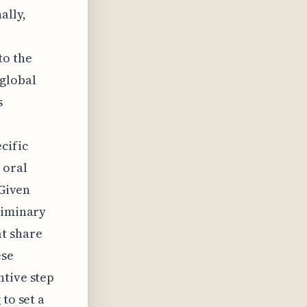
ally,
to the
 global
s
cific
 oral
 Given
liminary
at share
ese
ntive step
to set a