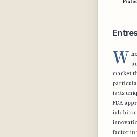
Protec
Entres
W
he
un
market th
particula
is its uni
FDA-appro
inhibitor
innovatio
factor in