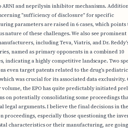
o ARNI and neprilysin inhibitor mechanisms. Addition
ncerning "sufficiency of disclosure" for specific
ring parameters are raised in 6 cases, which points 
s nature of these challenges. We also see prominent
anufacturers, including Teva, Viatris, and Dr. Reddy'
ries, named as primary opponents in a combined 10
s, indicating a highly competitive landscape. Two spe
ns even target patents related to the drug's pediatric
 which was crucial for its associated data exclusivity.
r volume, the EPO has quite predictably initiated pre
ns on potentially consolidating some proceedings th
al legal arguments. I believe the final decisions in th
n proceedings, especially those questioning the inve
stal characteristics or their manufacturing, are going 