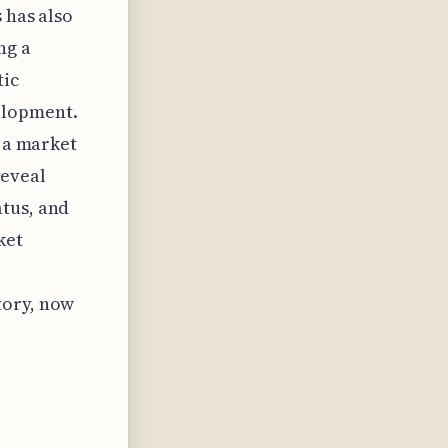
 has also
ng a
tic
elopment.
g a market
reveal
atus, and
ket
tory, now