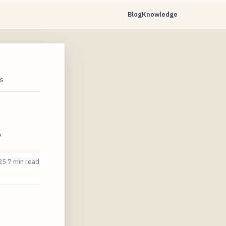
Blog
Knowledge
S
s
25
7 min read