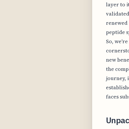
layer to 
validated
renewed i
peptide 
So, we're
cornersto
new benef
the compl
journey, 
establish
faces sub
Unpac