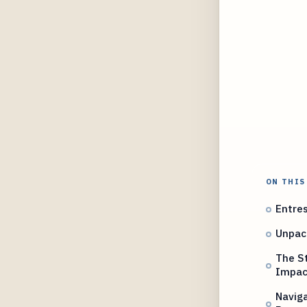
ON THIS
Entres
Unpack
The St
Impac
Naviga