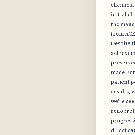
chemical 
initial c
the mand
from ACE 
Despite t
achieveme
preserved
made Entr
patient 
results, w
we're see
renoprote
progressi
direct ca