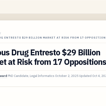
/
G ENTRESTO $29 BILLION MARKET AT RISK FROM 17 OPPOSITION
s Drug Entresto $29 Billion
t at Risk from 17 Opposition
oward
PhD Candidate, Legal Informatics
October 2, 2025
Updated
Oct 4, 20