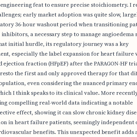
engineering feat to ensure precise stoichiometry. I r
hallenges; early market adoption was quite slow, large
atory 36-hour washout period when transitioning pat
inhibitors, a necessary step to manage angioedema r
hat initial hurdle, its regulatory journey was a key
nt, especially the label expansion for heart failure 
 ejection fraction (HFpEF) after the PARAGON-HF tria
esto the first and only approved therapy for that dif
population, even considering the nuanced primary en
hich I think speaks to its clinical value. More recently
ing compelling real-world data indicating a notable
ctive effect, showing it can slow chronic kidney dis
on in heart failure patients, seemingly independent o
rdiovascular benefits. This unexpected benefit adds