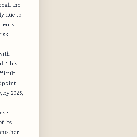
ecall the
ly due to
ients
isk.
with
l. This
ficult
dpoint
, by 2025,
ease
f its
 another