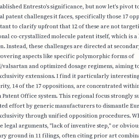
ablished Entresto's significance, but now let's pivot t
al patent challenges it faces, specifically those 17 op
rtant to clarify upfront that 12 of these are not target
nal co-crystallized molecule patent itself, which is a
on. Instead, these challenges are directed at secondar
covering aspects like specific polymorphic forms of
l/valsartan and optimized dosage regimens, aiming t
clusivity extensions. I find it particularly interesting
rity, 14 of the 17 oppositions, are concentrated withi
Patent Office system. This regional focus strongly s
ted effort by generic manufacturers to dismantle E
xclusivity through unified opposition procedures. 
he legal arguments, "lack of inventive step," or obviou
ry ground in 11 filings, often citing prior art combin