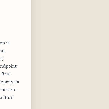
on is
ion
ug
tandpoint
 first
neprilysin
tructural
ritical
e