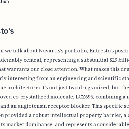
tion
to's
n we talk about Novartis's portfolio, Entresto's positi
deniably central, representing a substantial $29 bill
at warrants our close attention. What makes this dr
rly interesting from an engineering and scientific s
que architecture: it's not just two drugs mixed, but the
ved co-crystallized molecule, LCZ696, combining a 
 and an angiotensin receptor blocker. This specific s
n provided a robust intellectual property barrier, a c
 its market dominance, and represents a considerabl