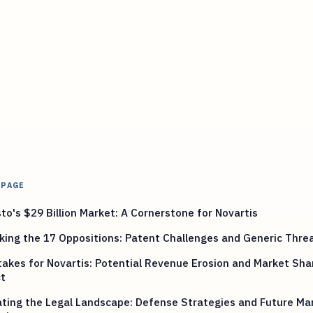
 PAGE
to's $29 Billion Market: A Cornerstone for Novartis
ing the 17 Oppositions: Patent Challenges and Generic Thre
akes for Novartis: Potential Revenue Erosion and Market Sha
t
ting the Legal Landscape: Defense Strategies and Future Ma