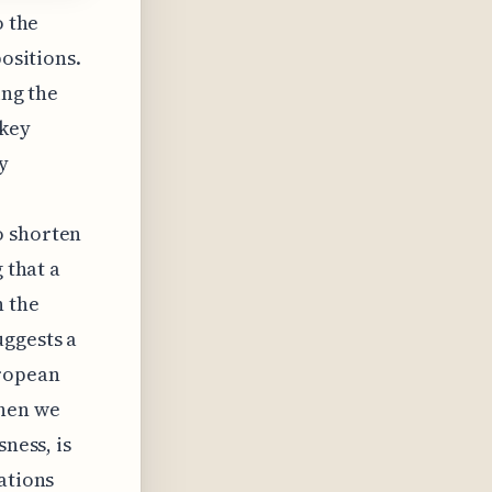
o the
positions.
ing the
 key
y
o shorten
 that a
n the
uggests a
uropean
When we
sness, is
ations