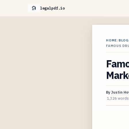
legalpdf.io
HOME
/
BLOG
FAMOUS DRU
Famou
Marke
By
Justin H
1,326 words