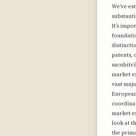
We've est
substanti
It’s impo
foundatio
distincti
patents, 
sacubitri
market ex
vast majo
European 
coordina
market e
look at t
the prima