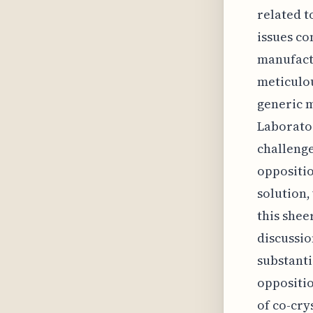
related t
issues co
manufactu
meticulou
generic m
Laborato
challenge
oppositio
solution,
this shee
discussio
substanti
oppositio
of co-cry