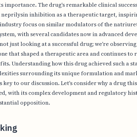
its importance. The drug's remarkable clinical success
 neprilysin inhibition as a therapeutic target, inspiri
ndustry focus on similar modulators of the natriure
system, with several candidates now in advanced dev
 not just looking at a successful drug; we're observin
ne that shaped a therapeutic area and continues to 
its. Understanding how this drug achieved such a st
exities surrounding its unique formulation and mar
is key to our discussion. Let's consider why a drug this
ed, with its complex development and regulatory his
stantial opposition.
king