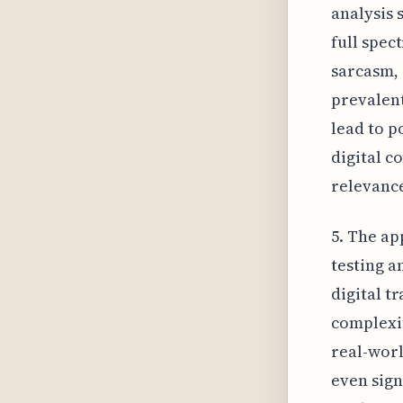
analysis 
full spec
sarcasm, 
prevalen
lead to p
digital c
relevanc
5. The ap
testing a
digital t
complexit
real-worl
even sign