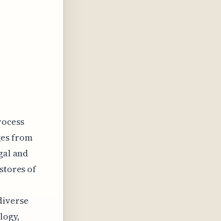
rocess
ges from
gal and
stores of
diverse
logy,