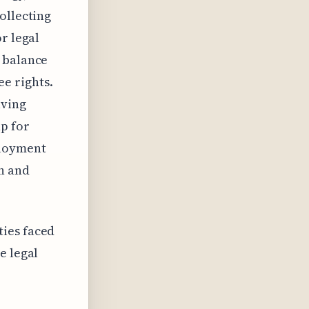
ollecting
r legal
e balance
e rights.
lving
p for
ployment
on and
ties faced
e legal