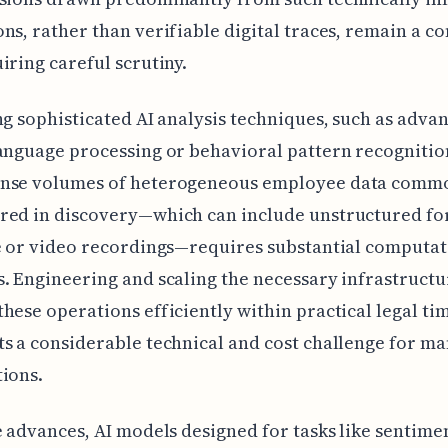
ns, rather than verifiable digital traces, remain a c
iring careful scrutiny.
ng sophisticated AI analysis techniques, such as adva
anguage processing or behavioral pattern recognitio
nse volumes of heterogeneous employee data comm
red in discovery—which can include unstructured f
e or video recordings—requires substantial computat
. Engineering and scaling the necessary infrastructu
hese operations efficiently within practical legal ti
s a considerable technical and cost challenge for m
ions.
e advances, AI models designed for tasks like sentime