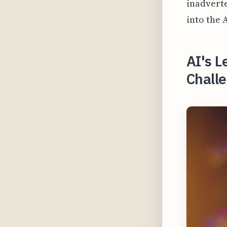
inadverte
into the 
AI's L
Challe