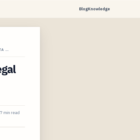
Blog
Knowledge
TA …
egal
7 min read