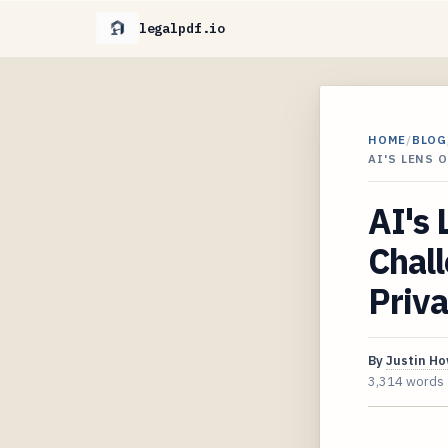
legalpdf.io
HOME
/
BLOG
AI'S LENS 
AI's 
Chall
Priv
By
Justin H
3,314 words