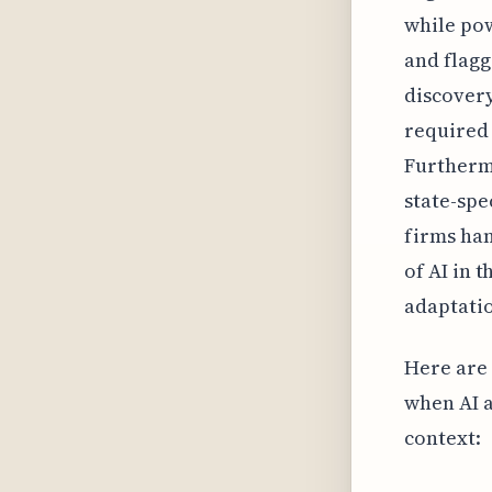
while pow
and flagg
discovery
required
Furthermo
state-spe
firms ha
of AI in 
adaptatio
Here are 
when AI a
context: