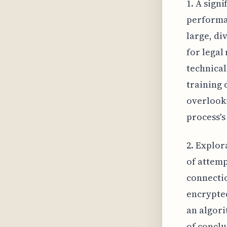
1. A sign
performan
large, di
for legal
technical
training 
overlooki
process's
2. Explor
of attemp
connecti
encrypted
an algori
of conclu