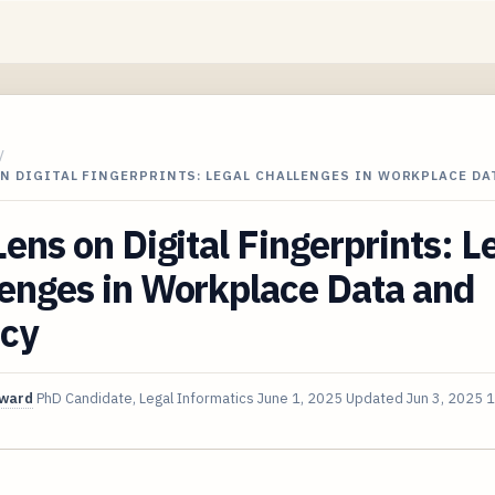
/
ON DIGITAL FINGERPRINTS: LEGAL CHALLENGES IN WORKPLACE DA
Lens on Digital Fingerprints: L
enges in Workplace Data and
acy
oward
PhD Candidate, Legal Informatics
June 1, 2025
Updated
Jun 3, 2025
1