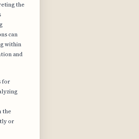
reting the
s
g
ons can
ng within
ation and
 for
alyzing
n the
tly or