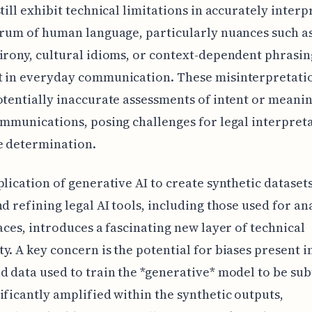
still exhibit technical limitations in accurately interp
trum of human language, particularly nuances such a
irony, cultural idioms, or context-dependent phrasin
t in everyday communication. These misinterpretati
otentially inaccurate assessments of intent or meani
ommunications, posing challenges for legal interpret
e determination.
plication of generative AI to create synthetic datasets
nd refining legal AI tools, including those used for an
races, introduces a fascinating new layer of technical
y. A key concern is the potential for biases present i
d data used to train the *generative* model to be sub
ificantly amplified within the synthetic outputs,