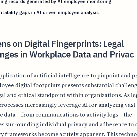
ning records generated by AI employee monitoring
tability gaps in AI driven employee analysis
ens on Digital Fingerprints: Legal
nges in Workplace Data and Privac
pplication of artificial intelligence to pinpoint and p
oyee digital footprints presents substantial challen
gal and ethical standpoint within organizations. As le
processes increasingly leverage AI for analyzing vast 
 data – from communications to activity logs – the
ies surrounding individual privacy and adherence to 
ry frameworks become acutely apparent. This techno