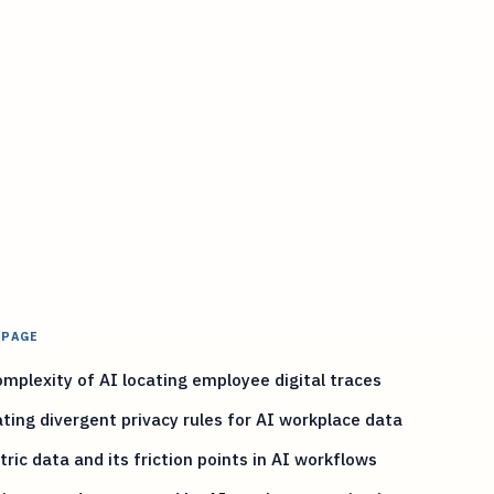
 PAGE
mplexity of AI locating employee digital traces
ting divergent privacy rules for AI workplace data
ric data and its friction points in AI workflows