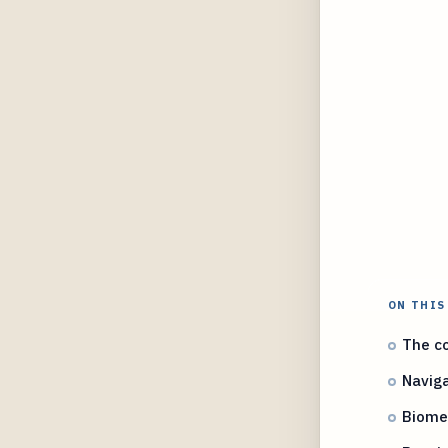
ON THIS
The co
Naviga
Biomet