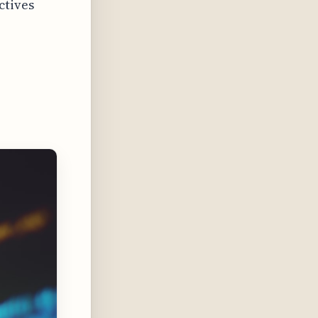
ctives