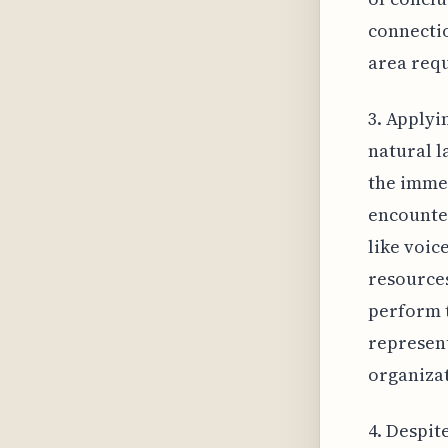
connectio
area requ
3. Applyi
natural l
the imme
encounte
like voic
resources
perform t
represent
organizat
4. Despit