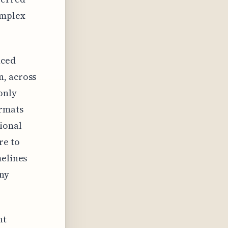
omplex
nced
n, across
only
ormats
ional
re to
melines
any
nt