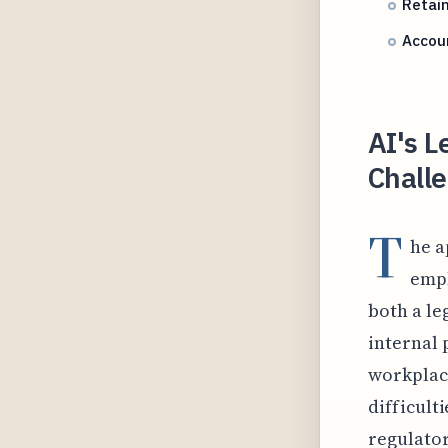
Retai
Accoun
AI's L
Challe
T
he a
empl
both a le
internal 
workplace
difficult
regulato