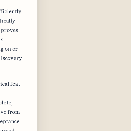
ficiently
fically
s proves
is
ng on or
 discovery
ical feat
lete,
sive from
ceptance
ferred