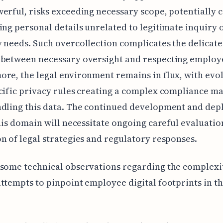
erful, risks exceeding necessary scope, potentially c
ing personal details unrelated to legitimate inquiry o
 needs. Such overcollection complicates the delicat
 between necessary oversight and respecting employe
re, the legal environment remains in flux, with evo
cific privacy rules creating a complex compliance ma
ndling this data. The continued development and de
this domain will necessitate ongoing careful evaluati
n of legal strategies and regulatory responses.
some technical observations regarding the complexi
ttempts to pinpoint employee digital footprints in th