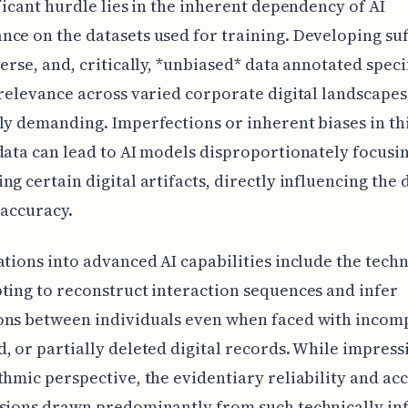
ificant hurdle lies in the inherent dependency of AI
ce on the datasets used for training. Developing suf
verse, and, critically, *unbiased* data annotated speci
 relevance across varied corporate digital landscape
ly demanding. Imperfections or inherent biases in th
data can lead to AI models disproportionately focusi
ng certain digital artifacts, directly influencing the
 accuracy.
ations into advanced AI capabilities include the techn
ting to reconstruct interaction sequences and infer
ons between individuals even when faced with incomp
, or partially deleted digital records. While impres
thmic perspective, the evidentiary reliability and ac
sions drawn predominantly from such technically in