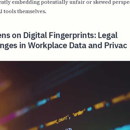
ntly embedding potentially unfair or skewed perspe
AI tools themselves.
ens on Digital Fingerprints: Legal
nges in Workplace Data and Privac