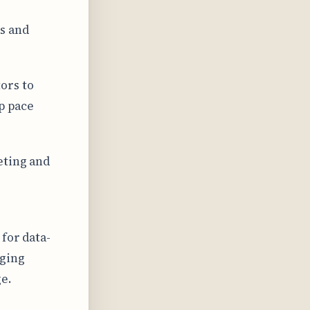
s and
ors to
p pace
eting and
for data-
nging
e.