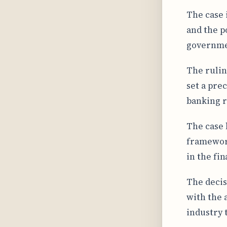
The case 
and the p
governmen
The rulin
set a pre
banking r
The case 
framework
in the fin
The decis
with the 
industry 