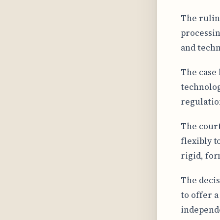
The rulin
processin
and techn
The case 
technolog
regulatio
The court
flexibly 
rigid, for
The decis
to offer 
independe