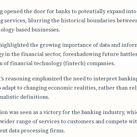
g opened the door for banks to potentially expand into
g services, blurring the historical boundaries betwee
ology-based businesses.
highlighted the growing importance of data and infor
y in the financial sector, foreshadowing future battle
n of financial technology (fintech) companies.
's reasoning emphasized the need to interpret bankin
to adapt to changing economic realities, rather than re
malistic definitions.
ion was seen as a victory for the banking industry, wh
a wider range of services to customers and compete wi
nt data processing firms.