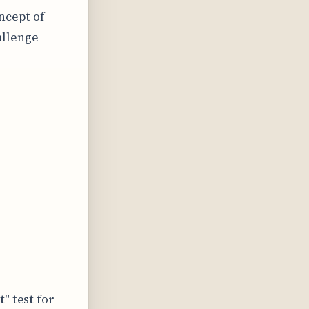
ncept of
allenge
" test for