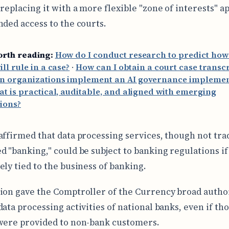
 replacing it with a more flexible "zone of interests" 
nded access to the courts.
orth reading:
How do I conduct research to predict how
ill rule in a case?
·
How can I obtain a court case transcr
n organizations implement an AI governance implemen
at is practical, auditable, and aligned with emerging
ions?
affirmed that data processing services, though not trad
d "banking," could be subject to banking regulations if
ely tied to the business of banking.
ion gave the Comptroller of the Currency broad author
data processing activities of national banks, even if th
were provided to non-bank customers.