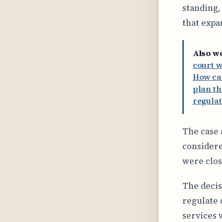
standing,
that expa
Also w
court w
How ca
plan th
regulat
The case 
considere
were clos
The decis
regulate 
services 