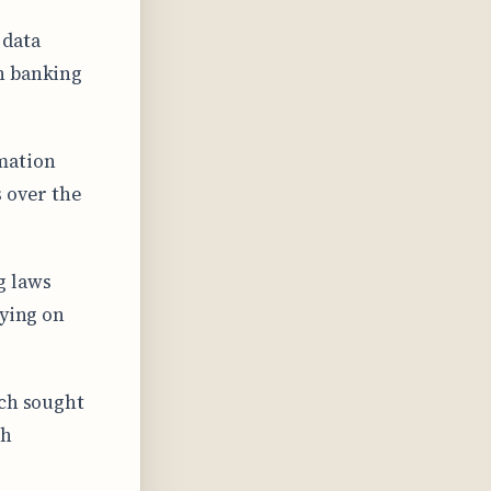
 data
n banking
mation
s over the
g laws
lying on
ich sought
th