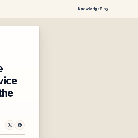
Knowledge
Blog
…
e
vice
the