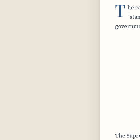
T
he c
"sta
governmen
The Supre