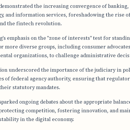
demonstrated the increasing convergence of banking,
y, and information services, foreshadowing the rise of
nd the fintech revolution.
g's emphasis on the "zone of interests" test for standi
or more diverse groups, including consumer advocate
ntal organizations, to challenge administrative decis
ion underscored the importance of the judiciary in pol
s of federal agency authority, ensuring that regulator
their statutory mandates.
sparked ongoing debates about the appropriate balanc
rotecting competition, fostering innovation, and mai
stability in the digital economy.