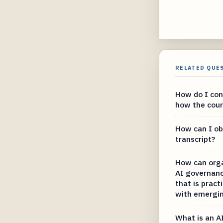
RELATED QUE
How do I con
how the court
How can I ob
transcript?
How can org
AI governanc
that is pract
with emergin
What is an A