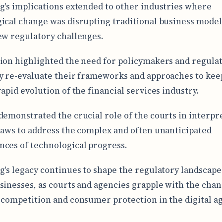
g's implications extended to other industries where
ical change was disrupting traditional business model
ew regulatory challenges.
ion highlighted the need for policymakers and regulat
y re-evaluate their frameworks and approaches to kee
rapid evolution of the financial services industry.
demonstrated the crucial role of the courts in interpr
laws to address the complex and often unanticipated
ces of technological progress.
g's legacy continues to shape the regulatory landscape 
sinesses, as courts and agencies grapple with the cha
 competition and consumer protection in the digital ag