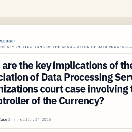
WLEDGE
/
THE KEY IMPLICATIONS OF THE ASSOCIATION OF DATA PROCESSI
are the key implications of th
iation of Data Processing Ser
izations court case involving 
roller of the Currency?
Base
3 min read
July 24, 2026