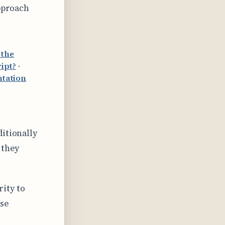
approach
 the
ipt?
·
tation
itionally
 they
ity to
ose