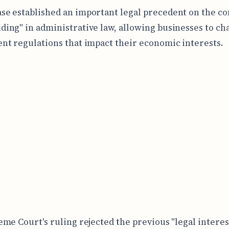
ase established an important legal precedent on the co
nding" in administrative law, allowing businesses to ch
t regulations that impact their economic interests.
me Court's ruling rejected the previous "legal interest