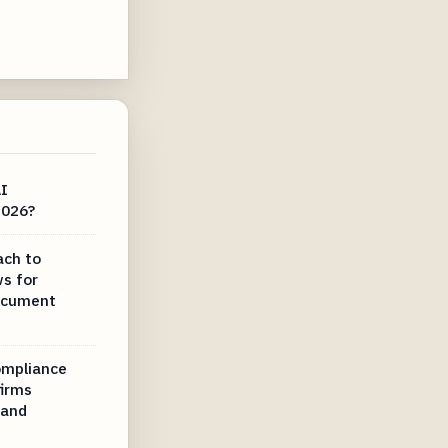
AI
2026?
ach to
ws for
document
compliance
irms
 and