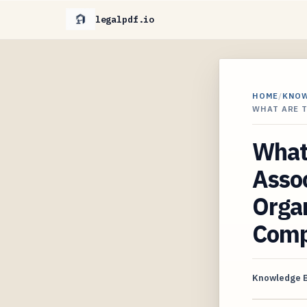
legalpdf.io
HOME
/
KNO
WHAT ARE 
What 
Assoc
Organ
Compt
Knowledge 