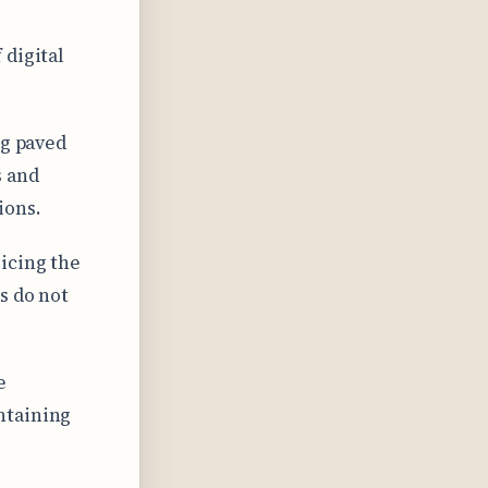
 digital
ng paved
s and
ions.
icing the
s do not
e
ntaining