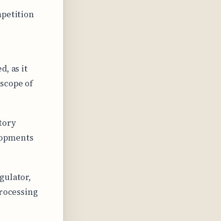
mpetition
, as it
 scope of
tory
lopments
gulator,
processing