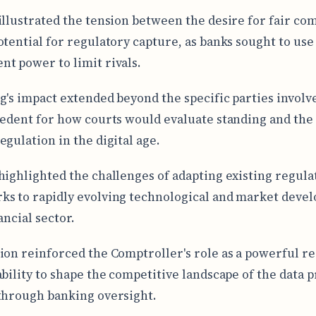
illustrated the tension between the desire for fair co
otential for regulatory capture, as banks sought to use
t power to limit rivals.
g's impact extended beyond the specific parties involved
cedent for how courts would evaluate standing and the
egulation in the digital age.
highlighted the challenges of adapting existing regula
s to rapidly evolving technological and market deve
ancial sector.
ion reinforced the Comptroller's role as a powerful re
ability to shape the competitive landscape of the data 
through banking oversight.