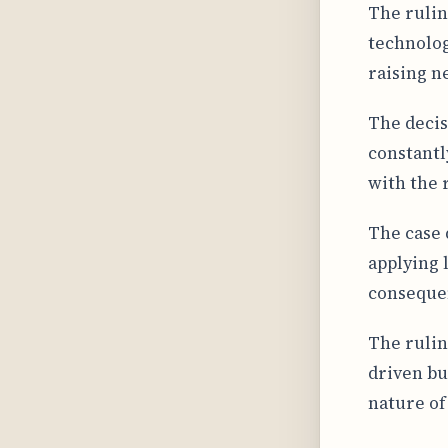
The rulin
technolog
raising n
The decis
constantl
with the 
The case 
applying 
consequen
The rulin
driven bu
nature of