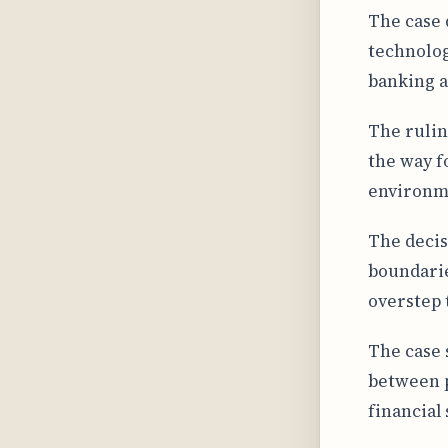
The case 
technolog
banking a
The rulin
the way f
environme
The decis
boundarie
overstep 
The case 
between p
financial 