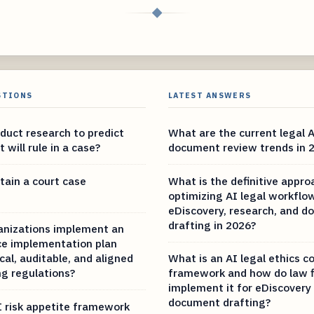
◆
STIONS
LATEST ANSWERS
duct research to predict
What are the current legal 
 will rule in a case?
document review trends in 
tain a court case
What is the definitive appro
optimizing AI legal workflo
eDiscovery, research, and 
drafting in 2026?
anizations implement an
e implementation plan
ical, auditable, and aligned
What is an AI legal ethics 
g regulations?
framework and how do law f
implement it for eDiscovery
document drafting?
I risk appetite framework